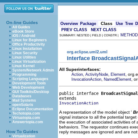
On-line Guides
Class
Overview
Package
Use
Tree
D
All Guides
PREV CLASS
NEXT CLASS
eBook Store
METHOD
iOS / Android
SUMMARY: NESTED | FIELD | CONSTR |
Linux for Beginners
Office Productivity
Linux Installation
org.eclipse.uml2.uml
Linux Security
Interface BroadcastSignal
Linux Utilities
Linux Virtualization
Linux Kernel
All Superinterfaces:
System/Network Admin
,
,
, org.
Action
ActivityNode
Element
Programming
,
, o
Scripting Languages
InvocationAction
NamedElement
Development Tools
Web Development
GUI Toolkits/Desktop
public interface 
BroadcastSignal
Databases
Mail Systems
InvocationAction
openSolaris
Eclipse Documentation
A representation of the model object '
Br
Techotopia.com
signal instance to all the potential targe
Virtuatopia.com
the execution of associated activities of
Answertopia.com
behaviors. The requestor continues execut
How To Guides
reply messages are ignored and are not 
Virtualization