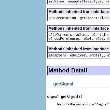
,
,
setValue
unapplyStereotype
va
Methods inherited from interfac
getEAnnotation, getEAnnotations
Methods inherited from interface
eAllContents, eClass, eContaine
eCrossReferences, eGet, eGet, e
Methods inherited from interface
eAdapters, eDeliver, eNotify, e
Method Detail
getSignal
getSignal
()
Signal
Returns the value of the '
Signal