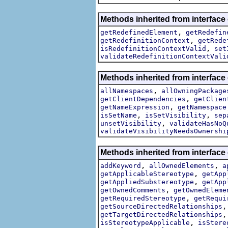
Methods inherited from interface
,
getRedefinedElement
getRedefin
,
getRedefinitionContext
getRede
,
isRedefinitionContextValid
set
validateRedefinitionContextVali
Methods inherited from interface
,
allNamespaces
allOwningPackage
,
getClientDependencies
getClien
,
getNameExpression
getNamespace
,
,
isSetName
isSetVisibility
sep
,
unsetVisibility
validateHasNoQ
validateVisibilityNeedsOwnershi
Methods inherited from interface
,
,
addKeyword
allOwnedElements
a
,
getApplicableStereotype
getApp
,
getAppliedSubstereotype
getApp
,
getOwnedComments
getOwnedEleme
,
getRequiredStereotype
getRequi
getSourceDirectedRelationships
getTargetDirectedRelationships
,
isStereotypeApplicable
isStere