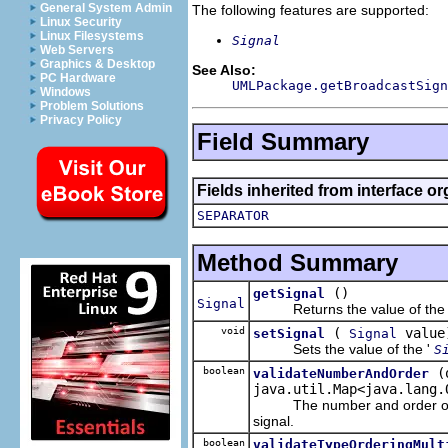
General System Admin
The following features are supported:
Linux Security
Linux Filesystems
Signal
Web Servers
Graphics & Desktop
See Also:
PC Hardware
UMLPackage.getBroadcastSign
Windows
Problem Solutions
Privacy Policy
Field Summary
Fields inherited from interface o
SEPARATOR
Method Summary
()
getSignal
Signal
Returns the value of the 
void
(
value
setSignal
Signal
Sets the value of the '
S
boolean
(
validateNumberAndOrder
java.util.Map<java.lang.
The number and order of arg
signal.
boolean
validateTypeOrderingMult