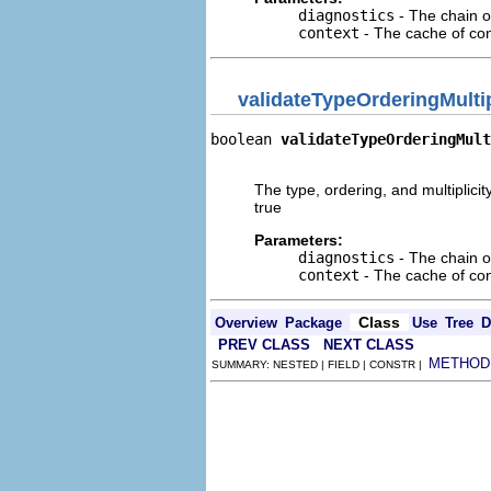
diagnostics
- The chain o
context
- The cache of cont
validateTypeOrderingMultip
boolean 
validateTypeOrderingMult
                               
The type, ordering, and multiplici
true
Parameters:
diagnostics
- The chain o
context
- The cache of cont
Class
Overview
Package
Use
Tree
D
PREV CLASS
NEXT CLASS
METHOD
SUMMARY: NESTED | FIELD | CONSTR |