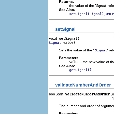
Returns:
the value of the '
Signal
' ref
See Also:
,
setSignal(Signal)
UMLP
setSignal
void 
setSignal
 value)
Signal
Sets the value of the '
' re
Signal
Parameters:
value
- the new value of the
See Also:
getSignal()
validateNumberAndOrder
boolean 
validateNumberAndOrder
(o
                               j
The number and order of argument 
Parameters: