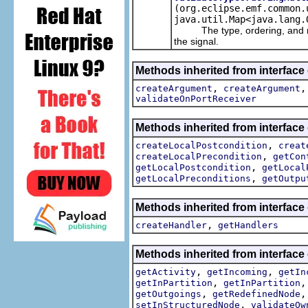
(org.eclipse.emf.common.
java.util.Map<java.lang.
The type, ordering, and multi
the signal.
Methods inherited from interface
,
createArgument
createArgument
validateOnPortReceiver
Methods inherited from interface
,
createLocalPostcondition
creat
,
createLocalPrecondition
getCon
,
getLocalPostcondition
getLocal
,
getLocalPreconditions
getOutpu
Methods inherited from interface
,
createHandler
getHandlers
Methods inherited from interface
,
,
getActivity
getIncoming
getIn
,
getInPartition
getInPartition
,
getOutgoings
getRedefinedNode
,
setInStructuredNode
validateOw