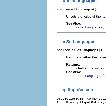
unsetLanguages
void 
unsetLanguages
()
Unsets the value of the '
L
See Also:
isSetLanguages()
isSetLanguages
boolean 
isSetLanguages
()
Returns whether the value 
Returns:
whether the value of
See Also:
unsetLanguages()
getInputValues
> 
getInputValues
()
InputPin