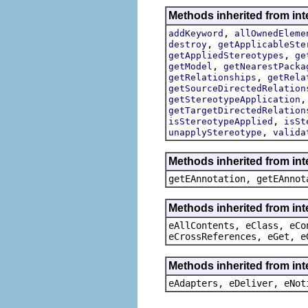
Methods inherited from int
,
addKeyword
allOwnedEleme
,
destroy
getApplicableSte
,
getAppliedStereotypes
ge
,
getModel
getNearestPacka
,
getRelationships
getRela
getSourceDirectedRelation
getStereotypeApplication
getTargetDirectedRelation
,
isStereotypeApplied
isSt
,
unapplyStereotype
valida
Methods inherited from in
getEAnnotation, getEAnnot
Methods inherited from int
eAllContents, eClass, eCo
eCrossReferences, eGet, e
Methods inherited from int
eAdapters, eDeliver, eNot