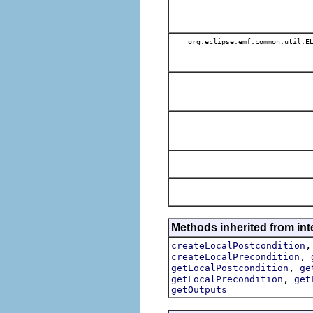
org.eclipse.emf.common.util.E
Methods inherited from int
createLocalPostcondition
,
createLocalPrecondition
,
getLocalPostcondition
ge
,
getLocalPrecondition
get
getOutputs