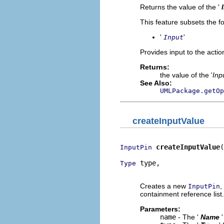
Returns the value of the '
This feature subsets the fo
'
'
Input
Provides input to the actio
Returns:
the value of the '
Inp
See Also:
UMLPackage.getOp
createInputValue
createInputValue
(
InputPin
 type,

Type
                          
Creates a new
,
InputPin
containment reference list.
Parameters:
name
- The '
Name