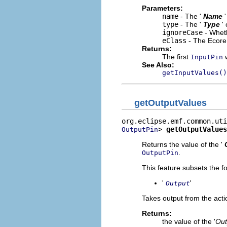
Parameters:
name
- The '
Name
type
- The '
Type
'
ignoreCase
- Wheth
eClass
- The Ecore 
Returns:
The first
w
InputPin
See Also:
getInputValues()
getOutputValues
> 
getOutputValues
OutputPin
Returns the value of the '
.
OutputPin
This feature subsets the fo
'
'
Output
Takes output from the acti
Returns:
the value of the '
Out