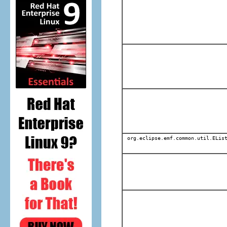
org.eclipse.emf.common.util.EList