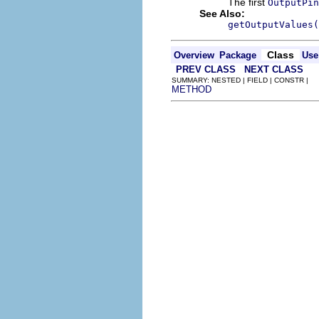
The first
OutputPin
See Also:
getOutputValues(
Class
Overview
Package
Use
PREV CLASS
NEXT CLASS
SUMMARY: NESTED | FIELD | CONSTR |
METHOD