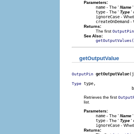
Parameters:
name
- The '
Name
type
- The '
Type
'
ignoreCase
- Wheth
createOnDemand
- 
Returns:
The first
OutputPin
See Also:
getOutputValues(
getOutputValue
getOutputValue
(j
OutputPin
 type,

Type
                         b
Retrieves the first
Output
list.
Parameters:
name
- The '
Name
type
- The '
Type
'
ignoreCase
- Wheth
Returns: