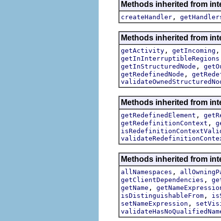
Methods inherited from int
,
createHandler
getHandler
Methods inherited from int
,
getActivity
getIncoming
getInInterruptibleRegions
,
getInStructuredNode
getO
,
getRedefinedNode
getRede
validateOwnedStructuredNo
Methods inherited from int
,
getRedefinedElement
getR
,
getRedefinitionContext
g
isRedefinitionContextVali
validateRedefinitionConte
Methods inherited from int
,
allNamespaces
allOwningP
,
getClientDependencies
ge
,
getName
getNameExpressio
,
isDistinguishableFrom
is
,
setNameExpression
setVis
validateHasNoQualifiedNam