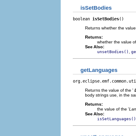
isSetBodies
boolean 
isSetBodies
()
Returns whether the value 
Returns:
whether the value of
See Also:
,
unsetBodies()
ge
getLanguages
org.eclipse.emf.common.uti
Returns the value of the '
body strings use, in the s
Returns:
the value of the '
La
See Also:
isSetLanguages()