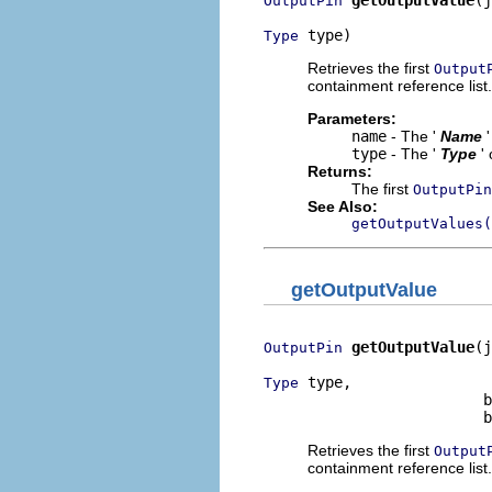
getOutputValue
(j
OutputPin
 type)
Type
Retrieves the first
Output
containment reference list.
Parameters:
name
- The '
Name
type
- The '
Type
'
Returns:
The first
OutputPin
See Also:
getOutputValues(
getOutputValue
getOutputValue
(j
OutputPin
 type,

Type
                         b
                         b
Retrieves the first
Output
containment reference list.