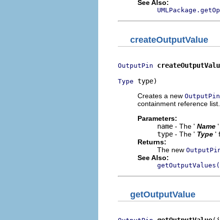
See Also:
UMLPackage.getOp
createOutputValue
createOutputValu
OutputPin
 type)
Type
Creates a new
OutputPin
containment reference list.
Parameters:
name
- The '
Name
type
- The '
Type
'
Returns:
The new
OutputPi
See Also:
getOutputValues(
getOutputValue