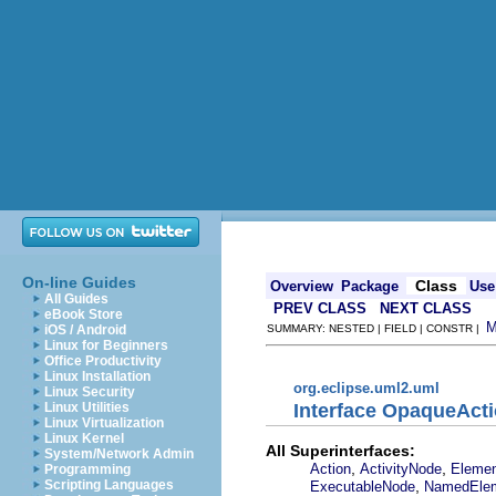
On-line Guides
Class
Overview
Package
Use
All Guides
PREV CLASS
NEXT CLASS
eBook Store
iOS / Android
SUMMARY: NESTED | FIELD | CONSTR |
Linux for Beginners
Office Productivity
Linux Installation
org.eclipse.uml2.uml
Linux Security
Interface OpaqueAct
Linux Utilities
Linux Virtualization
Linux Kernel
All Superinterfaces:
System/Network Admin
,
,
Action
ActivityNode
Eleme
Programming
,
Scripting Languages
ExecutableNode
NamedEle