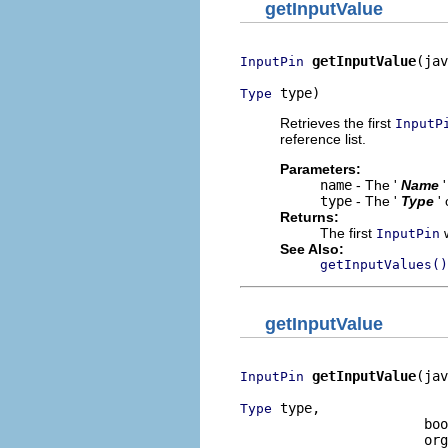
getInputValue
getInputValue
(jav
InputPin
 type)
Type
Retrieves the first
InputP
reference list.
Parameters:
name
- The '
Name
type
- The '
Type
'
Returns:
The first
w
InputPin
See Also:
getInputValues()
getInputValue
getInputValue
(jav
InputPin
 type,

Type
                       boo
                       org