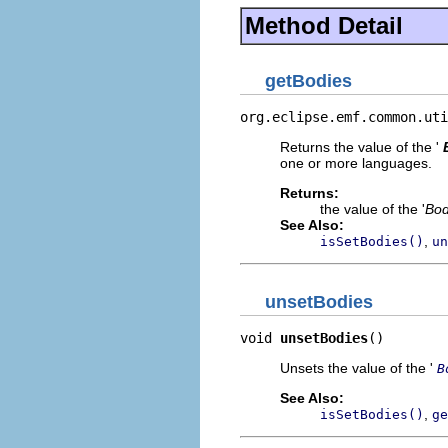
Method Detail
getBodies
org.eclipse.emf.common.uti
Returns the value of the '
one or more languages.
Returns:
the value of the '
Bo
See Also:
,
isSetBodies()
un
unsetBodies
void 
unsetBodies
()
Unsets the value of the '
B
See Also:
,
isSetBodies()
ge