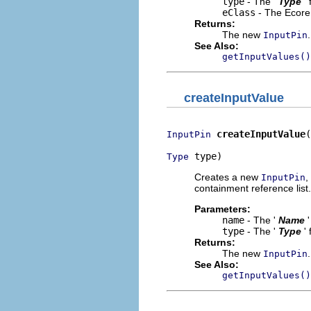
type
- The '
Type
'
eClass
- The Ecore 
Returns:
The new
.
InputPin
See Also:
getInputValues()
createInputValue
createInputValue
(
InputPin
 type)
Type
Creates a new
,
InputPin
containment reference list.
Parameters:
name
- The '
Name
type
- The '
Type
'
Returns:
The new
.
InputPin
See Also:
getInputValues()