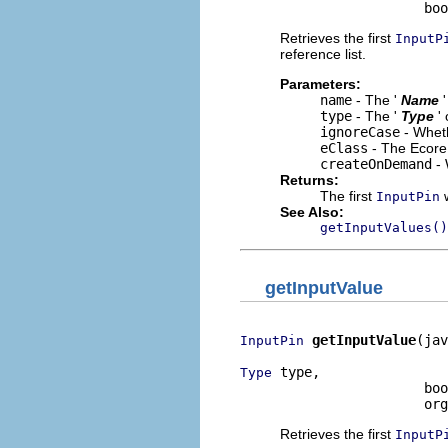
                       bo
Retrieves the first
InputP
reference list.
Parameters:
name
- The '
Name
type
- The '
Type
'
ignoreCase
- Wheth
eClass
- The Ecore 
createOnDemand
- 
Returns:
The first
w
InputPin
See Also:
getInputValues()
getInputValue
getInputValue
(jav
InputPin
 type,

Type
                       boo
                       org
Retrieves the first
InputP