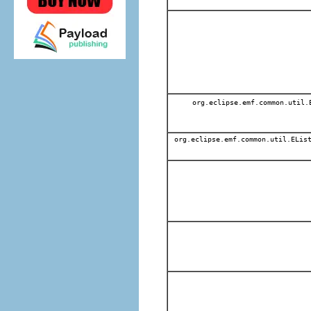
org.eclipse.emf.common.util
org.eclipse.emf.common.util.EList