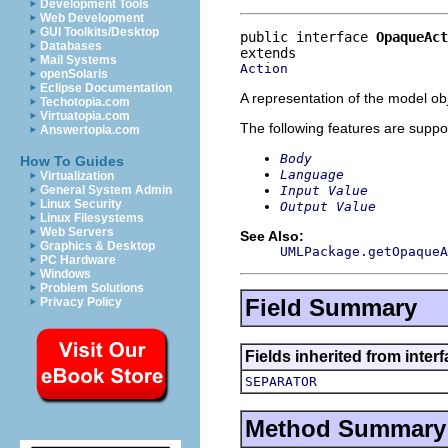
Development Tools
Web Development
GUI Toolkits/Desktop
public interface 
OpaqueAct
Databases
Mail Systems
Action
openSolaris
Eclipse Documentation
A representation of the model obj
Techotopia.com
Virtuatopia.com
The following features are suppo
Answertopia.com
Body
How To Guides
Language
Virtualization
Input Value
General System Admin
Linux Security
Output Value
Linux Filesystems
Web Servers
See Also:
Graphics & Desktop
UMLPackage.getOpaqueA
PC Hardware
Windows
Problem Solutions
Field Summary
Privacy Policy
Fields inherited from inter
SEPARATOR
Method Summary