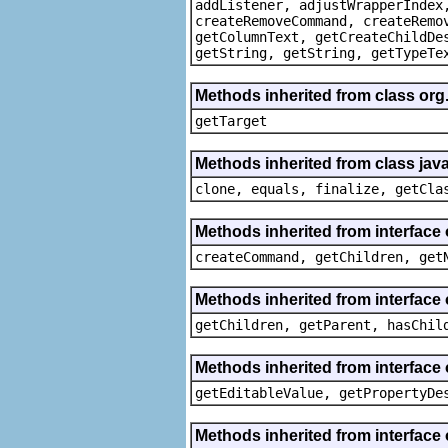
addListener, adjustWrapperIndex
createRemoveCommand, createRemo
getColumnText, getCreateChildDe
getString, getString, getTypeTe
Methods inherited from class org
getTarget
Methods inherited from class java
clone, equals, finalize, getCla
Methods inherited from interface
createCommand, getChildren, get
Methods inherited from interface 
getChildren, getParent, hasChil
Methods inherited from interface 
getEditableValue, getPropertyDe
Methods inherited from interface 