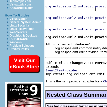
Techotopia.com
Virtuatopia.com
org.eclipse.uml2.uml.edit.provid
Answertopia.com
How To Guides
org.eclipse.uml2.uml.edit.provid
Virtualization
General System Admin
Linux Security
Linux Filesystems
org.eclipse.uml2.uml.edit.provid
Web Servers
Graphics & Desktop
org.eclipse.uml2.uml.edit.provid
PC Hardware
Windows
All Implemented Interfaces:
Problem Solutions
org.eclipse.emf.common.notify.Adap
Privacy Policy
org.eclipse.emf.edit.provider.IIte
public class 
ChangeEventItemProv
EventItemProvider
implements org.eclipse.emf.edit.
This is the item provider adapter for a
Ch
Nested Class Summar
Nested classes/interfaces inheri