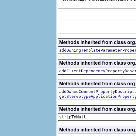
Methods inherited from class org.
addOwningTemplateParameterPrope
Methods inherited from class org.
addClientDependencyPropertyDesc
Methods inherited from class org.
addOwnedCommentPropertyDescript
getStereotypeApplicationPropert
Methods inherited from class or
stripToNull
Methods inherited from class org