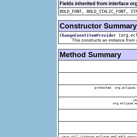
Fields inherited from interface or
BOLD_FONT, BOLD_ITALIC_FONT, IT
Constructor Summary
(org.ec
ChangeEventItemProvider
This constructs an instance from a f
Method Summary
protected org.eclipse.
jav
org.eclipse.e
java.util.List<org.eclipse.emf.edit.provi