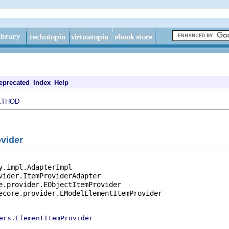
eprecated
Index
Help
ETHOD
vider
y.impl.AdapterImpl

vider.ItemProviderAdapter

e.provider.EObjectItemProvider

ecore.provider.EModelElementItemProvider

ers.ElementItemProvider