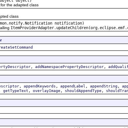
Object object)
or the adapted class
pted class
mon.notify.Notification notification)
alling
ItemProviderAdapter.updateChildren(org.eclipse.emf.
r
reateSetCommand
,
,
ertyDescriptor
addNamespacePropertyDescriptor
addQuali
,
,
,
,
escriptor
appendKeywords
appendLabel
appendString
ap
,
,
,
,
getTypeText
overlayImage
shouldAppendType
shouldTra