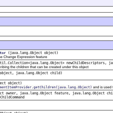
(java.lang.Object object)
tor
e Change Expression feature
til.Collection<java.lang.Object> newChildDescriptors, ja
ribing the children that can be created under this object
object, java.lang.Object child)
ect object)
and is used 
mentItemProvider.getChildren(java.lang.Object)
ct owner, java.lang.Object feature, java.lang.Object chi
eChildCommand