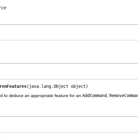
rce
renFeatures
(java.lang.Object object)
d to deduce an appropriate feature for an
AddCommand
,
RemoveComma