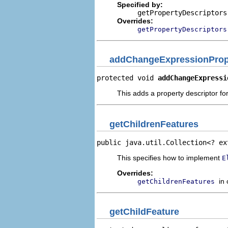
Specified by:
getPropertyDescriptors
Overrides:
getPropertyDescriptors
addChangeExpressionPrope
protected void 
addChangeExpressi
This adds a property descriptor f
getChildrenFeatures
public java.util.Collection<? ex
This specifies how to implement
E
Overrides:
in
getChildrenFeatures
getChildFeature