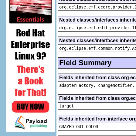
org.eclipse.emf.ecore.provider.
Nested classes/interfaces inherit
org.eclipse.emf.edit.provider.I
Nested classes/interfaces inheri
org.eclipse.emf.common.notify.A
Field Summary
Fields inherited from class org.e
adapterFactory, changeNotifier,
Fields inherited from class org.
target
Fields inherited from interface or
GRAYED_OUT_COLOR