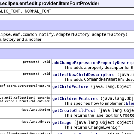
g.eclipse.emf.edit.provider.IItemFontProvider
ALIC_FONT, NORMAL_FONT
lipse.emf.common.notify.AdapterFactory adapterFactory)
actory and a notifier
protected void
addChangeExpressionPropertyDescrip
This adds a property descriptor for th
protected void
(java.u
collectNewChildDescriptors
This adds
CommandParameter
s desc
emf.ecore.EStructuralFeature
(java.lang.Object 
getChildFeature
a.util.Collection<? extends
(java.lang.Obj
getChildrenFeatures
mf.ecore.EStructuralFeature>
This specifies how to implement
Ele
java.lang.String
(java.lang.Obje
getCreateChildText
This returns the label text for
Creat
java.lang.Object
(java.lang.Object object)
getImage
This returns ChangeEvent.gif
der.IItemPropertyDescriptor>