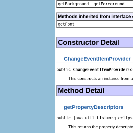
getBackground, getForeground
Methods inherited from interface 
getFont
Constructor Detail
ChangeEventItemProvider
public 
ChangeEventItemProvider
(o
This constructs an instance from a 
Method Detail
getPropertyDescriptors
public java.util.List<org.eclips
This returns the property descripto