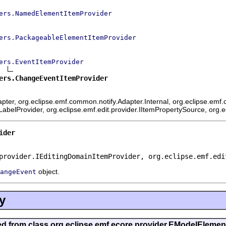
ers.NamedElementItemProvider
ers.PackageableElementItemProvider
ers.EventItemProvider
ers.ChangeEventItemProvider
ter, org.eclipse.emf.common.notify.Adapter.Internal, org.eclipse.emf.c
mLabelProvider, org.eclipse.emf.edit.provider.IItemPropertySource, org.
ider
provider.IEditingDomainItemProvider, org.eclipse.emf.edi
object.
angeEvent
y
ted from class org.eclipse.emf.ecore.provider.EModelEleme