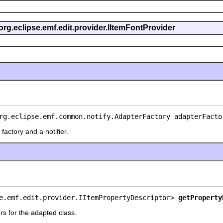
org.eclipse.emf.edit.provider.IItemFontProvider
rg.eclipse.emf.common.notify.AdapterFactory adapterFacto
factory and a notifier.
e.emf.edit.provider.IItemPropertyDescriptor> 
getProperty
rs for the adapted class.