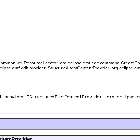
ommon.util.ResourceLocator, org.eclipse.emf.edit.command.CreateChildCo
eclipse.emf.edit.provider.IStructuredItemContentProvider, org.eclipse.e
t.provider.IStructuredItemContentProvider, org.eclipse.e
ntItemProvider