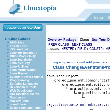
On-line Guides
Class
Overview
Package
Use
Tree
D
All Guides
PREV CLASS
NEXT CLASS
eBook Store
NESTED
FIELD
CONSTR
M
iOS / Android
SUMMARY:
|
|
|
Linux for Beginners
Office Productivity
Linux Installation
org.eclipse.uml2.uml.edit.providers
Linux Security
Class ChangeEventItemPro
Linux Utilities
Linux Virtualization
Linux Kernel
java.lang.Object

System/Network Admin
org.eclipse.emf.common.notif
Programming
Scripting Languages
org.eclipse.emf.edit.pro
Development Tools
org.eclipse.emf.ecor
Web Development
org.eclipse.emf.
GUI Toolkits/Desktop
Databases
Mail Systems
openSolaris
org.eclipse.uml2.uml.edit.provid
Eclipse Documentation