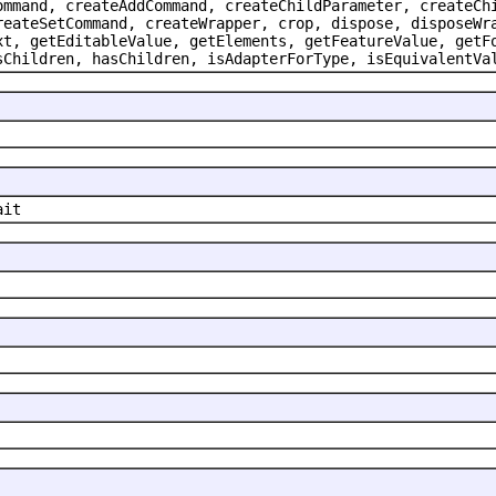
ommand, createAddCommand, createChildParameter, createCh
reateSetCommand, createWrapper, crop, dispose, disposeWr
xt, getEditableValue, getElements, getFeatureValue, getF
sChildren, hasChildren, isAdapterForType, isEquivalentVa
ait