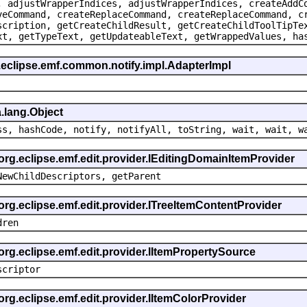
, adjustWrapperIndices, adjustWrapperIndices, createAddC
veCommand, createReplaceCommand, createReplaceCommand, c
scription, getCreateChildResult, getCreateChildToolTipTe
xt, getTypeText, getUpdateableText, getWrappedValues, ha
.eclipse.emf.common.notify.impl.AdapterImpl
.lang.Object
ss, hashCode, notify, notifyAll, toString, wait, wait, w
 org.eclipse.emf.edit.provider.IEditingDomainItemProvider
NewChildDescriptors, getParent
org.eclipse.emf.edit.provider.ITreeItemContentProvider
dren
org.eclipse.emf.edit.provider.IItemPropertySource
scriptor
org.eclipse.emf.edit.provider.IItemColorProvider