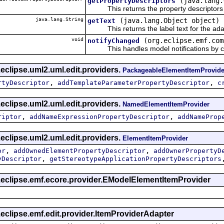
(java.lang.
getPropertyDescriptors
This returns the property descriptors f
java.lang.String
(java.lang.Object object)
getText
This returns the label text for the ada
void
(org.eclipse.emf.com
notifyChanged
This handles model notifications by c
eclipse.uml2.uml.edit.providers.
PackageableElementItemProvide
,
,
rtyDescriptor
addTemplateParameterPropertyDescriptor
c
eclipse.uml2.uml.edit.providers.
NamedElementItemProvider
,
,
riptor
addNameExpressionPropertyDescriptor
addNameProp
eclipse.uml2.uml.edit.providers.
ElementItemProvider
,
,
or
addOwnedElementPropertyDescriptor
addOwnerPropertyD
,
yDescriptor
getStereotypeApplicationPropertyDescriptors
g.eclipse.emf.ecore.provider.EModelElementItemProvider
.eclipse.emf.edit.provider.ItemProviderAdapter