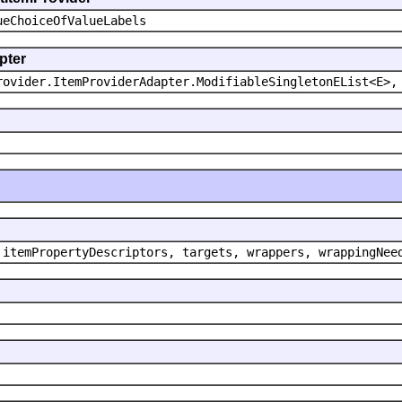
ueChoiceOfValueLabels
pter
rovider.ItemProviderAdapter.ModifiableSingletonEList<E>,
 itemPropertyDescriptors, targets, wrappers, wrappingNee