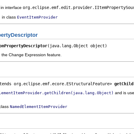
in interface
org.eclipse.emf.edit.provider.IItemPropertySou
in class
EventItemProvider
rtyDescriptor
onPropertyDescriptor
(java.lang.Object object)
or the Change Expression feature.
tends org.eclipse.emf.ecore.EStructuralFeature> 
getChild
and is use
lementItemProvider.getChildren(java.lang.Object)
 class
NamedElementItemProvider