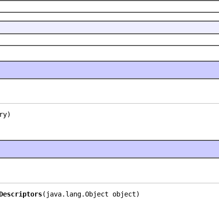
ry)
Descriptors
(java.lang.Object object)