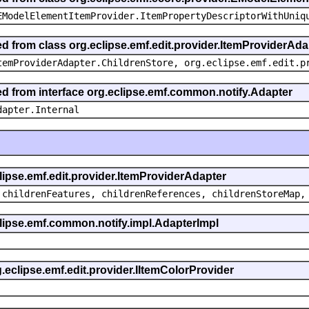
EModelElementItemProvider.ItemPropertyDescriptorWithUniq
ed from class org.eclipse.emf.edit.provider.ItemProviderAda
temProviderAdapter.ChildrenStore, org.eclipse.emf.edit.p
ted from interface org.eclipse.emf.common.notify.Adapter
dapter.Internal
clipse.emf.edit.provider.ItemProviderAdapter
 childrenFeatures, childrenReferences, childrenStoreMap,
eclipse.emf.common.notify.impl.AdapterImpl
g.eclipse.emf.edit.provider.IItemColorProvider