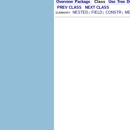
Class
Overview
Package
Use
Tree
D
PREV CLASS
NEXT CLASS
NESTED
FIELD
CONSTR
M
SUMMARY:
|
|
|