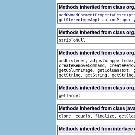
Methods inherited from class org.
addOwnedCommentPropertyDescript
getStereotypeApplicationPropert
Methods inherited from class or
stripToNull
Methods inherited from class org
addListener, adjustWrapperIndex
createRemoveCommand, createRemo
getColumnImage, getColumnText, 
getString, getString, getString
Methods inherited from class org
getTarget
Methods inherited from class java
clone, equals, finalize, getCla
Methods inherited from interface