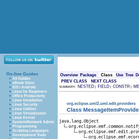
On-line Guides
Class
Overview
Package
Use
Tree
D
All Guides
PREV CLASS
NEXT CLASS
eBook Store
NESTED
FIELD
CONSTR
M
iOS / Android
SUMMARY:
|
|
|
Linux for Beginners
Office Productivity
Linux Installation
org.eclipse.uml2.uml.edit.providers
Linux Security
Class MessageItemProvide
Linux Utilities
Linux Virtualization
Linux Kernel
java.lang.Object

System/Network Admin
org.eclipse.emf.common.notif
Programming
Scripting Languages
org.eclipse.emf.edit.pro
Development Tools
org.eclipse.emf.ecor