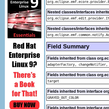
org.eclipse.emf.ecore.provider.
Nested classes/interfaces inherit
org.eclipse.emf.edit.provider.I
Nested classes/interfaces inheri
org.eclipse.emf.common.notify.A
Field Summary
Fields inherited from class org.e
adapterFactory, changeNotifier,
Fields inherited from class org.
target
Fields inherited from interface or
GRAYED_OUT_COLOR
Fields inherited from interface or