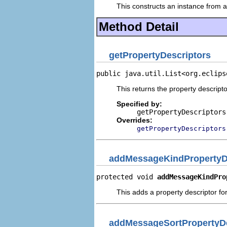
This constructs an instance from a 
Method Detail
getPropertyDescriptors
public java.util.List<org.eclips
This returns the property descripto
Specified by:
getPropertyDescriptors
Overrides:
getPropertyDescriptors
addMessageKindPropertyD
protected void 
addMessageKindPro
This adds a property descriptor fo
addMessageSortPropertyDe