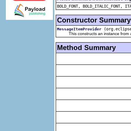
BOLD_FONT, BOLD_ITALIC_FONT, IT
Constructor Summary
(org.eclips
MessageItemProvider
This constructs an instance from a f
Method Summary