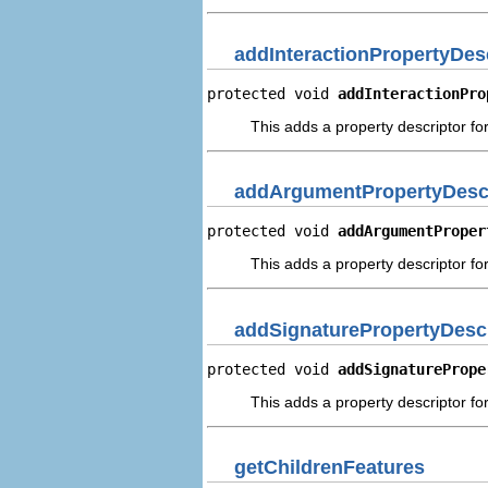
addInteractionPropertyDes
protected void 
addInteractionPro
This adds a property descriptor for
addArgumentPropertyDescr
protected void 
addArgumentProper
This adds a property descriptor fo
addSignaturePropertyDescr
protected void 
addSignaturePrope
This adds a property descriptor for
getChildrenFeatures