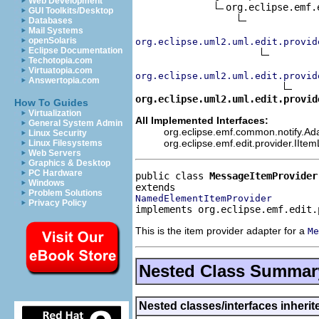
Web Development
org.eclipse.emf.
GUI Toolkits/Desktop
Databases
Mail Systems
openSolaris
org.eclipse.uml2.uml.edit.provid
Eclipse Documentation
Techotopia.com
Virtuatopia.com
org.eclipse.uml2.uml.edit.provid
Answertopia.com
org.eclipse.uml2.uml.edit.provid
How To Guides
Virtualization
All Implemented Interfaces:
General System Admin
org.eclipse.emf.common.notify.Adap
Linux Security
org.eclipse.emf.edit.provider.IIte
Linux Filesystems
Web Servers
Graphics & Desktop
PC Hardware
public class 
MessageItemProvider
Windows
Problem Solutions
NamedElementItemProvider
Privacy Policy
implements org.eclipse.emf.edit.
This is the item provider adapter for a
Me
Nested Class Summar
Nested classes/interfaces inheri