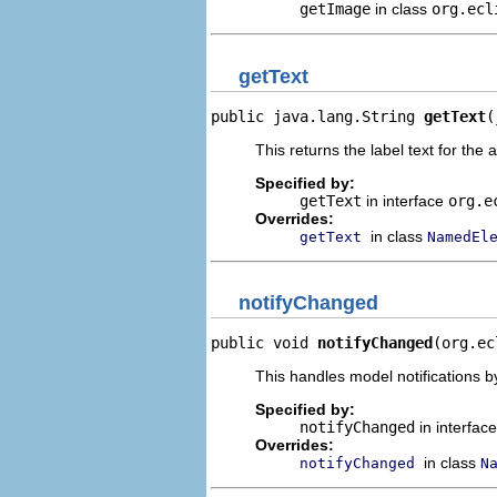
getImage
in class
org.ecl
getText
public java.lang.String 
getText
(
This returns the label text for the 
Specified by:
getText
in interface
org.e
Overrides:
in class
getText
NamedEl
notifyChanged
public void 
notifyChanged
(org.ec
This handles model notifications b
Specified by:
notifyChanged
in interfac
Overrides:
in class
notifyChanged
N