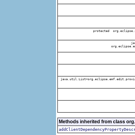
protected org.eclipse.
jav
org.eclipse.e
java.util.List<org.eclipse.emf.edit.provi
Methods inherited from class org.
addClientDependencyPropertyDesc