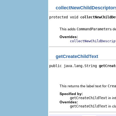
collectNewChildDescriptor
protected void 
collectNewChildDe
                                
This adds
CommandParameter
s d
Overrides:
collectNewChildDescrip
getCreateChildText
public java.lang.String 
getCreat
                                
                                
                                
This returns the label text for
Crea
Specified by:
getCreateChildText
in in
Overrides:
getCreateChildText
in c