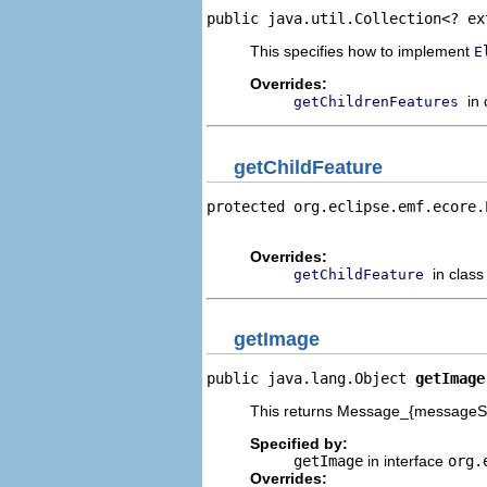
public java.util.Collection<? ex
This specifies how to implement
E
Overrides:
in
getChildrenFeatures
getChildFeature
protected org.eclipse.emf.ecore.
                                
Overrides:
in clas
getChildFeature
getImage
public java.lang.Object 
getImage
This returns Message_{messageSor
Specified by:
getImage
in interface
org.
Overrides: