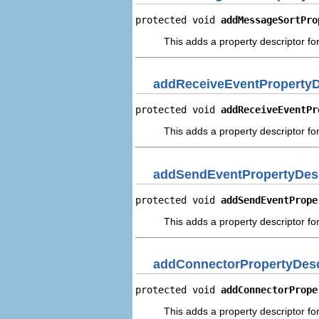
protected void 
addMessageSortPro
This adds a property descriptor fo
addReceiveEventPropertyD
protected void 
addReceiveEventPr
This adds a property descriptor fo
addSendEventPropertyDesc
protected void 
addSendEventPrope
This adds a property descriptor fo
addConnectorPropertyDesc
protected void 
addConnectorPrope
This adds a property descriptor fo