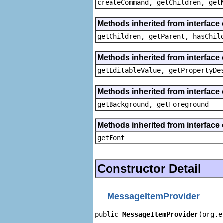
createCommand, getChildren, get
Methods inherited from interface 
getChildren, getParent, hasChil
Methods inherited from interface 
getEditableValue, getPropertyDe
Methods inherited from interface 
getBackground, getForeground
Methods inherited from interface 
getFont
Constructor Detail
MessageItemProvider
public 
MessageItemProvider
(org.e