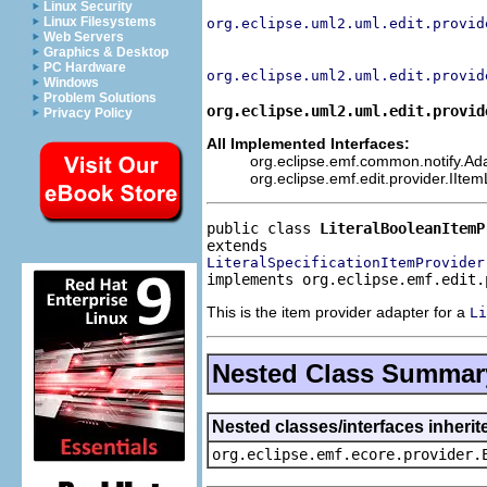
Linux Security
Linux Filesystems
org.eclipse.uml2.uml.edit.provid
Web Servers
Graphics & Desktop
PC Hardware
org.eclipse.uml2.uml.edit.provid
Windows
Problem Solutions
org.eclipse.uml2.uml.edit.provid
Privacy Policy
All Implemented Interfaces:
org.eclipse.emf.common.notify.Adap
org.eclipse.emf.edit.provider.IIte
public class 
LiteralBooleanItemP
LiteralSpecificationItemProvider
implements org.eclipse.emf.edit.
This is the item provider adapter for a
Li
Nested Class Summar
Nested classes/interfaces inheri
org.eclipse.emf.ecore.provider.