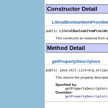
Constructor Detail
LiteralBooleanItemProvide
public 
LiteralBooleanItemProvide
This constructs an instance from a 
Method Detail
getPropertyDescriptors
public java.util.List<org.eclips
This returns the property descripto
Specified by:
getPropertyDescriptors
Overrides:
getPropertyDescriptors