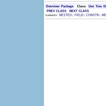
Class
Overview
Package
Use
Tree
D
PREV CLASS
NEXT CLASS
NESTED
FIELD
CONSTR
M
SUMMARY:
|
|
|