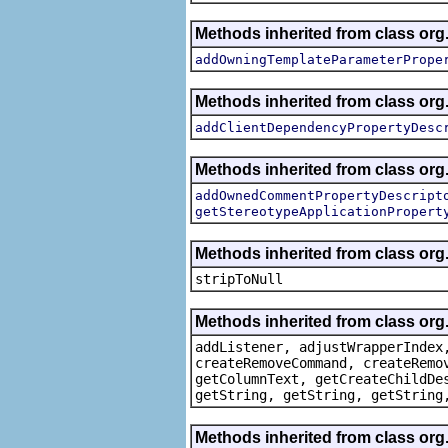
Methods inherited from class org.
addOwningTemplateParameterPrope
Methods inherited from class org.
addClientDependencyPropertyDesc
Methods inherited from class org.
addOwnedCommentPropertyDescript
getStereotypeApplicationPropert
Methods inherited from class or
stripToNull
Methods inherited from class org
addListener, adjustWrapperIndex
createRemoveCommand, createRemo
getColumnText, getCreateChildDe
getString, getString, getString
Methods inherited from class org