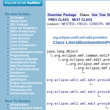
On-line Guides
Class
Overview
Package
Use
Tree
D
All Guides
PREV CLASS
NEXT CLASS
eBook Store
NESTED
FIELD
CONSTR
M
iOS / Android
SUMMARY:
|
|
|
Linux for Beginners
Office Productivity
Linux Installation
org.eclipse.uml2.uml.edit.providers
Linux Security
Class LiteralBooleanItemP
Linux Utilities
Linux Virtualization
Linux Kernel
java.lang.Object

System/Network Admin
org.eclipse.emf.common.notif
Programming
Scripting Languages
org.eclipse.emf.edit.pro
Development Tools
org.eclipse.emf.ecor
Web Development
org.eclipse.emf.
GUI Toolkits/Desktop
Databases
Mail Systems
openSolaris
org.eclipse.uml2.uml.edit.provid
Eclipse Documentation
Techotopia.com
Virtuatopia.com
org.eclipse.uml2.uml.edit.provid
Answertopia.com
How To Guides
org.eclipse.uml2.uml.edit.provid
Virtualization
General System Admin