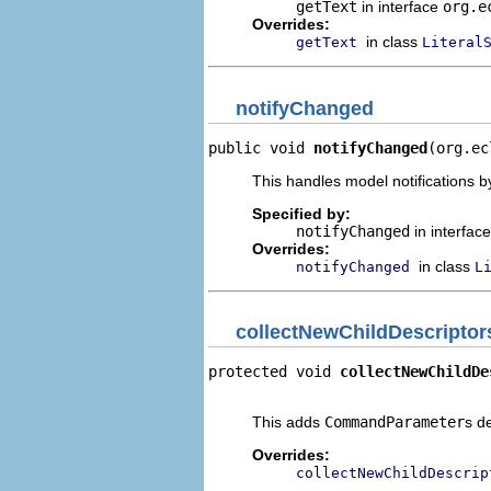
getText
in interface
org.e
Overrides:
in class
getText
Literal
notifyChanged
public void 
notifyChanged
(org.ec
This handles model notifications b
Specified by:
notifyChanged
in interfac
Overrides:
in class
notifyChanged
L
collectNewChildDescriptor
protected void 
collectNewChildDe
                                
This adds
CommandParameter
s d
Overrides:
collectNewChildDescrip