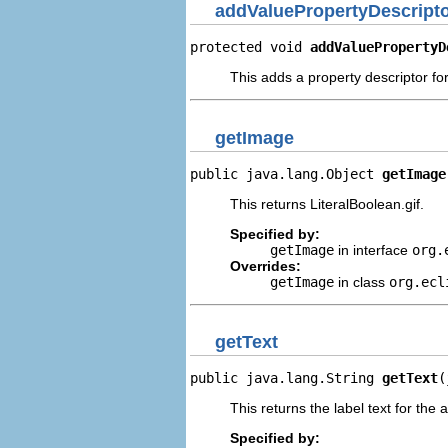
addValuePropertyDescript
protected void 
addValuePropertyD
This adds a property descriptor for
getImage
public java.lang.Object 
getImage
This returns LiteralBoolean.gif.
Specified by:
getImage
in interface
org.
Overrides:
getImage
in class
org.ecl
getText
public java.lang.String 
getText
(
This returns the label text for the 
Specified by: