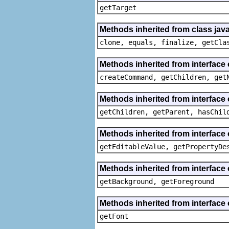
getTarget
Methods inherited from class java
clone, equals, finalize, getCla
Methods inherited from interface
createCommand, getChildren, get
Methods inherited from interface 
getChildren, getParent, hasChil
Methods inherited from interface 
getEditableValue, getPropertyDe
Methods inherited from interface 
getBackground, getForeground
Methods inherited from interface 
getFont