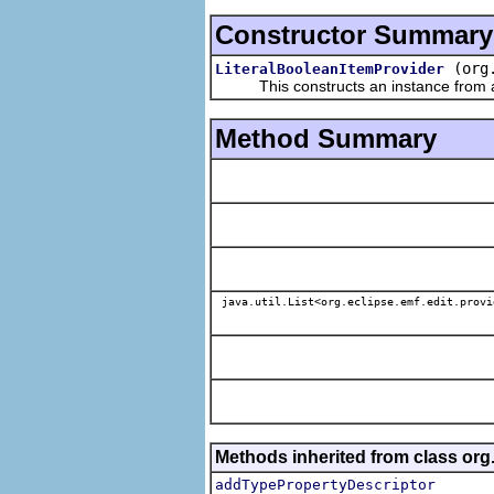
Constructor Summary
(org
LiteralBooleanItemProvider
This constructs an instance from a f
Method Summary
java.util.List<org.eclipse.emf.edit.provi
Methods inherited from class org.
addTypePropertyDescriptor