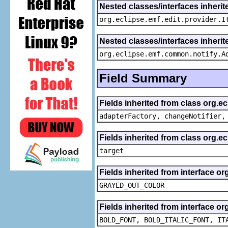
Nested classes/interfaces inherit
org.eclipse.emf.edit.provider.I
Nested classes/interfaces inheri
org.eclipse.emf.common.notify.A
Field Summary
Fields inherited from class org.e
adapterFactory, changeNotifier,
Fields inherited from class org.
target
Fields inherited from interface or
GRAYED_OUT_COLOR
Fields inherited from interface or
BOLD_FONT, BOLD_ITALIC_FONT, IT