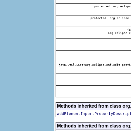
protected org.eclips
protected org.eclipse.
jav
org.eclipse.e
java.util.List<org.eclipse.emf.edit.provi
Methods inherited from class org.
addElementImportPropertyDescrip
Methods inherited from class org.