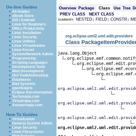
On-line Guides
Class
Overview
Package
Use
Tree
D
All Guides
PREV CLASS
NEXT CLASS
eBook Store
NESTED
FIELD
CONSTR
M
iOS / Android
SUMMARY:
|
|
|
Linux for Beginners
Office Productivity
Linux Installation
org.eclipse.uml2.uml.edit.providers
Linux Security
Class PackageItemProvide
Linux Utilities
Linux Virtualization
Linux Kernel
java.lang.Object

System/Network Admin
org.eclipse.emf.common.notif
Programming
Scripting Languages
org.eclipse.emf.edit.pro
Development Tools
org.eclipse.emf.ecor
Web Development
org.eclipse.emf.
GUI Toolkits/Desktop
Databases
Mail Systems
openSolaris
org.eclipse.uml2.uml.edit.provid
Eclipse Documentation
Techotopia.com
Virtuatopia.com
org.eclipse.uml2.uml.edit.provid
Answertopia.com
How To Guides
org.eclipse.uml2.uml.edit.provid
Virtualization
General System Admin
org.eclipse.uml2.uml.edit.provid
Linux Security
Linux Filesystems