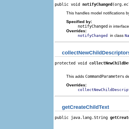
public void 
notifyChanged
(org.ec
This handles model notifications b
Specified by:
notifyChanged
in interfac
Overrides:
in class
notifyChanged
N
collectNewChildDescriptor
protected void 
collectNewChildDe
                                
This adds
CommandParameter
s d
Overrides:
collectNewChildDescrip
getCreateChildText
public java.lang.String 
getCreat
                                
                                