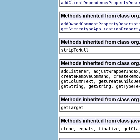
addClientDependencyPropertyDesc
Methods inherited from class org.
addOwnedCommentPropertyDescript
getStereotypeApplicationPropert
Methods inherited from class or
stripToNull
Methods inherited from class org
addListener, adjustWrapperIndex
createRemoveCommand, createRemo
getColumnText, getCreateChildDe
getString, getString, getTypeTe
Methods inherited from class org
getTarget
Methods inherited from class java
clone, equals, finalize, getCla