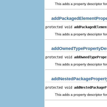
This adds a property descriptor f
addPackagedElementPrope
protected void 
addPackagedElemen
This adds a property descriptor f
addOwnedTypePropertyDes
protected void 
addOwnedTypePrope
This adds a property descriptor f
addNestedPackageProperty
protected void 
addNestedPackageP
This adds a property descriptor f