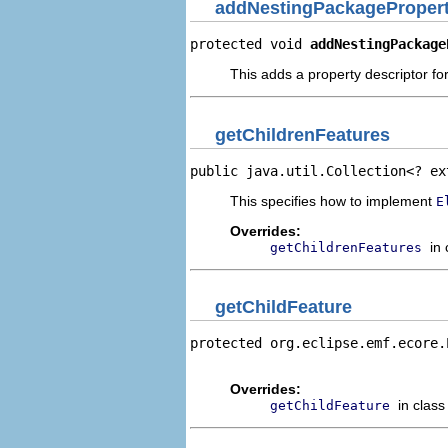
addNestingPackagePropert
protected void 
addNestingPackage
This adds a property descriptor fo
getChildrenFeatures
public java.util.Collection<? ex
This specifies how to implement
E
Overrides:
in
getChildrenFeatures
getChildFeature
protected org.eclipse.emf.ecore.
                                
Overrides:
in clas
getChildFeature