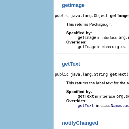
getImage
public java.lang.Object 
getImage
This returns Package.gif.
Specified by:
getImage
in interface
org.
Overrides:
getImage
in class
org.ecl
getText
public java.lang.String 
getText
(
This returns the label text for the 
Specified by:
getText
in interface
org.e
Overrides:
in class
getText
Namespa
notifyChanged