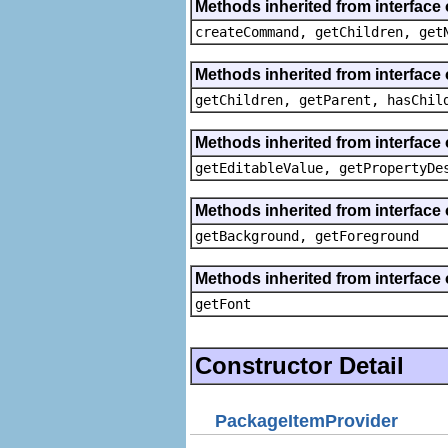
Methods inherited from interface
createCommand, getChildren, get
Methods inherited from interface 
getChildren, getParent, hasChil
Methods inherited from interface 
getEditableValue, getPropertyDe
Methods inherited from interface 
getBackground, getForeground
Methods inherited from interface 
getFont
Constructor Detail
PackageItemProvider