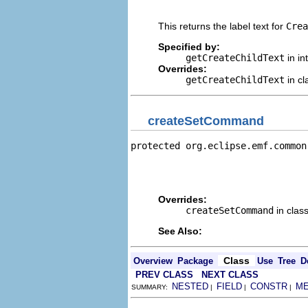
                                
This returns the label text for
Crea
Specified by:
getCreateChildText
in in
Overrides:
getCreateChildText
in c
createSetCommand
protected org.eclipse.emf.common
                                
                                
                                
Overrides:
createSetCommand
in clas
See Also:
Class
Overview
Package
Use
Tree
D
PREV CLASS
NEXT CLASS
NESTED
FIELD
CONSTR
M
SUMMARY:
|
|
|