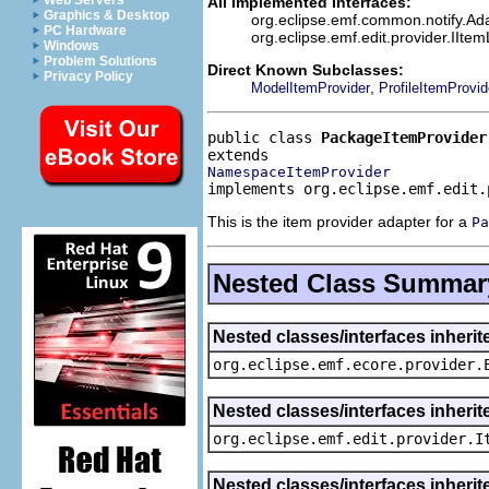
Web Servers
All Implemented Interfaces:
Graphics & Desktop
org.eclipse.emf.common.notify.Adap
PC Hardware
org.eclipse.emf.edit.provider.IIte
Windows
Problem Solutions
Direct Known Subclasses:
Privacy Policy
,
ModelItemProvider
ProfileItemProvid
public class 
PackageItemProvider
NamespaceItemProvider
implements org.eclipse.emf.edit.
This is the item provider adapter for a
Pa
Nested Class Summar
Nested classes/interfaces inheri
org.eclipse.emf.ecore.provider.
Nested classes/interfaces inherit
org.eclipse.emf.edit.provider.I
Nested classes/interfaces inheri