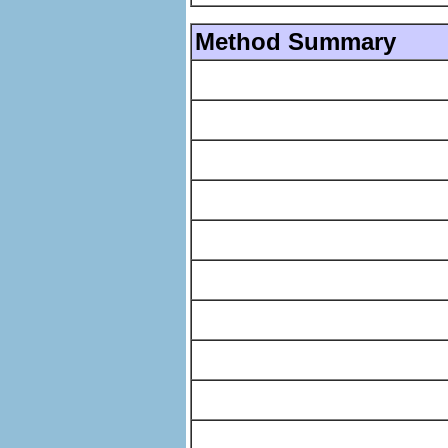
Method Summary