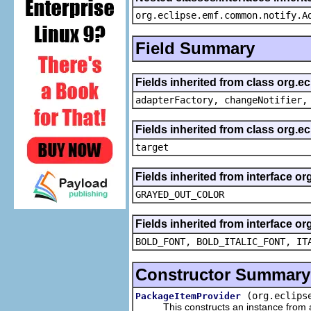
org.eclipse.emf.common.notify.A
Field Summary
Fields inherited from class org.e
adapterFactory, changeNotifier,
Fields inherited from class org.
target
Fields inherited from interface or
GRAYED_OUT_COLOR
Fields inherited from interface or
BOLD_FONT, BOLD_ITALIC_FONT, IT
Constructor Summary
(org.eclips
PackageItemProvider
This constructs an instance from a f