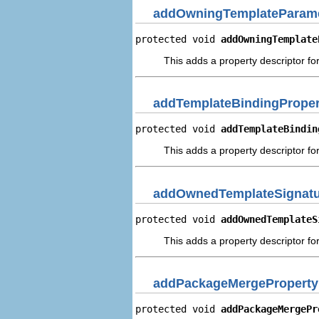
addOwningTemplateParame
protected void 
addOwningTemplate
This adds a property descriptor f
addTemplateBindingProper
protected void 
addTemplateBindin
This adds a property descriptor fo
addOwnedTemplateSignatur
protected void 
addOwnedTemplateS
This adds a property descriptor f
addPackageMergeProperty
protected void 
addPackageMergePr