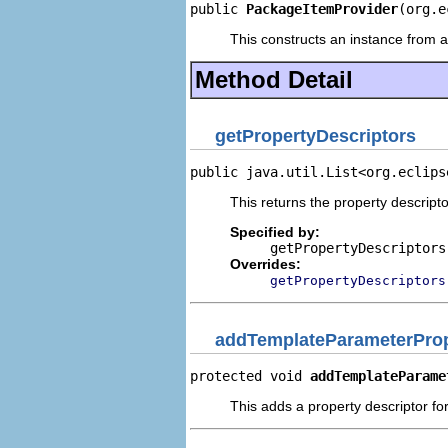
public 
PackageItemProvider
(org.e
This constructs an instance from a 
Method Detail
getPropertyDescriptors
public java.util.List<org.eclips
This returns the property descripto
Specified by:
getPropertyDescriptors
Overrides:
getPropertyDescriptors
addTemplateParameterProp
protected void 
addTemplateParame
This adds a property descriptor fo