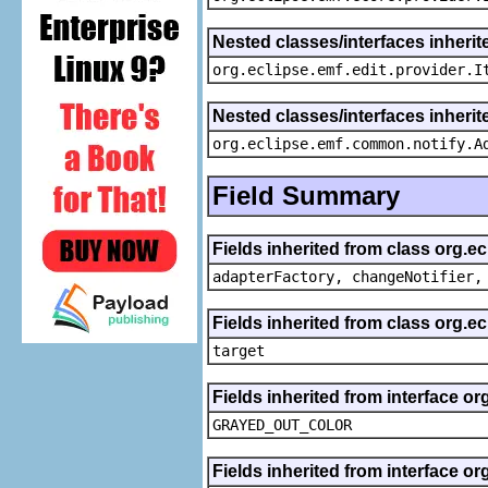
Nested classes/interfaces inherit
org.eclipse.emf.edit.provider.I
Nested classes/interfaces inheri
org.eclipse.emf.common.notify.A
Field Summary
Fields inherited from class org.e
adapterFactory, changeNotifier,
Fields inherited from class org.
target
Fields inherited from interface or
GRAYED_OUT_COLOR
Fields inherited from interface or