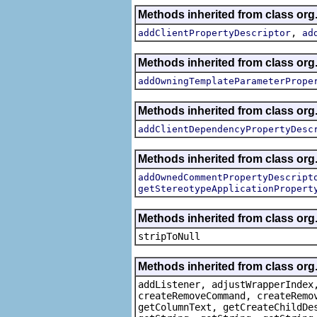
Methods inherited from class org.
,
addClientPropertyDescriptor
ad
Methods inherited from class org.
addOwningTemplateParameterPrope
Methods inherited from class org.
addClientDependencyPropertyDesc
Methods inherited from class org.
addOwnedCommentPropertyDescript
getStereotypeApplicationPropert
Methods inherited from class or
stripToNull
Methods inherited from class org
addListener, adjustWrapperIndex
createRemoveCommand, createRemo
getColumnText, getCreateChildDe