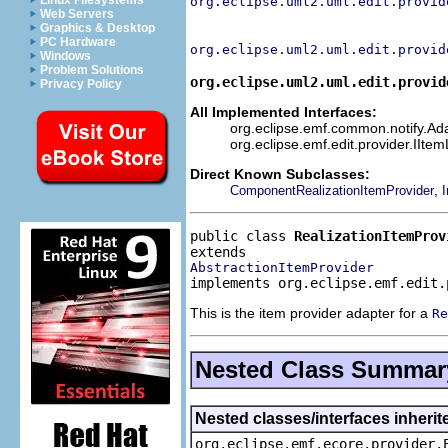
Linux Filesystems
org.eclipse.uml2.uml.edit.provid
Web Servers
Graphics & Desktop
PC Hardware
org.eclipse.uml2.uml.edit.provid
Windows
Problem Solutions
org.eclipse.uml2.uml.edit.provid
Privacy Policy
All Implemented Interfaces:
org.eclipse.emf.common.notify.Adap
org.eclipse.emf.edit.provider.IIte
Direct Known Subclasses:
,
ComponentRealizationItemProvider
I
public class 
RealizationItemProv
AbstractionItemProvider
implements org.eclipse.emf.edit.
This is the item provider adapter for a
Re
Nested Class Summar
Nested classes/interfaces inheri
org.eclipse.emf.ecore.provider.