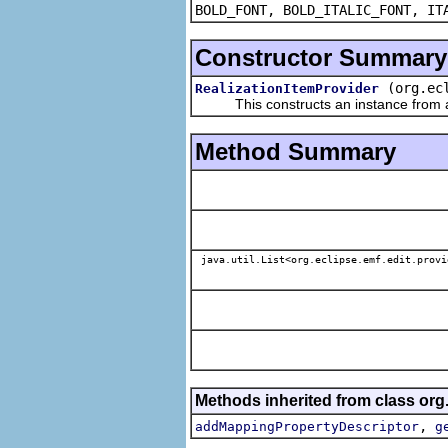
BOLD_FONT, BOLD_ITALIC_FONT, IT
Constructor Summary
(org.ec
RealizationItemProvider
This constructs an instance from a f
Method Summary
java.util.List<org.eclipse.emf.edit.provi
Methods inherited from class org.
,
addMappingPropertyDescriptor
g