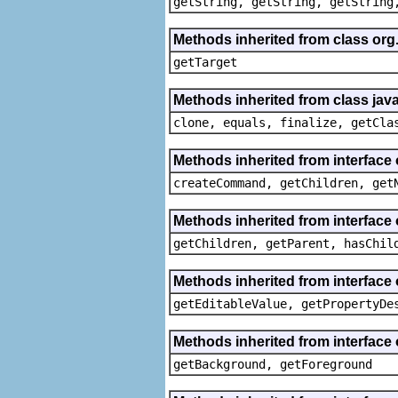
getString, getString, getString
Methods inherited from class org
getTarget
Methods inherited from class java
clone, equals, finalize, getCla
Methods inherited from interface
createCommand, getChildren, get
Methods inherited from interface 
getChildren, getParent, hasChil
Methods inherited from interface 
getEditableValue, getPropertyDe
Methods inherited from interface 
getBackground, getForeground