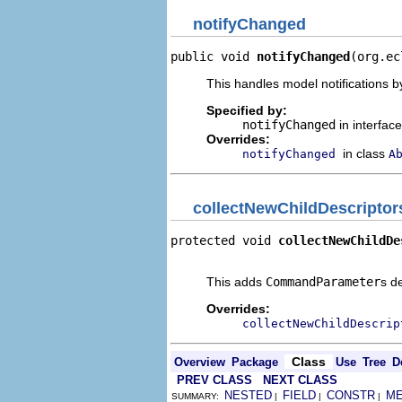
notifyChanged
public void 
notifyChanged
(org.ec
This handles model notifications b
Specified by:
notifyChanged
in interfac
Overrides:
in class
notifyChanged
A
collectNewChildDescriptor
protected void 
collectNewChildDe
                                
This adds
CommandParameter
s d
Overrides:
collectNewChildDescrip
Class
Overview
Package
Use
Tree
D
PREV CLASS
NEXT CLASS
NESTED
FIELD
CONSTR
M
SUMMARY:
|
|
|