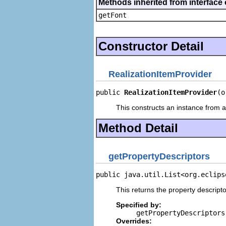
Methods inherited from interface 
getFont
Constructor Detail
RealizationItemProvider
public 
RealizationItemProvider
(o
This constructs an instance from a 
Method Detail
getPropertyDescriptors
public java.util.List<org.eclips
This returns the property descripto
Specified by:
getPropertyDescriptors
Overrides: