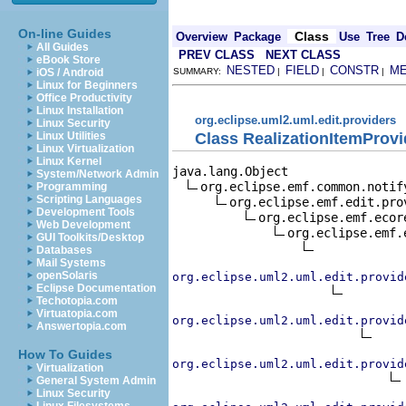
On-line Guides
Class
Overview
Package
Use
Tree
D
All Guides
PREV CLASS
NEXT CLASS
eBook Store
NESTED
FIELD
CONSTR
M
iOS / Android
SUMMARY:
|
|
|
Linux for Beginners
Office Productivity
Linux Installation
org.eclipse.uml2.uml.edit.providers
Linux Security
Class RealizationItemProvi
Linux Utilities
Linux Virtualization
Linux Kernel
java.lang.Object

System/Network Admin
org.eclipse.emf.common.notif
Programming
Scripting Languages
org.eclipse.emf.edit.pro
Development Tools
org.eclipse.emf.ecor
Web Development
org.eclipse.emf.
GUI Toolkits/Desktop
Databases
Mail Systems
openSolaris
org.eclipse.uml2.uml.edit.provid
Eclipse Documentation
Techotopia.com
Virtuatopia.com
org.eclipse.uml2.uml.edit.provid
Answertopia.com
How To Guides
org.eclipse.uml2.uml.edit.provid
Virtualization
General System Admin
Linux Security