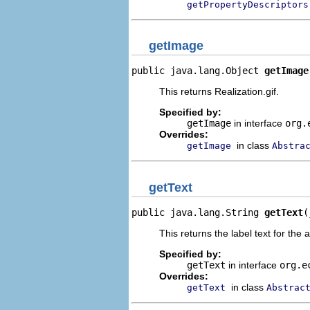
getPropertyDescriptors
getImage
public java.lang.Object 
getImage
This returns Realization.gif.
Specified by:
getImage
in interface
org.
Overrides:
in class
getImage
Abstra
getText
public java.lang.String 
getText
(
This returns the label text for the 
Specified by:
getText
in interface
org.e
Overrides:
in class
getText
Abstrac