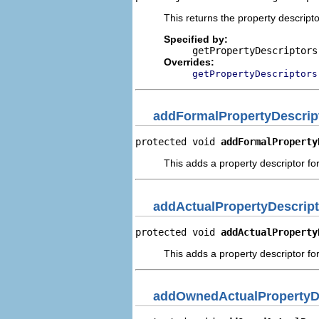
This returns the property descripto
Specified by:
getPropertyDescriptors
Overrides:
getPropertyDescriptors
addFormalPropertyDescrip
protected void 
addFormalProperty
This adds a property descriptor fo
addActualPropertyDescript
protected void 
addActualProperty
This adds a property descriptor for
addOwnedActualPropertyD