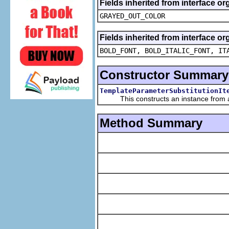
Fields inherited from interface or
GRAYED_OUT_COLOR
Fields inherited from interface or
BOLD_FONT, BOLD_ITALIC_FONT, IT
Constructor Summary
TemplateParameterSubstitutionIt
This constructs an instance from a f
Method Summary