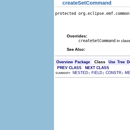
createSetCommand
protected org.eclipse.emf.common
                                
                                
                                
Overrides:
createSetCommand
in clas
See Also:
Class
Overview
Package
Use
Tree
D
PREV CLASS
NEXT CLASS
NESTED
FIELD
CONSTR
M
SUMMARY:
|
|
|