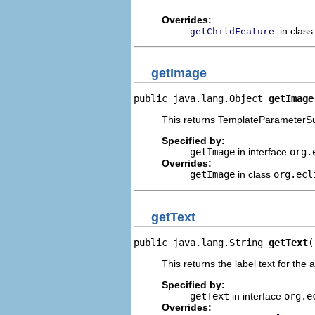
Overrides:
in clas
getChildFeature
getImage
public java.lang.Object 
getImage
This returns TemplateParameterSub
Specified by:
getImage
in interface
org.
Overrides:
getImage
in class
org.ecl
getText
public java.lang.String 
getText
(
This returns the label text for the 
Specified by:
getText
in interface
org.e
Overrides: