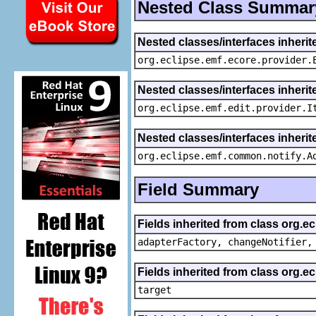
Nested Class Summar
Nested classes/interfaces inheri
org.eclipse.emf.ecore.provider.
Nested classes/interfaces inherit
org.eclipse.emf.edit.provider.I
Nested classes/interfaces inheri
org.eclipse.emf.common.notify.A
Field Summary
Fields inherited from class org.e
adapterFactory, changeNotifier,
Fields inherited from class org.
target