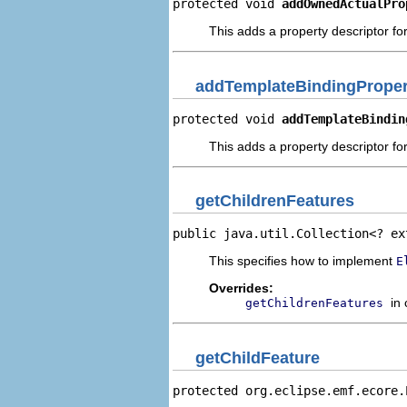
protected void 
addOwnedActualPro
This adds a property descriptor fo
addTemplateBindingProper
protected void 
addTemplateBindin
This adds a property descriptor fo
getChildrenFeatures
public java.util.Collection<? ex
This specifies how to implement
E
Overrides:
in
getChildrenFeatures
getChildFeature
protected org.eclipse.emf.ecore.
                                