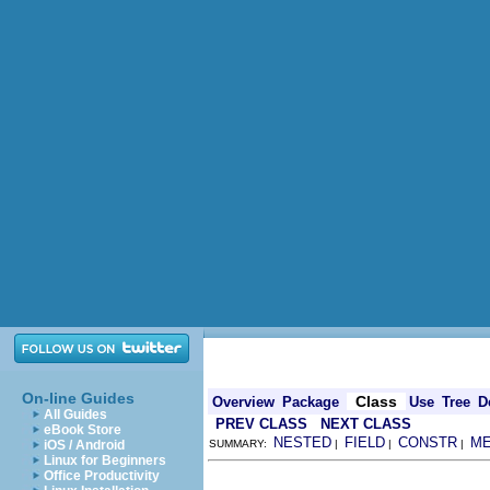
On-line Guides
Class
Overview
Package
Use
Tree
D
All Guides
PREV CLASS
NEXT CLASS
eBook Store
NESTED
FIELD
CONSTR
M
iOS / Android
SUMMARY:
|
|
|
Linux for Beginners
Office Productivity