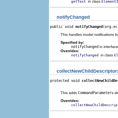
in class
getText
Element
notifyChanged
public void 
notifyChanged
(org.ec
This handles model notifications b
Specified by:
notifyChanged
in interfac
Overrides:
in class
notifyChanged
E
collectNewChildDescriptor
protected void 
collectNewChildDe
                                
This adds
CommandParameter
s d
Overrides:
collectNewChildDescrip