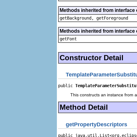
Methods inherited from interface 
getBackground, getForeground
Methods inherited from interface 
getFont
Constructor Detail
TemplateParameterSubstitu
public 
TemplateParameterSubstitu
This constructs an instance from a 
Method Detail
getPropertyDescriptors
public java.util.List<org.eclips