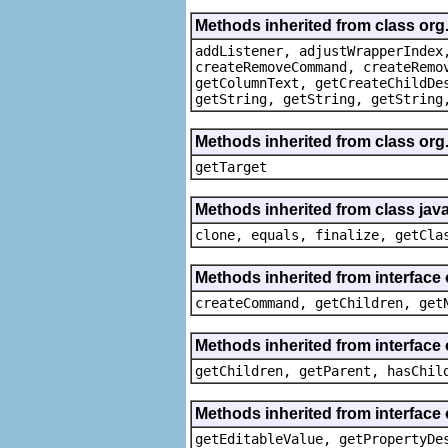
Methods inherited from class org
addListener, adjustWrapperIndex
createRemoveCommand, createRemo
getColumnText, getCreateChildDe
getString, getString, getString
Methods inherited from class org
getTarget
Methods inherited from class java
clone, equals, finalize, getCla
Methods inherited from interface
createCommand, getChildren, get
Methods inherited from interface 
getChildren, getParent, hasChil
Methods inherited from interface 
getEditableValue, getPropertyDe