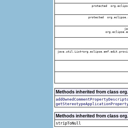
protected org.eclips
protected org.eclipse.
jav
org.eclipse.e
java.util.List<org.eclipse.emf.edit.provi
Methods inherited from class org.
addOwnedCommentPropertyDescript
getStereotypeApplicationPropert
Methods inherited from class or
stripToNull