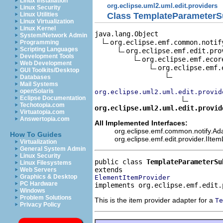
Linux Installation
org.eclipse.uml2.uml.edit.providers
Linux Security
Class TemplateParameterSu
Linux Utilities
Linux Virtualization
Linux Kernel
java.lang.Object

System/Network Admin
org.eclipse.emf.common.notif
Programming
Scripting Languages
org.eclipse.emf.edit.pro
Development Tools
org.eclipse.emf.ecor
Web Development
org.eclipse.emf.
GUI Toolkits/Desktop
Databases
Mail Systems
openSolaris
org.eclipse.uml2.uml.edit.provid
Eclipse Documentation
Techotopia.com
org.eclipse.uml2.uml.edit.provid
Virtuatopia.com
Answertopia.com
All Implemented Interfaces:
org.eclipse.emf.common.notify.Adap
How To Guides
org.eclipse.emf.edit.provider.IIte
Virtualization
General System Admin
Linux Security
public class 
TemplateParameterSu
Linux Filesystems
Web Servers
Graphics & Desktop
ElementItemProvider
PC Hardware
implements org.eclipse.emf.edit.
Windows
Problem Solutions
This is the item provider adapter for a
Te
Privacy Policy