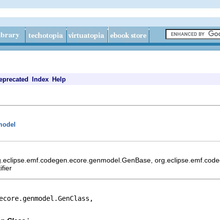
eprecated
Index
Help
model
rg.eclipse.emf.codegen.ecore.genmodel.GenBase, org.eclipse.emf.cod
fier