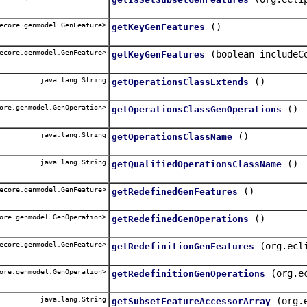
ecore.genmodel.GenFeature>
()
getKeyGenFeatures
ecore.genmodel.GenFeature>
(boolean includeC
getKeyGenFeatures
java.lang.String
()
getOperationsClassExtends
ore.genmodel.GenOperation>
()
getOperationsClassGenOperations
java.lang.String
()
getOperationsClassName
java.lang.String
()
getQualifiedOperationsClassName
ecore.genmodel.GenFeature>
()
getRedefinedGenFeatures
ore.genmodel.GenOperation>
()
getRedefinedGenOperations
ecore.genmodel.GenFeature>
(org.ecl
getRedefinitionGenFeatures
ore.genmodel.GenOperation>
(org.e
getRedefinitionGenOperations
java.lang.String
(org.
getSubsetFeatureAccessorArray