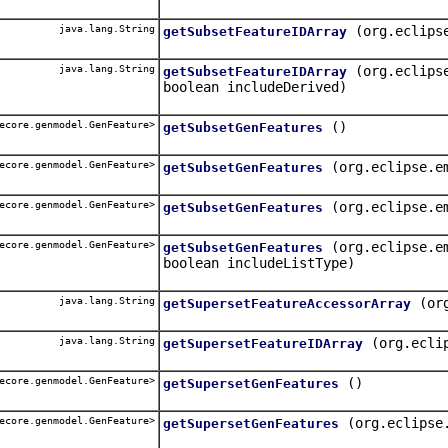
java.lang.String
(org.eclips
getSubsetFeatureIDArray
java.lang.String
(org.eclips
getSubsetFeatureIDArray
boolean includeDerived)
ecore.genmodel.GenFeature>
()
getSubsetGenFeatures
ecore.genmodel.GenFeature>
(org.eclipse.e
getSubsetGenFeatures
ecore.genmodel.GenFeature>
(org.eclipse.e
getSubsetGenFeatures
ecore.genmodel.GenFeature>
(org.eclipse.e
getSubsetGenFeatures
boolean includeListType)
java.lang.String
(or
getSupersetFeatureAccessorArray
java.lang.String
(org.ecli
getSupersetFeatureIDArray
ecore.genmodel.GenFeature>
()
getSupersetGenFeatures
ecore.genmodel.GenFeature>
(org.eclipse
getSupersetGenFeatures