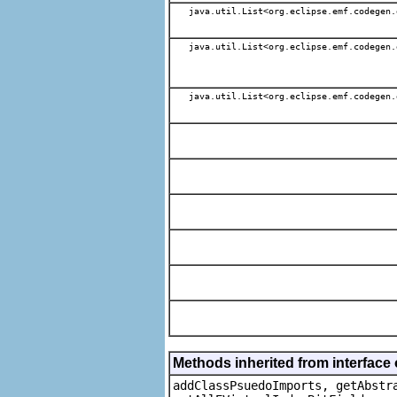
java.util.List<org.eclipse.emf.codegen.
java.util.List<org.eclipse.emf.codegen.
java.util.List<org.eclipse.emf.codegen.
Methods inherited from interfac
addClassPsuedoImports, getAbstr