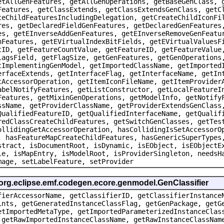
etAllGenFeatures, getAllGenOperations, getBaseGenClass, 
Features, getClassExtends, getClassExtendsGenClass, getC
teChildFeaturesIncludingDelegation, getCreateChildIconFi
res, getDeclaredFieldGenFeatures, getDeclaredGenFeatures
es, getEInverseAddGenFeatures, getEInverseRemoveGenFeatu
nFeatures, getEVirtualIndexBitFields, getEVirtualValuesF
tID, getFeatureCountValue, getFeatureID, getFeatureValue
lagsField, getFlagSize, getGenFeatures, getGenOperations
tImplementingGenModel, getImportedClassName, getImported
erfaceExtends, getInterfaceFlag, getInterfaceName, getIn
tAccessorOperation, getItemIconFileName, getItemProvider
abelNotifyFeatures, getListConstructor, getLocalFeatureI
Features, getMixinGenOperations, getModelInfo, getNotify
ssName, getProviderClassName, getProviderExtendsGenClass
QualifiedFeatureID, getQualifiedInterfaceName, getQualif
redClassCreateChildFeatures, getSwitchGenClasses, getTes
ollidingGetAccessorOperation, hasCollidingIsSetAccessorO
, hasFeatureMapCreateChildFeatures, hasGenericSuperTypes
stract, isDocumentRoot, isDynamic, isEObject, isEObjectE
le, isMapEntry, isModelRoot, isProviderSingleton, needsH
mage, setLabelFeature, setProvider
 org.eclipse.emf.codegen.ecore.genmodel.GenClassifier
fierAccessorName, getClassifierID, getClassifierInstance
ints, getGeneratedInstanceClassFlag, getGenPackage, getG
etImportedMetaType, getImportedParameterizedInstanceClas
 getRawImportedInstanceClassName, getRawInstanceClassNam