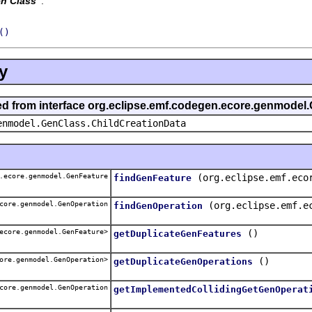
n Class
'.
()
y
ted from interface org.eclipse.emf.codegen.ecore.genmodel
enmodel.GenClass.ChildCreationData
.ecore.genmodel.GenFeature
(org.eclipse.emf.eco
findGenFeature
core.genmodel.GenOperation
(org.eclipse.emf.e
findGenOperation
ecore.genmodel.GenFeature>
()
getDuplicateGenFeatures
ore.genmodel.GenOperation>
()
getDuplicateGenOperations
core.genmodel.GenOperation
getImplementedCollidingGetGenOperat