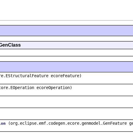
.GenClass
re.EStructuralFeature ecoreFeature)
core.EOperation ecoreOperation)
(org.eclipse.emf.codegen.ecore.genmodel.GenFeature g
ion