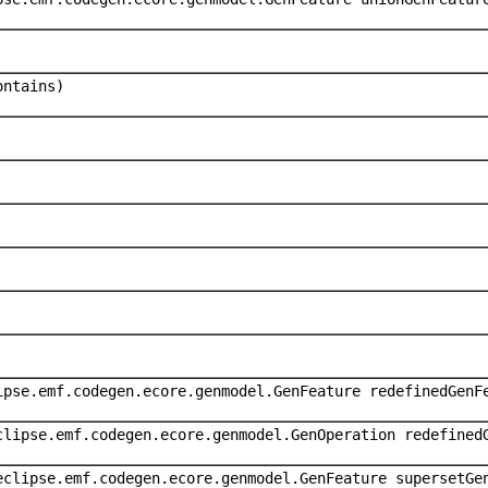
ontains)
ipse.emf.codegen.ecore.genmodel.GenFeature redefinedGenF
clipse.emf.codegen.ecore.genmodel.GenOperation redefined
eclipse.emf.codegen.ecore.genmodel.GenFeature supersetGe