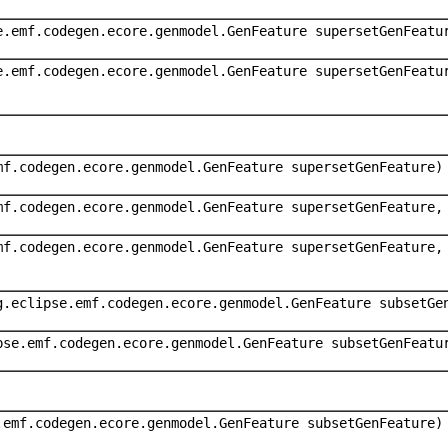
e.emf.codegen.ecore.genmodel.GenFeature supersetGenFeatu
e.emf.codegen.ecore.genmodel.GenFeature supersetGenFeatu
mf.codegen.ecore.genmodel.GenFeature supersetGenFeature)
mf.codegen.ecore.genmodel.GenFeature supersetGenFeature,
mf.codegen.ecore.genmodel.GenFeature supersetGenFeature,
g.eclipse.emf.codegen.ecore.genmodel.GenFeature subsetGe
pse.emf.codegen.ecore.genmodel.GenFeature subsetGenFeatu
.emf.codegen.ecore.genmodel.GenFeature subsetGenFeature)