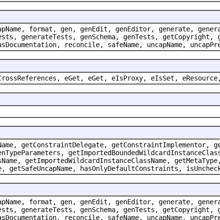
apName, format, gen, genEdit, genEditor, generate, gener
ests, generateTests, genSchema, genTests, getCopyright, 
asDocumentation, reconcile, safeName, uncapName, uncapPr
CrossReferences, eGet, eGet, eIsProxy, eIsSet, eResource
Name, getConstraintDelegate, getConstraintImplementor, g
enTypeParameters, getImportedBoundedWildcardInstanceClas
sName, getImportedWildcardInstanceClassName, getMetaType
e, getSafeUncapName, hasOnlyDefaultConstraints, isUnchec
apName, format, gen, genEdit, genEditor, generate, gener
ests, generateTests, genSchema, genTests, getCopyright, 
asDocumentation, reconcile, safeName, uncapName, uncapPr