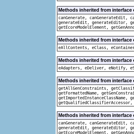
Methods inherited from interfac
canGenerate, canGenerateEdit, c
generateEdit, generateEditor, g
getEcoreModelElement, getGenAnn
Methods inherited from interface
eAllContents, eClass, eContaine
Methods inherited from interface 
eAdapters, eDeliver, eNotify, e
Methods inherited from interface
getAllGenConstraints, getClassi
getFormattedName, getGenConstra
getImportedInstanceClassName, g
getQualifiedClassifierAccessor,
Methods inherited from interfac
canGenerate, canGenerateEdit, c
generateEdit, generateEditor, g
getEcoreModelElement, getGenAnn