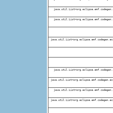
java.util.List<org.eclipse.emf.codegen.
java.util.List<org.eclipse.emf.codegen.
java.util.List<org.eclipse.emf.codegen.ec
java.util.List<org.eclipse.emf.codegen.
java.util.List<org.eclipse.emf.codegen.ec
java.util.List<org.eclipse.emf.codegen.
java.util.List<org.eclipse.emf.codegen.ec