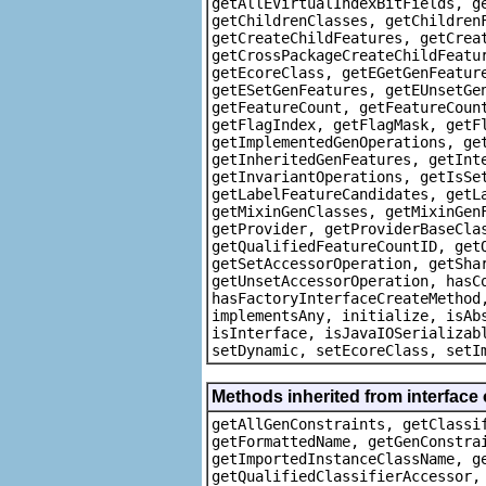
getAllEVirtualIndexBitFields, g
getChildrenClasses, getChildren
getCreateChildFeatures, getCrea
getCrossPackageCreateChildFeatu
getEcoreClass, getEGetGenFeatur
getESetGenFeatures, getEUnsetGe
getFeatureCount, getFeatureCoun
getFlagIndex, getFlagMask, getF
getImplementedGenOperations, ge
getInheritedGenFeatures, getInt
getInvariantOperations, getIsSe
getLabelFeatureCandidates, getL
getMixinGenClasses, getMixinGen
getProvider, getProviderBaseCla
getQualifiedFeatureCountID, get
getSetAccessorOperation, getSha
getUnsetAccessorOperation, hasC
hasFactoryInterfaceCreateMethod
implementsAny, initialize, isAb
isInterface, isJavaIOSerializab
setDynamic, setEcoreClass, setI
Methods inherited from interface
getAllGenConstraints, getClassi
getFormattedName, getGenConstra
getImportedInstanceClassName, g
getQualifiedClassifierAccessor,