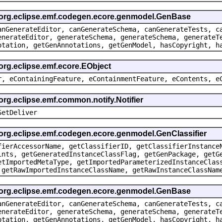
e org.eclipse.emf.codegen.ecore.genmodel.GenBase
anGenerateEditor, canGenerateSchema, canGenerateTests, c
enerateEditor, generateSchema, generateSchema, generateT
otation, getGenAnnotations, getGenModel, hasCopyright, h
 org.eclipse.emf.ecore.EObject
r, eContainingFeature, eContainmentFeature, eContents, e
org.eclipse.emf.common.notify.Notifier
SetDeliver
 org.eclipse.emf.codegen.ecore.genmodel.GenClassifier
fierAccessorName, getClassifierID, getClassifierInstance
ints, getGeneratedInstanceClassFlag, getGenPackage, getG
etImportedMetaType, getImportedParameterizedInstanceClas
 getRawImportedInstanceClassName, getRawInstanceClassNam
e org.eclipse.emf.codegen.ecore.genmodel.GenBase
anGenerateEditor, canGenerateSchema, canGenerateTests, c
enerateEditor, generateSchema, generateSchema, generateT
otation, getGenAnnotations, getGenModel, hasCopyright, h