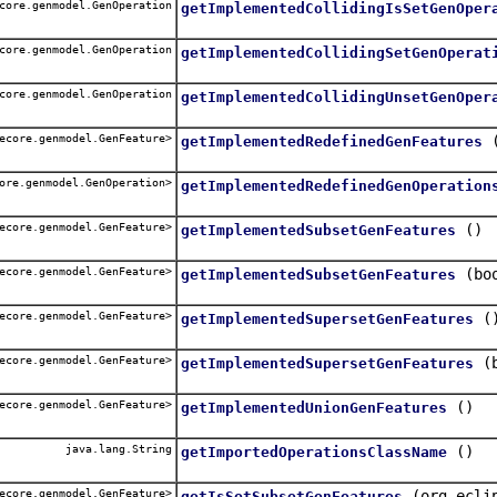
core.genmodel.GenOperation
getImplementedCollidingIsSetGenOper
core.genmodel.GenOperation
getImplementedCollidingSetGenOperat
core.genmodel.GenOperation
getImplementedCollidingUnsetGenOper
ecore.genmodel.GenFeature>
getImplementedRedefinedGenFeatures
ore.genmodel.GenOperation>
getImplementedRedefinedGenOperation
ecore.genmodel.GenFeature>
()
getImplementedSubsetGenFeatures
ecore.genmodel.GenFeature>
(bo
getImplementedSubsetGenFeatures
ecore.genmodel.GenFeature>
(
getImplementedSupersetGenFeatures
ecore.genmodel.GenFeature>
(
getImplementedSupersetGenFeatures
ecore.genmodel.GenFeature>
()
getImplementedUnionGenFeatures
java.lang.String
()
getImportedOperationsClassName
ecore.genmodel.GenFeature>
(org.ecli
getIsSetSubsetGenFeatures