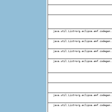
java.util.List<org.eclipse.emf.codegen.
java.util.List<org.eclipse.emf.codegen.
java.util.List<org.eclipse.emf.codegen.
java.util.List<org.eclipse.emf.codegen.
java.util.List<org.eclipse.emf.codegen.
java.util.List<org.eclipse.emf.codegen.