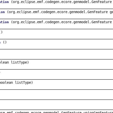
(org.eclipse.emf.codegen.ecore.genmodel.GenFeature
ation
(org.eclipse.emf.codegen.ecore.genmodel.GenFeature g
ion
(org.eclipse.emf.codegen.ecore.genmodel.GenFeature
ation
()
()
s
olean listType)
)
boolean listType)
pse.emf.codegen.ecore.genmodel.GenFeature unionGenFeatur