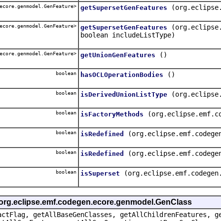
ecore.genmodel.GenFeature>
(org.eclipse
getSupersetGenFeatures
ecore.genmodel.GenFeature>
(org.eclipse
getSupersetGenFeatures
boolean includeListType)
ecore.genmodel.GenFeature>
()
getUnionGenFeatures
boolean
()
hasOCLOperationBodies
boolean
(org.eclipse
isDerivedUnionListType
boolean
(org.eclipse.emf.c
isFactoryMethods
boolean
(org.eclipse.emf.codege
isRedefined
boolean
(org.eclipse.emf.codege
isRedefined
boolean
(org.eclipse.emf.codegen
isSuperset
e org.eclipse.emf.codegen.ecore.genmodel.GenClass
actFlag, getAllBaseGenClasses, getAllChildrenFeatures, g