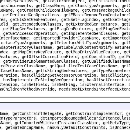
getBaseGenClasses, getCastFromEObject, getChildCreationD
lassImplements, getClassName, getClassTypeArguments, get
leName, getCreateChildIconFileName, getCrossPackageChild
, getDeclaredGenOperations, getEBasicRemoveFromContainer
res, getEIsSetGenFeatures, getESetFlagIndex, getESetFlag
ield, getExtendedGenClasses, getExtendedGenFeatures, get
, getFlagGenFeatures, getFlagGenFeatures, getFlagGenFeat
, getGetAccessorOperation, getImplementedGenClasses, get
InterfaceName, getImportedProviderClassName, getImported
terfaceTypeArguments, getInterfaceWildTypeArguments, get
AdapterFactoryClassName, getLabelAndContentNotifyFeature
ndex, getMapEntryKeyFeature, getMapEntryValueFeature, ge
Features, getOffsetCorrectionField, getOperationID, getP
, getProviderImplementedGenClasses, getQualifiedClassNam
iedProviderClassName, getQualifiedTestCaseClassName, get
tCaseClassName, getToStringGenFeatures, getTypeParameter
peration, hasCollidingSetAccessorOperation, hasColliding
, hasImplementedToStringGenOperation, hasOffsetCorrectio
xtension, isESetField, isESetFlag, isExternalInterface, 
asChildrenMethodOverride, needsRootExtendsInterfaceExten
Name, getConstraintDelegate, getConstraintImplementor, g
enTypeParameters, getImportedBoundedWildcardInstanceClas
sName, getImportedWildcardInstanceClassName, getMetaType
e, getSafeUncapName, hasOnlyDefaultConstraints, isUnchec