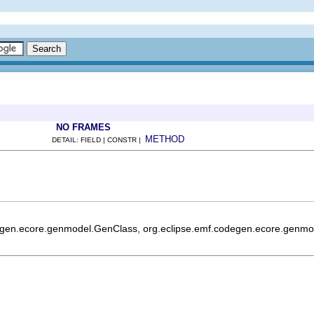
NO FRAMES
METHOD
DETAIL: FIELD | CONSTR |
egen.ecore.genmodel.GenClass, org.eclipse.emf.codegen.ecore.genmod