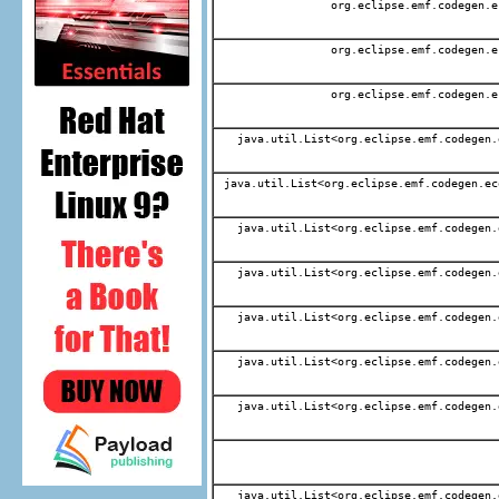
org.eclipse.emf.codegen.e
org.eclipse.emf.codegen.e
org.eclipse.emf.codegen.e
java.util.List<org.eclipse.emf.codegen.
java.util.List<org.eclipse.emf.codegen.ec
java.util.List<org.eclipse.emf.codegen.
java.util.List<org.eclipse.emf.codegen.
java.util.List<org.eclipse.emf.codegen.
java.util.List<org.eclipse.emf.codegen.
java.util.List<org.eclipse.emf.codegen.
java.util.List<org.eclipse.emf.codegen.