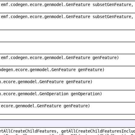
.emf.codegen.ecore.genmodel.GenFeature subsetGenFeature,
.emf.codegen.ecore.genmodel.GenFeature subsetGenFeature,
.emf.codegen.ecore.genmodel.GenFeature genFeature)
odegen.ecore.genmodel.GenFeature genFeature)
n.ecore.genmodel.GenFeature genFeature)
n.ecore.genmodel.GenOperation genOperation)
.ecore.genmodel.GenFeature genFeature)
etAllCreateChildFeatures, getAllCreateChildFeaturesInclu