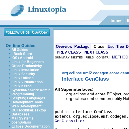
On-line Guides
Class
Overview
Package
Use
Tree
D
All Guides
PREV CLASS
NEXT CLASS
eBook Store
METHOD
iOS / Android
SUMMARY: NESTED | FIELD | CONSTR |
Linux for Beginners
Office Productivity
Linux Installation
org.eclipse.uml2.codegen.ecore.gen
Linux Security
Interface GenClass
Linux Utilities
Linux Virtualization
Linux Kernel
All Superinterfaces:
System/Network Admin
org.eclipse.emf.ecore.EObject, o
Programming
org.eclipse.emf.common.notify.Noti
Scripting Languages
Development Tools
Web Development
GUI Toolkits/Desktop
public interface 
GenClass
Databases
Mail Systems
GenClassifier
openSolaris
Eclipse Documentation