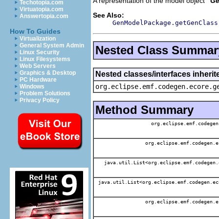
A representation of the model object '
Ge
Techotopia.com
Virtuatopia.com
See Also:
Answertopia.com
GenModelPackage.getGenClass
How To Guides
Virtualization
General System Admin
Nested Class Summar
Linux Security
Linux Filesystems
Web Servers
Graphics & Desktop
Nested classes/interfaces inheri
PC Hardware
org.eclipse.emf.codegen.ecore.g
Windows
Problem Solutions
Privacy Policy
Method Summary
org.eclipse.emf.codegen
org.eclipse.emf.codegen.e
java.util.List<org.eclipse.emf.codegen.
java.util.List<org.eclipse.emf.codegen.ec
org.eclipse.emf.codegen.e