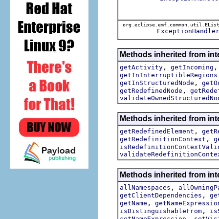
org.eclipse.emf.common.util.ELis
ExceptionHandle
Methods inherited from int
,
getActivity
getIncoming
getInInterruptibleRegions
,
getInStructuredNode
getO
,
getRedefinedNode
getRede
validateOwnedStructuredNo
Methods inherited from int
,
getRedefinedElement
getR
,
getRedefinitionContext
g
isRedefinitionContextVali
validateRedefinitionConte
Methods inherited from int
,
allNamespaces
allOwningP
,
getClientDependencies
ge
,
getName
getNameExpressio
,
isDistinguishableFrom
is
,
setNameExpression
setVis