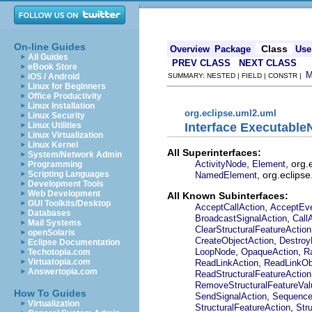
On-line Guides
Class
Overview
Package
Use
All Guides
PREV CLASS
NEXT CLASS
eBook Store
iOS / Android
SUMMARY: NESTED | FIELD | CONSTR |
Linux for Beginners
Office Productivity
Linux Installation
org.eclipse.uml2.uml
Linux Security
Interface Executabl
Linux Utilities
Linux Virtualization
Linux Kernel
All Superinterfaces:
System/Network Admin
,
, org
ActivityNode
Element
Programming
, org.eclips
Scripting Languages
NamedElement
Development Tools
Web Development
All Known Subinterfaces:
GUI Toolkits/Desktop
,
AcceptCallAction
AcceptEve
Databases
,
BroadcastSignalAction
Call
Mail Systems
ClearStructuralFeatureAction
openSolaris
,
CreateObjectAction
Destroy
Eclipse Documentation
,
,
LoopNode
OpaqueAction
R
Techotopia.com
,
Virtuatopia.com
ReadLinkAction
ReadLinkOb
Answertopia.com
ReadStructuralFeatureAction
RemoveStructuralFeatureVal
How To Guides
,
SendSignalAction
Sequenc
Virtualization
,
StructuralFeatureAction
Str