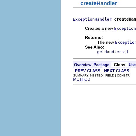
createHandler
createHan
ExceptionHandler
Creates a new
Exception
Returns:
The new
Exceptio
See Also:
getHandlers()
Class
Overview
Package
Use
PREV CLASS
NEXT CLASS
SUMMARY: NESTED | FIELD | CONSTR |
METHOD