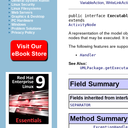
General System Admin
,
VariableAction
WriteLinkAct
Linux Security
Linux Filesystems
Web Servers
public interface 
Executabl
Graphics & Desktop
PC Hardware
ActivityNode
Windows
Problem Solutions
Privacy Policy
A representation of the model obj
nodes that may be executed. It i
The following features are suppo
Handler
See Also:
UMLPackage.getExecuta
Field Summary
Fields inherited from inter
SEPARATOR
Method Summary
ExceptionHandle