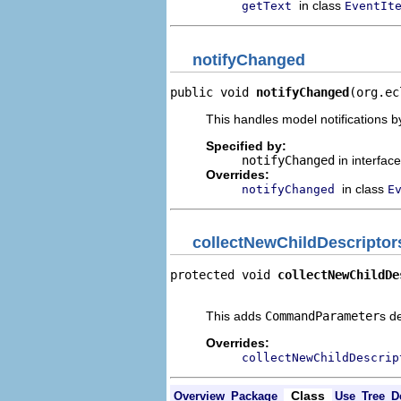
in class
getText
EventIt
notifyChanged
public void 
notifyChanged
(org.ec
This handles model notifications b
Specified by:
notifyChanged
in interfac
Overrides:
in class
notifyChanged
E
collectNewChildDescriptor
protected void 
collectNewChildDe
                                
This adds
CommandParameter
s d
Overrides:
collectNewChildDescrip
Class
Overview
Package
Use
Tree
D