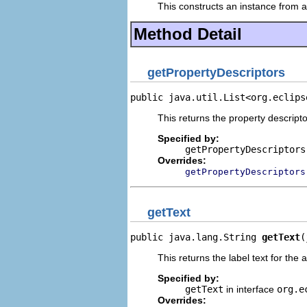
This constructs an instance from a 
Method Detail
getPropertyDescriptors
public java.util.List<org.eclips
This returns the property descripto
Specified by:
getPropertyDescriptors
Overrides:
getPropertyDescriptors
getText
public java.lang.String 
getText
(
This returns the label text for the 
Specified by:
getText
in interface
org.e
Overrides: