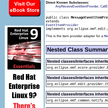
Direct Known Subclasses:
,
AnyReceiveEventItemProvider
CallE
public class 
MessageEventItemPro
EventItemProvider
implements org.eclipse.emf.edit.
This is the item provider adapter for a
Me
Nested Class Summar
Nested classes/interfaces inheri
org.eclipse.emf.ecore.provider.
Nested classes/interfaces inherit
org.eclipse.emf.edit.provider.I
Nested classes/interfaces inheri
org.eclipse.emf.common.notify.A