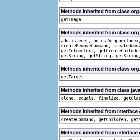
Methods inherited from class org
getImage
Methods inherited from class org
addListener, adjustWrapperIndex
createRemoveCommand, createRemo
getColumnText, getCreateChildDe
getString, getString, getString
Methods inherited from class org
getTarget
Methods inherited from class java
clone, equals, finalize, getCla
Methods inherited from interface
createCommand, getChildren, get
Methods inherited from interface 