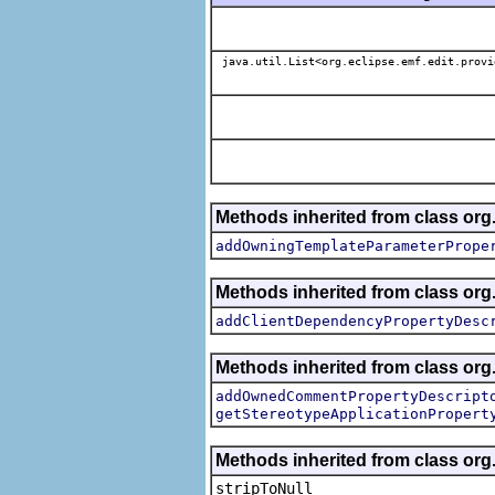
java.util.List<org.eclipse.emf.edit.provi
Methods inherited from class org.
addOwningTemplateParameterPrope
Methods inherited from class org.
addClientDependencyPropertyDesc
Methods inherited from class org.
addOwnedCommentPropertyDescript
getStereotypeApplicationPropert
Methods inherited from class or
stripToNull