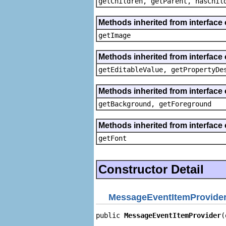
getChildren, getParent, hasChil
Methods inherited from interface 
getImage
Methods inherited from interface 
getEditableValue, getPropertyDe
Methods inherited from interface 
getBackground, getForeground
Methods inherited from interface 
getFont
Constructor Detail
MessageEventItemProvide
public 
MessageEventItemProvider
(