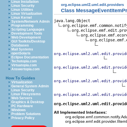
Linux Installation
org.eclipse.uml2.uml.edit.providers
Linux Security
Class MessageEventItemPr
Linux Utilities
Linux Virtualization
Linux Kernel
java.lang.Object

System/Network Admin
org.eclipse.emf.common.notif
Programming
Scripting Languages
org.eclipse.emf.edit.pro
Development Tools
org.eclipse.emf.ecor
Web Development
org.eclipse.emf.
GUI Toolkits/Desktop
Databases
Mail Systems
openSolaris
org.eclipse.uml2.uml.edit.provid
Eclipse Documentation
Techotopia.com
Virtuatopia.com
org.eclipse.uml2.uml.edit.provid
Answertopia.com
How To Guides
org.eclipse.uml2.uml.edit.provid
Virtualization
General System Admin
Linux Security
Linux Filesystems
org.eclipse.uml2.uml.edit.provid
Web Servers
Graphics & Desktop
org.eclipse.uml2.uml.edit.provid
PC Hardware
Windows
All Implemented Interfaces:
Problem Solutions
org.eclipse.emf.common.notify.Adap
Privacy Policy
org.eclipse.emf.edit.provider.IIte