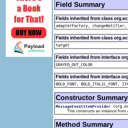
Field Summary
Fields inherited from class org.e
adapterFactory, changeNotifier,
Fields inherited from class org.
target
Fields inherited from interface or
GRAYED_OUT_COLOR
Fields inherited from interface or
BOLD_FONT, BOLD_ITALIC_FONT, IT
Constructor Summary
(org.e
MessageEventItemProvider
This constructs an instance from a f
Method Summary