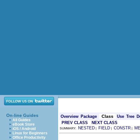
On-line Guides
Class
Overview
Package
Use
Tree
D
All Guides
PREV CLASS
NEXT CLASS
eBook Store
NESTED
FIELD
CONSTR
M
iOS / Android
SUMMARY:
|
|
|
Linux for Beginners
Office Productivity