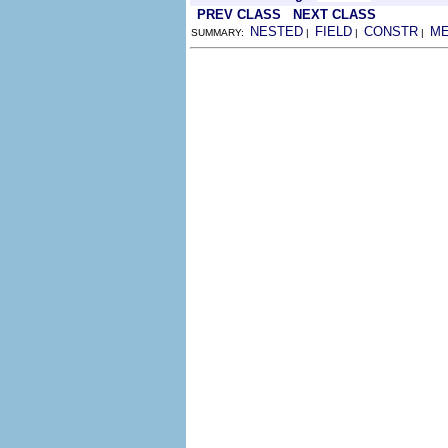
PREV CLASS
NEXT CLASS
NESTED
FIELD
CONSTR
M
SUMMARY:
|
|
|