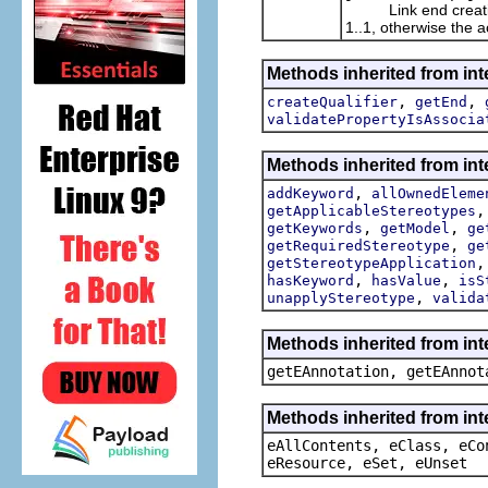
Link end creation da
1..1, otherwise the a
Methods inherited from int
,
,
createQualifier
getEnd
validatePropertyIsAssocia
Methods inherited from int
,
addKeyword
allOwnedEleme
getApplicableStereotypes
,
,
getKeywords
getModel
ge
,
getRequiredStereotype
ge
getStereotypeApplication
,
,
hasKeyword
hasValue
isS
,
unapplyStereotype
valida
Methods inherited from in
getEAnnotation, getEAnnot
Methods inherited from int
eAllContents, eClass, eCo
eResource, eSet, eUnset