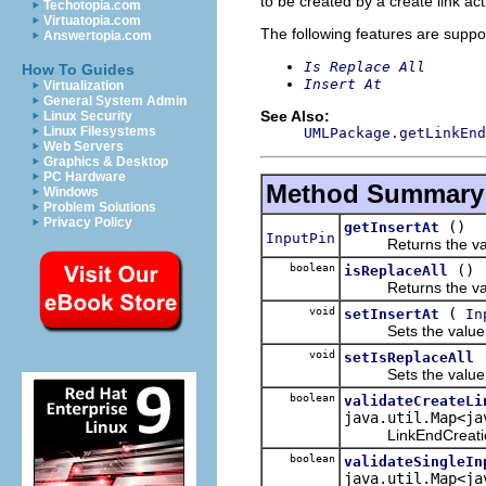
to be created by a create link act
Techotopia.com
Virtuatopia.com
The following features are suppo
Answertopia.com
Is Replace All
How To Guides
Insert At
Virtualization
General System Admin
See Also:
Linux Security
Linux Filesystems
UMLPackage.getLinkEnd
Web Servers
Graphics & Desktop
PC Hardware
Method Summary
Windows
Problem Solutions
Privacy Policy
()
getInsertAt
InputPin
Returns the value
boolean
()
isReplaceAll
Returns the value
void
(
setInsertAt
In
Sets the value o
void
setIsReplaceAll
Sets the value o
boolean
validateCreateLi
java.util.Map<ja
LinkEndCreationData
boolean
validateSingleIn
java.util.Map<ja