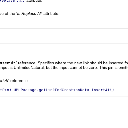
' attribute.
Replace All
e of the '
Is Replace All
' attribute.
Insert At
' reference.
Specifies where the new link should be inserted fo
nput is UnlimitedNatural, but the input cannot be zero. This pin is omit
ert At
' reference.
,
tPin)
UMLPackage.getLinkEndCreationData_InsertAt()