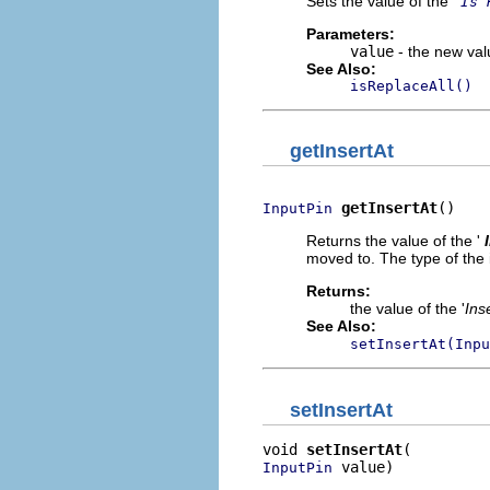
Sets the value of the '
Is 
Parameters:
value
- the new valu
See Also:
isReplaceAll()
getInsertAt
getInsertAt
()
InputPin
Returns the value of the '
moved to. The type of the i
Returns:
the value of the '
Ins
See Also:
setInsertAt(Inpu
setInsertAt
void 
setInsertAt
 value)
InputPin