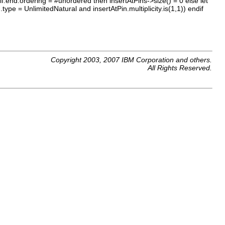
 self.end.ordering = #unordered then insertAtPins->size() = 0 else let
.type = UnlimitedNatural and insertAtPin.multiplicity.is(1,1)) endif
Copyright 2003, 2007 IBM Corporation and others.
All Rights Reserved.