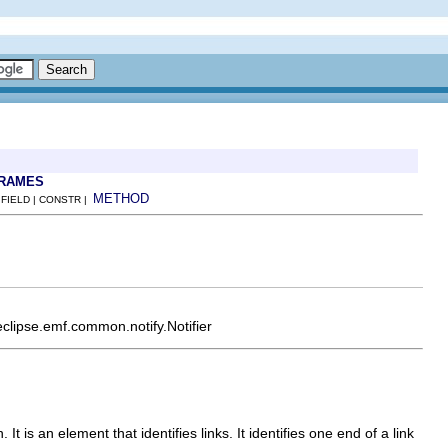
FRAMES
METHOD
 FIELD | CONSTR |
eclipse.emf.common.notify.Notifier
 It is an element that identifies links. It identifies one end of a link