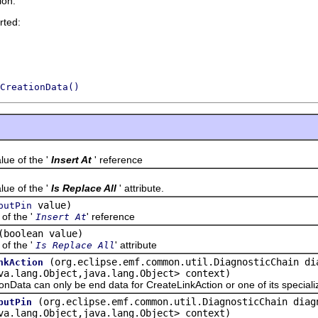
ion.
rted:
CreationData()
 of the '
Insert At
' reference
 of the '
Is Replace All
' attribute.
value)
putPin
f the '
' reference
Insert At
(boolean value)
f the '
' attribute
Is Replace All
(org.eclipse.emf.common.util.DiagnosticChain di
nkAction
va.lang.Object,java.lang.Object> context)
 can only be end data for CreateLinkAction or one of its specializ
(org.eclipse.emf.common.util.DiagnosticChain diag
putPin
va.lang.Object,java.lang.Object> context)