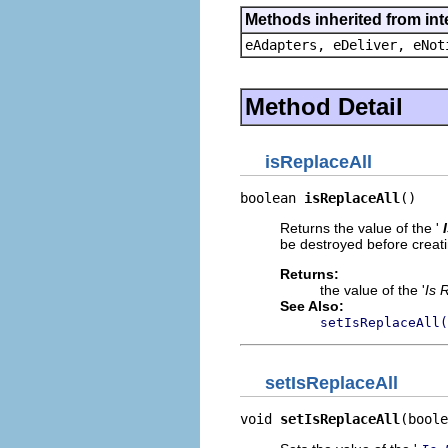
Methods inherited from int
eAdapters, eDeliver, eNot
Method Detail
isReplaceAll
boolean 
isReplaceAll
()
Returns the value of the '
be destroyed before creati
Returns:
the value of the '
Is 
See Also:
setIsReplaceAll(
setIsReplaceAll
void 
setIsReplaceAll
(boole