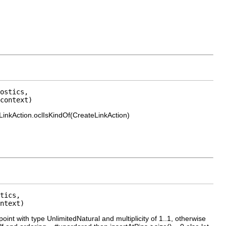
ostics,

context)
.LinkAction.oclIsKindOf(CreateLinkAction)
tics,

ntext)
oint with type UnlimitedNatural and multiplicity of 1..1, otherwise