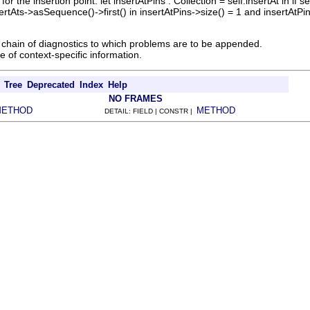
for the insertion point. let insertAtPins : Collection = self.insertAt in if
sertAts->asSequence()->first() in insertAtPins->size() = 1 and insertAtPin
chain of diagnostics to which problems are to be appended.
 of context-specific information.
Tree
Deprecated
Index
Help
NO FRAMES
METHOD
METHOD
DETAIL: FIELD | CONSTR |