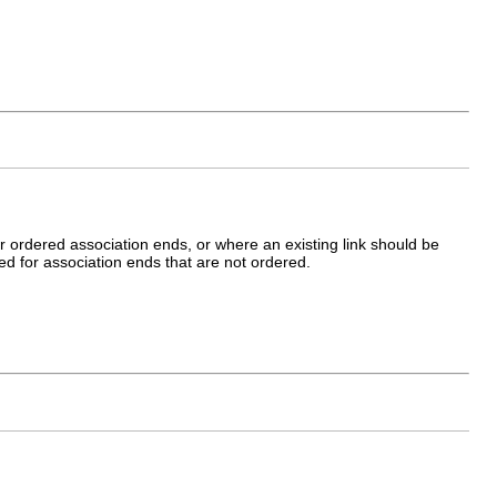
r ordered association ends, or where an existing link should be
ted for association ends that are not ordered.