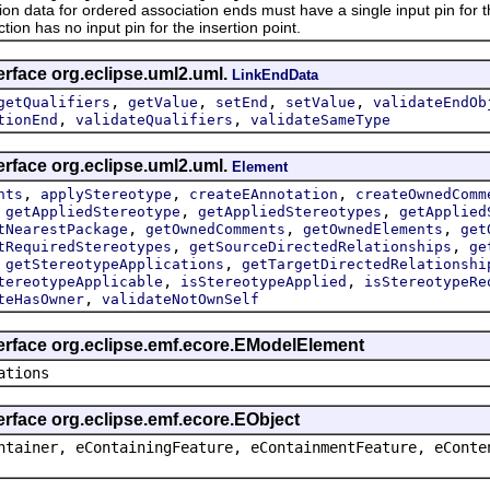
ta for ordered association ends must have a single input pin for the i
ction has no input pin for the insertion point.
erface org.eclipse.uml2.uml.
LinkEndData
,
,
,
,
getQualifiers
getValue
setEnd
setValue
validateEndOb
,
,
tionEnd
validateQualifiers
validateSameType
erface org.eclipse.uml2.uml.
Element
,
,
,
nts
applyStereotype
createEAnnotation
createOwnedComm
,
,
,
getAppliedStereotype
getAppliedStereotypes
getApplied
,
,
,
tNearestPackage
getOwnedComments
getOwnedElements
get
,
,
tRequiredStereotypes
getSourceDirectedRelationships
ge
,
,
getStereotypeApplications
getTargetDirectedRelationshi
,
,
tereotypeApplicable
isStereotypeApplied
isStereotypeRe
,
teHasOwner
validateNotOwnSelf
terface org.eclipse.emf.ecore.EModelElement
ations
erface org.eclipse.emf.ecore.EObject
ntainer, eContainingFeature, eContainmentFeature, eConte