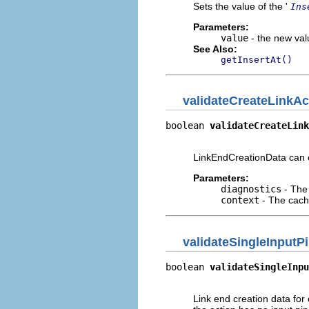
Sets the value of the '
Ins
Parameters:
value
- the new valu
See Also:
getInsertAt()
validateCreateLinkAc
boolean 
validateCreateLink
                         
LinkEndCreationData can on
Parameters:
diagnostics
- The 
context
- The cache
validateSingleInputP
boolean 
validateSingleInpu
                          
Link end creation data for 