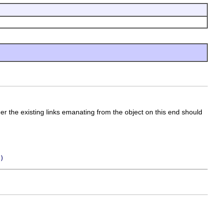
er the existing links emanating from the object on this end should
)