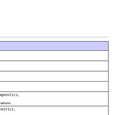
agnostics,
ations.
nostics,