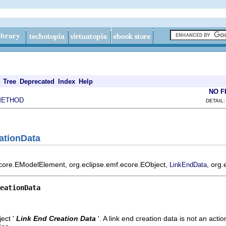
Tree
Deprecated
Index
Help
NO 
METHOD
DETAIL:
ationData
ecore.EModelElement, org.eclipse.emf.ecore.EObject,
, org.
LinkEndData
eationData
ect '
Link End Creation Data
'.
A link end creation data is not an action.