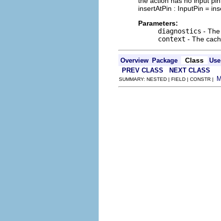
the action has no input pin 
insertAtPin : InputPin = in
Parameters:
diagnostics
- The 
context
- The cache
Class
Overview
Package
Use
PREV CLASS
NEXT CLASS
SUMMARY: NESTED | FIELD | CONSTR |