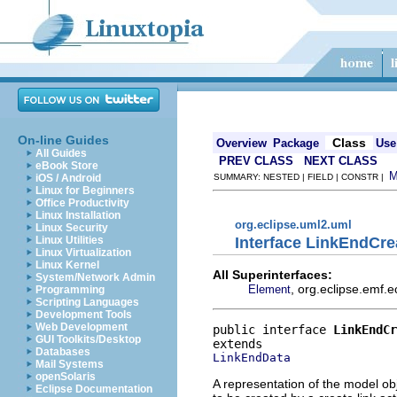
On-line Guides
Class
Overview
Package
Use
All Guides
PREV CLASS
NEXT CLASS
eBook Store
iOS / Android
SUMMARY: NESTED | FIELD | CONSTR |
Linux for Beginners
Office Productivity
Linux Installation
org.eclipse.uml2.uml
Linux Security
Interface LinkEndCre
Linux Utilities
Linux Virtualization
Linux Kernel
All Superinterfaces:
System/Network Admin
, org.eclipse.emf.
Element
Programming
Scripting Languages
Development Tools
Web Development
public interface 
LinkEndCr
GUI Toolkits/Desktop
Databases
LinkEndData
Mail Systems
openSolaris
A representation of the model obj
Eclipse Documentation