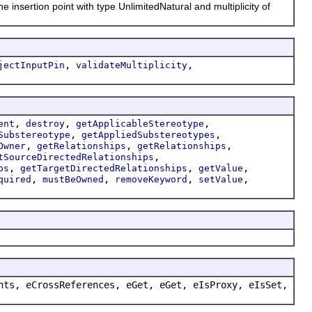
nsertion point with type UnlimitedNatural and multiplicity of
,
,
jectInputPin
validateMultiplicity
,
,
,
ent
destroy
getApplicableStereotype
,
,
Substereotype
getAppliedSubstereotypes
,
,
,
Owner
getRelationships
getRelationships
,
tSourceDirectedRelationships
,
,
,
ps
getTargetDirectedRelationships
getValue
,
,
,
,
quired
mustBeOwned
removeKeyword
setValue
nts, eCrossReferences, eGet, eGet, eIsProxy, eIsSet,