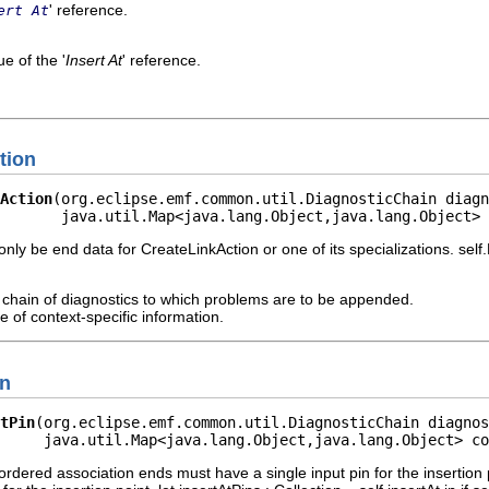
' reference.
ert At
e of the '
Insert At
' reference.
tion
Action
(org.eclipse.emf.common.util.DiagnosticChain diagn
        java.util.Map<java.lang.Object,java.lang.Object> 
ly be end data for CreateLinkAction or one of its specializations. self
chain of diagnostics to which problems are to be appended.
 of context-specific information.
in
tPin
(org.eclipse.emf.common.util.DiagnosticChain diagnos
     java.util.Map<java.lang.Object,java.lang.Object> co
ordered association ends must have a single input pin for the insertion p