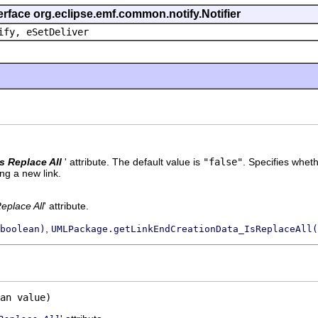
erface org.eclipse.emf.common.notify.Notifier
ify, eSetDeliver
Is Replace All
' attribute. The default value is
"false"
.
Specifies wheth
ng a new link.
Replace All
' attribute.
,
boolean)
UMLPackage.getLinkEndCreationData_IsReplaceAll(
an value)