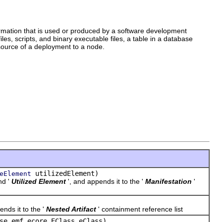
information that is used or produced by a software development
es, scripts, and binary executable files, a table in a database
source of a deployment to a node.
utilizedElement)
eElement
nd '
Utilized Element
', and appends it to the '
Manifestation
'
ends it to the '
Nested Artifact
' containment reference list
se.emf.ecore.EClass eClass)