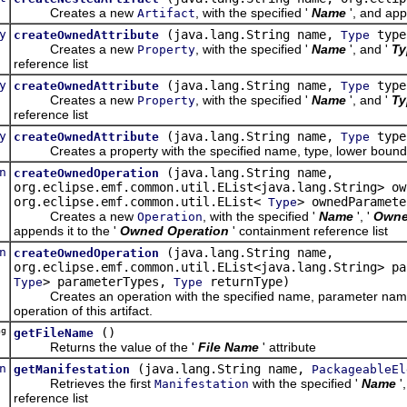
Creates a new
, with the specified '
Name
', and app
Artifact
y
(java.lang.String name,
type
createOwnedAttribute
Type
Creates a new
, with the specified '
Name
', and '
Ty
Property
reference list
y
(java.lang.String name,
type,
createOwnedAttribute
Type
Creates a new
, with the specified '
Name
', and '
Ty
Property
reference list
y
(java.lang.String name,
type
createOwnedAttribute
Type
Creates a property with the specified name, type, lower bound, an
n
(java.lang.String name,
createOwnedOperation
org.eclipse.emf.common.util.EList<java.lang.String> ow
org.eclipse.emf.common.util.EList<
> ownedParamete
Type
Creates a new
, with the specified '
Name
', '
Owne
Operation
appends it to the '
Owned Operation
' containment reference list
n
(java.lang.String name,
createOwnedOperation
org.eclipse.emf.common.util.EList<java.lang.String> pa
> parameterTypes,
returnType)
Type
Type
Creates an operation with the specified name, parameter names, 
operation of this artifact.
ng
()
getFileName
Returns the value of the '
File Name
' attribute
n
(java.lang.String name,
getManifestation
PackageableEl
Retrieves the first
with the specified '
Name
'
Manifestation
reference list