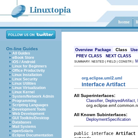
On-line Guides
Class
Overview
Package
Use
All Guides
PREV CLASS
NEXT CLASS
eBook Store
iOS / Android
SUMMARY: NESTED | FIELD | CONSTR |
Linux for Beginners
Office Productivity
Linux Installation
org.eclipse.uml2.uml
Linux Security
Interface Artifact
Linux Utilities
Linux Virtualization
Linux Kernel
All Superinterfaces:
System/Network Admin
,
,
Classifier
DeployedArtifact
Programming
org.eclipse.emf.common.not
Scripting Languages
Development Tools
Web Development
All Known Subinterfaces:
GUI Toolkits/Desktop
DeploymentSpecification
Databases
Mail Systems
openSolaris
public interface 
Artifact
Eclipse Documentation