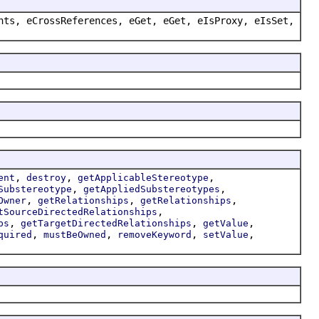
nts, eCrossReferences, eGet, eGet, eIsProxy, eIsSet,
,
,
,
ent
destroy
getApplicableStereotype
,
,
Substereotype
getAppliedSubstereotypes
,
,
,
Owner
getRelationships
getRelationships
,
tSourceDirectedRelationships
,
,
,
ps
getTargetDirectedRelationships
getValue
,
,
,
,
quired
mustBeOwned
removeKeyword
setValue