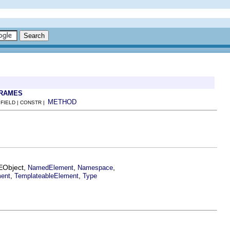
FRAMES
METHOD
 FIELD | CONSTR |
.EObject,
,
,
NamedElement
Namespace
,
,
ment
TemplateableElement
Type