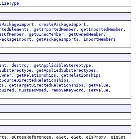
lizeType
,
,
ePackageImport
createPackageImport
,
,
,
rtedElements
getImportedMember
getImportedMember
,
,
,
esOfMember
getOwnedMember
getOwnedMember
,
,
,
PackageImport
getPackageImports
importMembers
,
,
,
ent
destroy
getApplicableStereotype
,
,
Substereotype
getAppliedSubstereotypes
,
,
,
Owner
getRelationships
getRelationships
,
tSourceDirectedRelationships
,
,
,
ps
getTargetDirectedRelationships
getValue
,
,
,
,
quired
mustBeOwned
removeKeyword
setValue
nts, eCrossReferences, eGet, eGet, eIsProxy, eIsSet,