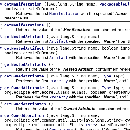
n
(java.lang.String name,
getManifestation
PackageableEl
boolean createOnDemand)
Retrieves the first
with the specified '
Name
'
Manifestation
reference list
t<
()
getManifestations
n
>
Returns the value of the '
Manifestation
' containment referen
t
(java.lang.String name)
getNestedArtifact
Retrieves the first
with the specified '
Name
' from t
Artifact
t
(java.lang.String name, boolean igno
getNestedArtifact
boolean createOnDemand)
Retrieves the first
with the specified '
Name
' from t
Artifact
t<
()
getNestedArtifacts
t
>
Returns the value of the '
Nested Artifact
' containment refere
y
(java.lang.String name,
type)
getOwnedAttribute
Type
Retrieves the first
with the specified '
Name
', and '
Property
y
(java.lang.String name,
type, b
getOwnedAttribute
Type
org.eclipse.emf.ecore.EClass eClass, boolean createOnD
Retrieves the first
with the specified '
Name
', and '
Property
t<
()
getOwnedAttributes
y
>
Returns the value of the '
Owned Attribute
' containment refer
n
(java.lang.String name,
getOwnedOperation
org.eclipse.emf.common.util.EList<java.lang.String> ow
org.eclipse.emf.common.util.EList<
> ownedParamete
Type
Retrieves the first
with the specified '
Name
', '
Ow
Operation