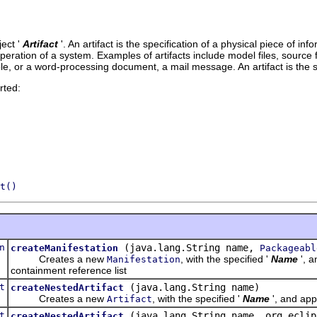
ect '
Artifact
'.
An artifact is the specification of a physical piece of 
ration of a system. Examples of artifacts include model files, source fil
e, or a word-processing document, a mail message. An artifact is the 
rted:
t()
n
(java.lang.String name,
createManifestation
Packageabl
Creates a new
, with the specified '
Name
', a
Manifestation
containment reference list
t
(java.lang.String name)
createNestedArtifact
Creates a new
, with the specified '
Name
', and app
Artifact
t
(java.lang.String name, org.eclip
createNestedArtifact