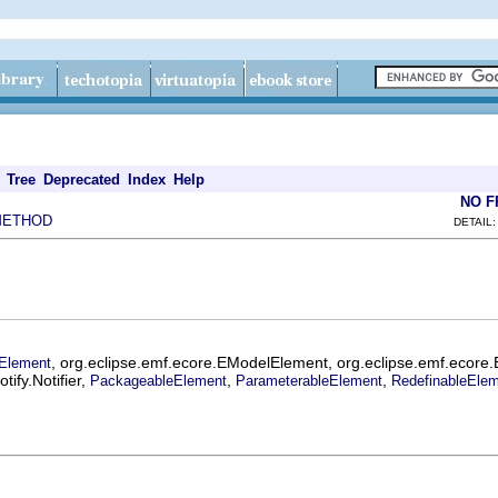
Tree
Deprecated
Index
Help
NO 
METHOD
DETAIL:
, org.eclipse.emf.ecore.EModelElement, org.eclipse.emf.ecore
Element
ify.Notifier,
,
,
PackageableElement
ParameterableElement
RedefinableEle