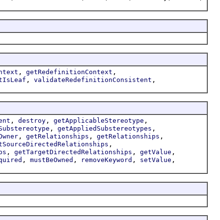
,
,
ntext
getRedefinitionContext
,
,
tIsLeaf
validateRedefinitionConsistent
,
,
,
ent
destroy
getApplicableStereotype
,
,
Substereotype
getAppliedSubstereotypes
,
,
,
Owner
getRelationships
getRelationships
,
tSourceDirectedRelationships
,
,
,
ps
getTargetDirectedRelationships
getValue
,
,
,
,
quired
mustBeOwned
removeKeyword
setValue