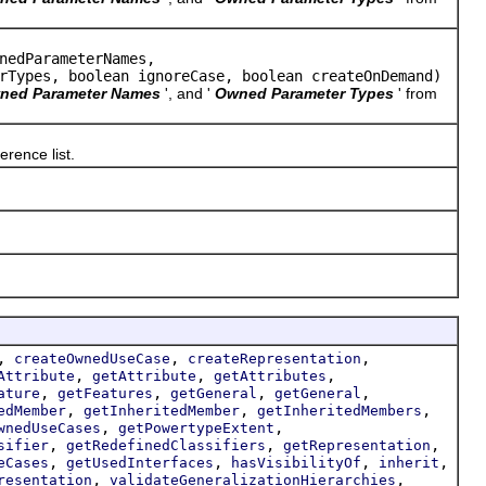
nedParameterNames,
rTypes, boolean ignoreCase, boolean createOnDemand)
ned Parameter Names
', and '
Owned Parameter Types
' from
erence list.
,
,
,
createOwnedUseCase
createRepresentation
,
,
,
Attribute
getAttribute
getAttributes
,
,
,
,
ature
getFeatures
getGeneral
getGeneral
,
,
,
edMember
getInheritedMember
getInheritedMembers
,
,
wnedUseCases
getPowertypeExtent
,
,
,
sifier
getRedefinedClassifiers
getRepresentation
,
,
,
,
eCases
getUsedInterfaces
hasVisibilityOf
inherit
,
,
resentation
validateGeneralizationHierarchies