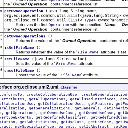
the '
Owned Operation
' containment reference list
n
(java.lang.String name,
getOwnedOperation
org.eclipse.emf.common.util.EList<java.lang.String> ow
org.eclipse.emf.common.util.EList<
> ownedParamete
Type
Retrieves the first
with the specified '
Name
', '
Ow
Operation
the '
Owned Operation
' containment reference list
t<
()
getOwnedOperations
n
>
Returns the value of the '
Owned Operation
' containment ref
an
()
isSetFileName
Returns whether the value of the '
' attribute is set
File Name
d
(java.lang.String value)
setFileName
Sets the value of the '
' attribute
File Name
d
()
unsetFileName
Unsets the value of the '
' attribute
File Name
erface org.eclipse.uml2.uml.
Classifier
,
,
conformsTo
createCollaborationUse
createGeneralization
,
,
,
lAttributes
getAllOperations
getAllUsedInterfaces
get
,
,
,
ollaborationUse
getCollaborationUses
getFeature
getFe
,
,
,
eralization
getGeneralizations
getGenerals
getInherit
,
,
,
,
n
getOperations
getOwnedUseCase
getOwnedUseCase
getO
,
,
wertypeExtents
getRedefinedClassifier
getRedefinedClas
,
,
,
,
itution
getSubstitutions
getUseCase
getUseCase
getUs
,
,
,
,
tract
maySpecializeType
parents
setIsAbstract
setRep