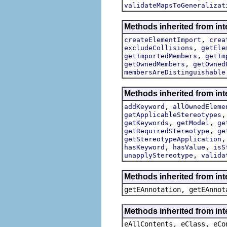
validateMapsToGeneralizat
Methods inherited from int
,
createElementImport
crea
,
excludeCollisions
getEle
,
getImportedMembers
getIm
,
getOwnedMembers
getOwned
membersAreDistinguishable
Methods inherited from int
,
addKeyword
allOwnedEleme
getApplicableStereotypes
,
,
getKeywords
getModel
ge
,
getRequiredStereotype
ge
getStereotypeApplication
,
,
hasKeyword
hasValue
isS
,
unapplyStereotype
valida
Methods inherited from in
getEAnnotation, getEAnnot
Methods inherited from int
eAllContents, eClass, eCo