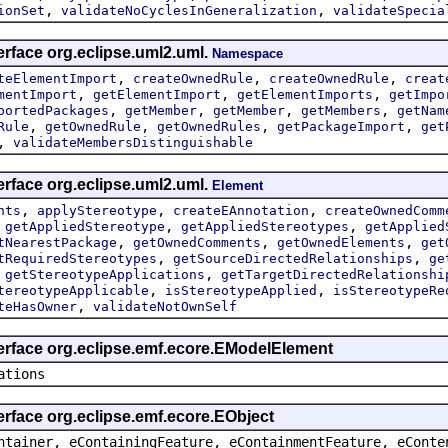
,
,
ionSet
validateNoCyclesInGeneralization
validateSpecia
erface org.eclipse.uml2.uml.
Namespace
,
,
,
teElementImport
createOwnedRule
createOwnedRule
creat
,
,
,
mentImport
getElementImport
getElementImports
getImpo
,
,
,
,
portedPackages
getMember
getMember
getMembers
getNam
,
,
,
,
Rule
getOwnedRule
getOwnedRules
getPackageImport
get
,
validateMembersDistinguishable
erface org.eclipse.uml2.uml.
Element
,
,
,
nts
applyStereotype
createEAnnotation
createOwnedComm
,
,
,
getAppliedStereotype
getAppliedStereotypes
getApplied
,
,
,
tNearestPackage
getOwnedComments
getOwnedElements
get
,
,
tRequiredStereotypes
getSourceDirectedRelationships
ge
,
,
getStereotypeApplications
getTargetDirectedRelationshi
,
,
tereotypeApplicable
isStereotypeApplied
isStereotypeRe
,
teHasOwner
validateNotOwnSelf
terface org.eclipse.emf.ecore.EModelElement
ations
erface org.eclipse.emf.ecore.EObject
ntainer, eContainingFeature, eContainmentFeature, eConte