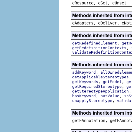
eResource, eSet, eUnset
Methods inherited from int
eAdapters, eDeliver, eNot
Methods inherited from int
,
getRedefinedElement
getR
,
getRedefinitionContexts
validateRedefinitionConte
Methods inherited from int
,
addKeyword
allOwnedEleme
getApplicableStereotypes
,
,
getKeywords
getModel
ge
,
getRequiredStereotype
ge
getStereotypeApplication
,
,
hasKeyword
hasValue
isS
,
unapplyStereotype
valida
Methods inherited from in
getEAnnotation, getEAnnot