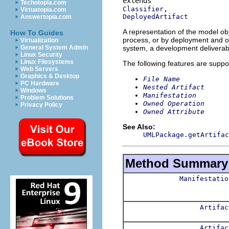
Techotopia.com
Classifier
Virtuatopia.com
DeployedArtifact
Answertopia.com
A representation of the model obj
How To Guides
process, or by deployment and ope
Virtualization
system, a development deliverabl
General System Admin
Linux Security
Linux Filesystems
The following features are suppo
Web Servers
Graphics & Desktop
File Name
PC Hardware
Nested Artifact
Windows
Manifestation
Problem Solutions
Owned Operation
Privacy Policy
Owned Attribute
See Also:
UMLPackage.getArtifac
Method Summary
Manifestatio
Artifac
Artifac