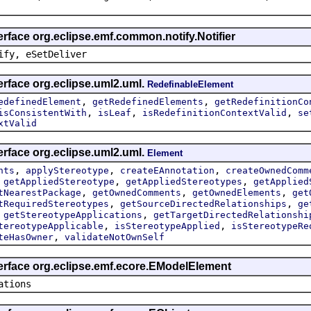
erface org.eclipse.emf.common.notify.Notifier
ify, eSetDeliver
erface org.eclipse.uml2.uml.
RedefinableElement
,
,
edefinedElement
getRedefinedElements
getRedefinitionCo
,
,
,
isConsistentWith
isLeaf
isRedefinitionContextValid
se
xtValid
erface org.eclipse.uml2.uml.
Element
,
,
,
nts
applyStereotype
createEAnnotation
createOwnedComm
,
,
,
getAppliedStereotype
getAppliedStereotypes
getApplied
,
,
,
tNearestPackage
getOwnedComments
getOwnedElements
get
,
,
tRequiredStereotypes
getSourceDirectedRelationships
ge
,
,
getStereotypeApplications
getTargetDirectedRelationshi
,
,
tereotypeApplicable
isStereotypeApplied
isStereotypeRe
,
teHasOwner
validateNotOwnSelf
terface org.eclipse.emf.ecore.EModelElement
ations