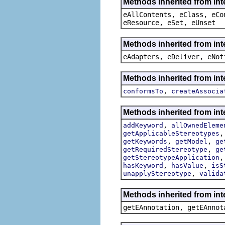
Methods inherited from int
eAllContents, eClass, eCo
eResource, eSet, eUnset
Methods inherited from int
eAdapters, eDeliver, eNot
Methods inherited from int
,
conformsTo
createAssocia
Methods inherited from int
,
addKeyword
allOwnedEleme
getApplicableStereotypes
,
,
getKeywords
getModel
ge
,
getRequiredStereotype
ge
getStereotypeApplication
,
,
hasKeyword
hasValue
isS
,
unapplyStereotype
valida
Methods inherited from in
getEAnnotation, getEAnnot