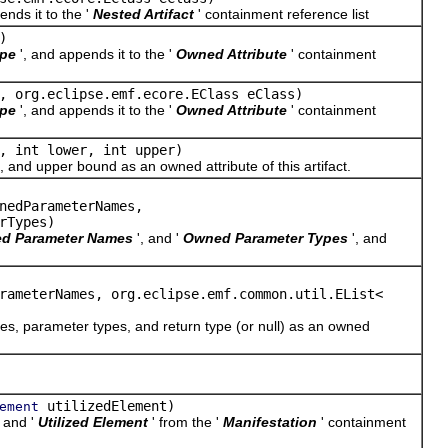
ends it to the '
Nested Artifact
' containment reference list
)
pe
', and appends it to the '
Owned Attribute
' containment
 org.eclipse.emf.ecore.EClass eClass)
pe
', and appends it to the '
Owned Attribute
' containment
, int lower, int upper)
d upper bound as an owned attribute of this artifact.
nedParameterNames,
rTypes)
d Parameter Names
', and '
Owned Parameter Types
', and
rameterNames, org.eclipse.emf.common.util.EList<
parameter types, and return type (or null) as an owned
utilizedElement)
ement
, and '
Utilized Element
' from the '
Manifestation
' containment