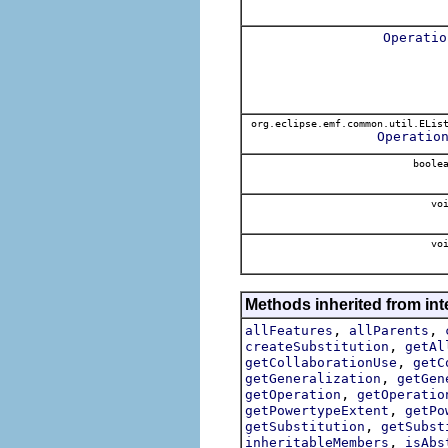
Operatio
org.eclipse.emf.common.util.ELis
Operatio
boole
voi
voi
Methods inherited from int
,
,
allFeatures
allParents
,
createSubstitution
getAl
,
getCollaborationUse
getC
,
getGeneralization
getGen
,
getOperation
getOperatio
,
getPowertypeExtent
getPo
,
getSubstitution
getSubst
,
inheritableMembers
isAbs