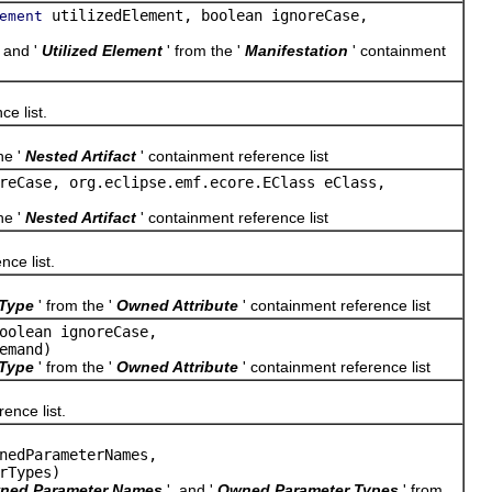
utilizedElement, boolean ignoreCase,
ement
, and '
Utilized Element
' from the '
Manifestation
' containment
ce list.
he '
Nested Artifact
' containment reference list
reCase, org.eclipse.emf.ecore.EClass eClass,
he '
Nested Artifact
' containment reference list
nce list.
Type
' from the '
Owned Attribute
' containment reference list
oolean ignoreCase,
emand)
Type
' from the '
Owned Attribute
' containment reference list
ence list.
nedParameterNames,
rTypes)
ned Parameter Names
', and '
Owned Parameter Types
' from