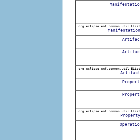
Manifestatio
org.eclipse.emf.common.util.ELis
Manifestatio
Artifac
Artifac
org.eclipse.emf.common.util.ELis
Artifac
Propert
Propert
org.eclipse.emf.common.util.ELis
Propert
Operatio