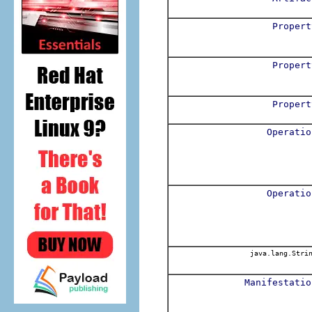
Propert
Propert
Propert
Operatio
Operatio
java.lang.Stri
Manifestatio