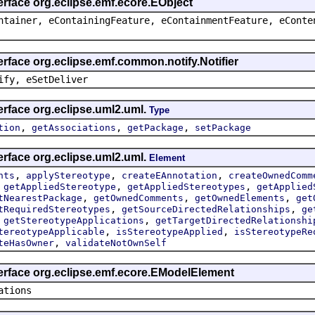
erface org.eclipse.emf.ecore.EObject
ntainer, eContainingFeature, eContainmentFeature, eConte
erface org.eclipse.emf.common.notify.Notifier
ify, eSetDeliver
erface org.eclipse.uml2.uml.
Type
,
,
,
tion
getAssociations
getPackage
setPackage
erface org.eclipse.uml2.uml.
Element
,
,
,
nts
applyStereotype
createEAnnotation
createOwnedComm
,
,
,
getAppliedStereotype
getAppliedStereotypes
getApplied
,
,
,
tNearestPackage
getOwnedComments
getOwnedElements
get
,
,
tRequiredStereotypes
getSourceDirectedRelationships
ge
,
,
getStereotypeApplications
getTargetDirectedRelationshi
,
,
tereotypeApplicable
isStereotypeApplied
isStereotypeRe
,
teHasOwner
validateNotOwnSelf
terface org.eclipse.emf.ecore.EModelElement
ations