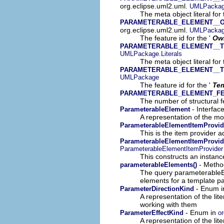
org.eclipse.uml2.uml.
UMLPackage
The meta object literal for 
PARAMETERABLE_ELEMENT__
org.eclipse.uml2.uml.
UMLPacka
The feature id for the '
Own
PARAMETERABLE_ELEMENT__
UMLPackage.Literals
The meta object literal for 
PARAMETERABLE_ELEMENT__
UMLPackage
The feature id for the '
Tem
PARAMETERABLE_ELEMENT_F
The number of structural fe
- Interfac
ParameterableElement
A representation of the mod
ParameterableElementItemProvid
This is the item provider a
ParameterableElementItemProvide
ParameterableElementItemProvider
This constructs an instance
- Method
parameterableElements()
The query parameterableEl
elements for a template pa
- Enum 
ParameterDirectionKind
A representation of the lit
working with them
- Enum in
ParameterEffectKind
or
A representation of the lit