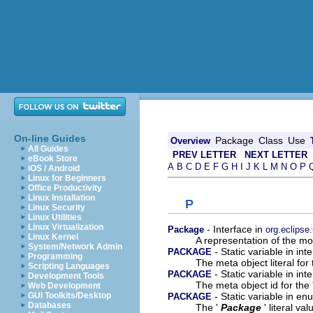
On-line Guides
Package
Class
Use
Overview
All Guides
PREV LETTER
NEXT LETTER
eBook Store
A
B
C
D
E
F
G
H
I
J
K
L
M
N
O
P
iOS / Android
Linux for Beginners
Office Productivity
Linux Installation
P
Linux Security
Linux Utilities
Linux Virtualization
- Interface in
Package
org.eclipse
Linux Kernel
A representation of the mod
System/Network Admin
- Static variable in in
PACKAGE
Programming
The meta object literal for 
Scripting Languages
- Static variable in in
PACKAGE
Development Tools
The meta object id for the 
Web Development
- Static variable in e
GUI Toolkits/Desktop
PACKAGE
Databases
The '
Package
' literal val