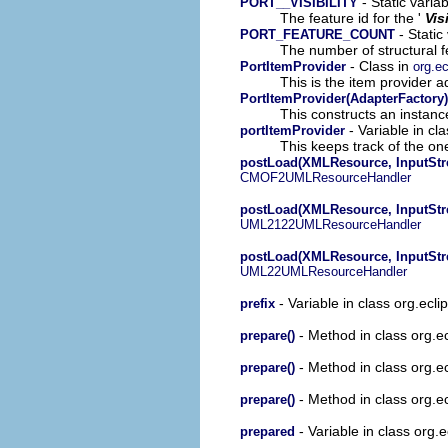
- Static varia
PORT__VISIBILITY
The feature id for the '
Vis
- Static
PORT_FEATURE_COUNT
The number of structural fe
- Class in
PortItemProvider
org.ec
This is the item provider a
PortItemProvider(AdapterFactory)
This constructs an instance
- Variable in cl
portItemProvider
This keeps track of the on
postLoad(XMLResource, InputStr
CMOF2UMLResourceHandler
postLoad(XMLResource, InputStr
UML2122UMLResourceHandler
postLoad(XMLResource, InputStr
UML22UMLResourceHandler
- Variable in class org.ecl
prefix
- Method in class org.
prepare()
- Method in class org.
prepare()
- Method in class org.
prepare()
- Variable in class org.
prepared