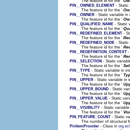
The feature id for the '
Ow
- Static
PIN__OWNED_ELEMENT
The feature id for the '
Ow
- Static variable in
PIN__OWNER
The feature id for the '
Ow
- Static 
PIN__QUALIFIED_NAME
The feature id for the '
Qua
- St
PIN__REDEFINED_ELEMENT
The feature id for the '
Red
- Static
PIN__REDEFINED_NODE
The feature id for the '
Re
-
PIN__REDEFINITION_CONTEXT
The feature id for the '
Red
- Static variab
PIN__SELECTION
The feature id for the '
Sel
- Static variable in i
PIN__TYPE
The feature id for the '
Ty
- Static variable in
PIN__UPPER
The feature id for the '
Up
- Static var
PIN__UPPER_BOUND
The feature id for the '
Up
- Static var
PIN__UPPER_VALUE
The feature id for the '
Upp
- Static variabl
PIN__VISIBILITY
The feature id for the '
Vis
- Static v
PIN_FEATURE_COUNT
The number of structural fe
- Class in
PinItemProvider
org.ec