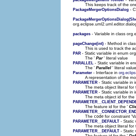
This keeps track of the on
- C
PackageMergerOptionsDialog
PackageMergerOptionsDialog(Shell
org.eclipse.uml2.uml.editor.dial
- Variable in class org.
packages
- Method in clas
pageChange(int)
This is used to track the a
- Static variable in enum or
PAR
The '
Par
' literal value
- Static variable in 
PARALLEL
The '
Parallel
' literal valu
- Interface in
Parameter
org.eclip
A representation of the mod
- Static variable in
PARAMETER
The meta object literal for 
- Static variable in
PARAMETER
The meta object id for the 
PARAMETER__CLIENT_DEPEND
The feature id for the '
Cli
PARAMETER__CONNECTOR_EN
The
code
for constraint 'V
- Static
PARAMETER__DEFAULT
The meta object literal for 
- Static
PARAMETER__DEFAULT
The feature id for the '
Def