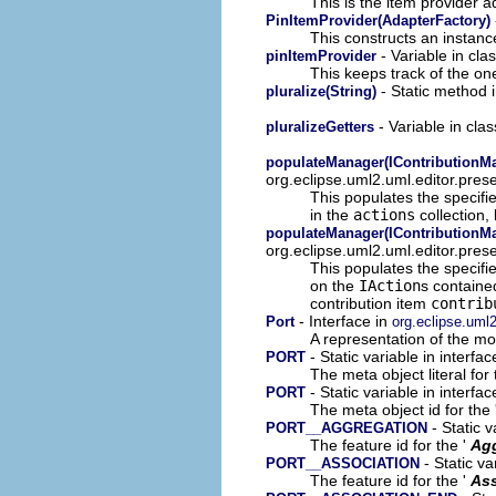
This is the item provider a
PinItemProvider(AdapterFactory)
This constructs an instance
- Variable in cla
pinItemProvider
This keeps track of the on
- Static method 
pluralize(String)
- Variable in cla
pluralizeGetters
populateManager(IContributionMan
org.eclipse.uml2.uml.editor.pres
This populates the specif
in the
actions
collection,
populateManager(IContributionMa
org.eclipse.uml2.uml.editor.pres
This populates the specif
on the
IAction
s containe
contribution item
contrib
- Interface in
Port
org.eclipse.uml
A representation of the mod
- Static variable in interfa
PORT
The meta object literal for 
- Static variable in interfa
PORT
The meta object id for the 
- Static v
PORT__AGGREGATION
The feature id for the '
Ag
- Static va
PORT__ASSOCIATION
The feature id for the '
Ass