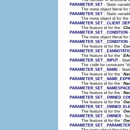
- Static variab
PARAMETER_SET
The meta object literal for 
- Static variab
PARAMETER_SET
The meta object id for the 
PARAMETER_SET__CLIENT_DE
The feature id for the '
Cli
-
PARAMETER_SET__CONDITION
The meta object literal for 
-
PARAMETER_SET__CONDITION
The feature id for the '
Con
PARAMETER_SET__EANNOTATI
The feature id for the '
EA
- Stat
PARAMETER_SET__INPUT
The
code
for constraint 'V
- Stat
PARAMETER_SET__NAME
The feature id for the '
Na
PARAMETER_SET__NAME_EXPR
The feature id for the '
Na
PARAMETER_SET__NAMESPAC
The feature id for the '
Na
PARAMETER_SET__OWNED_CO
The feature id for the '
Ow
PARAMETER_SET__OWNED_EL
The feature id for the '
Ow
- Sta
PARAMETER_SET__OWNER
The feature id for the '
Ow
PARAMETER_SET__PARAMETE
The meta object literal for 