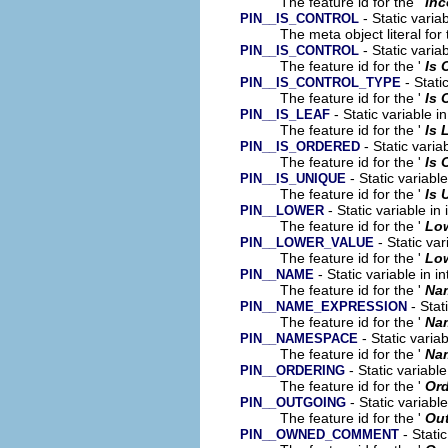
The feature id for the '
In
- Static varia
PIN__IS_CONTROL
The meta object literal for 
- Static varia
PIN__IS_CONTROL
The feature id for the '
Is 
- Stati
PIN__IS_CONTROL_TYPE
The feature id for the '
Is 
- Static variable i
PIN__IS_LEAF
The feature id for the '
Is 
- Static varia
PIN__IS_ORDERED
The feature id for the '
Is 
- Static variabl
PIN__IS_UNIQUE
The feature id for the '
Is 
- Static variable in
PIN__LOWER
The feature id for the '
Lo
- Static var
PIN__LOWER_VALUE
The feature id for the '
Low
- Static variable in 
PIN__NAME
The feature id for the '
Na
- Stat
PIN__NAME_EXPRESSION
The feature id for the '
Na
- Static varia
PIN__NAMESPACE
The feature id for the '
Na
- Static variabl
PIN__ORDERING
The feature id for the '
Ord
- Static variabl
PIN__OUTGOING
The feature id for the '
Ou
- Stati
PIN__OWNED_COMMENT