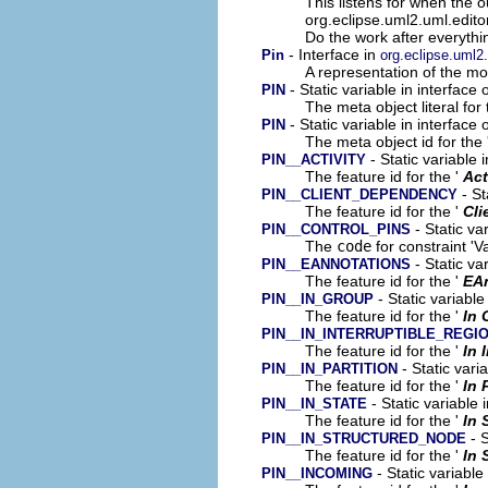
This listens for when the 
org.eclipse.uml2.uml.edito
Do the work after everythin
- Interface in
Pin
org.eclipse.uml2
A representation of the mod
- Static variable in interface
PIN
The meta object literal for 
- Static variable in interface
PIN
The meta object id for the 
- Static variable 
PIN__ACTIVITY
The feature id for the '
Act
- St
PIN__CLIENT_DEPENDENCY
The feature id for the '
Cli
- Static va
PIN__CONTROL_PINS
The
code
for constraint 'Va
- Static va
PIN__EANNOTATIONS
The feature id for the '
EA
- Static variable
PIN__IN_GROUP
The feature id for the '
In 
PIN__IN_INTERRUPTIBLE_REGI
The feature id for the '
In 
- Static vari
PIN__IN_PARTITION
The feature id for the '
In 
- Static variable 
PIN__IN_STATE
The feature id for the '
In 
- S
PIN__IN_STRUCTURED_NODE
The feature id for the '
In 
- Static variable
PIN__INCOMING