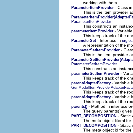
working with them
- Class i
ParameterItemProvider
This is the item provider a
ParameterItemProvider(AdapterFa
ParameterItemProvider
This constructs an instance
- Variable
parameterItemProvider
This keeps track of the on
- Interface in
ParameterSet
org.ec
A representation of the mod
- Clas
ParameterSetItemProvider
This is the item provider a
ParameterSetItemProvider(Adapte
ParameterSetItemProvider
This constructs an instance
- Varia
parameterSetItemProvider
This keeps track of the on
- Variable 
parentAdapterFactory
GenModelItemProviderAdapterFact
This keeps track of the roo
- Variable i
parentAdapterFactory
This keeps track of the roo
- Method in interface o
parents()
The query parents() gives 
- Static 
PART_DECOMPOSITION
The meta object literal for 
- Static 
PART_DECOMPOSITION
The meta object id for the 