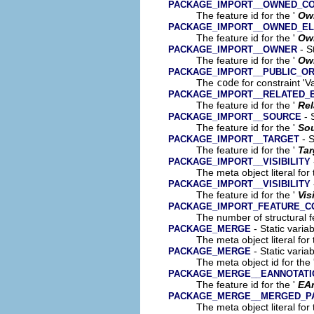
PACKAGE_IMPORT__OWNED_C
The feature id for the '
Ow
PACKAGE_IMPORT__OWNED_E
The feature id for the '
Ow
- S
PACKAGE_IMPORT__OWNER
The feature id for the '
Ow
PACKAGE_IMPORT__PUBLIC_OR
The
code
for constraint 'V
PACKAGE_IMPORT__RELATED_
The feature id for the '
Rel
- 
PACKAGE_IMPORT__SOURCE
The feature id for the '
So
- S
PACKAGE_IMPORT__TARGET
The feature id for the '
Tar
PACKAGE_IMPORT__VISIBILITY
The meta object literal for 
PACKAGE_IMPORT__VISIBILITY
The feature id for the '
Vis
PACKAGE_IMPORT_FEATURE_C
The number of structural fe
- Static varia
PACKAGE_MERGE
The meta object literal for 
- Static varia
PACKAGE_MERGE
The meta object id for the 
PACKAGE_MERGE__EANNOTATI
The feature id for the '
EA
PACKAGE_MERGE__MERGED_P
The meta object literal for 