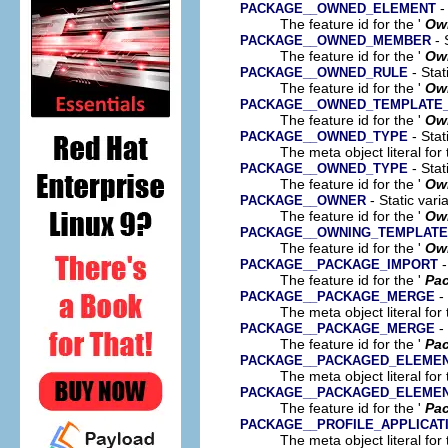
-
PACKAGE__OWNED_ELEMENT
The feature id for the '
Ow
- 
PACKAGE__OWNED_MEMBER
The feature id for the '
Ow
- Stat
PACKAGE__OWNED_RULE
The feature id for the '
Ow
PACKAGE__OWNED_TEMPLATE_
The feature id for the '
Own
- Stat
PACKAGE__OWNED_TYPE
The meta object literal for 
- Stat
PACKAGE__OWNED_TYPE
The feature id for the '
Ow
- Static vari
PACKAGE__OWNER
The feature id for the '
Ow
PACKAGE__OWNING_TEMPLAT
The feature id for the '
Own
-
PACKAGE__PACKAGE_IMPORT
The feature id for the '
Pac
- 
PACKAGE__PACKAGE_MERGE
The meta object literal for 
- 
PACKAGE__PACKAGE_MERGE
The feature id for the '
Pa
PACKAGE__PACKAGED_ELEME
The meta object literal for 
PACKAGE__PACKAGED_ELEME
The feature id for the '
Pa
PACKAGE__PROFILE_APPLICAT
The meta object literal for 