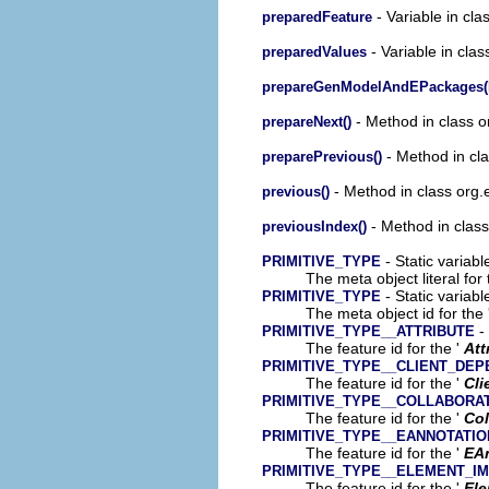
- Variable in cl
preparedFeature
- Variable in cla
preparedValues
prepareGenModelAndEPackages(
- Method in class o
prepareNext()
- Method in cl
preparePrevious()
- Method in class org.
previous()
- Method in class
previousIndex()
- Static variabl
PRIMITIVE_TYPE
The meta object literal for 
- Static variabl
PRIMITIVE_TYPE
The meta object id for the 
- 
PRIMITIVE_TYPE__ATTRIBUTE
The feature id for the '
Att
PRIMITIVE_TYPE__CLIENT_DE
The feature id for the '
Cli
PRIMITIVE_TYPE__COLLABORA
The feature id for the '
Col
PRIMITIVE_TYPE__EANNOTATIO
The feature id for the '
EA
PRIMITIVE_TYPE__ELEMENT_I
The feature id for the '
Ele