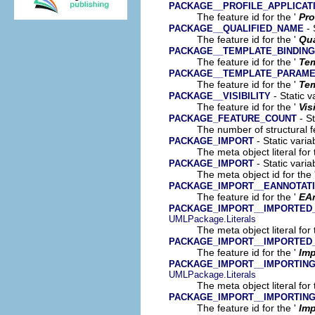
PACKAGE__PROFILE_APPLICAT
The feature id for the '
Pro
- 
PACKAGE__QUALIFIED_NAME
The feature id for the '
Qua
PACKAGE__TEMPLATE_BINDING
The feature id for the '
Tem
PACKAGE__TEMPLATE_PARAM
The feature id for the '
Tem
- Static v
PACKAGE__VISIBILITY
The feature id for the '
Vis
- St
PACKAGE_FEATURE_COUNT
The number of structural fe
- Static varia
PACKAGE_IMPORT
The meta object literal for 
- Static varia
PACKAGE_IMPORT
The meta object id for the 
PACKAGE_IMPORT__EANNOTAT
The feature id for the '
EA
PACKAGE_IMPORT__IMPORTED
UMLPackage.Literals
The meta object literal for 
PACKAGE_IMPORT__IMPORTED
The feature id for the '
Im
PACKAGE_IMPORT__IMPORTIN
UMLPackage.Literals
The meta object literal for 
PACKAGE_IMPORT__IMPORTIN
The feature id for the '
Im