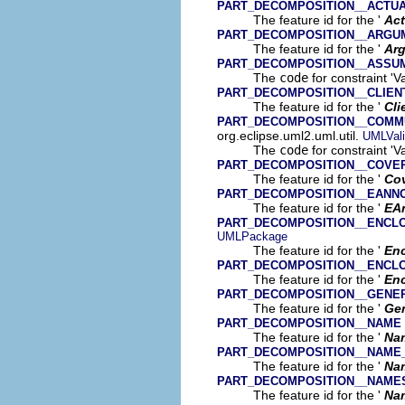
PART_DECOMPOSITION__ACTU
The feature id for the '
Act
PART_DECOMPOSITION__ARGU
The feature id for the '
Ar
PART_DECOMPOSITION__ASSU
The
code
for constraint 'V
PART_DECOMPOSITION__CLIE
The feature id for the '
Cli
PART_DECOMPOSITION__COMMU
org.eclipse.uml2.uml.util.
UMLVali
The
code
for constraint '
PART_DECOMPOSITION__COVE
The feature id for the '
Co
PART_DECOMPOSITION__EANN
The feature id for the '
EA
PART_DECOMPOSITION__ENCLO
UMLPackage
The feature id for the '
Enc
PART_DECOMPOSITION__ENCL
The feature id for the '
En
PART_DECOMPOSITION__GENE
The feature id for the '
Gen
PART_DECOMPOSITION__NAME
The feature id for the '
Na
PART_DECOMPOSITION__NAME
The feature id for the '
Na
PART_DECOMPOSITION__NAME
The feature id for the '
Na