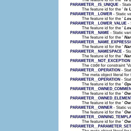
- Stati
PARAMETER__IS_UNIQUE
The feature id for the '
Is 
- Static v
PARAMETER__LOWER
The feature id for the '
Lo
- 
PARAMETER__LOWER_VALUE
The feature id for the '
Low
- Static var
PARAMETER__NAME
The feature id for the '
Na
PARAMETER__NAME_EXPRESS
The feature id for the '
Na
- Sta
PARAMETER__NAMESPACE
The feature id for the '
Na
PARAMETER__NOT_EXCEPTION
The
code
for constraint 'V
- Stat
PARAMETER__OPERATION
The meta object literal for 
- Stat
PARAMETER__OPERATION
The feature id for the '
Ope
PARAMETER__OWNED_COMME
The feature id for the '
Ow
PARAMETER__OWNED_ELEMEN
The feature id for the '
Ow
- Static v
PARAMETER__OWNER
The feature id for the '
Ow
PARAMETER__OWNING_TEMPL
The feature id for the '
Own
PARAMETER__PARAMETER_SE
The meta object literal for 