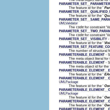
PARAMETER_SET__PARAMETE
The feature id for the '
Par
PARAMETER_SET__QUALIFIED
The feature id for the '
Qua
PARAMETER_SET__SAME_PARA
UMLValidator
The
code
for constraint '
PARAMETER_SET__TWO_PARA
The
code
for constraint '
-
PARAMETER_SET__VISIBILITY
The feature id for the '
Vis
PARAMETER_SET_FEATURE_CO
The number of structural fe
- S
PARAMETERABLE_ELEMENT
The meta object literal for 
- S
PARAMETERABLE_ELEMENT
The meta object id for the 
PARAMETERABLE_ELEMENT__E
The feature id for the '
EA
PARAMETERABLE_ELEMENT__
UMLPackage
The feature id for the '
Ow
PARAMETERABLE_ELEMENT__
UMLPackage
The feature id for the '
Ow
PARAMETERABLE_ELEMENT__
The feature id for the '
Ow
PARAMETERABLE_ELEMENT__