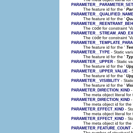
PARAMETER__PARAMETER_SE
The feature id for the '
Par
PARAMETER__QUALIFIED_NAM
The feature id for the '
Qua
PARAMETER__REENTRANT_BEH
The
code
for constraint 'V
PARAMETER__STREAM_AND_EX
The
code
for constraint '
PARAMETER__TEMPLATE_PAR
The feature id for the '
Tem
- Static var
PARAMETER__TYPE
The feature id for the '
Ty
- Static va
PARAMETER__UPPER
The feature id for the '
Up
- 
PARAMETER__UPPER_VALUE
The feature id for the '
Upp
- Stati
PARAMETER__VISIBILITY
The feature id for the '
Vis
-
PARAMETER_DIRECTION_KIND
The meta object literal for 
-
PARAMETER_DIRECTION_KIND
The meta object id for the 
- Sta
PARAMETER_EFFECT_KIND
The meta object literal for 
- Sta
PARAMETER_EFFECT_KIND
The meta object id for the 
-
PARAMETER_FEATURE_COUNT
The number of structural fe