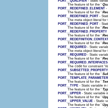
- Static varia
PORT__QUALIFIER
The feature id for the '
Qua
- 
PORT__REDEFINED_ELEMENT
The feature id for the '
Red
- Stat
PORT__REDEFINED_PORT
The meta object literal for 
- Stat
PORT__REDEFINED_PORT
The feature id for the '
Red
PORT__REDEFINED_PROPERTY
The feature id for the '
Red
PORT__REDEFINITION_CONTEX
The feature id for the '
Red
- Static varia
PORT__REQUIRED
The meta object literal for 
- Static varia
PORT__REQUIRED
The feature id for the '
Re
PORT__REQUIRED_INTERFACES
The
code
for constraint 'V
PORT__SUBSETTED_PROPERTY
The feature id for the '
Sub
PORT__TEMPLATE_PARAMETER
The feature id for the '
Tem
- Static variable in
PORT__TYPE
The feature id for the '
Ty
- Static variable 
PORT__UPPER
The feature id for the '
Up
- Static v
PORT__UPPER_VALUE
The feature id for the '
Upp