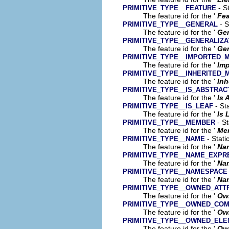
- St
PRIMITIVE_TYPE__FEATURE
The feature id for the '
Fea
- S
PRIMITIVE_TYPE__GENERAL
The feature id for the '
Gen
PRIMITIVE_TYPE__GENERALIZA
The feature id for the '
Gen
PRIMITIVE_TYPE__IMPORTED_
The feature id for the '
Im
PRIMITIVE_TYPE__INHERITED
The feature id for the '
Inh
PRIMITIVE_TYPE__IS_ABSTRAC
The feature id for the '
Is 
- Sta
PRIMITIVE_TYPE__IS_LEAF
The feature id for the '
Is 
- St
PRIMITIVE_TYPE__MEMBER
The feature id for the '
Me
- Stati
PRIMITIVE_TYPE__NAME
The feature id for the '
Na
PRIMITIVE_TYPE__NAME_EXPR
The feature id for the '
Na
PRIMITIVE_TYPE__NAMESPACE
The feature id for the '
Na
PRIMITIVE_TYPE__OWNED_ATT
The feature id for the '
Own
PRIMITIVE_TYPE__OWNED_CO
The feature id for the '
Ow
PRIMITIVE_TYPE__OWNED_EL
The feature id for the '
Ow