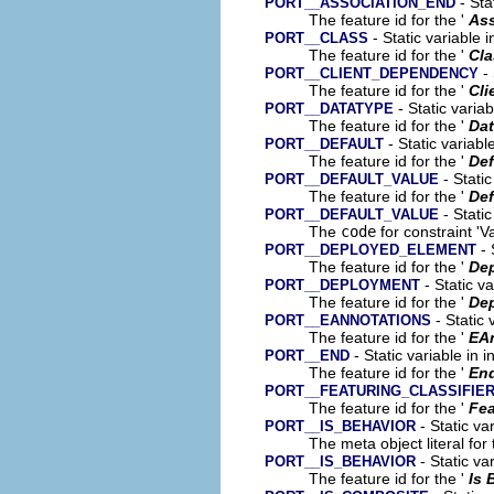
- Sta
PORT__ASSOCIATION_END
The feature id for the '
Ass
- Static variable 
PORT__CLASS
The feature id for the '
Cla
- 
PORT__CLIENT_DEPENDENCY
The feature id for the '
Cli
- Static varia
PORT__DATATYPE
The feature id for the '
Dat
- Static variabl
PORT__DEFAULT
The feature id for the '
Def
- Static
PORT__DEFAULT_VALUE
The feature id for the '
Def
- Static
PORT__DEFAULT_VALUE
The
code
for constraint 'Va
- 
PORT__DEPLOYED_ELEMENT
The feature id for the '
De
- Static v
PORT__DEPLOYMENT
The feature id for the '
De
- Static 
PORT__EANNOTATIONS
The feature id for the '
EA
- Static variable in 
PORT__END
The feature id for the '
En
PORT__FEATURING_CLASSIFIE
The feature id for the '
Fea
- Static va
PORT__IS_BEHAVIOR
The meta object literal for 
- Static va
PORT__IS_BEHAVIOR
The feature id for the '
Is 