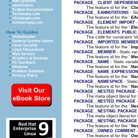
Mail Systems
PACKAGE__CLIENT_DEPENDEN
openSolaris
The feature id for the '
Cli
Eclipse Documentation
- St
PACKAGE__EANNOTATIONS
Techotopia.com
The feature id for the '
EA
Virtuatopia.com
-
PACKAGE__ELEMENT_IMPORT
Answertopia.com
The feature id for the '
Ele
How To Guides
PACKAGE__ELEMENTS_PUBLIC
The
code
for constraint 'V
Virtualization
General System Admin
PACKAGE__IMPORTED_MEMBE
Linux Security
The feature id for the '
Im
Linux Filesystems
- Static va
PACKAGE__MEMBER
Web Servers
The feature id for the '
Me
Graphics & Desktop
- Static variab
PACKAGE__NAME
PC Hardware
The feature id for the '
Na
Windows
Problem Solutions
PACKAGE__NAME_EXPRESSION
Privacy Policy
The feature id for the '
Na
- Stati
PACKAGE__NAMESPACE
The feature id for the '
Na
-
PACKAGE__NESTED_PACKAGE
The meta object literal for 
-
PACKAGE__NESTED_PACKAGE
The feature id for the '
Ne
PACKAGE__NESTING_PACKAGE
The meta object literal for 
PACKAGE__NESTING_PACKAGE
The feature id for the '
Nes
-
PACKAGE__OWNED_COMMENT
The feature id for the '
Ow