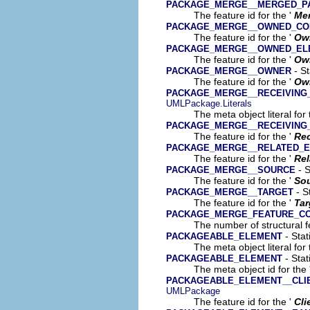
PACKAGE_MERGE__MERGED_P
The feature id for the '
Me
PACKAGE_MERGE__OWNED_C
The feature id for the '
Ow
PACKAGE_MERGE__OWNED_EL
The feature id for the '
Ow
- St
PACKAGE_MERGE__OWNER
The feature id for the '
Ow
PACKAGE_MERGE__RECEIVING
UMLPackage.Literals
The meta object literal for 
PACKAGE_MERGE__RECEIVING
The feature id for the '
Rec
PACKAGE_MERGE__RELATED_
The feature id for the '
Rel
- S
PACKAGE_MERGE__SOURCE
The feature id for the '
So
- S
PACKAGE_MERGE__TARGET
The feature id for the '
Tar
PACKAGE_MERGE_FEATURE_C
The number of structural fe
- Stat
PACKAGEABLE_ELEMENT
The meta object literal for 
- Stat
PACKAGEABLE_ELEMENT
The meta object id for the 
PACKAGEABLE_ELEMENT__CLI
UMLPackage
The feature id for the '
Cli