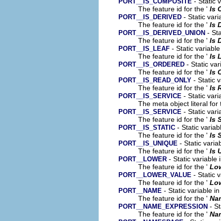
- Static 
PORT__IS_COMPOSITE
The feature id for the '
Is 
- Static vari
PORT__IS_DERIVED
The feature id for the '
Is 
- Sta
PORT__IS_DERIVED_UNION
The feature id for the '
Is 
- Static variabl
PORT__IS_LEAF
The feature id for the '
Is 
- Static var
PORT__IS_ORDERED
The feature id for the '
Is 
- Static 
PORT__IS_READ_ONLY
The feature id for the '
Is 
- Static vari
PORT__IS_SERVICE
The meta object literal for 
- Static vari
PORT__IS_SERVICE
The feature id for the '
Is 
- Static variab
PORT__IS_STATIC
The feature id for the '
Is 
- Static varia
PORT__IS_UNIQUE
The feature id for the '
Is 
- Static variable
PORT__LOWER
The feature id for the '
Lo
- Static 
PORT__LOWER_VALUE
The feature id for the '
Low
- Static variable i
PORT__NAME
The feature id for the '
Na
- St
PORT__NAME_EXPRESSION
The feature id for the '
Na