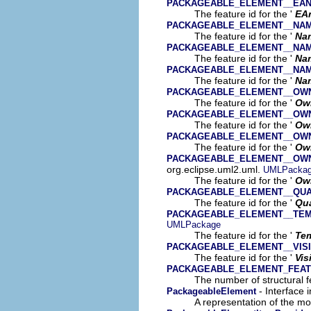
PACKAGEABLE_ELEMENT__EAN
The feature id for the '
EA
PACKAGEABLE_ELEMENT__NA
The feature id for the '
Na
PACKAGEABLE_ELEMENT__NA
The feature id for the '
Na
PACKAGEABLE_ELEMENT__NA
The feature id for the '
Na
PACKAGEABLE_ELEMENT__OW
The feature id for the '
Ow
PACKAGEABLE_ELEMENT__OW
The feature id for the '
Ow
PACKAGEABLE_ELEMENT__OW
The feature id for the '
Ow
PACKAGEABLE_ELEMENT__OW
org.eclipse.uml2.uml.
UMLPacka
The feature id for the '
Own
PACKAGEABLE_ELEMENT__QUA
The feature id for the '
Qua
PACKAGEABLE_ELEMENT__TE
UMLPackage
The feature id for the '
Tem
PACKAGEABLE_ELEMENT__VISI
The feature id for the '
Vis
PACKAGEABLE_ELEMENT_FEA
The number of structural fe
- Interface 
PackageableElement
A representation of the mod