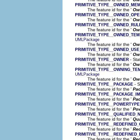
PRIMITIVE_TYPE__OWNED_ME
The feature id for the '
Ow
PRIMITIVE_TYPE__OWNED_OPE
The feature id for the '
Ow
PRIMITIVE_TYPE__OWNED_RUL
The feature id for the '
Ow
PRIMITIVE_TYPE__OWNED_TEM
UMLPackage
The feature id for the '
Own
PRIMITIVE_TYPE__OWNED_USE
The feature id for the '
Ow
- Sta
PRIMITIVE_TYPE__OWNER
The feature id for the '
Ow
PRIMITIVE_TYPE__OWNING_T
UMLPackage
The feature id for the '
Own
- S
PRIMITIVE_TYPE__PACKAGE
The feature id for the '
Pa
PRIMITIVE_TYPE__PACKAGE_I
The feature id for the '
Pac
PRIMITIVE_TYPE__POWERTYPE
The feature id for the '
Pow
PRIMITIVE_TYPE__QUALIFIED_
The feature id for the '
Qua
PRIMITIVE_TYPE__REDEFINED_
The feature id for the '
Red
PRIMITIVE_TYPE__REDEFINED
The feature id for the '
Red