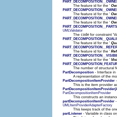
PART_DECOMPOSITION__OWN
The feature id for the '
Ow
PART_DECOMPOSITION__OWNE
The feature id for the '
Ow
PART_DECOMPOSITION__OWNE
The feature id for the '
Ow
PART_DECOMPOSITION__PART
UMLValidator
The
code
for constraint 'V
PART_DECOMPOSITION__QUALI
The feature id for the '
Qua
PART_DECOMPOSITION__REFE
The feature id for the '
Ref
PART_DECOMPOSITION__VISIBI
The feature id for the '
Vis
PART_DECOMPOSITION_FEATU
The number of structural fe
- Interface in
PartDecomposition
A representation of the mod
-
PartDecompositionItemProvider
This is the item provider a
PartDecompositionItemProvider(A
PartDecompositionItemProvider
This constructs an instance
-
partDecompositionItemProvider
UMLItemProviderAdapterFactory
This keeps track of the on
- Variable in class o
partListener