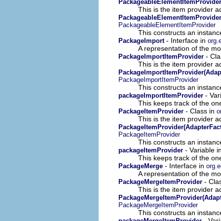
PackageableElementItemProvide
This is the item provider a
PackageableElementItemProvider
PackageableElementItemProvider
This constructs an instance
- Interface in
PackageImport
org.
A representation of the mod
- Cla
PackageImportItemProvider
This is the item provider a
PackageImportItemProvider(Adapt
PackageImportItemProvider
This constructs an instance
- Var
packageImportItemProvider
This keeps track of the on
- Class in
PackageItemProvider
o
This is the item provider a
PackageItemProvider(AdapterFact
PackageItemProvider
This constructs an instance
- Variable i
packageItemProvider
This keeps track of the on
- Interface in
PackageMerge
org.e
A representation of the mod
- Cla
PackageMergeItemProvider
This is the item provider a
PackageMergeItemProvider(Adapt
PackageMergeItemProvider
This constructs an instance
- Vari
packageMergeItemProvider