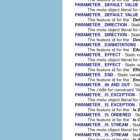
PARAMETER__DEFAULT_VALUE
The meta object literal for 
PARAMETER__DEFAULT_VALUE
The feature id for the '
Def
- Stat
PARAMETER__DIRECTION
The meta object literal for 
- Stat
PARAMETER__DIRECTION
The feature id for the '
Dir
-
PARAMETER__EANNOTATIONS
The feature id for the '
EA
- Static v
PARAMETER__EFFECT
The meta object literal for 
- Static v
PARAMETER__EFFECT
The feature id for the '
Eff
- Static varia
PARAMETER__END
The feature id for the '
En
- Sta
PARAMETER__IN_AND_OUT
The
code
for constraint 'V
- 
PARAMETER__IS_EXCEPTION
The meta object literal for 
- 
PARAMETER__IS_EXCEPTION
The feature id for the '
Is 
- St
PARAMETER__IS_ORDERED
The feature id for the '
Is 
- Stat
PARAMETER__IS_STREAM
The meta object literal for 
- Stat
PARAMETER__IS_STREAM
The feature id for the '
Is 