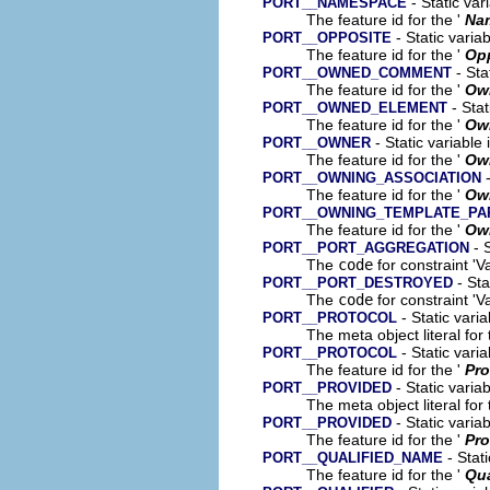
- Static var
PORT__NAMESPACE
The feature id for the '
Na
- Static varia
PORT__OPPOSITE
The feature id for the '
Op
- Sta
PORT__OWNED_COMMENT
The feature id for the '
Ow
- Stat
PORT__OWNED_ELEMENT
The feature id for the '
Ow
- Static variable
PORT__OWNER
The feature id for the '
Ow
-
PORT__OWNING_ASSOCIATION
The feature id for the '
Own
PORT__OWNING_TEMPLATE_P
The feature id for the '
Own
- S
PORT__PORT_AGGREGATION
The
code
for constraint 'Va
- Sta
PORT__PORT_DESTROYED
The
code
for constraint 'V
- Static vari
PORT__PROTOCOL
The meta object literal for 
- Static vari
PORT__PROTOCOL
The feature id for the '
Pro
- Static varia
PORT__PROVIDED
The meta object literal for 
- Static varia
PORT__PROVIDED
The feature id for the '
Pro
- Stati
PORT__QUALIFIED_NAME
The feature id for the '
Qua