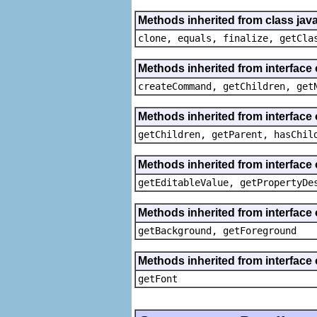
Methods inherited from class java
clone, equals, finalize, getCla
Methods inherited from interface
createCommand, getChildren, get
Methods inherited from interface 
getChildren, getParent, hasChil
Methods inherited from interface 
getEditableValue, getPropertyDe
Methods inherited from interface 
getBackground, getForeground
Methods inherited from interface 
getFont