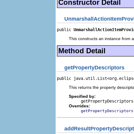
Constructor Detail
UnmarshallActionItemProv
public 
UnmarshallActionItemProvi
This constructs an instance from a 
Method Detail
getPropertyDescriptors
public java.util.List<org.eclips
This returns the property descripto
Specified by:
getPropertyDescriptors
Overrides:
getPropertyDescriptors
addResultPropertyDescript