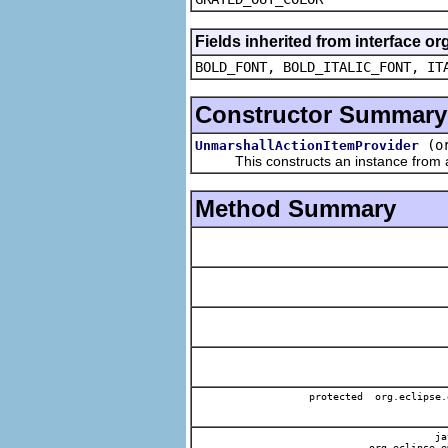
Fields inherited from interface or
BOLD_FONT, BOLD_ITALIC_FONT, IT
Constructor Summary
(o
UnmarshallActionItemProvider
This constructs an instance from a f
Method Summary
protected org.eclipse.
jav
org.eclipse.e