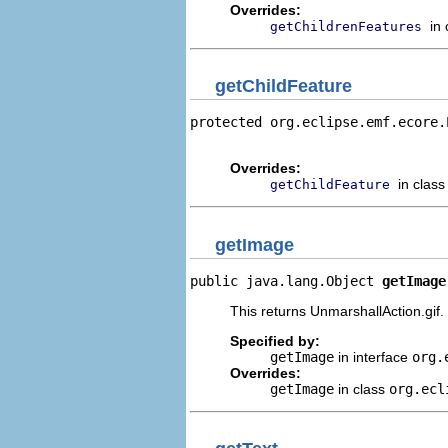
Overrides:
in
getChildrenFeatures
getChildFeature
protected org.eclipse.emf.ecore.
                                
Overrides:
in clas
getChildFeature
getImage
public java.lang.Object 
getImage
This returns UnmarshallAction.gif.
Specified by:
getImage
in interface
org.
Overrides:
getImage
in class
org.ecl