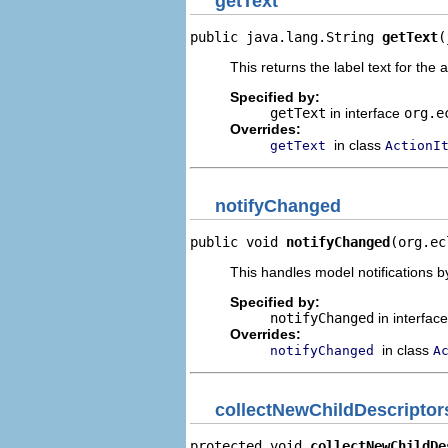
getText
public java.lang.String 
getText
(
This returns the label text for the 
Specified by:
getText
in interface
org.e
Overrides:
in class
getText
ActionI
notifyChanged
public void 
notifyChanged
(org.ec
This handles model notifications b
Specified by:
notifyChanged
in interfac
Overrides:
in class
notifyChanged
A
collectNewChildDescriptor
protected void 
collectNewChildDe