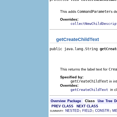
                                
This adds
CommandParameter
s d
Overrides:
collectNewChildDescrip
getCreateChildText
public java.lang.String 
getCreat
                                
                                
                                
This returns the label text for
Crea
Specified by:
getCreateChildText
in in
Overrides:
in c
getCreateChildText
Class
Overview
Package
Use
Tree
D
PREV CLASS
NEXT CLASS
NESTED
FIELD
CONSTR
M
SUMMARY:
|
|
|