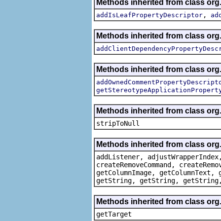
Methods inherited from class org.
,
addIsLeafPropertyDescriptor
ad
Methods inherited from class org.
addClientDependencyPropertyDesc
Methods inherited from class org.
addOwnedCommentPropertyDescript
getStereotypeApplicationPropert
Methods inherited from class or
stripToNull
Methods inherited from class org
addListener, adjustWrapperIndex
createRemoveCommand, createRemo
getColumnImage, getColumnText, 
getString, getString, getString
Methods inherited from class org
getTarget