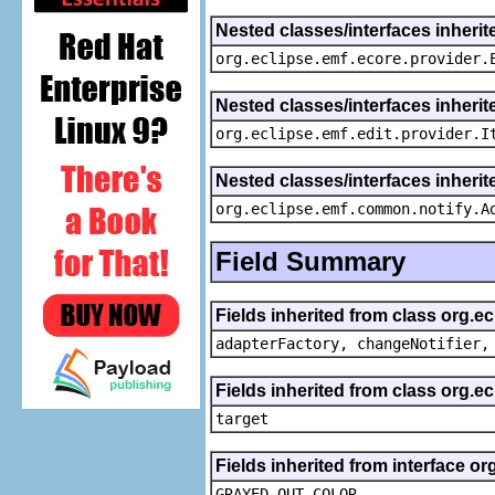
Nested classes/interfaces inheri
org.eclipse.emf.ecore.provider.
Nested classes/interfaces inherit
org.eclipse.emf.edit.provider.I
Nested classes/interfaces inheri
org.eclipse.emf.common.notify.A
Field Summary
Fields inherited from class org.e
adapterFactory, changeNotifier,
Fields inherited from class org.
target
Fields inherited from interface or
GRAYED_OUT_COLOR