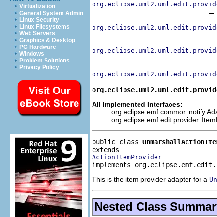
org.eclipse.uml2.uml.edit.provid
Virtualization
General System Admin
Linux Security
Linux Filesystems
org.eclipse.uml2.uml.edit.provid
Web Servers
Graphics & Desktop
PC Hardware
org.eclipse.uml2.uml.edit.provid
Windows
Problem Solutions
Privacy Policy
org.eclipse.uml2.uml.edit.provid
org.eclipse.uml2.uml.edit.provid
All Implemented Interfaces:
org.eclipse.emf.common.notify.Adap
org.eclipse.emf.edit.provider.IIte
public class 
UnmarshallActionIte
ActionItemProvider
implements org.eclipse.emf.edit.
This is the item provider adapter for a
Un
Nested Class Summar