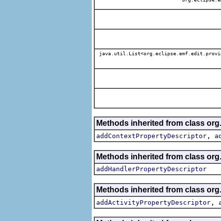
java.util.List<org.eclipse.emf.edit.provi
Methods inherited from class org.
,
addContextPropertyDescriptor
a
Methods inherited from class org.
addHandlerPropertyDescriptor
Methods inherited from class org.
,
addActivityPropertyDescriptor