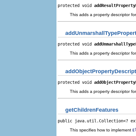
protected void 
addResultProperty
This adds a property descriptor for
addUnmarshallTypePropert
protected void 
addUnmarshallType
This adds a property descriptor fo
addObjectPropertyDescrip
protected void 
addObjectProperty
This adds a property descriptor for
getChildrenFeatures
public java.util.Collection<? ex
This specifies how to implement
E