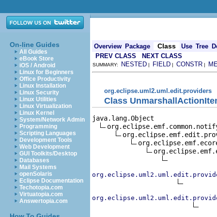
On-line Guides
Class
Overview
Package
Use
Tree
D
All Guides
PREV CLASS
NEXT CLASS
eBook Store
NESTED
FIELD
CONSTR
M
iOS / Android
SUMMARY:
|
|
|
Linux for Beginners
Office Productivity
Linux Installation
org.eclipse.uml2.uml.edit.providers
Linux Security
Class UnmarshallActionIt
Linux Utilities
Linux Virtualization
Linux Kernel
java.lang.Object

System/Network Admin
org.eclipse.emf.common.notif
Programming
Scripting Languages
org.eclipse.emf.edit.pro
Development Tools
org.eclipse.emf.ecor
Web Development
org.eclipse.emf.
GUI Toolkits/Desktop
Databases
Mail Systems
openSolaris
org.eclipse.uml2.uml.edit.provid
Eclipse Documentation
Techotopia.com
Virtuatopia.com
org.eclipse.uml2.uml.edit.provid
Answertopia.com
How To Guides