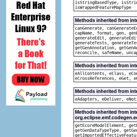
isStringBasedType, isStri
isWrappedFeatureMapType
Methods inherited from in
canGenerate, canGenerateE
capName, format, gen, gen
generateEdit, generateEdi
generateTests, generateTe
getGenAnnotation, getGenA
reconcile, safeName, unca
Methods inherited from int
eAllContents, eClass, eCo
eCrossReferences, eGet, e
Methods inherited from int
eAdapters, eDeliver, eNot
Methods inherited from int
org.eclipse.emf.codegen
getEcoreModelElement, get
getGenDataTypeType, getGe
getImportedEffectiveFeatu