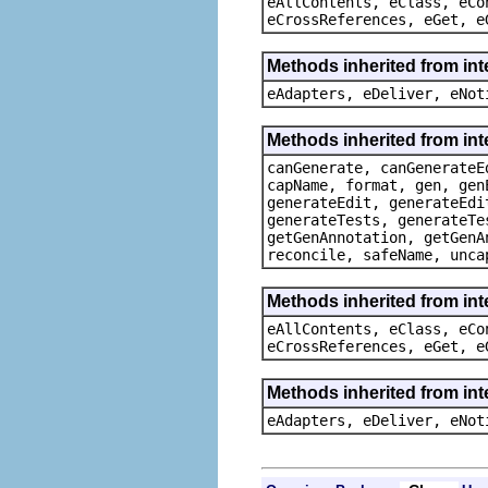
eAllContents, eClass, eCo
eCrossReferences, eGet, e
Methods inherited from int
eAdapters, eDeliver, eNot
Methods inherited from in
canGenerate, canGenerateE
capName, format, gen, gen
generateEdit, generateEdi
generateTests, generateTe
getGenAnnotation, getGenA
reconcile, safeName, unca
Methods inherited from int
eAllContents, eClass, eCo
eCrossReferences, eGet, e
Methods inherited from int
eAdapters, eDeliver, eNot