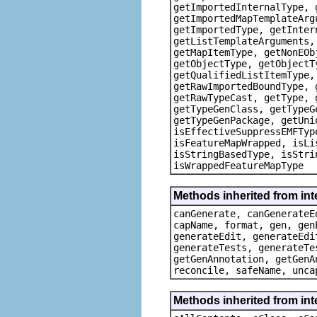
getImportedInternalType, 
getImportedMapTemplateArg
getImportedType, getInter
getListTemplateArguments,
getMapItemType, getNonEOb
getObjectType, getObjectT
getQualifiedListItemType,
getRawImportedBoundType, 
getRawTypeCast, getType, 
getTypeGenClass, getTypeG
getTypeGenPackage, getUni
isEffectiveSuppressEMFTyp
isFeatureMapWrapped, isLi
isStringBasedType, isStri
isWrappedFeatureMapType
Methods inherited from in
canGenerate, canGenerateE
capName, format, gen, gen
generateEdit, generateEdi
generateTests, generateTe
getGenAnnotation, getGenA
reconcile, safeName, unca
Methods inherited from int