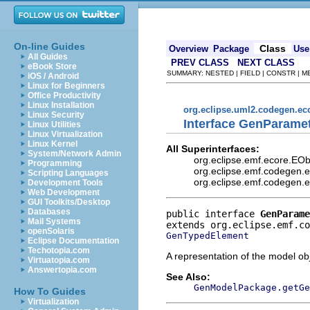
On-line Guides
Class
Overview
Package
Use
All Guides
PREV CLASS
NEXT CLASS
eBook Store
SUMMARY: NESTED | FIELD | CONSTR | 
iOS / Android
Linux for Beginners
Office Productivity
Linux Installation
org.eclipse.uml2.codegen.e
Linux Security
Interface GenParame
Linux Utilities
Linux Virtualization
Linux Kernel
All Superinterfaces:
System/Network Admin
org.eclipse.emf.ecore.EO
Programming
org.eclipse.emf.codegen.
Scripting Languages
org.eclipse.emf.codegen.
Development Tools
Web Development
GUI Toolkits/Desktop
Databases
public interface 
GenParame
Mail Systems
openSolaris
GenTypedElement
Eclipse Documentation
Techotopia.com
A representation of the model obj
Virtuatopia.com
Answertopia.com
See Also:
GenModelPackage.getGe
How To Guides
Virtualization