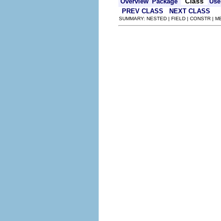
Class
Overview
Package
Use
PREV CLASS
NEXT CLASS
SUMMARY: NESTED | FIELD | CONSTR | 