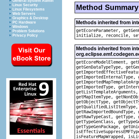
General System Admin
Linux Security
Method Summary
Linux Filesystems
Web Servers
Graphics & Desktop
Methods inherited from in
PC Hardware
Windows
getEcoreParameter, getGen
Problem Solutions
initialize, reconcile, se
Privacy Policy
Methods inherited from int
org.eclipse.emf.codegen
getEcoreModelElement, get
getGenDataTypeType, getGe
getImportedEffectiveFeatu
getImportedInternalType, 
getImportedMapTemplateArg
getImportedType, getInter
getListTemplateArguments,
getMapItemType, getNonEOb
getObjectType, getObjectT
getQualifiedListItemType,
getRawImportedBoundType, 
getRawTypeCast, getType, 
getTypeGenClass, getTypeG
getTypeGenPackage, getUni
isEffectiveSuppressEMFTyp
isFeatureMapWrapped, isLi