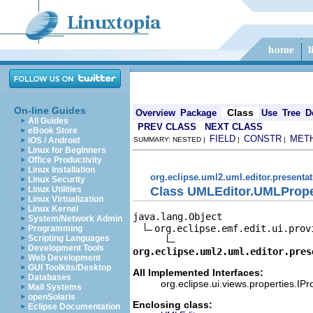
On-line Guides
Class
Overview
Package
Use
Tree
D
All Guides
PREV CLASS
NEXT CLASS
eBook Store
FIELD
CONSTR
MET
iOS / Android
SUMMARY: NESTED |
|
|
Linux for Beginners
Office Productivity
Linux Installation
org.eclipse.uml2.uml.editor.presenta
Linux Security
Class UMLEditor.UMLProp
Linux Utilities
Linux Virtualization
Linux Kernel
java.lang.Object

System/Network Admin
org.eclipse.emf.edit.ui.prov
Programming
Scripting Languages
Development Tools
org.eclipse.uml2.uml.editor.pres
Web Development
GUI Toolkits/Desktop
All Implemented Interfaces:
Databases
org.eclipse.ui.views.properties.IP
Mail Systems
openSolaris
Enclosing class:
Eclipse Documentation