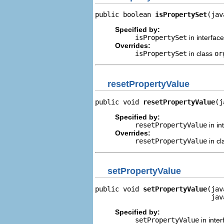
public boolean 
isPropertySet
(jav
Specified by:
isPropertySet
in interfac
Overrides:
isPropertySet
in class
or
resetPropertyValue
public void 
resetPropertyValue
(j
Specified by:
resetPropertyValue
in in
Overrides:
resetPropertyValue
in c
setPropertyValue
public void 
setPropertyValue
(jav
                             jav
Specified by:
setPropertyValue
in inte