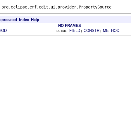
s
org.eclipse.emf.edit.ui.provider.PropertySource
eprecated
Index
Help
NO FRAMES
HOD
FIELD
CONSTR
METHOD
DETAIL:
|
|