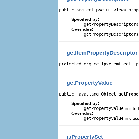
public org.eclipse.ui.views.prop
Specified by:
getPropertyDescriptors
Overrides:
getPropertyDescriptors
getItemPropertyDescriptor
protected org.eclipse.emf.edit.p
getPropertyValue
public java.lang.Object 
getPrope
Specified by:
getPropertyValue
in inte
Overrides:
getPropertyValue
in clas
isPropertySet