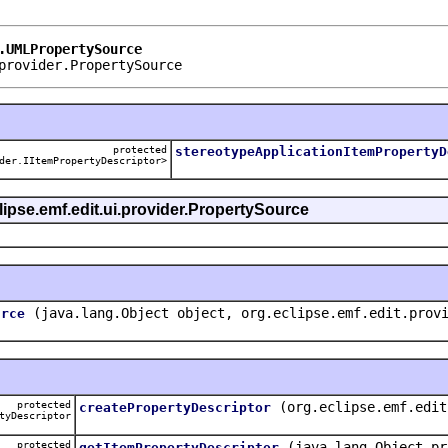
.UMLPropertySource
provider.PropertySource
protected
stereotypeApplicationItemPropertyD
der.IItemPropertyDescriptor>
clipse.emf.edit.ui.provider.PropertySource
(java.lang.Object object, org.eclipse.emf.edit.prov
urce
protected
(org.eclipse.emf.edit
createPropertyDescriptor
tyDescriptor
protected
(java.lang.Object pr
getItemPropertyDescriptor