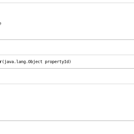
e
r
(java.lang.Object propertyId)