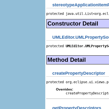
stereotypeApplicationItem
protected java.util.List<org.ecl
Constructor Detail
UMLEditor.UMLPropertySo
protected 
UMLEditor.UMLPropertyS
                                
Method Detail
createPropertyDescriptor
protected org.eclipse.ui.views.p
Overrides:
createPropertyDescript
getPropertyDescriptors