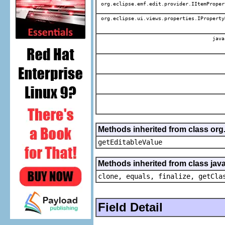
org.eclipse.emf.edit.provider.IItemProper
org.eclipse.ui.views.properties.IProperty
java
Methods inherited from class org.
getEditableValue
Methods inherited from class java
clone, equals, finalize, getCla
Field Detail