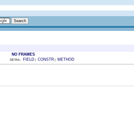
NO FRAMES
FIELD
CONSTR
METHOD
DETAIL:
|
|