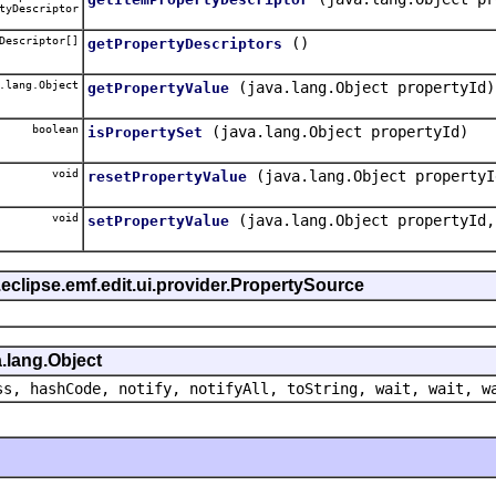
tyDescriptor
Descriptor[]
()
getPropertyDescriptors
.lang.Object
(java.lang.Object propertyId)
getPropertyValue
boolean
(java.lang.Object propertyId)
isPropertySet
void
(java.lang.Object propertyI
resetPropertyValue
void
(java.lang.Object propertyId,
setPropertyValue
eclipse.emf.edit.ui.provider.PropertySource
.lang.Object
ss, hashCode, notify, notifyAll, toString, wait, wait, w