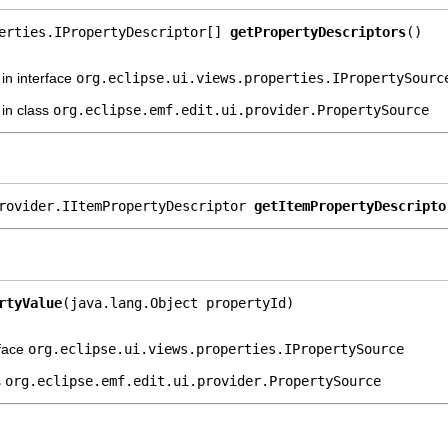
erties.IPropertyDescriptor[] 
getPropertyDescriptors
()
in interface
org.eclipse.ui.views.properties.IPropertySourc
in class
org.eclipse.emf.edit.ui.provider.PropertySource
rovider.IItemPropertyDescriptor 
getItemPropertyDescripto
rtyValue
(java.lang.Object propertyId)
rface
org.eclipse.ui.views.properties.IPropertySource
s
org.eclipse.emf.edit.ui.provider.PropertySource