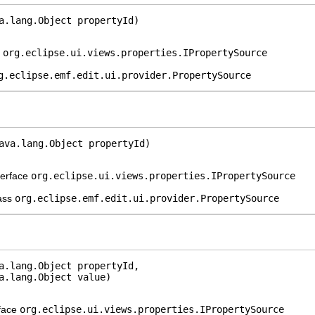
a.lang.Object propertyId)
e
org.eclipse.ui.views.properties.IPropertySource
g.eclipse.emf.edit.ui.provider.PropertySource
ava.lang.Object propertyId)
terface
org.eclipse.ui.views.properties.IPropertySource
lass
org.eclipse.emf.edit.ui.provider.PropertySource
a.lang.Object propertyId,

a.lang.Object value)
rface
org.eclipse.ui.views.properties.IPropertySource