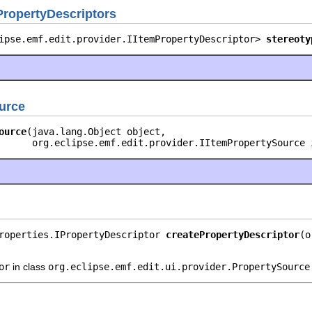
PropertyDescriptors
ipse.emf.edit.provider.IItemPropertyDescriptor> 
stereoty
urce
ource
(java.lang.Object object,

      org.eclipse.emf.edit.provider.IItemPropertySource 
roperties.IPropertyDescriptor 
createPropertyDescriptor
(o
or
in class
org.eclipse.emf.edit.ui.provider.PropertySource