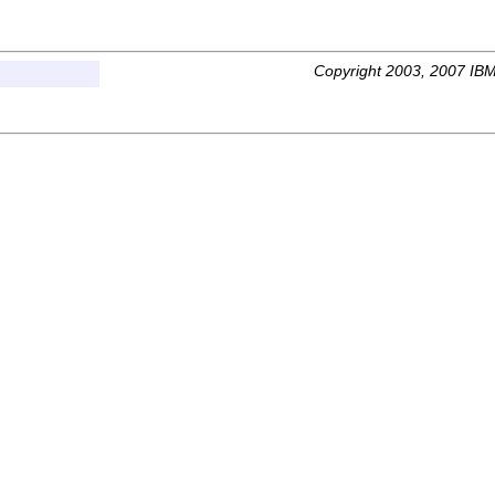
Copyright 2003, 2007 IBM