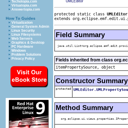
UMLEditor
Techotopia.com
Virtuatopia.com
Answertopia.com
protected static class 
UMLEditor
How To Guides
extends org.eclipse.emf.edit.ui.
Virtualization
General System Admin
Linux Security
Field Summary
Linux Filesystems
Web Servers
Graphics & Desktop
java.util.List<org.eclipse.emf.edit.provi
PC Hardware
Windows
Problem Solutions
Privacy Policy
Fields inherited from class org.e
itemPropertySource, object
Constructor Summary
protected
UMLEditor.UMLPropertySo
Method Summary
org.eclipse.ui.views.properties.IProper