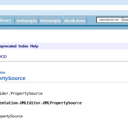
eprecated
Index
Help
HOD
tion
ertySource
ider.PropertySource

entation.UMLEditor.UMLPropertySource
ropertySource