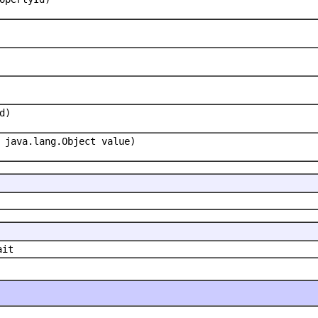
d)
 java.lang.Object value)
ait