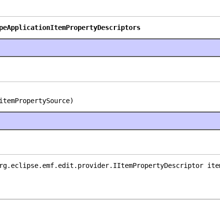
peApplicationItemPropertyDescriptors
itemPropertySource)
rg.eclipse.emf.edit.provider.IItemPropertyDescriptor ite