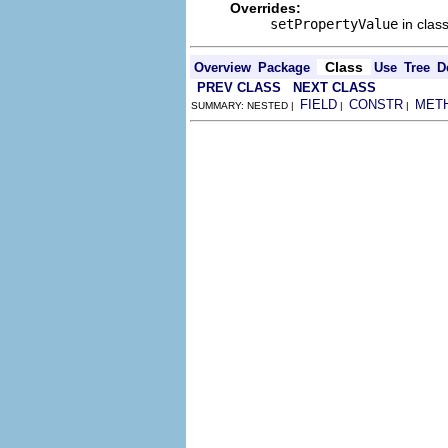
Overrides:
setPropertyValue
in clas
Class
Overview
Package
Use
Tree
D
PREV CLASS
NEXT CLASS
FIELD
CONSTR
MET
SUMMARY: NESTED |
|
|