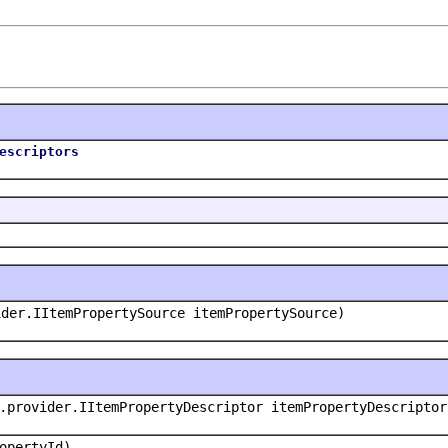
escriptors
ider.IItemPropertySource itemPropertySource)
.provider.IItemPropertyDescriptor itemPropertyDescriptor
opertyId)