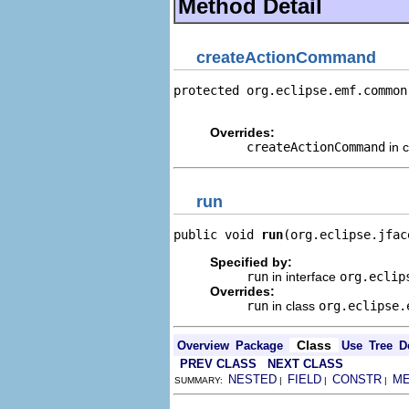
Method Detail
createActionCommand
protected org.eclipse.emf.common
                                
Overrides:
createActionCommand
in 
run
public void 
run
(org.eclipse.jfac
Specified by:
run
in interface
org.eclip
Overrides:
run
in class
org.eclipse.
Class
Overview
Package
Use
Tree
D
PREV CLASS
NEXT CLASS
NESTED
FIELD
CONSTR
M
SUMMARY:
|
|
|