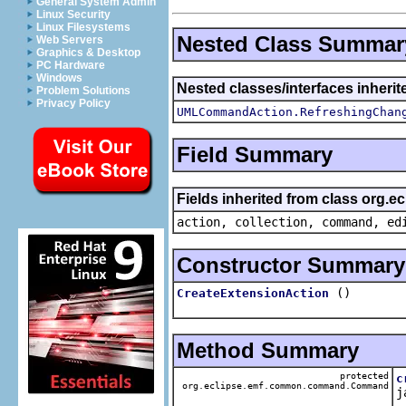
General System Admin
Linux Security
Linux Filesystems
Nested Class Summar
Web Servers
Graphics & Desktop
PC Hardware
Windows
Nested classes/interfaces inherit
Problem Solutions
Privacy Policy
UMLCommandAction.RefreshingChan
Field Summary
Fields inherited from class org.
action, collection, command, ed
Constructor Summary
()
CreateExtensionAction
Method Summary
protected
c
org.eclipse.emf.common.command.Command
j