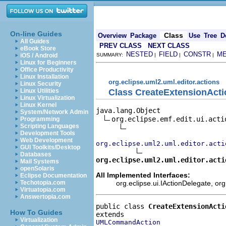
On-line Guides
Class
Overview
Package
Use
Tree
D
All Guides
PREV CLASS
NEXT CLASS
eBook Store
NESTED
FIELD
CONSTR
M
iOS / Android
SUMMARY:
|
|
|
Linux for Beginners
Office Productivity
Linux Installation
org.eclipse.uml2.uml.editor.actions
Linux Security
Class CreateExtensionActi
Linux Utilities
Linux Virtualization
Linux Kernel
java.lang.Object

System/Network Admin
org.eclipse.emf.edit.ui.actio
Programming
Scripting Languages
Development Tools
Web Development
org.eclipse.uml2.uml.editor.acti
GUI Toolkits/Desktop
Databases
org.eclipse.uml2.uml.editor.acti
Mail Systems
openSolaris
All Implemented Interfaces:
Eclipse Documentation
org.eclipse.ui.IActionDelegate, org
Techotopia.com
Virtuatopia.com
Answertopia.com
public class 
CreateExtensionActi
How To Guides
Virtualization
UMLCommandAction