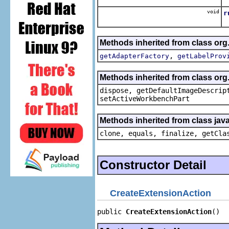
void
r
Methods inherited from class org.
,
getAdapterFactory
getLabelProv
Methods inherited from class org
dispose, getDefaultImageDescrip
setActiveWorkbenchPart
Methods inherited from class java
clone, equals, finalize, getCla
Constructor Detail
CreateExtensionAction
public 
CreateExtensionAction
()