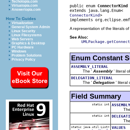
Techotopia.com
public enum 
ConnectorKind
Virtuatopia.com
Answertopia.com
>
ConnectorKind
How To Guides
implements org.eclipse.emf
Virtualization
General System Admin
A representation of the literals o
Linux Security
Linux Filesystems
See Also:
Web Servers
UMLPackage.getConnect
Graphics & Desktop
PC Hardware
Windows
Problem Solutions
Enum Constant 
Privacy Policy
ASSEMBLY_LITERAL
The '
Assembly
' literal 
DELEGATION_LITERAL
The '
Delegation
' literal
Field Summary
static int
ASSEMBL
The 
static int
DELEGAT
The 
static java.util.List<
VALUES