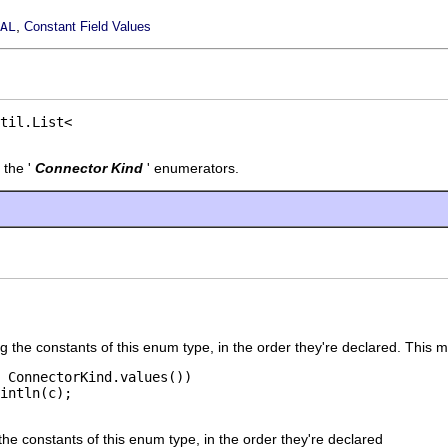
,
AL
Constant Field Values
 the '
Connector Kind
' enumerators.
g the constants of this enum type, in the order they're declared. This 
 ConnectorKind.values())

the constants of this enum type, in the order they're declared