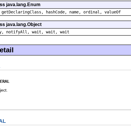
ass java.lang.Enum
 getDeclaringClass, hashCode, name, ordinal, valueOf
ss java.lang.Object
y, notifyAll, wait, wait, wait
tail
L
ERAL
bject.
AL