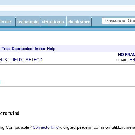
Tree
Deprecated
Index
Help
NO FRA
NTS
FIELD
METHOD
EN
|
|
DETAIL:
d
ctorKind
.lang.Comparable<
>, org.eclipse.emf.common.util.Enumera
ConnectorKind