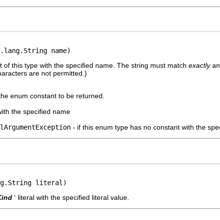
.lang.String name)
 of this type with the specified name. The string must match
exactly
an 
aracters are not permitted.)
the enum constant to be returned.
ith the specified name
lArgumentException
- if this enum type has no constant with the sp
g.String literal)
Kind
' literal with the specified literal value.