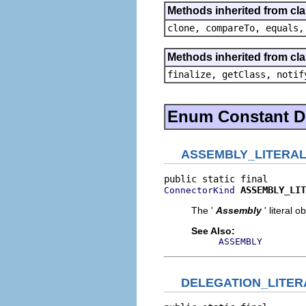
Methods inherited from cl
clone, compareTo, equals,
Methods inherited from cla
finalize, getClass, notif
Enum Constant De
ASSEMBLY_LITERA
ASSEMBLY_LIT
ConnectorKind
The '
Assembly
' literal o
See Also:
ASSEMBLY
DELEGATION_LITER