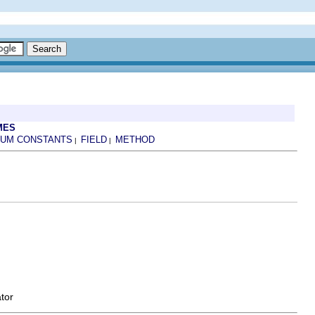
MES
UM CONSTANTS
FIELD
METHOD
|
|
tor