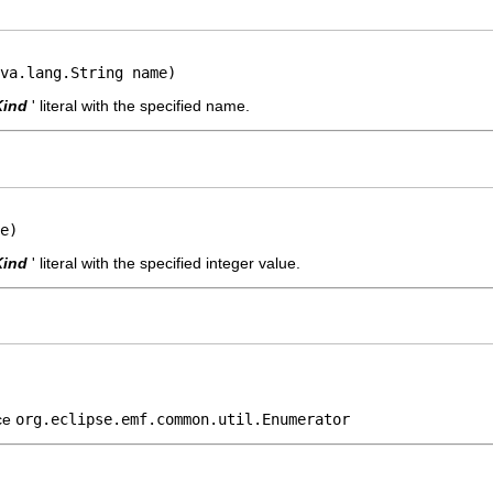
va.lang.String name)
Kind
' literal with the specified name.
e)
Kind
' literal with the specified integer value.
ace
org.eclipse.emf.common.util.Enumerator