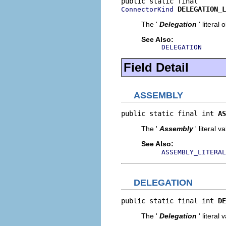
DELEGATION_L
ConnectorKind
The '
Delegation
' literal 
See Also:
DELEGATION
Field Detail
ASSEMBLY
public static final int 
AS
The '
Assembly
' literal v
See Also:
ASSEMBLY_LITERAL
DELEGATION
public static final int 
DE
The '
Delegation
' literal