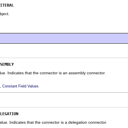
ITERAL
object.
SEMBLY
alue.
Indicates that the connector is an assembly connector.
,
Constant Field Values
LEGATION
 value.
Indicates that the connector is a delegation connector.