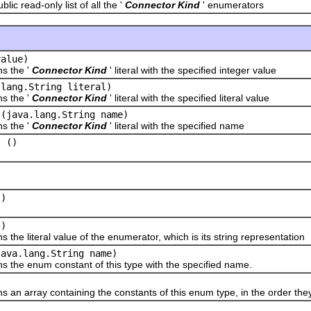
read-only list of all the '
Connector Kind
' enumerators
value)
the '
Connector Kind
' literal with the specified integer value
.lang.String literal)
the '
Connector Kind
' literal with the specified literal value
(java.lang.String name)
the '
Connector Kind
' literal with the specified name
()
l
)
()
()
literal value of the enumerator, which is its string representation
java.lang.String name)
 enum constant of this type with the specified name.
array containing the constants of this enum type, in the order they