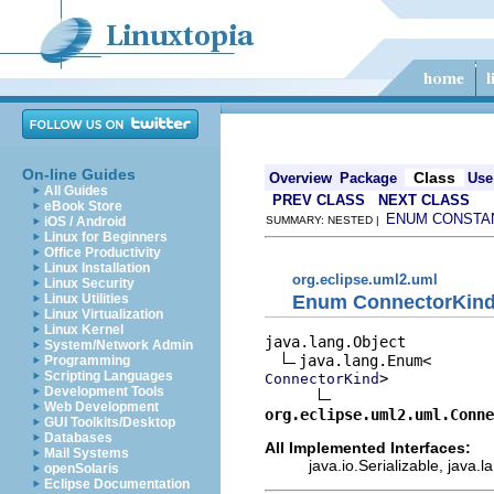
On-line Guides
Class
Overview
Package
Use
All Guides
PREV CLASS
NEXT CLASS
eBook Store
ENUM CONSTA
iOS / Android
SUMMARY: NESTED |
Linux for Beginners
Office Productivity
Linux Installation
org.eclipse.uml2.uml
Linux Security
Enum ConnectorKin
Linux Utilities
Linux Virtualization
Linux Kernel
java.lang.Object

System/Network Admin
Programming
Scripting Languages
>

ConnectorKind
Development Tools
Web Development
org.eclipse.uml2.uml.Conne
GUI Toolkits/Desktop
Databases
All Implemented Interfaces:
Mail Systems
java.io.Serializable, java
openSolaris
Eclipse Documentation