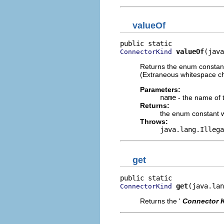
valueOf
valueOf
(java
ConnectorKind
Returns the enum constant
(Extraneous whitespace ch
Parameters:
name
- the name of 
Returns:
the enum constant w
Throws:
java.lang.Illega
get
get
(java.lan
ConnectorKind
Returns the '
Connector 