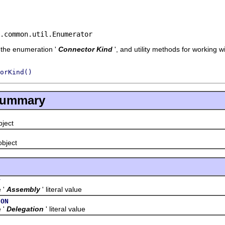
.common.util.Enumerator
f the enumeration '
Connector Kind
', and utility methods for working 
orKind()
Summary
object
 object
Y
'
Assembly
' literal value
ION
'
Delegation
' literal value