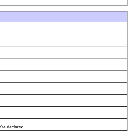
're declared.