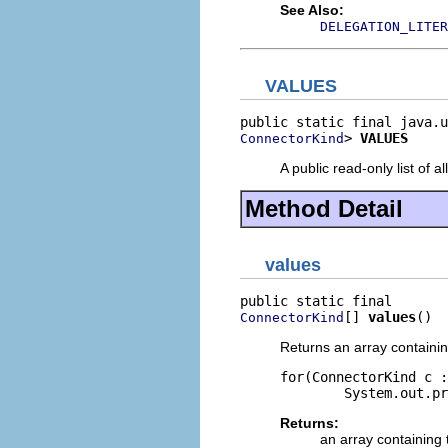
See Also:
DELEGATION_LITER
VALUES
> 
VALUES
ConnectorKind
A public read-only list of all
Method Detail
values
[] 
values
()
ConnectorKind
Returns an array containin
for(ConnectorKind c :
Returns:
an array containing 