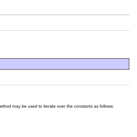
method may be used to iterate over the constants as follows: