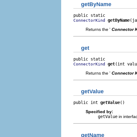
getByName
getByName
(ja
ConnectorKind
Returns the '
Connector 
get
get
(int valu
ConnectorKind
Returns the '
Connector 
getValue
public int 
getValue
()
Specified by:
getValue
in interf
getName