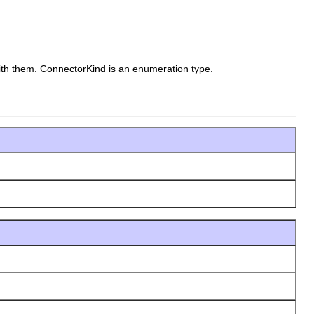
with them.
ConnectorKind is an enumeration type.