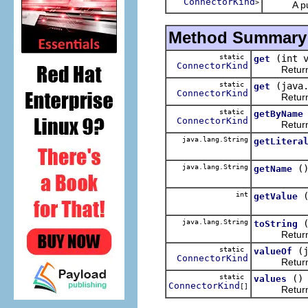
ConnectorKind
>
A public 
Method Summary
static
(int 
get
ConnectorKind
Returns 
static
(java
get
ConnectorKind
Returns 
static
getByName
ConnectorKind
Returns 
java.lang.String
getLitera
java.lang.String
(
getName
int
getValue
java.lang.String
toString
Returns the 
static
(
valueOf
ConnectorKind
Returns the
static
()
values
ConnectorKind
[]
Returns an 