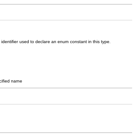
identifier used to declare an enum constant in this type.
ecified name