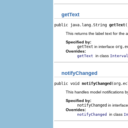
getText
public java.lang.String 
getText
(
This returns the label text for the 
Specified by:
getText
in interface
org.e
Overrides:
in class
getText
Interva
notifyChanged
public void 
notifyChanged
(org.ec
This handles model notifications b
Specified by:
notifyChanged
in interfac
Overrides:
in class
notifyChanged
I