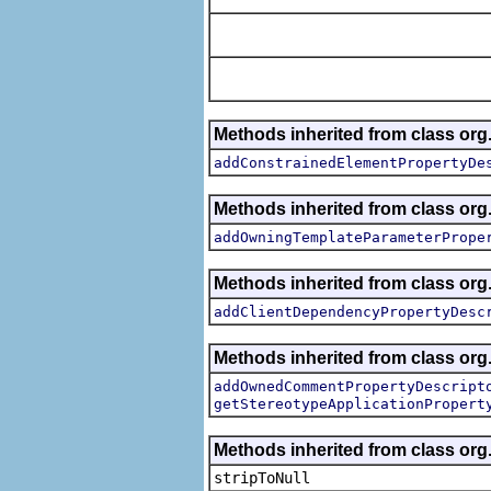
Methods inherited from class org.
addConstrainedElementPropertyDe
Methods inherited from class org.
addOwningTemplateParameterPrope
Methods inherited from class org.
addClientDependencyPropertyDesc
Methods inherited from class org.
addOwnedCommentPropertyDescript
getStereotypeApplicationPropert
Methods inherited from class or
stripToNull