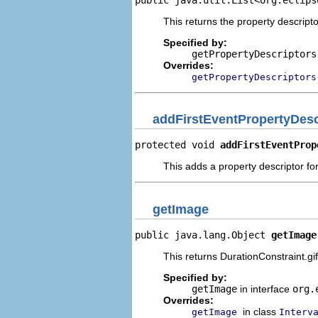
This returns the property descripto
Specified by:
getPropertyDescriptors
Overrides:
getPropertyDescriptors
addFirstEventPropertyDesc
protected void 
addFirstEventProp
This adds a property descriptor for
getImage
public java.lang.Object 
getImage
This returns DurationConstraint.gif
Specified by:
getImage
in interface
org.
Overrides:
in class
getImage
Interv