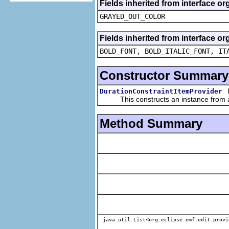
Fields inherited from interface or
GRAYED_OUT_COLOR
Fields inherited from interface or
BOLD_FONT, BOLD_ITALIC_FONT, IT
Constructor Summary
DurationConstraintItemProvider
This constructs an instance from a f
Method Summary
java.util.List<org.eclipse.emf.edit.provi