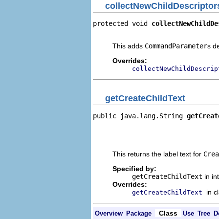
collectNewChildDescriptor
protected void 
collectNewChildDe
                                
This adds
CommandParameter
s d
Overrides:
collectNewChildDescrip
getCreateChildText
public java.lang.String 
getCreat
                                
                                
                                
This returns the label text for
Crea
Specified by:
getCreateChildText
in in
Overrides:
in c
getCreateChildText
Class
Overview
Package
Use
Tree
D