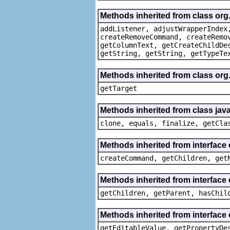
Methods inherited from class org
addListener, adjustWrapperIndex
createRemoveCommand, createRemo
getColumnText, getCreateChildDe
getString, getString, getTypeTe
Methods inherited from class org
getTarget
Methods inherited from class java
clone, equals, finalize, getCla
Methods inherited from interface
createCommand, getChildren, get
Methods inherited from interface 
getChildren, getParent, hasChil
Methods inherited from interface 
getEditableValue, getPropertyDe