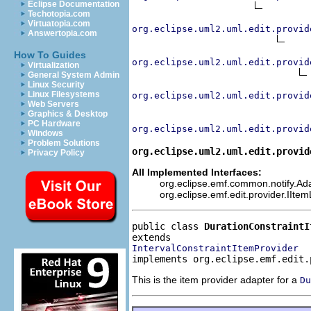
Eclipse Documentation
Techotopia.com
Virtuatopia.com
org.eclipse.uml2.uml.edit.provid
Answertopia.com
How To Guides
org.eclipse.uml2.uml.edit.provid
Virtualization
General System Admin
Linux Security
Linux Filesystems
org.eclipse.uml2.uml.edit.provid
Web Servers
Graphics & Desktop
PC Hardware
org.eclipse.uml2.uml.edit.provid
Windows
Problem Solutions
org.eclipse.uml2.uml.edit.provid
Privacy Policy
All Implemented Interfaces:
org.eclipse.emf.common.notify.Adap
org.eclipse.emf.edit.provider.IIte
public class 
DurationConstraintI
IntervalConstraintItemProvider
implements org.eclipse.emf.edit.
This is the item provider adapter for a
Du