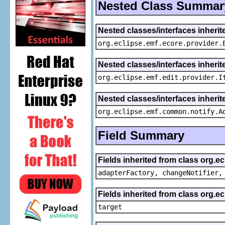
Nested Class Summar
Nested classes/interfaces inheri
org.eclipse.emf.ecore.provider.
Nested classes/interfaces inherit
org.eclipse.emf.edit.provider.I
Nested classes/interfaces inheri
org.eclipse.emf.common.notify.A
Field Summary
Fields inherited from class org.e
adapterFactory, changeNotifier,
Fields inherited from class org.
target