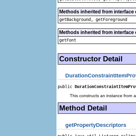
Methods inherited from interface 
getBackground, getForeground
Methods inherited from interface 
getFont
Constructor Detail
DurationConstraintItemPro
public 
DurationConstraintItemPro
This constructs an instance from a 
Method Detail
getPropertyDescriptors
public java.util.List<org.eclips