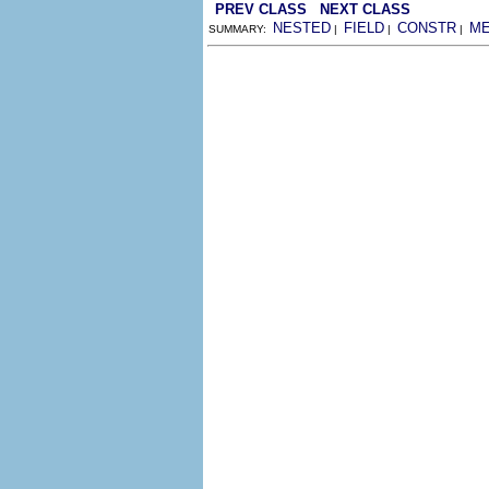
PREV CLASS
NEXT CLASS
NESTED
FIELD
CONSTR
M
SUMMARY:
|
|
|