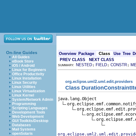
On-line Guides
Class
Overview
Package
Use
Tree
D
All Guides
PREV CLASS
NEXT CLASS
eBook Store
NESTED
FIELD
CONSTR
M
iOS / Android
SUMMARY:
|
|
|
Linux for Beginners
Office Productivity
Linux Installation
org.eclipse.uml2.uml.edit.providers
Linux Security
Class DurationConstraintI
Linux Utilities
Linux Virtualization
Linux Kernel
java.lang.Object

System/Network Admin
org.eclipse.emf.common.notif
Programming
Scripting Languages
org.eclipse.emf.edit.pro
Development Tools
org.eclipse.emf.ecor
Web Development
org.eclipse.emf.
GUI Toolkits/Desktop
Databases
Mail Systems
openSolaris
org.eclipse.uml2.uml.edit.provid