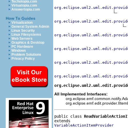
Techotopia.com
Virtuatopia.com
org.eclipse.uml2.uml.edit.provid
Answertopia.com
How To Guides
org.eclipse.uml2.uml.edit.provid
Virtualization
General System Admin
Linux Security
Linux Filesystems
org.eclipse.uml2.uml.edit.provid
Web Servers
Graphics & Desktop
PC Hardware
org.eclipse.uml2.uml.edit.provid
Windows
Problem Solutions
Privacy Policy
org.eclipse.uml2.uml.edit.provid
org.eclipse.uml2.uml.edit.provid
org.eclipse.uml2.uml.edit.provid
All Implemented Interfaces:
org.eclipse.emf.common.notify.Adap
org.eclipse.emf.edit.provider.IIte
public class 
ReadVariableActionI
VariableActionItemProvider