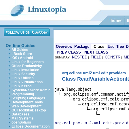
On-line Guides
Class
Overview
Package
Use
Tree
D
All Guides
PREV CLASS
NEXT CLASS
eBook Store
NESTED
FIELD
CONSTR
M
iOS / Android
SUMMARY:
|
|
|
Linux for Beginners
Office Productivity
Linux Installation
org.eclipse.uml2.uml.edit.providers
Linux Security
Class ReadVariableActionI
Linux Utilities
Linux Virtualization
Linux Kernel
java.lang.Object

System/Network Admin
org.eclipse.emf.common.notif
Programming
Scripting Languages
org.eclipse.emf.edit.pro
Development Tools
org.eclipse.emf.ecor
Web Development
org.eclipse.emf.
GUI Toolkits/Desktop
Databases
Mail Systems
openSolaris
org.eclipse.uml2.uml.edit.provid
Eclipse Documentation