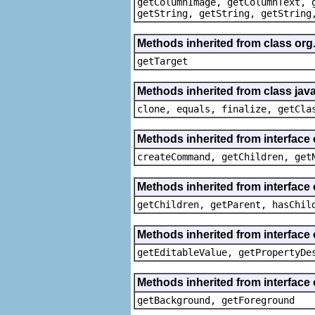
getColumnImage, getColumnText, 
getString, getString, getString
Methods inherited from class org
getTarget
Methods inherited from class java
clone, equals, finalize, getCla
Methods inherited from interface
createCommand, getChildren, get
Methods inherited from interface 
getChildren, getParent, hasChil
Methods inherited from interface 
getEditableValue, getPropertyDe
Methods inherited from interface 
getBackground, getForeground