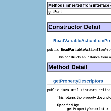
Methods inherited from interface 
getFont
Constructor Detail
ReadVariableActionItemPro
public 
ReadVariableActionItemPro
This constructs an instance from a 
Method Detail
getPropertyDescriptors
public java.util.List<org.eclips
This returns the property descripto
Specified by:
getPropertyDescriptors