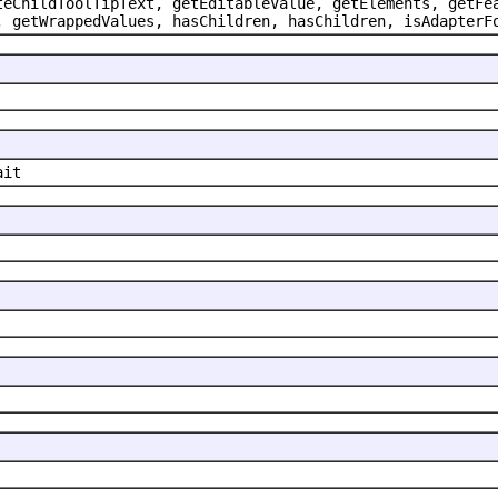
teChildToolTipText, getEditableValue, getElements, getFe
, getWrappedValues, hasChildren, hasChildren, isAdapterF
ait