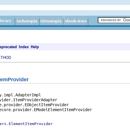
eprecated
Index
Help
ETHOD
temProvider
y.impl.AdapterImpl

vider.ItemProviderAdapter

e.provider.EObjectItemProvider

ecore.provider.EModelElementItemProvider

ers.ElementItemProvider