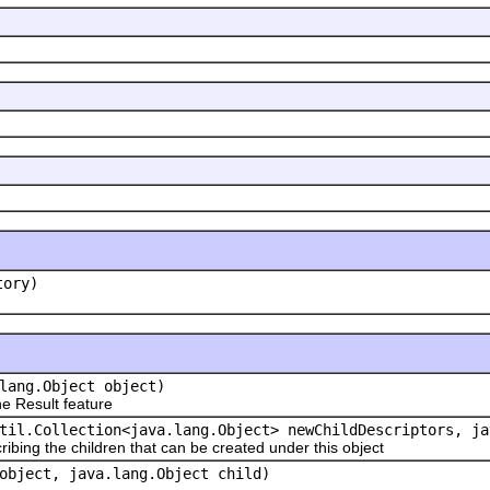
tory)
lang.Object object)
 Result feature
til.Collection<java.lang.Object> newChildDescriptors, ja
ribing the children that can be created under this object
object, java.lang.Object child)