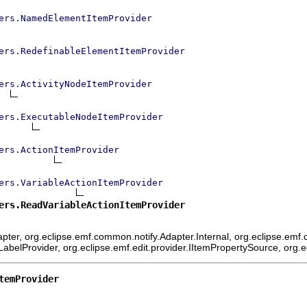
ers.NamedElementItemProvider
ers.RedefinableElementItemProvider
ers.ActivityNodeItemProvider
ers.ExecutableNodeItemProvider
ers.ActionItemProvider
ers.VariableActionItemProvider
ers.ReadVariableActionItemProvider
ter, org.eclipse.emf.common.notify.Adapter.Internal, org.eclipse.emf.c
mLabelProvider, org.eclipse.emf.edit.provider.IItemPropertySource, org.
temProvider