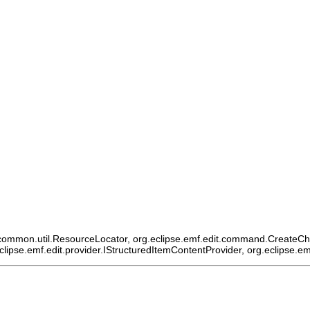
ommon.util.ResourceLocator, org.eclipse.emf.edit.command.CreateChildCo
eclipse.emf.edit.provider.IStructuredItemContentProvider, org.eclipse.e