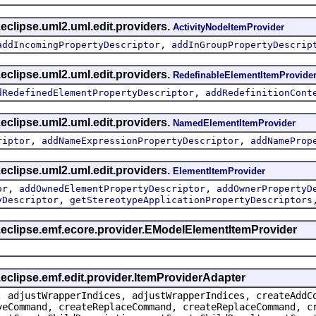
eclipse.uml2.uml.edit.providers.
ActivityNodeItemProvider
,
addIncomingPropertyDescriptor
addInGroupPropertyDescrip
eclipse.uml2.uml.edit.providers.
RedefinableElementItemProvide
,
dRedefinedElementPropertyDescriptor
addRedefinitionCont
eclipse.uml2.uml.edit.providers.
NamedElementItemProvider
,
,
riptor
addNameExpressionPropertyDescriptor
addNameProp
eclipse.uml2.uml.edit.providers.
ElementItemProvider
,
,
or
addOwnedElementPropertyDescriptor
addOwnerPropertyD
,
yDescriptor
getStereotypeApplicationPropertyDescriptors
g.eclipse.emf.ecore.provider.EModelElementItemProvider
.eclipse.emf.edit.provider.ItemProviderAdapter
, adjustWrapperIndices, adjustWrapperIndices, createAddC
veCommand, createReplaceCommand, createReplaceCommand, c