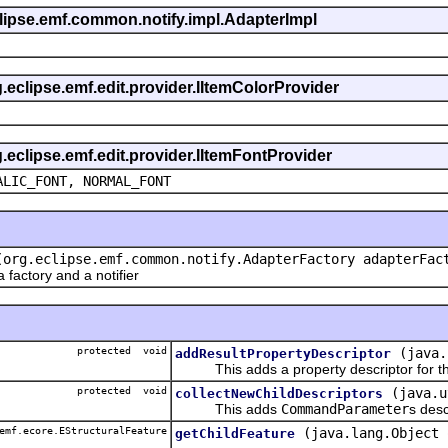
eclipse.emf.common.notify.impl.AdapterImpl
g.eclipse.emf.edit.provider.IItemColorProvider
g.eclipse.emf.edit.provider.IItemFontProvider
ALIC_FONT, NORMAL_FONT
(org.eclipse.emf.common.notify.AdapterFactory adapterFac
actory and a notifier
protected void
(java.
addResultPropertyDescriptor
This adds a property descriptor for the
protected void
(java.u
collectNewChildDescriptors
This adds
CommandParameter
s desc
emf.ecore.EStructuralFeature
(java.lang.Object 
getChildFeature