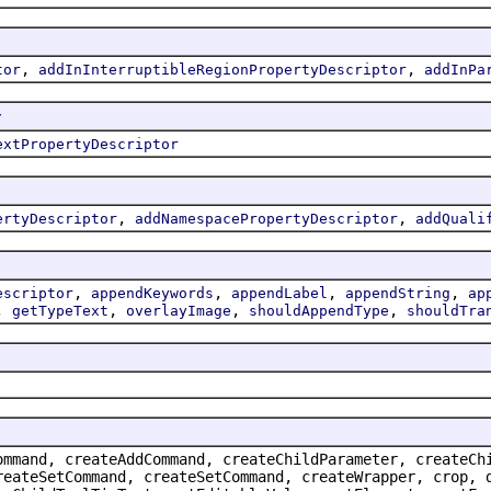
,
,
tor
addInInterruptibleRegionPropertyDescriptor
addInPa
r
extPropertyDescriptor
,
,
ertyDescriptor
addNamespacePropertyDescriptor
addQuali
,
,
,
,
escriptor
appendKeywords
appendLabel
appendString
ap
,
,
,
,
getTypeText
overlayImage
shouldAppendType
shouldTra
ommand, createAddCommand, createChildParameter, createCh
reateSetCommand, createSetCommand, createWrapper, crop, 