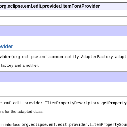
org.eclipse.emf.edit.provider.IItemFontProvider
vider
vider
(org.eclipse.emf.common.notify.AdapterFactory adapt
factory and a notifier.
e.emf.edit.provider.IItemPropertyDescriptor> 
getProperty
rs for the adapted class.
in interface
org.eclipse.emf.edit.provider.IItemPropertySou