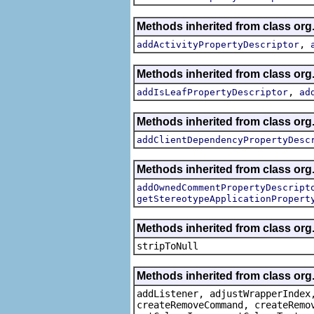
Methods inherited from class org.
,
addActivityPropertyDescriptor
Methods inherited from class org.
,
addIsLeafPropertyDescriptor
ad
Methods inherited from class org.
addClientDependencyPropertyDesc
Methods inherited from class org.
addOwnedCommentPropertyDescript
getStereotypeApplicationPropert
Methods inherited from class or
stripToNull
Methods inherited from class org
addListener, adjustWrapperIndex
createRemoveCommand, createRemo