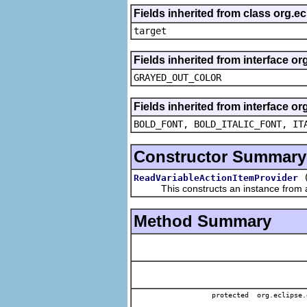
Fields inherited from class org.
target
Fields inherited from interface or
GRAYED_OUT_COLOR
Fields inherited from interface or
BOLD_FONT, BOLD_ITALIC_FONT, IT
Constructor Summary
ReadVariableActionItemProvider
This constructs an instance from a f
Method Summary
protected org.eclipse.