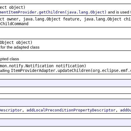
ect object)
and is used 
mentItemProvider.getChildren(java.lang.Object)
ct owner, java.lang.Object feature, java.lang.Object chi
eChildCommand
Object object)
or the adapted class
pted class
mon.notify.Notification notification)
alling
ItemProviderAdapter.updateChildren(org.eclipse.emf.
,
,
Descriptor
addLocalPreconditionPropertyDescriptor
addO