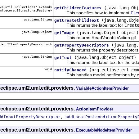
a.util.Collection<? extends
(java.lang.Obj
getChildrenFeatures
mf.ecore.EStructuralFeature>
This specifies how to implement
Ele
java.lang.String
(java.lang.Obje
getCreateChildText
This returns the label text for
Creat
java.lang.Object
(java.lang.Object object)
getImage
This returns ReadVariableAction.gif
der.IItemPropertyDescriptor>
(java.lang.
getPropertyDescriptors
This returns the property descriptors f
java.lang.String
(java.lang.Object object)
getText
This returns the label text for the ada
void
(org.eclipse.emf.com
notifyChanged
This handles model notifications by c
eclipse.uml2.uml.edit.providers.
VariableActionItemProvider
eclipse.uml2.uml.edit.providers.
ActionItemProvider
,
ddInputPropertyDescriptor
addLocalPostconditionProperty
eclipse.uml2.uml.edit.providers.
ExecutableNodeItemProvider