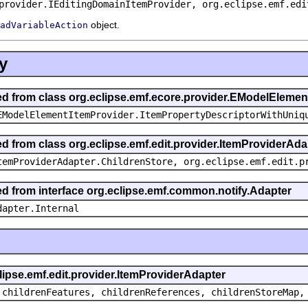
provider.IEditingDomainItemProvider, org.eclipse.emf.edi
object.
adVariableAction
y
ted from class org.eclipse.emf.ecore.provider.EModelEleme
EModelElementItemProvider.ItemPropertyDescriptorWithUniq
ed from class org.eclipse.emf.edit.provider.ItemProviderAda
temProviderAdapter.ChildrenStore, org.eclipse.emf.edit.p
ted from interface org.eclipse.emf.common.notify.Adapter
dapter.Internal
clipse.emf.edit.provider.ItemProviderAdapter
 childrenFeatures, childrenReferences, childrenStoreMap,