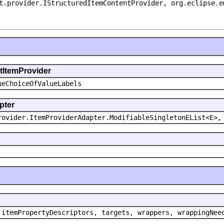
t.provider.IStructuredItemContentProvider, org.eclipse.e
ntItemProvider
ueChoiceOfValueLabels
pter
rovider.ItemProviderAdapter.ModifiableSingletonEList<E>,
 itemPropertyDescriptors, targets, wrappers, wrappingNee