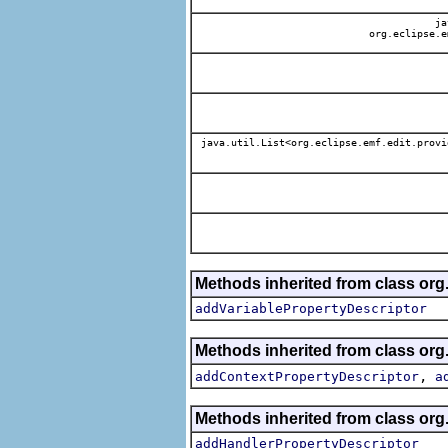
jav
org.eclipse.e
java.util.List<org.eclipse.emf.edit.provi
Methods inherited from class org.
addVariablePropertyDescriptor
Methods inherited from class org.
,
addContextPropertyDescriptor
a
Methods inherited from class org.
addHandlerPropertyDescriptor