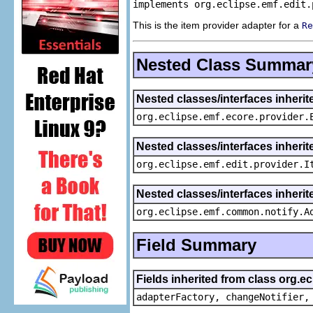
implements org.eclipse.emf.edit.
This is the item provider adapter for a
Re
Nested Class Summar
Nested classes/interfaces inheri
org.eclipse.emf.ecore.provider.
Nested classes/interfaces inherit
org.eclipse.emf.edit.provider.I
Nested classes/interfaces inheri
org.eclipse.emf.common.notify.A
Field Summary
Fields inherited from class org.e
adapterFactory, changeNotifier,