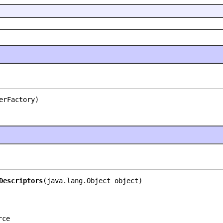
erFactory)
Descriptors
(java.lang.Object object)
rce