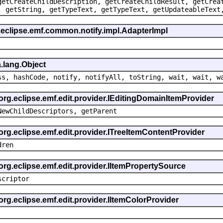
getCreateChildDescription, getCreateChildResult, getCrea
, getString, getTypeText, getTypeText, getUpdateableText
.eclipse.emf.common.notify.impl.AdapterImpl
.lang.Object
ss, hashCode, notify, notifyAll, toString, wait, wait, w
 org.eclipse.emf.edit.provider.IEditingDomainItemProvider
NewChildDescriptors, getParent
org.eclipse.emf.edit.provider.ITreeItemContentProvider
dren
org.eclipse.emf.edit.provider.IItemPropertySource
scriptor
org.eclipse.emf.edit.provider.IItemColorProvider