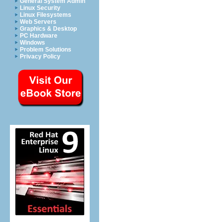
General System Admin
Linux Security
Linux Filesystems
Web Servers
Graphics & Desktop
PC Hardware
Windows
Problem Solutions
Privacy Policy