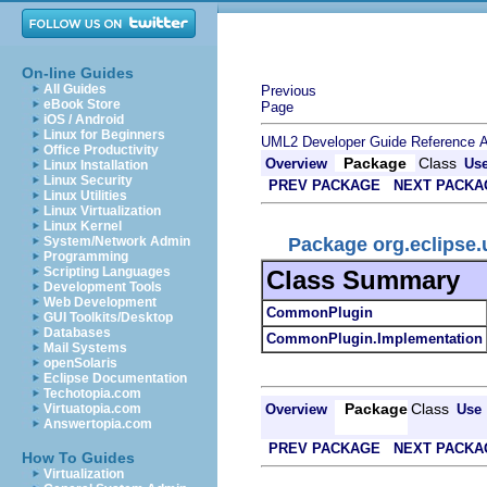
On-line Guides
All Guides
Previous
eBook Store
Page
iOS / Android
Linux for Beginners
UML2 Developer Guide
Reference
A
Office Productivity
Package
Class
Overview
Us
Linux Installation
Linux Security
PREV PACKAGE
NEXT PACKA
Linux Utilities
Linux Virtualization
Linux Kernel
Package org.eclips
System/Network Admin
Programming
Scripting Languages
Class Summary
Development Tools
Web Development
CommonPlugin
GUI Toolkits/Desktop
Databases
CommonPlugin.Implementation
Mail Systems
openSolaris
Eclipse Documentation
Techotopia.com
Package
Class
Overview
Use
Virtuatopia.com
Answertopia.com
PREV PACKAGE
NEXT PACKA
How To Guides
Virtualization