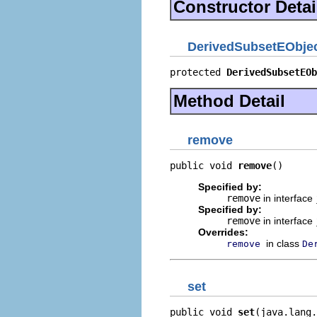
Constructor Detai
DerivedSubsetEObject
protected 
DerivedSubsetEOb
Method Detail
remove
public void 
remove
()
Specified by:
remove
in interface
Specified by:
remove
in interface
Overrides:
in class
remove
De
set
public void 
set
(java.lang.