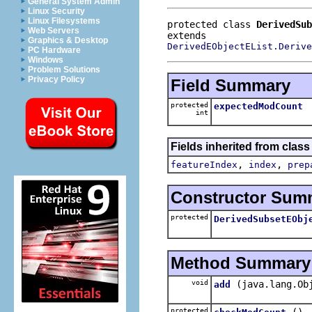
General System Admin
Linux Security
Linux Filesystems
protected class 
DerivedSub
Web Servers
Graphics & Desktop
DerivedEObjectEList.Derive
PC Hardware
Windows
Problem Solutions
Privacy Policy
Field Summary
protected
expectedModCount
int
Fields inherited from clas
,
,
featureIndex
index
prep
Constructor Sum
protected
DerivedSubsetEObj
Method Summary
void
(java.lang.Ob
add
protected
()