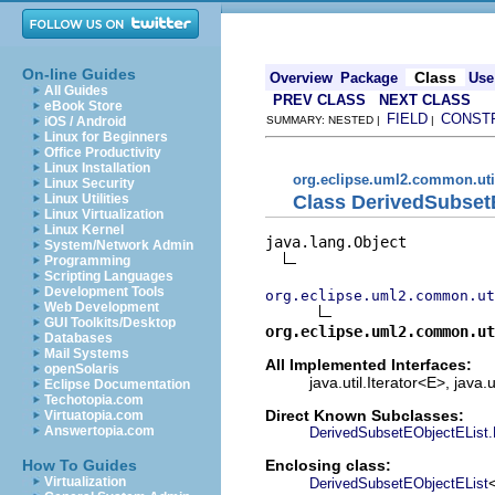
On-line Guides
Class
Overview
Package
Use
All Guides
PREV CLASS
NEXT CLASS
eBook Store
FIELD
CONST
iOS / Android
SUMMARY: NESTED |
|
Linux for Beginners
Office Productivity
Linux Installation
org.eclipse.uml2.common.uti
Linux Security
Class DerivedSubsetE
Linux Utilities
Linux Virtualization
Linux Kernel
java.lang.Object

System/Network Admin
Programming
Scripting Languages
Development Tools
org.eclipse.uml2.common.ut
Web Development
GUI Toolkits/Desktop
org.eclipse.uml2.common.ut
Databases
Mail Systems
All Implemented Interfaces:
openSolaris
java.util.Iterator<E>, java.u
Eclipse Documentation
Techotopia.com
Direct Known Subclasses:
Virtuatopia.com
Answertopia.com
DerivedSubsetEObjectEList.R
Enclosing class:
How To Guides
Virtualization
DerivedSubsetEObjectEList