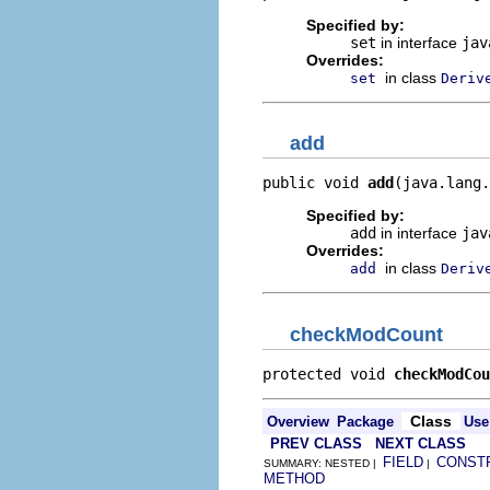
Specified by:
set
in interface
jav
Overrides:
in class
set
Deriv
add
public void 
add
(java.lang.
Specified by:
add
in interface
jav
Overrides:
in class
add
Deriv
checkModCount
protected void 
checkModCou
Class
Overview
Package
Use
PREV CLASS
NEXT CLASS
FIELD
CONST
SUMMARY: NESTED |
|
METHOD