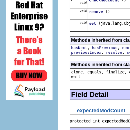
checkModCount
void
void
()
remove
void
(java.lang.Ob
set
Methods inherited from cl
,
,
hasNext
hasPrevious
nex
,
,
previousIndex
resolve
s
Methods inherited from cla
clone, equals, finalize, 
wait
Field Detail
expectedModCount
protected int 
expectedModC