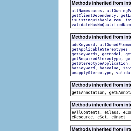
Methods inherited from int
,
allNamespaces
allOwningP
,
getClientDependency
getL
,
isDistinguishableFrom
is
validateHasNoQualifiedNam
Methods inherited from int
,
addKeyword
allOwnedEleme
getApplicableStereotypes
,
,
getKeywords
getModel
ge
,
getRequiredStereotype
ge
getStereotypeApplication
,
,
hasKeyword
hasValue
isS
,
unapplyStereotype
valida
Methods inherited from in
getEAnnotation, getEAnnot
Methods inherited from int
eAllContents, eClass, eCo
eResource, eSet, eUnset
Methods inherited from int