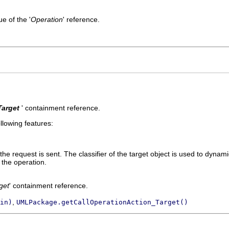
e of the '
Operation
' reference.
Target
' containment reference.
llowing features:
the request is sent. The classifier of the target object is used to dynam
 the operation.
get
' containment reference.
,
in)
UMLPackage.getCallOperationAction_Target()