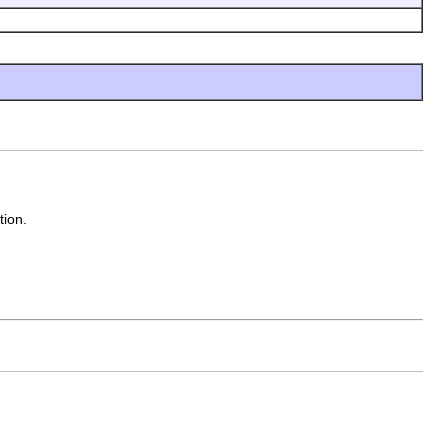
tion.