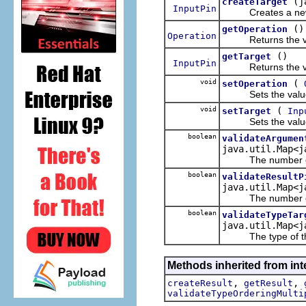
(j
createTarget
InputPin
Creates a n
()
getOperation
Operation
Returns the valu
()
getTarget
InputPin
Returns the valu
void
(
setOperation
Sets the value 
void
(
setTarget
Inp
Sets the value 
boolean
validateArgumen
java.util.Map<j
The number of arg
boolean
validateResultP
java.util.Map<j
The number of resu
boolean
validateTypeTar
java.util.Map<j
The type of the t
Methods inherited from int
,
,
createResult
getResult
validateTypeOrderingMulti