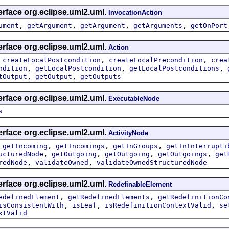
erface org.eclipse.uml2.uml.
InvocationAction
,
,
,
,
ument
getArgument
getArgument
getArguments
getOnPort
erface org.eclipse.uml2.uml.
Action
,
,
,
createLocalPostcondition
createLocalPrecondition
crea
,
,
,
ndition
getLocalPostcondition
getLocalPostconditions
,
,
tOutput
getOutput
getOutputs
erface org.eclipse.uml2.uml.
ExecutableNode
s
erface org.eclipse.uml2.uml.
ActivityNode
,
,
,
,
getIncoming
getIncomings
getInGroups
getInInterrupti
,
,
,
,
ucturedNode
getOutgoing
getOutgoing
getOutgoings
get
,
,
redNode
validateOwned
validateOwnedStructuredNode
erface org.eclipse.uml2.uml.
RedefinableElement
,
,
edefinedElement
getRedefinedElements
getRedefinitionCo
,
,
,
isConsistentWith
isLeaf
isRedefinitionContextValid
se
xtValid