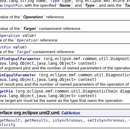
ava.lang.String name,
type, org.eclipse.emf.ecore.E
Type
ew
, with the specified '
Name
', and '
Type
', and sets the '
Ta
InputPin
e of the '
Operation
' reference
e of the '
Target
' containment reference.
value)
Operation
of the '
' reference
Operation
value)
utPin
of the '
' containment reference
Target
(org.eclipse.emf.common.util.Diagnost
tPinEqualParameter
ava.lang.Object,java.lang.Object> context)
ument pins and the number of owned parameters of the operation of
(org.eclipse.emf.common.util.Diagnostic
inEqualParameter
ava.lang.Object,java.lang.Object> context)
lt pins and the number of owned parameters of the operation of typ
(org.eclipse.emf.common.util.DiagnosticChain diag
getPin
ava.lang.Object,java.lang.Object> context)
arget pin must be the same as the type that owns the operation.
erface org.eclipse.uml2.uml.
CallAction
,
,
,
,
getResult
getResults
isSynchronous
setIsSynchronous
plicity