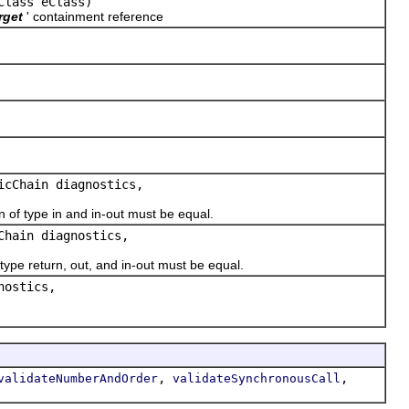
Class eClass)
rget
' containment reference
icChain diagnostics,
 type in and in-out must be equal.
Chain diagnostics,
e return, out, and in-out must be equal.
nostics,
,
,
validateNumberAndOrder
validateSynchronousCall