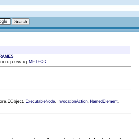
FRAMES
METHOD
 FIELD | CONSTR |
core.EObject,
,
,
,
ExecutableNode
InvocationAction
NamedElement