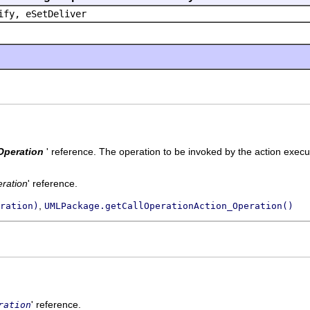
ify, eSetDeliver
Operation
' reference.
The operation to be invoked by the action execu
ration
' reference.
,
ration)
UMLPackage.getCallOperationAction_Operation()
' reference.
ration