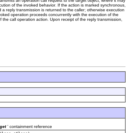
transmits an operation call request to the target object, where it may
cution of the invoked behavior. If the action is marked synchronous,
 a reply transmission is returned to the caller; otherwise execution
nvoked operation proceeds concurrently with the execution of the
f the call operation action. Upon receipt of the reply transmission,
get
' containment reference