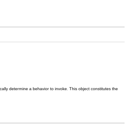
ically determine a behavior to invoke. This object constitutes the