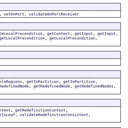
,
,
setOnPort
validateOnPortReceiver
,
,
,
,
teLocalPrecondition
getContext
getInput
getInput
,
,
getLocalPrecondition
getLocalPrecondition
,
,
,
bleRegions
getInPartition
getInPartition
,
,
,
RedefinedNode
getRedefinedNode
getRedefinedNodes
,
,
ntext
getRedefinitionContext
,
,
tIsLeaf
validateRedefinitionConsistent