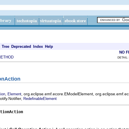
Tree
Deprecated
Index
Help
NO 
METHOD
DETAIL:
ionAction
,
, org.eclipse.emf.ecore.EModelElement, org.eclipse.emf.e
tion
Element
ify.Notifier,
RedefinableElement
tionAction