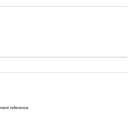
nment reference.