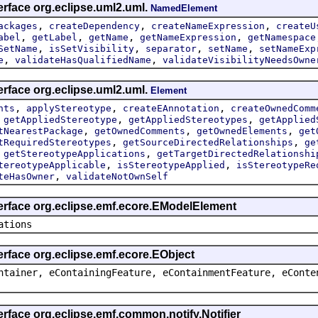
erface org.eclipse.uml2.uml.
NamedElement
,
,
,
ackages
createDependency
createNameExpression
createU
,
,
,
,
abel
getLabel
getName
getNameExpression
getNamespace
,
,
,
,
SetName
isSetVisibility
separator
setName
setNameExp
,
,
e
validateHasQualifiedName
validateVisibilityNeedsOwne
erface org.eclipse.uml2.uml.
Element
,
,
,
nts
applyStereotype
createEAnnotation
createOwnedComm
,
,
,
getAppliedStereotype
getAppliedStereotypes
getApplied
,
,
,
tNearestPackage
getOwnedComments
getOwnedElements
get
,
,
tRequiredStereotypes
getSourceDirectedRelationships
ge
,
,
getStereotypeApplications
getTargetDirectedRelationshi
,
,
tereotypeApplicable
isStereotypeApplied
isStereotypeRe
,
teHasOwner
validateNotOwnSelf
terface org.eclipse.emf.ecore.EModelElement
ations
erface org.eclipse.emf.ecore.EObject
ntainer, eContainingFeature, eContainmentFeature, eConte
erface org.eclipse.emf.common.notify.Notifier