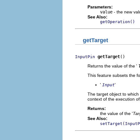
Parameters:
value
- the new valu
See Also:
getOperation()
getTarget
getTarget
()
InputPin
Returns the value of the '
This feature subsets the fo
'
'
Input
The target object to which 
context of the execution of
Returns:
the value of the '
Tar
See Also:
setTarget(InputP