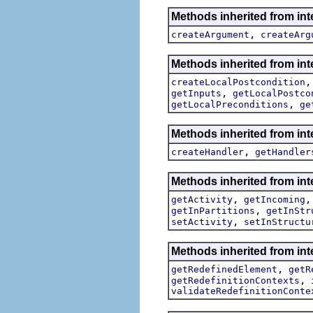
Methods inherited from int
,
createArgument
createArg
Methods inherited from int
createLocalPostcondition
,
getInputs
getLocalPostco
,
getLocalPreconditions
ge
Methods inherited from int
,
createHandler
getHandler
Methods inherited from int
,
getActivity
getIncoming
,
getInPartitions
getInStr
,
setActivity
setInStructu
Methods inherited from int
,
getRedefinedElement
getR
,
getRedefinitionContexts
validateRedefinitionConte