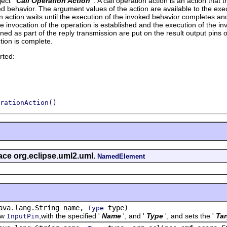
ect '
Call Operation Action
'.
A call operation action is an action that 
ed behavior. The argument values of the action are available to the exe
on action waits until the execution of the invoked behavior completes and
e invocation of the operation is established and the execution of the i
ned as part of the reply transmission are put on the result output pins o
tion is complete.
rted:
rationAction()
face org.eclipse.uml2.uml.
NamedElement
ava.lang.String name,
type)
Type
ew
,with the specified '
Name
', and '
Type
', and sets the '
Tar
InputPin