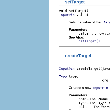
setTarget
void 
setTarget
 value)
InputPin
Sets the value of the '
Tar
Parameters:
value
- the new valu
See Also:
getTarget()
createTarget
createTarget
(java
InputPin
 type,

Type
                      org.
Creates a new
,
InputPin
Parameters:
name
- The '
Name
type
- The '
Type
'
eClass
- The Ecore 