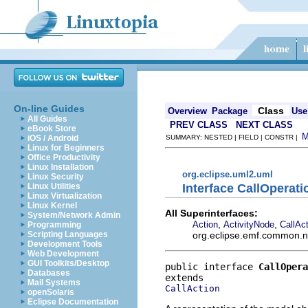
On-line Guides
Class
Overview
Package
Use
All Guides
PREV CLASS
NEXT CLASS
eBook Store
iOS / Android
SUMMARY: NESTED | FIELD | CONSTR |
Linux for Beginners
Office Productivity
Linux Installation
org.eclipse.uml2.uml
Linux Security
Interface CallOperat
Linux Utilities
Linux Virtualization
Linux Kernel
All Superinterfaces:
System/Network Admin
,
,
Action
ActivityNode
CallAc
Programming
org.eclipse.emf.common.not
Scripting Languages
Development Tools
Web Development
GUI Toolkits/Desktop
public interface 
CallOpera
Databases
Mail Systems
CallAction
openSolaris
Eclipse Documentation