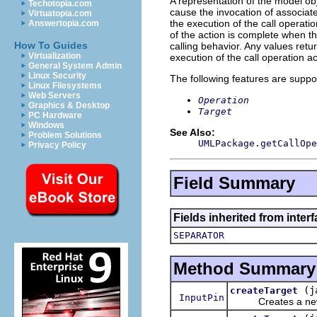
A representation of the model obj
Techotopia.com
cause the invocation of associat
Virtuatopia.com
the execution of the call operati
Answertopia.com
of the action is complete when th
How To Guides
calling behavior. Any values retur
Virtualization
execution of the call operation ac
General System Admin
Linux Security
The following features are suppo
Linux Filesystems
Web Servers
Operation
Graphics & Desktop
Target
PC Hardware
Windows
See Also:
Problem Solutions
UMLPackage.getCallOpe
Privacy Policy
Field Summary
Fields inherited from inter
SEPARATOR
Method Summary
(j
createTarget
InputPin
Creates a n