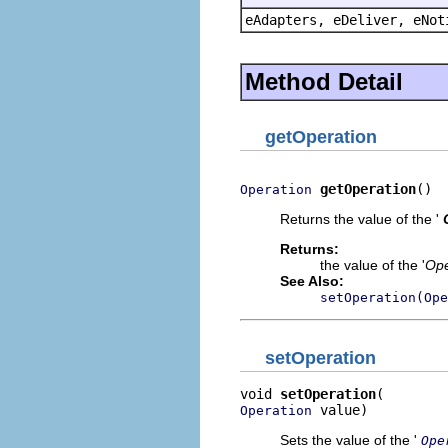
eAdapters, eDeliver, eNot
Method Detail
getOperation
getOperation
()
Operation
Returns the value of the '
Returns:
the value of the '
Ope
See Also:
setOperation(Ope
setOperation
void 
setOperation
 value)
Operation
Sets the value of the '
Ope