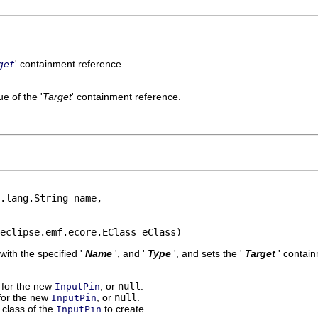
' containment reference.
get
e of the '
Target
' containment reference.
.lang.String name,

eclipse.emf.ecore.EClass eClass)
 with the specified '
Name
', and '
Type
', and sets the '
Target
' contai
' for the new
, or
null
.
InputPin
 for the new
, or
null
.
InputPin
class of the
to create.
InputPin