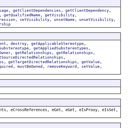
,
,
,
sage
getClientDependencies
getClientDependency
,
,
,
getQualifiedName
getVisibility
,
,
,
,
ression
setVisibility
unsetName
unsetVisibility
rship
,
,
,
ent
destroy
getApplicableStereotype
,
,
Substereotype
getAppliedSubstereotypes
,
,
,
Owner
getRelationships
getRelationships
,
tSourceDirectedRelationships
,
,
,
ps
getTargetDirectedRelationships
getValue
,
,
,
,
quired
mustBeOwned
removeKeyword
setValue
nts, eCrossReferences, eGet, eGet, eIsProxy, eIsSet,