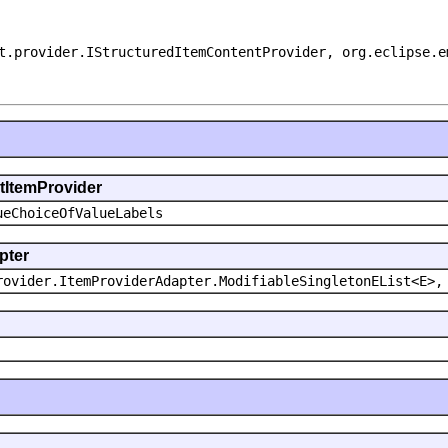
t.provider.IStructuredItemContentProvider, org.eclipse.e
ntItemProvider
ueChoiceOfValueLabels
pter
rovider.ItemProviderAdapter.ModifiableSingletonEList<E>,