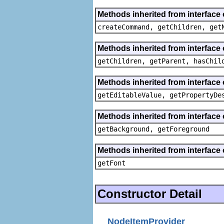
Methods inherited from interface
createCommand, getChildren, get
Methods inherited from interface 
getChildren, getParent, hasChil
Methods inherited from interface 
getEditableValue, getPropertyDe
Methods inherited from interface 
getBackground, getForeground
Methods inherited from interface 
getFont
Constructor Detail
NodeItemProvider