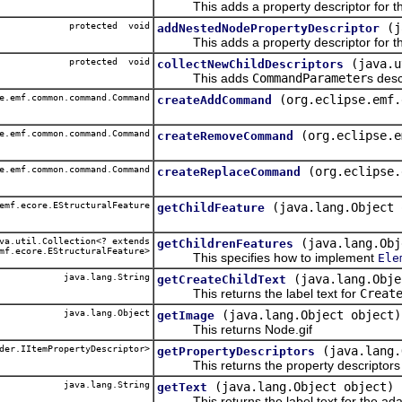
This adds a property descriptor for th
protected void
(j
addNestedNodePropertyDescriptor
This adds a property descriptor for th
protected void
(java.u
collectNewChildDescriptors
This adds
CommandParameter
s desc
e.emf.common.command.Command
(org.eclipse.emf.
createAddCommand
e.emf.common.command.Command
(org.eclipse.e
createRemoveCommand
e.emf.common.command.Command
(org.eclipse.
createReplaceCommand
emf.ecore.EStructuralFeature
(java.lang.Object 
getChildFeature
a.util.Collection<? extends
(java.lang.Obj
getChildrenFeatures
mf.ecore.EStructuralFeature>
This specifies how to implement
Ele
java.lang.String
(java.lang.Obje
getCreateChildText
This returns the label text for
Creat
java.lang.Object
(java.lang.Object object)
getImage
This returns Node.gif
der.IItemPropertyDescriptor>
(java.lang.
getPropertyDescriptors
This returns the property descriptors f
java.lang.String
(java.lang.Object object)
getText
This returns the label text for the ada