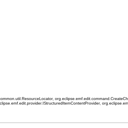
ommon.util.ResourceLocator, org.eclipse.emf.edit.command.CreateChildCo
eclipse.emf.edit.provider.IStructuredItemContentProvider, org.eclipse.e