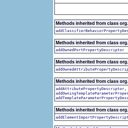
Methods inherited from class org.
addClassifierBehaviorPropertyDe
Methods inherited from class org.
addOwnedPortPropertyDescriptor
Methods inherited from class org.
addOwnedAttributePropertyDescri
Methods inherited from class org.
addAttributePropertyDescriptor
addOwningTemplateParameterPrope
addTemplateParameterPropertyDes
Methods inherited from class org.
addElementImportPropertyDescrip