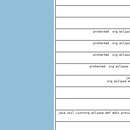
protected org.eclips
protected org.eclips
protected org.eclips
protected org.eclipse.
jav
org.eclipse.e
java.util.List<org.eclipse.emf.edit.provi