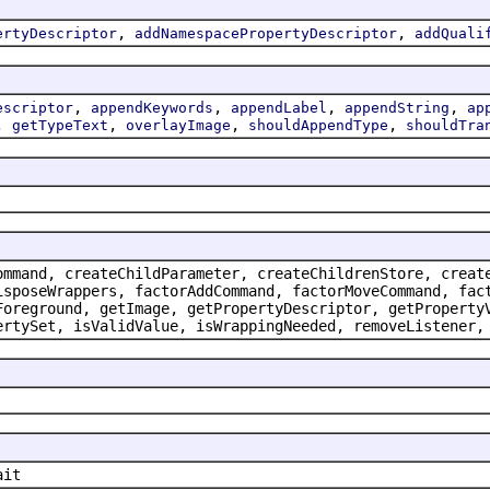
,
,
ertyDescriptor
addNamespacePropertyDescriptor
addQuali
,
,
,
,
escriptor
appendKeywords
appendLabel
appendString
ap
,
,
,
,
getTypeText
overlayImage
shouldAppendType
shouldTra
ommand, createChildParameter, createChildrenStore, creat
isposeWrappers, factorAddCommand, factorMoveCommand, fac
Foreground, getImage, getPropertyDescriptor, getProperty
ertySet, isValidValue, isWrappingNeeded, removeListener,
ait