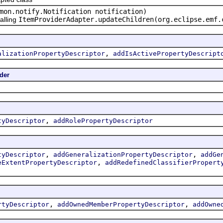
mon.notify.Notification notification)
alling
ItemProviderAdapter.updateChildren(org.eclipse.emf.
,
alizationPropertyDescriptor
addIsActivePropertyDescript
der
,
tyDescriptor
addRolePropertyDescriptor
,
,
tyDescriptor
addGeneralizationPropertyDescriptor
addGe
,
eExtentPropertyDescriptor
addRedefinedClassifierPropert
,
,
rtyDescriptor
addOwnedMemberPropertyDescriptor
addOwne