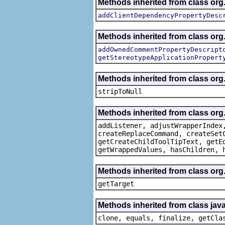
Methods inherited from class org.
addClientDependencyPropertyDesc
Methods inherited from class org.
addOwnedCommentPropertyDescript
getStereotypeApplicationPropert
Methods inherited from class or
stripToNull
Methods inherited from class org
addListener, adjustWrapperIndex
createReplaceCommand, createSet
getCreateChildToolTipText, getE
getWrappedValues, hasChildren, 
Methods inherited from class org
getTarget
Methods inherited from class java
clone, equals, finalize, getCla