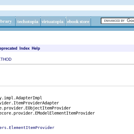
eprecated
Index
Help
ETHOD
y.impl.AdapterImpl

vider.ItemProviderAdapter

e.provider.EObjectItemProvider

ecore.provider.EModelElementItemProvider

ers.ElementItemProvider