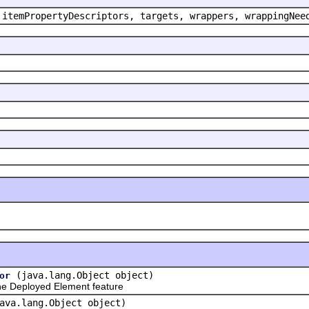
 itemPropertyDescriptors, targets, wrappers, wrappingNee
(java.lang.Object object)
or
e Deployed Element feature
ava.lang.Object object)