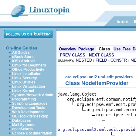
On-line Guides
Class
Overview
Package
Use
Tree
D
All Guides
PREV CLASS
NEXT CLASS
eBook Store
NESTED
FIELD
CONSTR
M
iOS / Android
SUMMARY:
|
|
|
Linux for Beginners
Office Productivity
Linux Installation
org.eclipse.uml2.uml.edit.providers
Linux Security
Class NodeItemProvider
Linux Utilities
Linux Virtualization
Linux Kernel
java.lang.Object

System/Network Admin
org.eclipse.emf.common.notif
Programming
Scripting Languages
org.eclipse.emf.edit.pro
Development Tools
org.eclipse.emf.ecor
Web Development
org.eclipse.emf.
GUI Toolkits/Desktop
Databases
Mail Systems
openSolaris
org.eclipse.uml2.uml.edit.provid
Eclipse Documentation