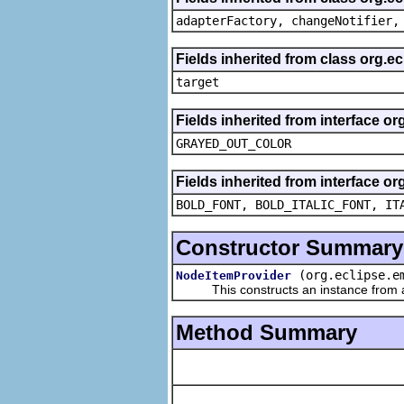
adapterFactory, changeNotifier,
Fields inherited from class org.
target
Fields inherited from interface or
GRAYED_OUT_COLOR
Fields inherited from interface or
BOLD_FONT, BOLD_ITALIC_FONT, IT
Constructor Summary
(org.eclipse.e
NodeItemProvider
This constructs an instance from a f
Method Summary