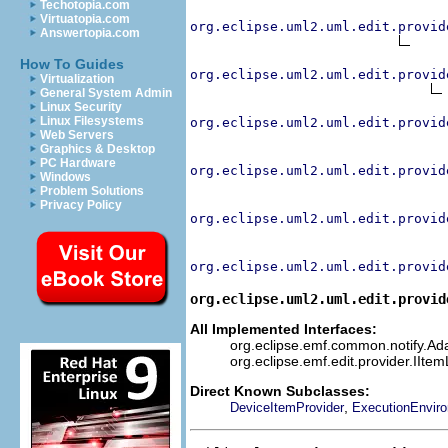
Techotopia.com
Virtuatopia.com
org.eclipse.uml2.uml.edit.provid
Answertopia.com
How To Guides
org.eclipse.uml2.uml.edit.provid
Virtualization
General System Admin
Linux Security
Linux Filesystems
org.eclipse.uml2.uml.edit.provid
Web Servers
Graphics & Desktop
PC Hardware
org.eclipse.uml2.uml.edit.provid
Windows
Problem Solutions
Privacy Policy
org.eclipse.uml2.uml.edit.provid
org.eclipse.uml2.uml.edit.provid
org.eclipse.uml2.uml.edit.provid
All Implemented Interfaces:
org.eclipse.emf.common.notify.Adap
org.eclipse.emf.edit.provider.IIte
Direct Known Subclasses:
,
DeviceItemProvider
ExecutionEnvir