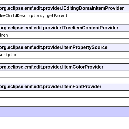
 org.eclipse.emf.edit.provider.IEditingDomainItemProvider
NewChildDescriptors, getParent
org.eclipse.emf.edit.provider.ITreeItemContentProvider
dren
org.eclipse.emf.edit.provider.IItemPropertySource
scriptor
org.eclipse.emf.edit.provider.IItemColorProvider
org.eclipse.emf.edit.provider.IItemFontProvider