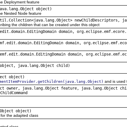
e Deployment feature
ava.lang.Object object)
e Nested Node feature
til.Collection<java.lang.Object> newChildDescriptors, ja
ribing the children that can be created under this object
edit.domain.EditingDomain domain, org.eclipse.emf.ecore.
mf.edit.domain.EditingDomain domain, org.eclipse.emf.eco
emf.edit.domain.EditingDomain domain, org.eclipse.emf.ec
object, java.lang.Object child)
ect object)
and is used 
mentItemProvider.getChildren(java.lang.Object)
ct owner, java.lang.Object feature, java.lang.Object chi
eChildCommand
Object object)
or the adapted class
pted class