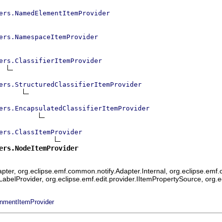
ers.NamedElementItemProvider
ers.NamespaceItemProvider
ers.ClassifierItemProvider
ers.StructuredClassifierItemProvider
ers.EncapsulatedClassifierItemProvider
ers.ClassItemProvider
ers.NodeItemProvider
ter, org.eclipse.emf.common.notify.Adapter.Internal, org.eclipse.emf.c
mLabelProvider, org.eclipse.emf.edit.provider.IItemPropertySource, org.
onmentItemProvider