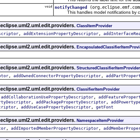
void
(org.eclipse.emf.com
notifyChanged
This handles model notifications by c
eclipse.uml2.uml.edit.providers.
ClassItemProvider
,
,
scriptor
addExtensionPropertyDescriptor
addInterfaceRe
eclipse.uml2.uml.edit.providers.
EncapsulatedClassifierItemProvi
eclipse.uml2.uml.edit.providers.
StructuredClassifierItemProvider
,
,
ptor
addOwnedConnectorPropertyDescriptor
addPartProper
eclipse.uml2.uml.edit.providers.
ClassifierItemProvider
,
,
addCollaborationUsePropertyDescriptor
addFeatureProper
,
,
rtyDescriptor
addPackagePropertyDescriptor
addPowertyp
,
,
criptor
addUseCasePropertyDescriptor
getFont
eclipse.uml2.uml.edit.providers.
NamespaceItemProvider
,
,
tor
addImportedMemberPropertyDescriptor
addMemberPrope