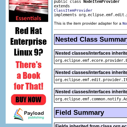
public class 
NodeItemProvider
ClassItemProvider
implements org.eclipse.emf.edit.
This is the item provider adapter for a
No
Nested Class Summar
Nested classes/interfaces inheri
org.eclipse.emf.ecore.provider.
Nested classes/interfaces inherit
org.eclipse.emf.edit.provider.I
Nested classes/interfaces inheri
org.eclipse.emf.common.notify.A
Field Summary
Fields inherited from class org.e