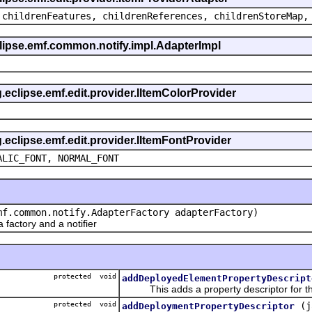
 childrenFeatures, childrenReferences, childrenStoreMap,
eclipse.emf.common.notify.impl.AdapterImpl
g.eclipse.emf.edit.provider.IItemColorProvider
g.eclipse.emf.edit.provider.IItemFontProvider
ALIC_FONT, NORMAL_FONT
mf.common.notify.AdapterFactory adapterFactory)
actory and a notifier
protected void
addDeployedElementPropertyDescript
This adds a property descriptor for th
protected void
(j
addDeploymentPropertyDescriptor