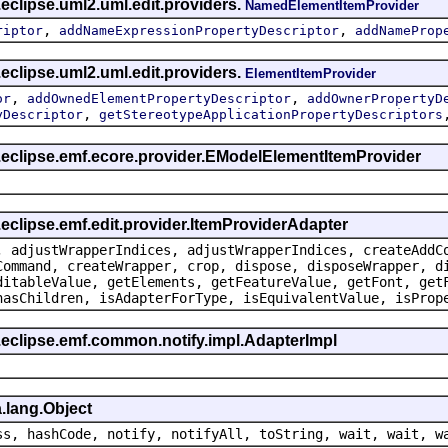
eclipse.uml2.uml.edit.providers.
NamedElementItemProvider
,
,
riptor
addNameExpressionPropertyDescriptor
addNameProp
eclipse.uml2.uml.edit.providers.
ElementItemProvider
,
,
or
addOwnedElementPropertyDescriptor
addOwnerPropertyD
,
yDescriptor
getStereotypeApplicationPropertyDescriptors
g.eclipse.emf.ecore.provider.EModelElementItemProvider
.eclipse.emf.edit.provider.ItemProviderAdapter
, adjustWrapperIndices, adjustWrapperIndices, createAddC
Command, createWrapper, crop, dispose, disposeWrapper, d
ditableValue, getElements, getFeatureValue, getFont, get
hasChildren, isAdapterForType, isEquivalentValue, isProp
.eclipse.emf.common.notify.impl.AdapterImpl
.lang.Object
ss, hashCode, notify, notifyAll, toString, wait, wait, w