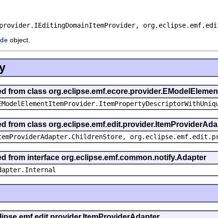
provider.IEditingDomainItemProvider, org.eclipse.emf.edi
object.
de
y
ted from class org.eclipse.emf.ecore.provider.EModelEleme
EModelElementItemProvider.ItemPropertyDescriptorWithUniq
ed from class org.eclipse.emf.edit.provider.ItemProviderAda
temProviderAdapter.ChildrenStore, org.eclipse.emf.edit.p
ted from interface org.eclipse.emf.common.notify.Adapter
dapter.Internal
clipse.emf.edit.provider.ItemProviderAdapter