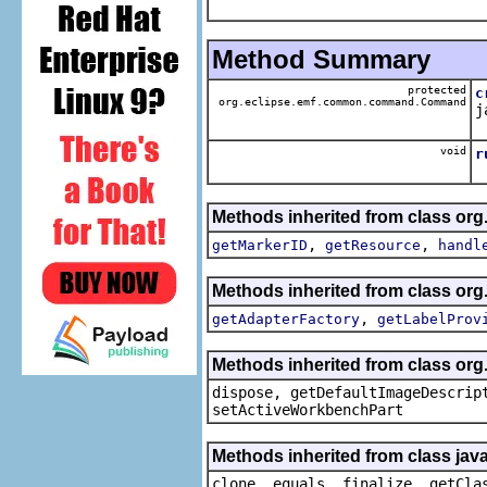
Method Summary
protected
c
org.eclipse.emf.common.command.Command
j
void
r
Methods inherited from class org.
,
,
getMarkerID
getResource
handl
Methods inherited from class org.
,
getAdapterFactory
getLabelProv
Methods inherited from class org
dispose, getDefaultImageDescrip
setActiveWorkbenchPart
Methods inherited from class java
clone, equals, finalize, getCla