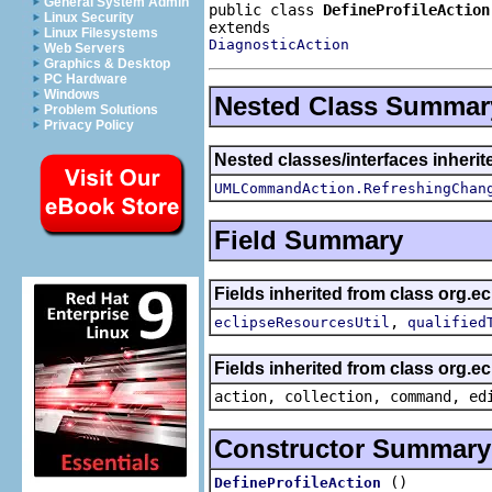
General System Admin
public class 
DefineProfileAction
Linux Security
Linux Filesystems
DiagnosticAction
Web Servers
Graphics & Desktop
PC Hardware
Windows
Nested Class Summar
Problem Solutions
Privacy Policy
Nested classes/interfaces inherit
UMLCommandAction.RefreshingChan
Field Summary
Fields inherited from class org.ec
,
eclipseResourcesUtil
qualified
Fields inherited from class org.
action, collection, command, ed
Constructor Summary
()
DefineProfileAction