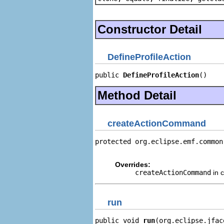
Constructor Detail
DefineProfileAction
public 
DefineProfileAction
()
Method Detail
createActionCommand
protected org.eclipse.emf.common
                                
Overrides:
createActionCommand
in 
run
public void 
run
(org.eclipse.jfac