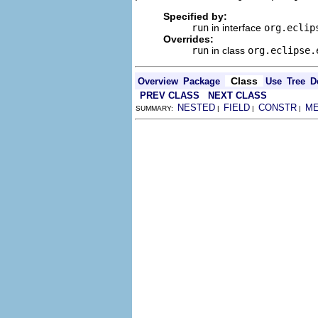
Specified by:
run
in interface
org.eclip
Overrides:
run
in class
org.eclipse.
Class
Overview
Package
Use
Tree
D
PREV CLASS
NEXT CLASS
NESTED
FIELD
CONSTR
M
SUMMARY:
|
|
|