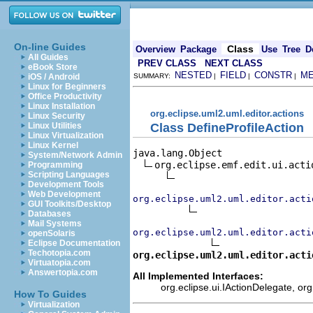
On-line Guides
Class
Overview
Package
Use
Tree
D
All Guides
PREV CLASS
NEXT CLASS
eBook Store
NESTED
FIELD
CONSTR
M
iOS / Android
SUMMARY:
|
|
|
Linux for Beginners
Office Productivity
Linux Installation
org.eclipse.uml2.uml.editor.actions
Linux Security
Class DefineProfileAction
Linux Utilities
Linux Virtualization
Linux Kernel
java.lang.Object

System/Network Admin
org.eclipse.emf.edit.ui.actio
Programming
Scripting Languages
Development Tools
Web Development
org.eclipse.uml2.uml.editor.acti
GUI Toolkits/Desktop
Databases
Mail Systems
org.eclipse.uml2.uml.editor.acti
openSolaris
Eclipse Documentation
Techotopia.com
org.eclipse.uml2.uml.editor.acti
Virtuatopia.com
Answertopia.com
All Implemented Interfaces:
org.eclipse.ui.IActionDelegate, org
How To Guides
Virtualization