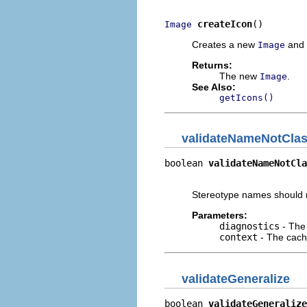
createIcon
()
Image
Creates a new
and a
Image
Returns:
The new
.
Image
See Also:
getIcons()
validateNameNotCla
boolean 
validateNameNotCla
                          
Stereotype names should n
Parameters:
diagnostics
- The 
context
- The cache
validateGeneralize
boolean 
validateGeneralize