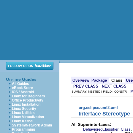
On-line Guides
Class
Overview
Package
Use
All Guides
PREV CLASS
NEXT CLASS
eBook Store
iOS / Android
SUMMARY: NESTED | FIELD | CONSTR |
Linux for Beginners
Office Productivity
Linux Installation
org.eclipse.uml2.uml
Linux Security
Interface Stereotype
Linux Utilities
Linux Virtualization
Linux Kernel
All Superinterfaces:
System/Network Admin
,
,
BehavioredClassifier
Class
Programming