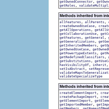
,
getOwnedConnector
getOwn
,
getRoles
validateMultipl
Methods inherited from int
,
,
allFeatures
allParents
,
createOwnedUseCase
creat
,
getAllOperations
getAllU
,
getCollaborationUse
getC
,
,
getFeatures
getGeneral
,
getGeneralizations
getGe
,
getInheritedMembers
getO
,
getOwnedUseCase
getOwned
,
getPowertypeExtents
getR
,
getRedefinedClassifiers
,
getSubstitutions
getUseC
,
hasVisibilityOf
inherit
,
setIsAbstract
setReprese
validateMapsToGeneralizat
validateSpecializeType
Methods inherited from int
,
createElementImport
crea
,
createPackageImport
crea
,
getElementImport
getElem
,
getImportedMember
getImp
,
getMembers
getNamesOfMem