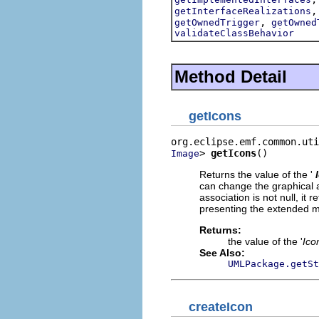
getInterfaceRealizations
,
getOwnedTrigger
getOwned
validateClassBehavior
Method Detail
getIcons
> 
getIcons
()
Image
Returns the value of the '
can change the graphical 
association is not null, it
presenting the extended 
Returns:
the value of the '
Ico
See Also:
UMLPackage.getSt
createIcon