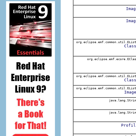
Imag
Imag
org.eclipse.emf.common.util.ELis
Clas
org.eclipse.emf.ecore.ECla
org.eclipse.emf.common.util.ELis
Clas
org.eclipse.emf.common.util.ELis
Imag
java.lang.Stri
java.lang.Stri
Profil