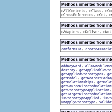
Methods inherited from int
eAllContents, eClass, eCo
eCrossReferences, eGet, e
Methods inherited from int
eAdapters, eDeliver, eNot
Methods inherited from int
,
conformsTo
createAssocia
Methods inherited from int
,
addKeyword
allOwnedEleme
,
destroy
getApplicableSte
,
getAppliedStereotypes
ge
,
getModel
getNearestPacka
,
getRelationships
getRela
getSourceDirectedRelation
getStereotypeApplication
getTargetDirectedRelation
,
isStereotypeApplied
isSt
,
unapplyStereotype
valida