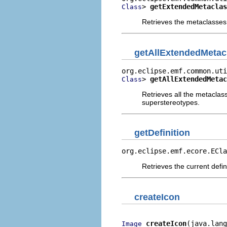
> 
getExtendedMetaclas
Class
Retrieves the metaclasses
getAllExtendedMetac
> 
getAllExtendedMetac
Class
Retrieves all the metaclas
superstereotypes.
getDefinition
org.eclipse.emf.ecore.ECla
Retrieves the current defin
createIcon
createIcon
(java.lang
Image