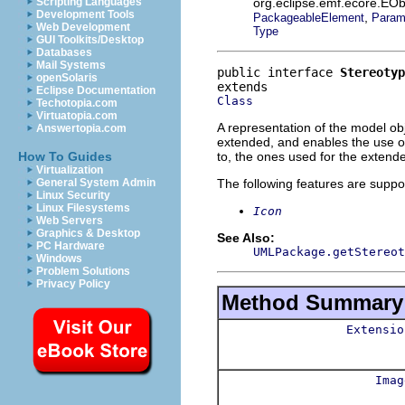
org.eclipse.emf.ecore.EOb
Scripting Languages
Development Tools
,
PackageableElement
Param
Web Development
Type
GUI Toolkits/Desktop
Databases
Mail Systems
public interface 
Stereotyp
openSolaris
Eclipse Documentation
Class
Techotopia.com
Virtuatopia.com
A representation of the model obj
Answertopia.com
extended, and enables the use of 
to, the ones used for the extend
How To Guides
Virtualization
The following features are suppo
General System Admin
Linux Security
Linux Filesystems
Icon
Web Servers
Graphics & Desktop
See Also:
PC Hardware
UMLPackage.getStereot
Windows
Problem Solutions
Privacy Policy
Method Summary
Extensio
Imag