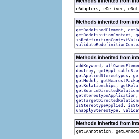
Methods inherited from int
eAdapters, eDeliver, eNot
Methods inherited from int
,
getRedefinedElement
getR
,
getRedefinitionContext
g
isRedefinitionContextVali
validateRedefinitionConte
Methods inherited from int
,
addKeyword
allOwnedEleme
,
destroy
getApplicableSte
,
getAppliedStereotypes
ge
,
getModel
getNearestPacka
,
getRelationships
getRela
getSourceDirectedRelation
getStereotypeApplication
getTargetDirectedRelation
,
isStereotypeApplied
isSt
,
unapplyStereotype
valida
Methods inherited from in
getEAnnotation, getEAnnot