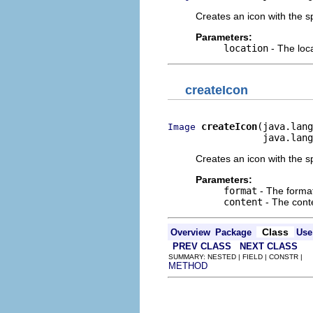
Creates an icon with the sp
Parameters:
location
- The loca
createIcon
createIcon
(java.lang
Image
                 java.lang
Creates an icon with the sp
Parameters:
format
- The format
content
- The conte
Class
Overview
Package
Use
PREV CLASS
NEXT CLASS
SUMMARY: NESTED | FIELD | CONSTR |
METHOD