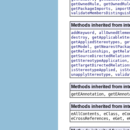
,
getOwnedRule
getOwnedRul
,
getPackageImports
import
validateMembersDistinguis
Methods inherited from int
,
addKeyword
allOwnedEleme
,
destroy
getApplicableSte
,
getAppliedStereotypes
ge
,
getModel
getNearestPacka
,
getRelationships
getRela
getSourceDirectedRelation
getStereotypeApplication
getTargetDirectedRelation
,
isStereotypeApplied
isSt
,
unapplyStereotype
valida
Methods inherited from in
getEAnnotation, getEAnnot
Methods inherited from int
eAllContents, eClass, eCo
eCrossReferences, eGet, e