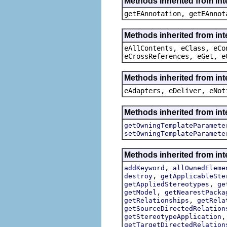
Methods inherited from in
getEAnnotation, getEAnnot
Methods inherited from int
eAllContents, eClass, eCo
eCrossReferences, eGet, e
Methods inherited from int
eAdapters, eDeliver, eNot
Methods inherited from int
getOwningTemplateParamete
setOwningTemplateParamete
Methods inherited from int
,
addKeyword
allOwnedEleme
,
destroy
getApplicableSte
,
getAppliedStereotypes
ge
,
getModel
getNearestPacka
,
getRelationships
getRela
getSourceDirectedRelation
getStereotypeApplication
getTargetDirectedRelation