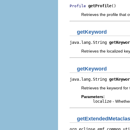
getProfile
()
Profile
Retrieves the profile that 
getKeyword
java.lang.String 
getKeywor
Retrieves the localized key
getKeyword
java.lang.String 
getKeywor
Retrieves the keyword for t
Parameters:
localize
- Whether
getExtendedMetacla