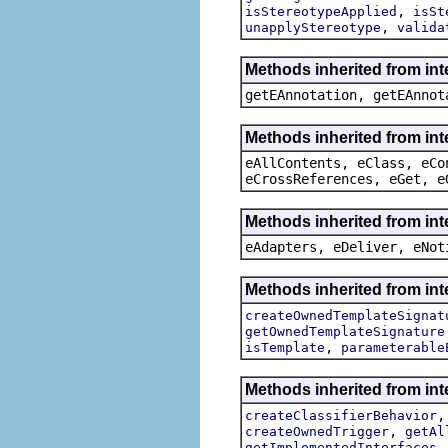
,
isStereotypeApplied
isSt
,
unapplyStereotype
valida
Methods inherited from in
getEAnnotation, getEAnnot
Methods inherited from int
eAllContents, eClass, eCo
eCrossReferences, eGet, e
Methods inherited from int
eAdapters, eDeliver, eNot
Methods inherited from int
createOwnedTemplateSignat
getOwnedTemplateSignature
,
isTemplate
parameterable
Methods inherited from int
createClassifierBehavior
,
createOwnedTrigger
getAl
getImplementedInterfaces