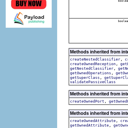
boole
boole
Methods inherited from int
,
createNestedClassifier
c
,
createOwnedReception
get
,
getNestedClassifier
getN
,
getOwnedOperations
getOw
,
getSuperClass
getSuperCl
validatePassiveClass
Methods inherited from int
,
createOwnedPort
getOwned
Methods inherited from int
,
createOwnedAttribute
cre
,
getOwnedAttribute
getOwn