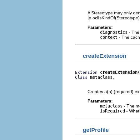
                          
A Stereotype may only gene
|e.oclIsKindOf(Stereotype))
Parameters:
diagnostics
- The 
context
- The cache
createExtension
createExtension
Extension
 metaclass,

Class
                         
Creates a(n) (required) ext
Parameters:
metaclass
- The me
isRequired
- Wheth
getProfile