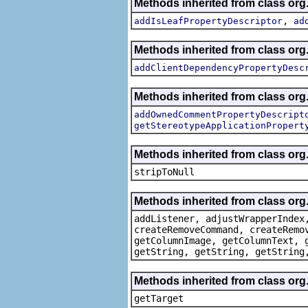
Methods inherited from class org.
,
addIsLeafPropertyDescriptor
ad
Methods inherited from class org.
addClientDependencyPropertyDesc
Methods inherited from class org.
addOwnedCommentPropertyDescript
getStereotypeApplicationPropert
Methods inherited from class or
stripToNull
Methods inherited from class org
addListener, adjustWrapperIndex
createRemoveCommand, createRemo
getColumnImage, getColumnText, 
getString, getString, getString
Methods inherited from class org
getTarget