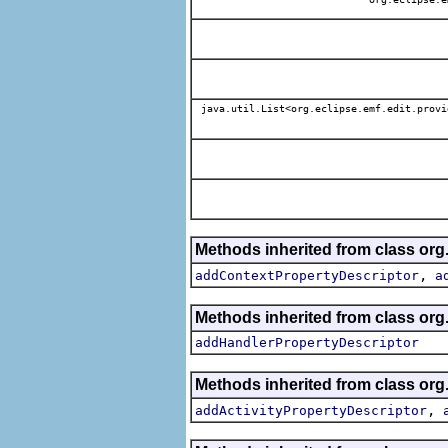
java.util.List<org.eclipse.emf.edit.provi
Methods inherited from class org.
,
addContextPropertyDescriptor
a
Methods inherited from class org.
addHandlerPropertyDescriptor
Methods inherited from class org.
,
addActivityPropertyDescriptor