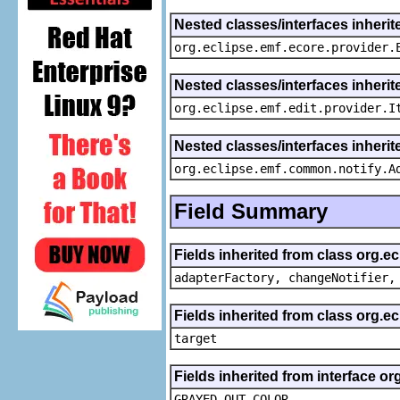
Nested classes/interfaces inheri
org.eclipse.emf.ecore.provider.
Nested classes/interfaces inherit
org.eclipse.emf.edit.provider.I
Nested classes/interfaces inheri
org.eclipse.emf.common.notify.A
Field Summary
Fields inherited from class org.e
adapterFactory, changeNotifier,
Fields inherited from class org.
target
Fields inherited from interface or
GRAYED_OUT_COLOR