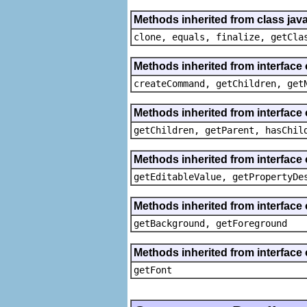
Methods inherited from class java
clone, equals, finalize, getCla
Methods inherited from interface
createCommand, getChildren, get
Methods inherited from interface 
getChildren, getParent, hasChil
Methods inherited from interface 
getEditableValue, getPropertyDe
Methods inherited from interface 
getBackground, getForeground
Methods inherited from interface 
getFont