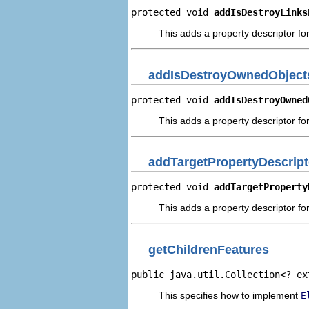
protected void 
addIsDestroyLinks
This adds a property descriptor for
addIsDestroyOwnedObjects
protected void 
addIsDestroyOwned
This adds a property descriptor fo
addTargetPropertyDescript
protected void 
addTargetProperty
This adds a property descriptor for
getChildrenFeatures
public java.util.Collection<? ex
This specifies how to implement
E