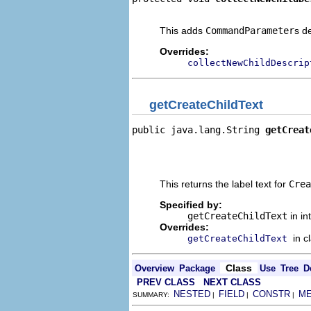
                                
This adds
CommandParameter
s d
Overrides:
collectNewChildDescrip
getCreateChildText
public java.lang.String 
getCreat
                                
                                
                                
This returns the label text for
Crea
Specified by:
getCreateChildText
in in
Overrides:
in c
getCreateChildText
Class
Overview
Package
Use
Tree
D
PREV CLASS
NEXT CLASS
NESTED
FIELD
CONSTR
M
SUMMARY:
|
|
|