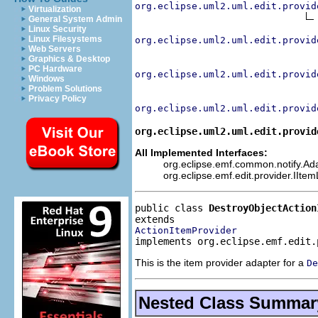
org.eclipse.uml2.uml.edit.provid
Virtualization
General System Admin
Linux Security
Linux Filesystems
org.eclipse.uml2.uml.edit.provid
Web Servers
Graphics & Desktop
PC Hardware
org.eclipse.uml2.uml.edit.provid
Windows
Problem Solutions
Privacy Policy
org.eclipse.uml2.uml.edit.provid
org.eclipse.uml2.uml.edit.provid
All Implemented Interfaces:
org.eclipse.emf.common.notify.Adap
org.eclipse.emf.edit.provider.IIte
public class 
DestroyObjectAction
ActionItemProvider
implements org.eclipse.emf.edit.
This is the item provider adapter for a
De
Nested Class Summar