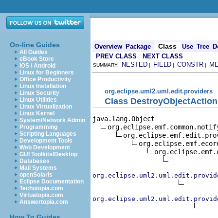
On-line Guides
Class
Overview
Package
Use
Tree
D
All Guides
PREV CLASS
NEXT CLASS
eBook Store
NESTED
FIELD
CONSTR
M
iOS / Android
SUMMARY:
|
|
|
Linux for Beginners
Office Productivity
Linux Installation
org.eclipse.uml2.uml.edit.providers
Linux Security
Class DestroyObjectAction
Linux Utilities
Linux Virtualization
Linux Kernel
java.lang.Object

System/Network Admin
org.eclipse.emf.common.notif
Programming
Scripting Languages
org.eclipse.emf.edit.pro
Development Tools
org.eclipse.emf.ecor
Web Development
org.eclipse.emf.
GUI Toolkits/Desktop
Databases
Mail Systems
openSolaris
org.eclipse.uml2.uml.edit.provid
Eclipse Documentation
Techotopia.com
Virtuatopia.com
org.eclipse.uml2.uml.edit.provid
Answertopia.com
How To Guides