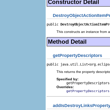
Constructor Detail
DestroyObjectActionItemP
public 
DestroyObjectActionItemPr
This constructs an instance from a 
Method Detail
getPropertyDescriptors
public java.util.List<org.eclips
This returns the property descripto
Specified by:
getPropertyDescriptors
Overrides:
getPropertyDescriptors
addIsDestroyLinksProperty