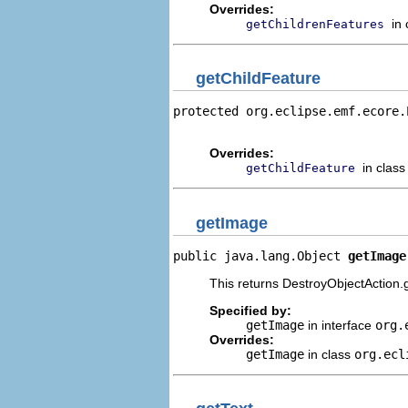
Overrides:
in
getChildrenFeatures
getChildFeature
protected org.eclipse.emf.ecore.
                                
Overrides:
in clas
getChildFeature
getImage
public java.lang.Object 
getImage
This returns DestroyObjectAction.g
Specified by:
getImage
in interface
org.
Overrides:
getImage
in class
org.ecl