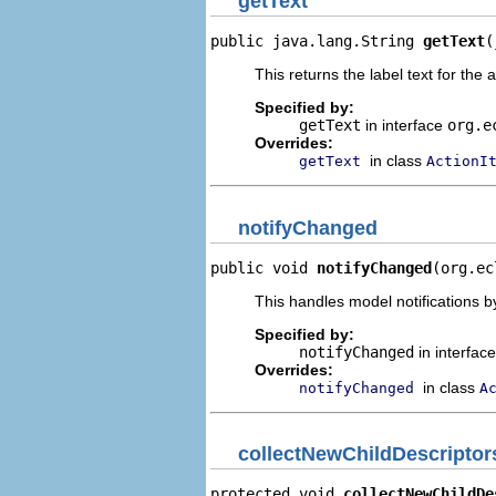
getText
public java.lang.String 
getText
(
This returns the label text for the 
Specified by:
getText
in interface
org.e
Overrides:
in class
getText
ActionI
notifyChanged
public void 
notifyChanged
(org.ec
This handles model notifications b
Specified by:
notifyChanged
in interfac
Overrides:
in class
notifyChanged
A
collectNewChildDescriptor
protected void 
collectNewChildDe