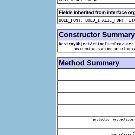
Fields inherited from interface or
BOLD_FONT, BOLD_ITALIC_FONT, IT
Constructor Summary
DestroyObjectActionItemProvider
This constructs an instance from a f
Method Summary
protected org.eclipse.
jav
org.eclipse.e