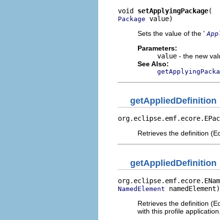
void 
setApplyingPackage
 value)
Package
Sets the value of the '
App
Parameters:
value
- the new valu
See Also:
getApplyingPacka
getAppliedDefinition
org.eclipse.emf.ecore.EPac
Retrieves the definition (Ec
getAppliedDefinition
org.eclipse.emf.ecore.ENam
 namedElement)
NamedElement
Retrieves the definition (
with this profile application