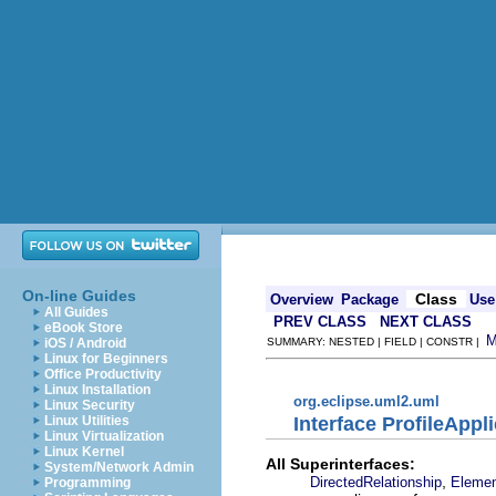
On-line Guides
Class
Overview
Package
Use
All Guides
PREV CLASS
NEXT CLASS
eBook Store
iOS / Android
SUMMARY: NESTED | FIELD | CONSTR |
Linux for Beginners
Office Productivity
Linux Installation
org.eclipse.uml2.uml
Linux Security
Interface ProfileAppl
Linux Utilities
Linux Virtualization
Linux Kernel
All Superinterfaces:
System/Network Admin
,
DirectedRelationship
Eleme
Programming