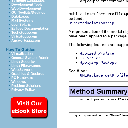
org.eclipse.emf.common.not
Scripting Languages
Development Tools
Web Development
GUI Toolkits/Desktop
public interface 
ProfileAp
Databases
Mail Systems
DirectedRelationship
openSolaris
Eclipse Documentation
A representation of the model obj
Techotopia.com
have been applied to a package.
Virtuatopia.com
Answertopia.com
The following features are suppo
How To Guides
Applied Profile
Virtualization
Is Strict
General System Admin
Linux Security
Applying Package
Linux Filesystems
Web Servers
See Also:
Graphics & Desktop
UMLPackage.getProfile
PC Hardware
Windows
Problem Solutions
Method Summary
Privacy Policy
org.eclipse.emf.ecore.EPack
org.eclipse.emf.ecore.ENamedElem