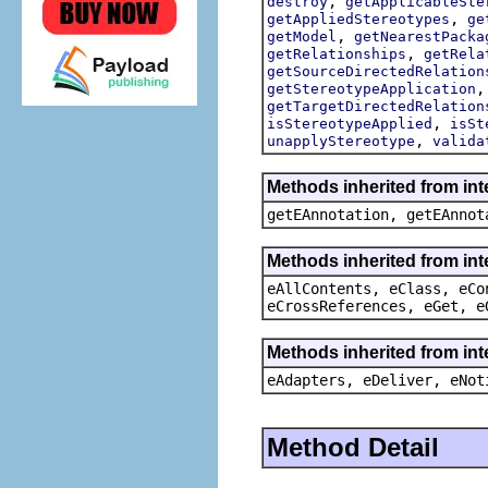
,
destroy
getApplicableSte
,
getAppliedStereotypes
ge
,
getModel
getNearestPacka
,
getRelationships
getRela
getSourceDirectedRelation
getStereotypeApplication
getTargetDirectedRelation
,
isStereotypeApplied
isSt
,
unapplyStereotype
valida
Methods inherited from in
getEAnnotation, getEAnnot
Methods inherited from int
eAllContents, eClass, eCo
eCrossReferences, eGet, e
Methods inherited from int
eAdapters, eDeliver, eNot
Method Detail