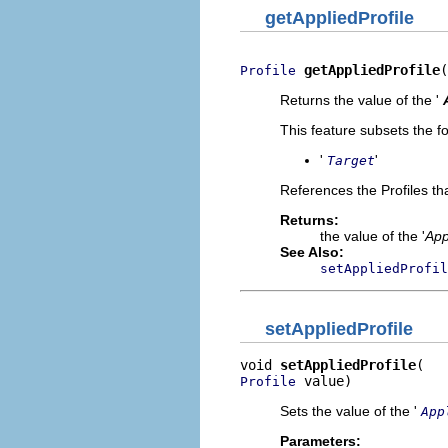
getAppliedProfile
getAppliedProfile
(
Profile
Returns the value of the '
This feature subsets the fo
'
'
Target
References the Profiles tha
Returns:
the value of the '
App
See Also:
setAppliedProfil
setAppliedProfile
void 
setAppliedProfile
 value)
Profile
Sets the value of the '
App
Parameters: