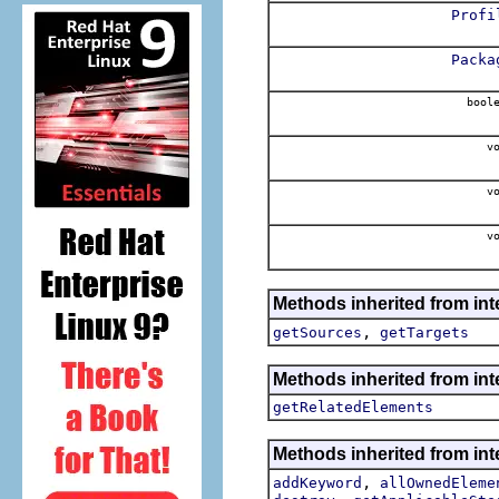
Profi
Packa
boole
vo
vo
vo
Methods inherited from int
,
getSources
getTargets
Methods inherited from int
getRelatedElements
Methods inherited from int
,
addKeyword
allOwnedEleme