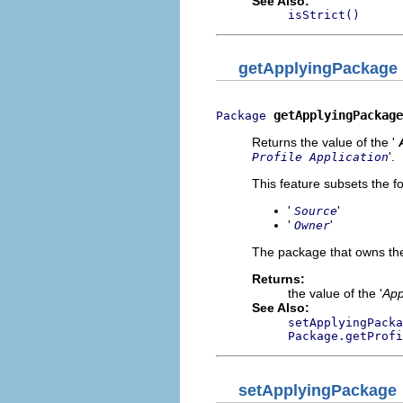
See Also:
isStrict()
getApplyingPackage
getApplyingPackage
Package
Returns the value of the '
'.
Profile Application
This feature subsets the fo
'
'
Source
'
'
Owner
The package that owns the 
Returns:
the value of the '
App
See Also:
setApplyingPacka
Package.getProfi
setApplyingPackage