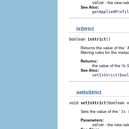
value
- the new valu
See Also:
getAppliedProfil
isStrict
boolean 
isStrict
()
Returns the value of the '
filtering rules for the met
Returns:
the value of the '
Is S
See Also:
setIsStrict(bool
setIsStrict
void 
setIsStrict
(boolean v
Sets the value of the '
Is 
Parameters:
value
- the new valu