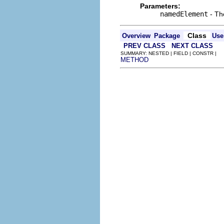
Parameters:
namedElement
- The
Class
Overview
Package
Use
PREV CLASS
NEXT CLASS
SUMMARY: NESTED | FIELD | CONSTR |
METHOD