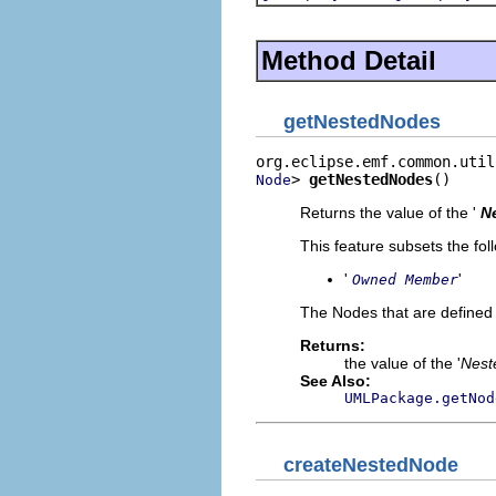
Method Detail
getNestedNodes
> 
getNestedNodes
()
Node
Returns the value of the '
N
This feature subsets the fol
'
'
Owned Member
The Nodes that are defined 
Returns:
the value of the '
Nest
See Also:
UMLPackage.getNod
createNestedNode