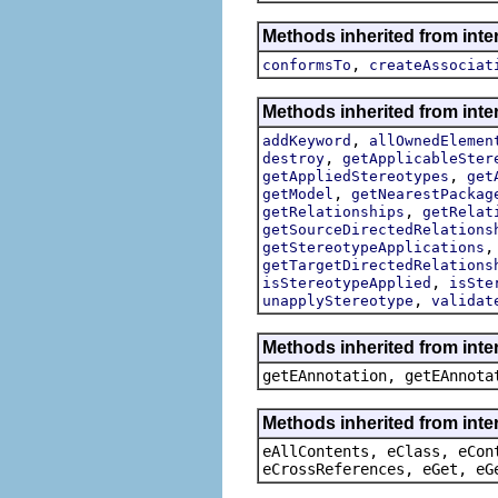
Methods inherited from inte
,
conformsTo
createAssociat
Methods inherited from inte
,
addKeyword
allOwnedElemen
,
destroy
getApplicableSter
,
getAppliedStereotypes
get
,
getModel
getNearestPackag
,
getRelationships
getRelat
getSourceDirectedRelations
getStereotypeApplications
getTargetDirectedRelations
,
isStereotypeApplied
isSte
,
unapplyStereotype
validat
Methods inherited from int
getEAnnotation, getEAnnota
Methods inherited from inte
eAllContents, eClass, eCon
eCrossReferences, eGet, eG