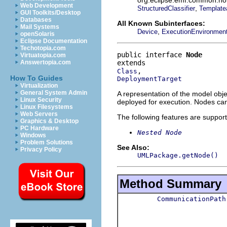
Web Development
,
StructuredClassifier
Template
GUI Toolkits/Desktop
Databases
All Known Subinterfaces:
Mail Systems
,
Device
ExecutionEnvironmen
openSolaris
Eclipse Documentation
Techotopia.com
public interface 
Node
Virtuatopia.com
Answertopia.com
Class
How To Guides
DeploymentTarget
Virtualization
General System Admin
A representation of the model obje
Linux Security
deployed for execution. Nodes can
Linux Filesystems
Web Servers
The following features are suppor
Graphics & Desktop
PC Hardware
Nested Node
Windows
Problem Solutions
See Also:
Privacy Policy
UMLPackage.getNode()
Method Summary
CommunicationPath