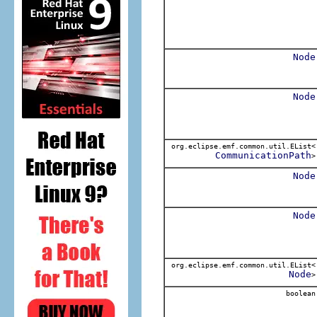
Node
Node
org.eclipse.emf.common.util.EList<
CommunicationPath
>
Node
Node
org.eclipse.emf.common.util.EList<
Node
>
boolean