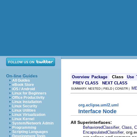
On-line Guides
Class
Overview
Package
Use
All Guides
PREV CLASS
NEXT CLASS
eBook Store
M
iOS / Android
SUMMARY: NESTED | FIELD | CONSTR |
Linux for Beginners
Office Productivity
Linux Installation
org.eclipse.uml2.uml
Linux Security
Interface Node
Linux Utilities
Linux Virtualization
Linux Kernel
All Superinterfaces:
System/Network Admin
,
,
BehavioredClassifier
Class
C
Programming
, org.
Scripting Languages
EncapsulatedClassifier
Development Tools
org.eclipse.emf.common.noti