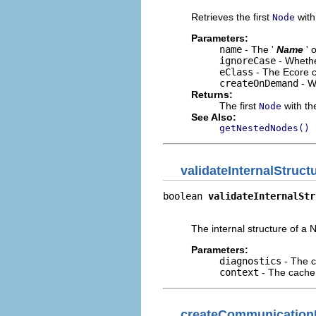
Retrieves the first
with 
Node
Parameters:
name
- The '
Name
' 
ignoreCase
- Whethe
eClass
- The Ecore c
createOnDemand
- W
Returns:
The first
with the
Node
See Also:
getNestedNodes()
validateInternalStruct
boolean 
validateInternalStr
                           
The internal structure of a N
Parameters:
diagnostics
- The c
context
- The cache 
createCommunication