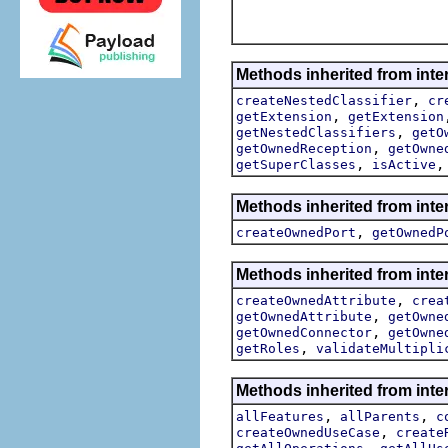
Methods inherited from inte
,
createNestedClassifier
cr
,
getExtension
getExtension
,
getNestedClassifiers
getO
,
getOwnedReception
getOwne
,
getSuperClasses
isActive
Methods inherited from inte
,
createOwnedPort
getOwnedP
Methods inherited from inte
,
createOwnedAttribute
crea
,
getOwnedAttribute
getOwne
,
getOwnedConnector
getOwne
,
getRoles
validateMultipli
Methods inherited from inte
,
,
allFeatures
allParents
c
,
createOwnedUseCase
create
,