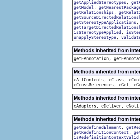
,
getAppliedStereotypes
get
,
getModel
getNearestPackag
,
getRelationships
getRelat
getSourceDirectedRelations
getStereotypeApplications
getTargetDirectedRelations
,
isStereotypeApplied
isSte
,
unapplyStereotype
validat
Methods inherited from int
getEAnnotation, getEAnnota
Methods inherited from inte
eAllContents, eClass, eCon
eCrossReferences, eGet, eG
Methods inherited from inte
eAdapters, eDeliver, eNoti
Methods inherited from inte
,
getRedefinedElement
getRe
,
getRedefinitionContext
ge
isRedefinitionContextValid