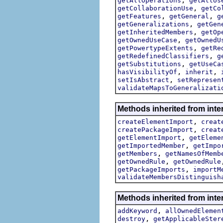
getAllOperations
getAllUs
,
getCollaborationUse
getCo
,
,
getFeatures
getGeneral
g
,
getGeneralizations
getGen
,
getInheritedMembers
getOp
,
getOwnedUseCase
getOwnedU
,
getPowertypeExtents
getRe
,
getRedefinedClassifiers
g
,
getSubstitutions
getUseCa
,
,
hasVisibilityOf
inherit
,
setIsAbstract
setRepresen
validateMapsToGeneralizati
Methods inherited from inte
,
createElementImport
creat
,
createPackageImport
creat
,
getElementImport
getEleme
,
getImportedMember
getImpo
,
getMembers
getNamesOfMemb
,
getOwnedRule
getOwnedRule
,
getPackageImports
importM
validateMembersDistinguish
Methods inherited from inte
,
addKeyword
allOwnedElemen
,
destroy
getApplicableSter