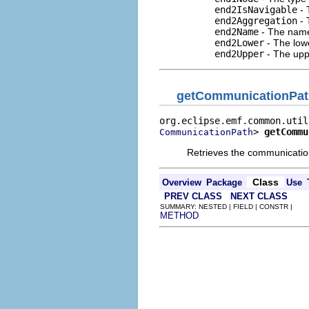
end2IsNavigable
- 
end2Aggregation
- 
end2Name
- The name
end2Lower
- The low
end2Upper
- The upp
getCommunicationPat
> 
getCommu
CommunicationPath
Retrieves the communication
Class
Overview
Package
Use
PREV CLASS
NEXT CLASS
SUMMARY: NESTED | FIELD | CONSTR |
METHOD