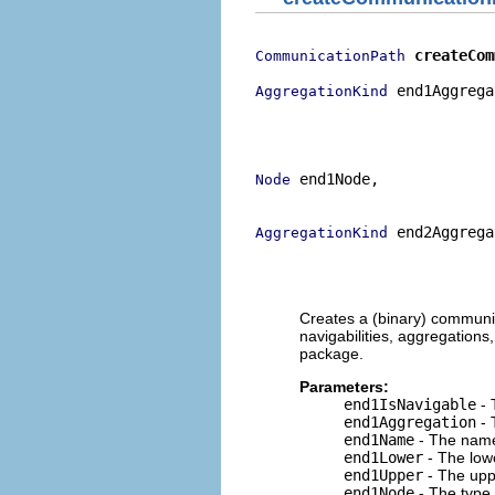
createCom
CommunicationPath
 end1Aggrega
AggregationKind
                           
                           
                           
 end1Node,

Node
                           
 end2Aggrega
AggregationKind
                           
                           
                           
Creates a (binary) communic
navigabilities, aggregation
package.
Parameters:
end1IsNavigable
- 
end1Aggregation
- 
end1Name
- The name 
end1Lower
- The lowe
end1Upper
- The uppe
end1Node
- The type 