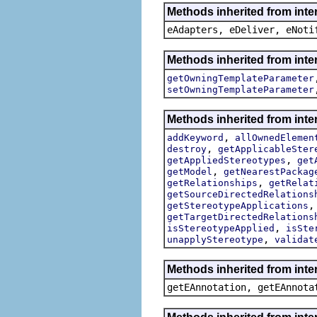
Methods inherited from inte
eAdapters, eDeliver, eNoti
Methods inherited from inte
getOwningTemplateParameter
setOwningTemplateParameter
Methods inherited from inte
,
addKeyword
allOwnedElemen
,
destroy
getApplicableSter
,
getAppliedStereotypes
get
,
getModel
getNearestPackag
,
getRelationships
getRelat
getSourceDirectedRelations
getStereotypeApplications
getTargetDirectedRelations
,
isStereotypeApplied
isSte
,
unapplyStereotype
validat
Methods inherited from int
getEAnnotation, getEAnnota