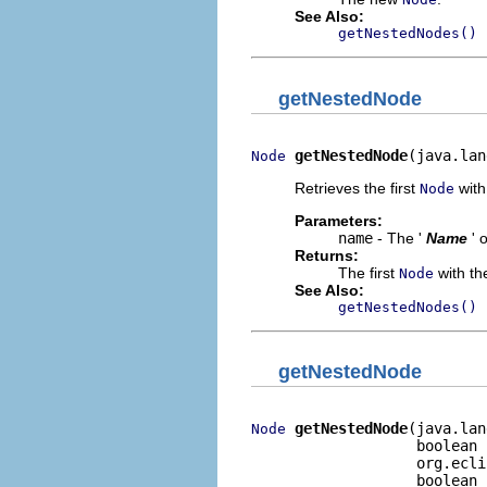
See Also:
getNestedNodes()
getNestedNode
getNestedNode
(java.lan
Node
Retrieves the first
with 
Node
Parameters:
name
- The '
Name
' 
Returns:
The first
with the
Node
See Also:
getNestedNodes()
getNestedNode
getNestedNode
(java.lan
Node
                   boolean 
                   org.ecli
                   boolean 