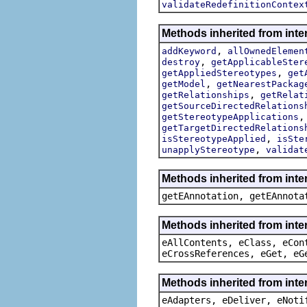
validateRedefinitionContex
Methods inherited from inte
,
addKeyword
allOwnedElemen
,
destroy
getApplicableSter
,
getAppliedStereotypes
get
,
getModel
getNearestPackag
,
getRelationships
getRelat
getSourceDirectedRelations
getStereotypeApplications
getTargetDirectedRelations
,
isStereotypeApplied
isSte
,
unapplyStereotype
validat
Methods inherited from int
getEAnnotation, getEAnnota
Methods inherited from inte
eAllContents, eClass, eCon
eCrossReferences, eGet, eG
Methods inherited from inte
eAdapters, eDeliver, eNoti