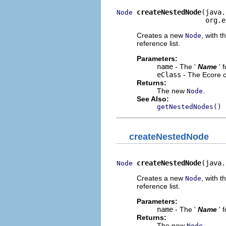
createNestedNode
(java.
Node
                      org.e
Creates a new
, with t
Node
reference list.
Parameters:
name
- The '
Name
' 
eClass
- The Ecore c
Returns:
The new
.
Node
See Also:
getNestedNodes()
createNestedNode
createNestedNode
(java.
Node
Creates a new
, with t
Node
reference list.
Parameters:
name
- The '
Name
' 
Returns:
The new
.
Node