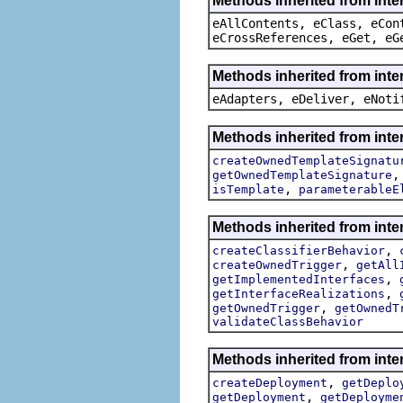
Methods inherited from inte
eAllContents, eClass, eCon
eCrossReferences, eGet, eG
Methods inherited from inte
eAdapters, eDeliver, eNoti
Methods inherited from inte
createOwnedTemplateSignatu
getOwnedTemplateSignature
,
isTemplate
parameterableE
Methods inherited from inte
,
createClassifierBehavior
,
createOwnedTrigger
getAll
,
getImplementedInterfaces
,
getInterfaceRealizations
,
getOwnedTrigger
getOwnedT
validateClassBehavior
Methods inherited from inte
,
createDeployment
getDeplo
,
getDeployment
getDeployme