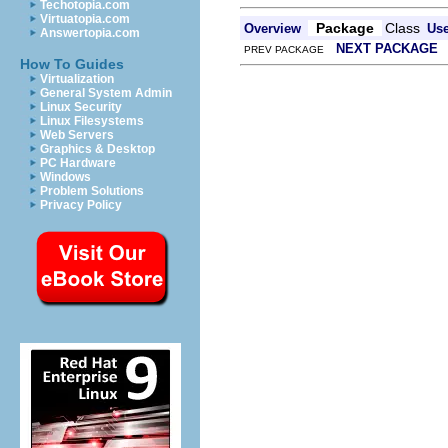
Techotopia.com
Virtuatopia.com
Package
Class
Overview
Us
Answertopia.com
NEXT PACKAGE
PREV PACKAGE
How To Guides
Virtualization
General System Admin
Linux Security
Linux Filesystems
Web Servers
Graphics & Desktop
PC Hardware
Windows
Problem Solutions
Privacy Policy