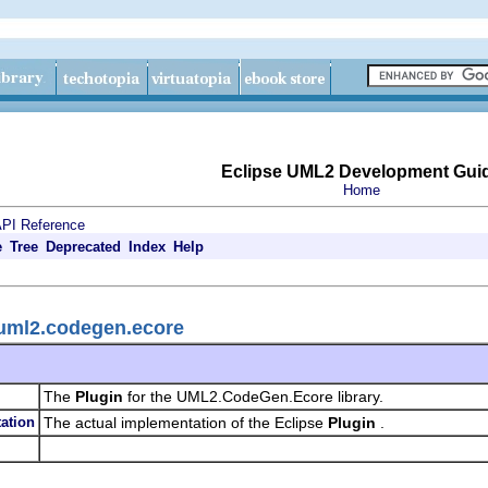
Eclipse UML2 Development Gui
Home
PI Reference
e
Tree
Deprecated
Index
Help
.uml2.codegen.ecore
The
Plugin
for the UML2.CodeGen.Ecore library.
ation
The actual implementation of the Eclipse
Plugin
.