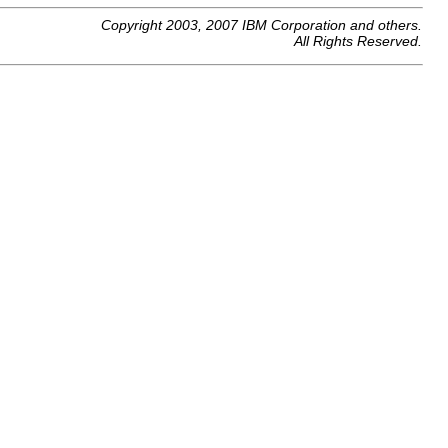
Copyright 2003, 2007 IBM Corporation and others.
All Rights Reserved.