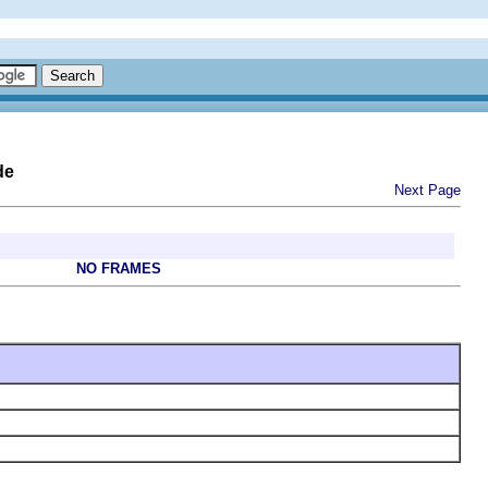
de
Next Page
NO FRAMES