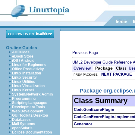
On-line Guides
All Guides
Previous Page
eBook Store
iOS / Android
UML2 Developer Guide
Reference
A
Linux for Beginners
Package
Class
Overview
Us
Office Productivity
Linux Installation
NEXT PACKAGE
PREV PACKAGE
Linux Security
Linux Utilities
Linux Virtualization
Package org.eclipse
Linux Kernel
System/Network Admin
Class Summary
Programming
Scripting Languages
Development Tools
CodeGenEcorePlugin
Web Development
GUI Toolkits/Desktop
CodeGenEcorePlugin.Implement
Databases
Generator
Mail Systems
openSolaris
Eclipse Documentation