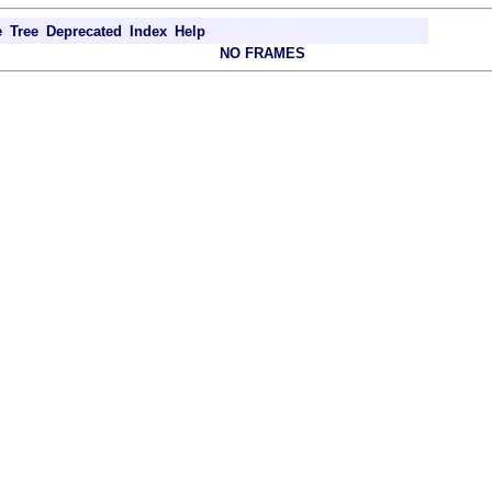
e
Tree
Deprecated
Index
Help
NO FRAMES