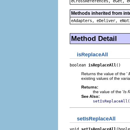
eCrossReferences, eGet, e
Methods inherited from int
eAdapters, eDeliver, eNot
Method Detail
isReplaceAll
boolean 
isReplaceAll
()
Returns the value of the '
existing values of the var
Returns:
the value of the '
Is 
See Also:
setIsReplaceAll(
setIsReplaceAll
void 
setIsReplaceAll
(boole