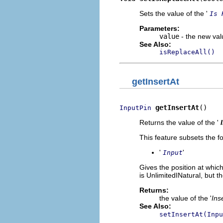
Sets the value of the '
Is 
Parameters:
value
- the new valu
See Also:
isReplaceAll()
getInsertAt
getInsertAt
()
InputPin
Returns the value of the '
This feature subsets the fo
'
'
Input
Gives the position at whic
is UnlimitedINatural, but t
Returns:
the value of the '
Ins
See Also:
setInsertAt(Inpu