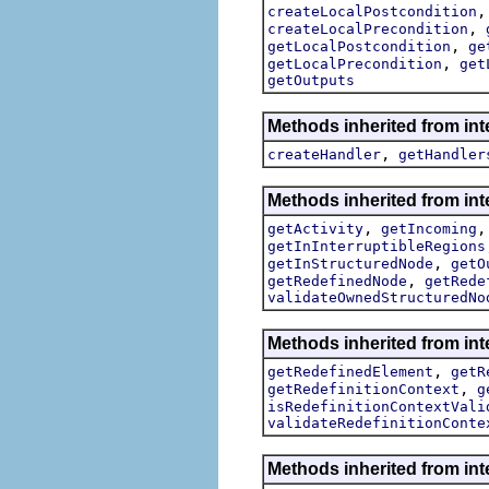
createLocalPostcondition
,
createLocalPrecondition
,
getLocalPostcondition
ge
,
getLocalPrecondition
get
getOutputs
Methods inherited from int
,
createHandler
getHandler
Methods inherited from int
,
getActivity
getIncoming
getInInterruptibleRegions
,
getInStructuredNode
getO
,
getRedefinedNode
getRede
validateOwnedStructuredNo
Methods inherited from int
,
getRedefinedElement
getR
,
getRedefinitionContext
g
isRedefinitionContextVali
validateRedefinitionConte
Methods inherited from int