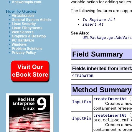
variable action for adding values 
Answertopia.com
The following features are suppo
How To Guides
Virtualization
Is Replace All
General System Admin
Linux Security
Insert At
Linux Filesystems
Web Servers
See Also:
Graphics & Desktop
UMLPackage.getAddVari
PC Hardware
Windows
Problem Solutions
Field Summary
Privacy Policy
Fields inherited from inter
SEPARATOR
Method Summary
(
createInsertAt
InputPin
Creates a ne
containment referen
(
createInsertAt
InputPin
org.eclipse.emf.
Creates a ne
containment referen