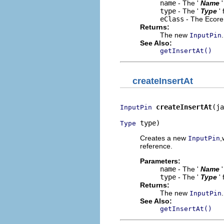
name
- The '
Name
type
- The '
Type
'
eClass
- The Ecore 
Returns:
The new
.
InputPin
See Also:
getInsertAt()
createInsertAt
createInsertAt
(ja
InputPin
 type)
Type
Creates a new
,
InputPin
reference.
Parameters:
name
- The '
Name
type
- The '
Type
'
Returns:
The new
.
InputPin
See Also:
getInsertAt()