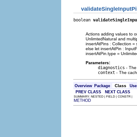
validateSingleInputP
boolean 
validateSingleInpu
                          
Actions adding values to or
UnlimtedNatural and multipli
insertAtPins : Collection = 
else let insertAtPin : Inpu
insertAtPin.type = Unlimited
Parameters:
diagnostics
- The 
context
- The cache
Class
Overview
Package
Use
PREV CLASS
NEXT CLASS
SUMMARY: NESTED | FIELD | CONSTR |
METHOD