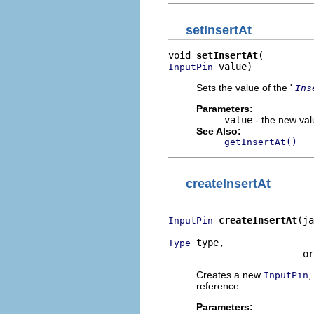
setInsertAt
void 
setInsertAt
 value)
InputPin
Sets the value of the '
Ins
Parameters:
value
- the new valu
See Also:
getInsertAt()
createInsertAt
createInsertAt
(ja
InputPin
 type,

Type
                        or
Creates a new
,
InputPin
reference.
Parameters: