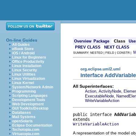
On-line Guides
Class
Overview
Package
Use
All Guides
PREV CLASS
NEXT CLASS
eBook Store
iOS / Android
SUMMARY: NESTED | FIELD | CONSTR |
Linux for Beginners
Office Productivity
Linux Installation
org.eclipse.uml2.uml
Linux Security
Interface AddVariabl
Linux Utilities
Linux Virtualization
Linux Kernel
All Superinterfaces:
System/Network Admin
,
,
Action
ActivityNode
Eleme
Programming
,
Scripting Languages
ExecutableNode
NamedEle
Development Tools
WriteVariableAction
Web Development
GUI Toolkits/Desktop
Databases
public interface 
AddVariab
Mail Systems
openSolaris
WriteVariableAction
Eclipse Documentation
Techotopia.com
A representation of the model obj
Virtuatopia.com