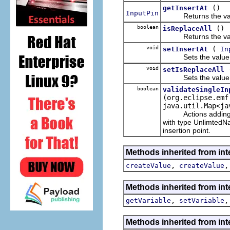
()
getInsertAt
InputPin
Returns the value
boolean
()
isReplaceAll
Returns the value
void
(
setInsertAt
In
Sets the value o
void
setIsReplaceAll
Sets the value o
boolean
validateSingleIn
(org.eclipse.emf
java.util.Map<ja
Actions adding valu
with type UnlimtedNat
insertion point.
Methods inherited from int
,
createValue
createValue
Methods inherited from int
,
getVariable
setVariable
Methods inherited from int