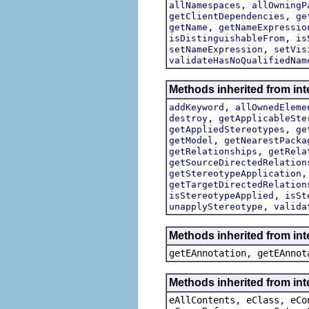
,
allNamespaces
allOwningP
,
getClientDependencies
ge
,
getName
getNameExpressio
,
isDistinguishableFrom
is
,
setNameExpression
setVis
validateHasNoQualifiedNam
Methods inherited from int
,
addKeyword
allOwnedEleme
,
destroy
getApplicableSte
,
getAppliedStereotypes
ge
,
getModel
getNearestPacka
,
getRelationships
getRela
getSourceDirectedRelation
getStereotypeApplication
getTargetDirectedRelation
,
isStereotypeApplied
isSt
,
unapplyStereotype
valida
Methods inherited from in
getEAnnotation, getEAnnot
Methods inherited from int
eAllContents, eClass, eCo