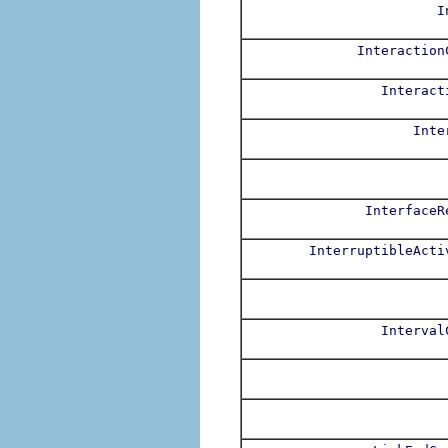
I
Interaction
Interact
Inte
InterfaceR
InterruptibleActi
Interval