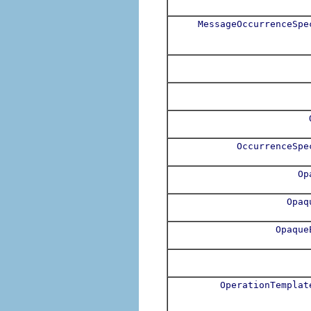
MessageOccurrenceSpe
OccurrenceSpe
Op
Opaq
Opaque
OperationTemplat