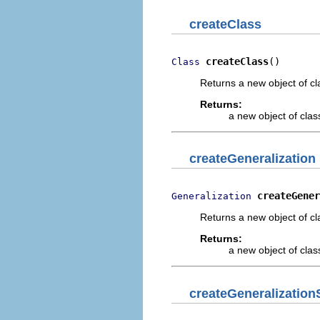
createClass
createClass
()
Class
Returns a new object of cl
Returns:
a new object of class
createGeneralization
createGener
Generalization
Returns a new object of cl
Returns:
a new object of class
createGeneralization