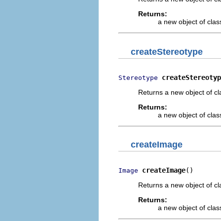
Returns:
a new object of class
createStereotype
createStereotyp
Stereotype
Returns a new object of cl
Returns:
a new object of class
createImage
createImage
()
Image
Returns a new object of cl
Returns:
a new object of class