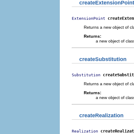
createExtensionPoin
createExten
ExtensionPoint
Returns a new object of cl
Returns:
a new object of class
createSubstitution
createSubstit
Substitution
Returns a new object of cl
Returns:
a new object of class
createRealization
createRealizat
Realization