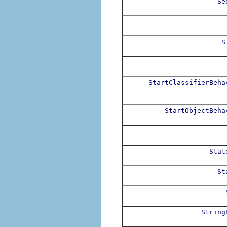
Se
S
StartClassifierBeha
StartObjectBeha
Stat
St
String