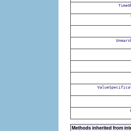
TimeO
Unmars
ValueSpecifica
Methods inherited from int