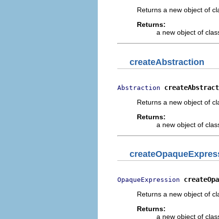
Returns a new object of cl
Returns:
a new object of class
createAbstraction
createAbstract
Abstraction
Returns a new object of cl
Returns:
a new object of class
createOpaqueExpres
createOpa
OpaqueExpression
Returns a new object of cl
Returns:
a new object of class