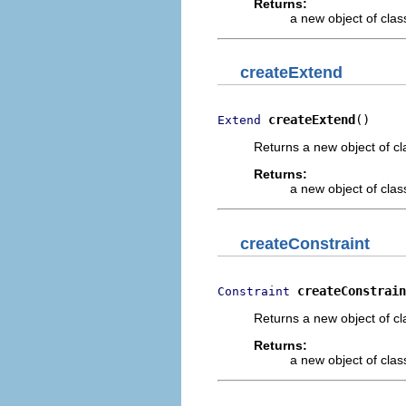
Returns:
a new object of class
createExtend
createExtend
()
Extend
Returns a new object of cl
Returns:
a new object of class
createConstraint
createConstrain
Constraint
Returns a new object of cl
Returns:
a new object of class