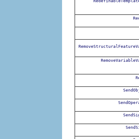
RedefinableTemplat
Re
RemoveStructuralFeatureV
RemoveVariableV
R
SendOb
SendOper
SendSi
SendS