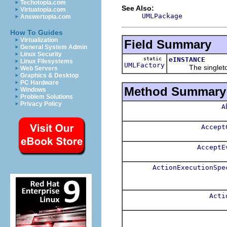
Techotopia.com
See Also:
Virtuatopia.com
UMLPackage
Answertopia.com
How To Guides
Virtualization
Field Summary
General System Admin
Linux Security
static
eINSTANCE
Linux Filesystems
UMLFactory
The singleton i
Web Servers
Graphics & Desktop
PC Hardware
Method Summary
Windows
Problem Solutions
Privacy Policy
A
Accept
AcceptE
ActionExecutionSpe
Acti