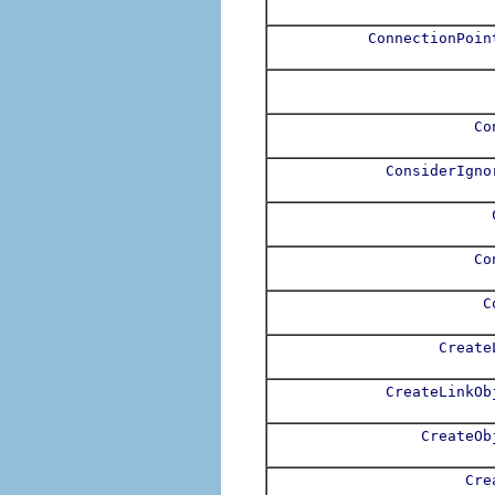
ConnectionPoin
Co
ConsiderIgno
Co
C
Create
CreateLinkOb
CreateOb
Cre