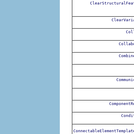
ClearStructuralFea
ClearVari
Col
Collab
Combin
Communi
ComponentR
Condi
ConnectableElementTemplat