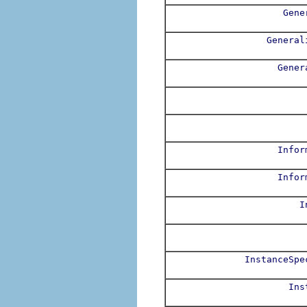
Gene
General
Gener
Infor
Infor
I
InstanceSpe
Ins