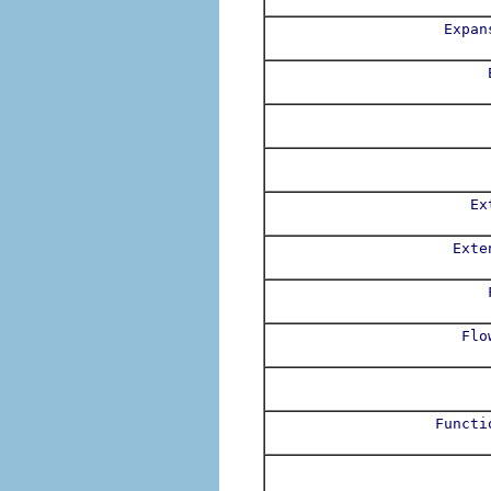
Expan
Ex
Exte
Flo
Functi