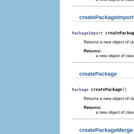
createPackageImport
createPackag
PackageImport
Returns a new object of cl
Returns:
a new object of class
createPackage
createPackage
()
Package
Returns a new object of cl
Returns:
a new object of class
createPackageMerge