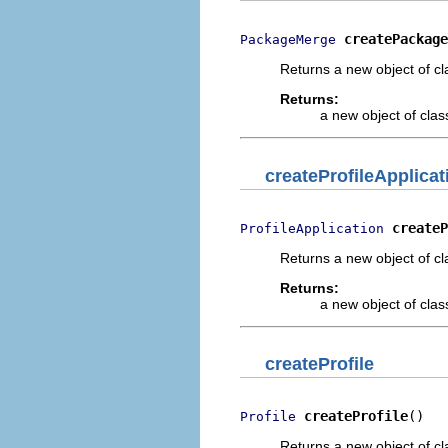
createPackage
PackageMerge
Returns a new object of cl
Returns:
a new object of class
createProfileApplicat
createP
ProfileApplication
Returns a new object of cl
Returns:
a new object of class
createProfile
createProfile
()
Profile
Returns a new object of cl