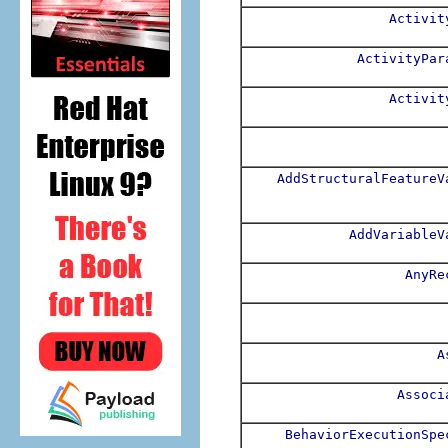
Activit
ActivityPar
Activit
AddStructuralFeatureV
AddVariableV
AnyRe
A
Associ
BehaviorExecutionSpe