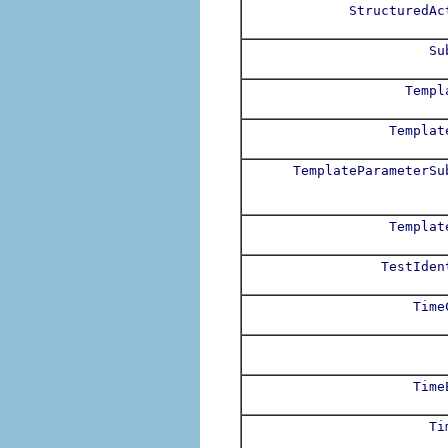
StructuredAc
Su
Templ
Templat
TemplateParameterSu
Templat
TestIden
Time
Time
Ti