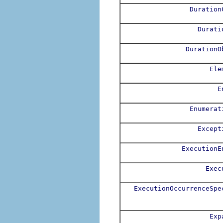
Duration
Durati
DurationO
Ele
E
Enumerat
Except
ExecutionE
Exec
ExecutionOccurrenceSpe
Exp