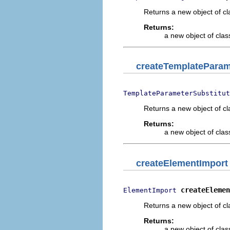
Returns a new object of cl
Returns:
a new object of class
createTemplateParam
TemplateParameterSubstitut
Returns a new object of cl
Returns:
a new object of class
createElementImport
createElemen
ElementImport
Returns a new object of cl
Returns:
a new object of class