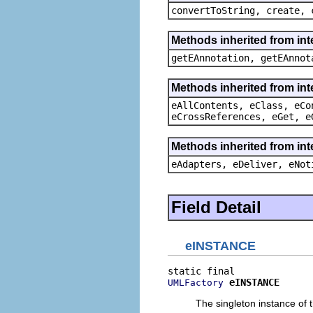
convertToString, create, 
Methods inherited from in
getEAnnotation, getEAnnot
Methods inherited from int
eAllContents, eClass, eCo
eCrossReferences, eGet, e
Methods inherited from int
eAdapters, eDeliver, eNot
Field Detail
eINSTANCE
eINSTANCE
UMLFactory
The singleton instance of t