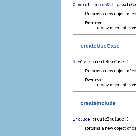
createGe
GeneralizationSet
Returns a new object of cl
Returns:
a new object of class
createUseCase
createUseCase
()
UseCase
Returns a new object of cl
Returns:
a new object of class
createInclude
createInclude
()
Include
Returns a new object of cl