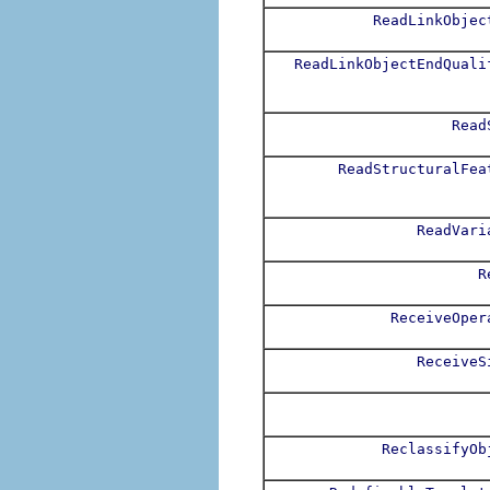
ReadLinkObjec
ReadLinkObjectEndQuali
Read
ReadStructuralFea
ReadVari
R
ReceiveOper
ReceiveS
ReclassifyOb