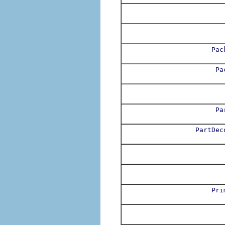
Pac
Pa
Pa
PartDec
Pri