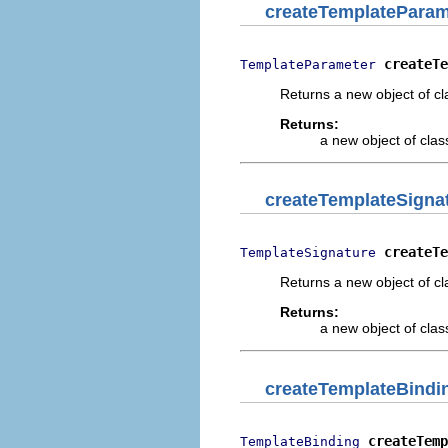
createTemplateParam
createTe
TemplateParameter
Returns a new object of cl
Returns:
a new object of class
createTemplateSigna
createTe
TemplateSignature
Returns a new object of cl
Returns:
a new object of class
createTemplateBindi
createTemp
TemplateBinding