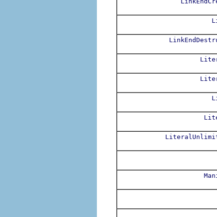
LinkEndCr
L
LinkEndDestr
Lite
Lite
L
Lit
LiteralUnlimi
Man