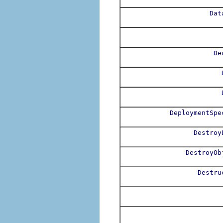
Dat
De
DeploymentSpe
Destroy
DestroyOb
Destru