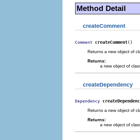
Method Detail
createComment
createComment
()
Comment
Returns a new object of cl
Returns:
a new object of class
createDependency
createDependenc
Dependency
Returns a new object of cl
Returns:
a new object of class