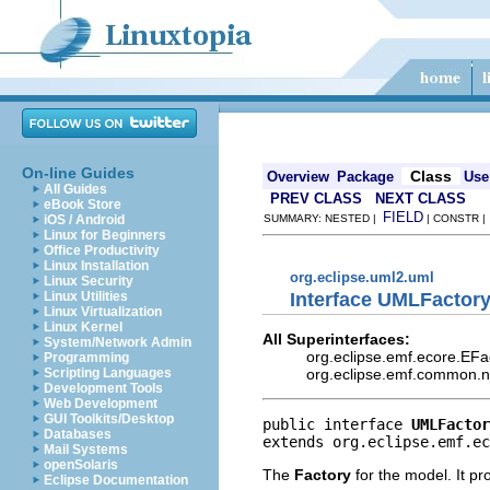
On-line Guides
Class
Overview
Package
Use
All Guides
PREV CLASS
NEXT CLASS
eBook Store
FIELD
iOS / Android
SUMMARY: NESTED |
| CONSTR 
Linux for Beginners
Office Productivity
Linux Installation
org.eclipse.uml2.uml
Linux Security
Interface UMLFactor
Linux Utilities
Linux Virtualization
Linux Kernel
All Superinterfaces:
System/Network Admin
org.eclipse.emf.ecore.EFa
Programming
org.eclipse.emf.common.not
Scripting Languages
Development Tools
Web Development
GUI Toolkits/Desktop
public interface 
UMLFactor
Databases
extends org.eclipse.emf.ec
Mail Systems
openSolaris
The
Factory
for the model. It pr
Eclipse Documentation