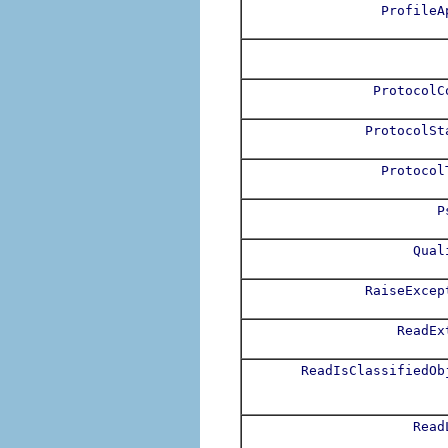
ProfileA
ProtocolC
ProtocolSt
Protocol
P
Qual
RaiseExcep
ReadEx
ReadIsClassifiedOb
Read