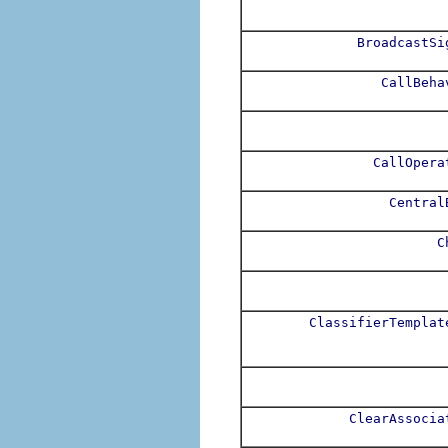
BroadcastSi
CallBeha
CallOpera
Central
C
ClassifierTemplat
ClearAssocia