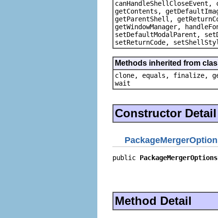
canHandleShellCloseEvent, 
getContents, getDefaultIma
getParentShell, getReturnC
getWindowManager, handleFo
setDefaultModalParent, set
setReturnCode, setShellSty
Methods inherited from clas
clone, equals, finalize, g
wait
Constructor Detail
PackageMergerOption
public 
PackageMergerOptions
                           
                           
                           
Method Detail