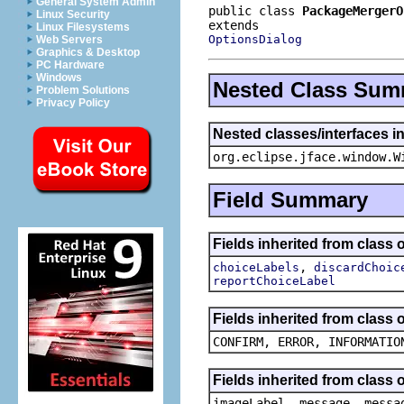
General System Admin
public class 
PackageMergerO
Linux Security
Linux Filesystems
OptionsDialog
Web Servers
Graphics & Desktop
PC Hardware
Windows
Nested Class Sum
Problem Solutions
Privacy Policy
Nested classes/interfaces i
org.eclipse.jface.window.W
Field Summary
Fields inherited from class 
,
choiceLabels
discardChoic
reportChoiceLabel
Fields inherited from class
CONFIRM, ERROR, INFORMATIO
Fields inherited from class
imageLabel, message, messa