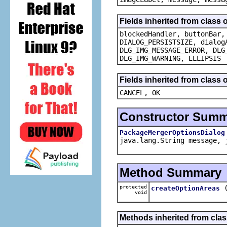
Fields inherited from class 
blockedHandler, buttonBar,
DIALOG_PERSISTSIZE, dialog
DLG_IMG_MESSAGE_ERROR, DLG
DLG_IMG_WARNING, ELLIPSIS
Fields inherited from class
CANCEL, OK
Constructor Sum
PackageMergerOptionsDialog
java.lang.String message, 
Method Summary
protected
createOptionAreas
void
Methods inherited from clas