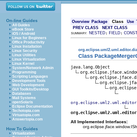
On-line Guides
Class
Overview
Package
Use
All Guides
PREV CLASS
NEXT CLASS
eBook Store
NESTED
FIELD
CONS
iOS / Android
SUMMARY:
|
|
Linux for Beginners
Office Productivity
Linux Installation
org.eclipse.uml2.uml.editor.di
Linux Security
Class PackageMerger
Linux Utilities
Linux Virtualization
Linux Kernel
java.lang.Object

System/Network Admin
org.eclipse.jface.window
Programming
Scripting Languages
org.eclipse.jface.d
Development Tools
org.eclipse.jfa
Web Development
org.eclipse
GUI Toolkits/Desktop
Databases
Mail Systems
openSolaris
org.eclipse.uml2.uml.editor
Eclipse Documentation
Techotopia.com
org.eclipse.uml2.uml.editor
Virtuatopia.com
Answertopia.com
All Implemented Interfaces:
org.eclipse.jface.window.ISh
How To Guides
Virtualization