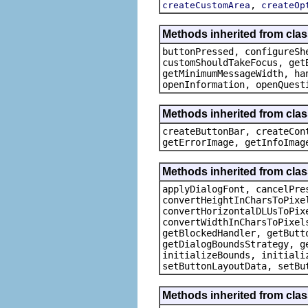
,
createCustomArea
createOp
Methods inherited from clas
buttonPressed, configureSh
customShouldTakeFocus, get
getMinimumMessageWidth, ha
openInformation, openQuest
Methods inherited from cla
createButtonBar, createCon
getErrorImage, getInfoImag
Methods inherited from class
applyDialogFont, cancelPre
convertHeightInCharsToPixe
convertHorizontalDLUsToPix
convertWidthInCharsToPixel
getBlockedHandler, getButt
getDialogBoundsStrategy, g
initializeBounds, initiali
setButtonLayoutData, setBu
Methods inherited from cla