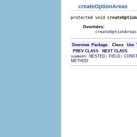
createOptionAreas
protected void 
createOption
Overrides:
createOptionAreas
Class
Overview
Package
Use
PREV CLASS
NEXT CLASS
NESTED
FIELD
CONS
SUMMARY:
|
|
METHOD