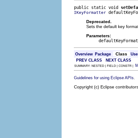
public static void 
setDefa
 defaultKeyFo
IKeyFormatter
Deprecated.
Sets the default key format
Parameters:
defaultKeyFormat
Class
Overview
Package
Use
PREV CLASS
NEXT CLASS
SUMMARY: NESTED | FIELD | CONSTR |
.
Guidelines for using Eclipse APIs
Copyright (c) Eclipse contributor