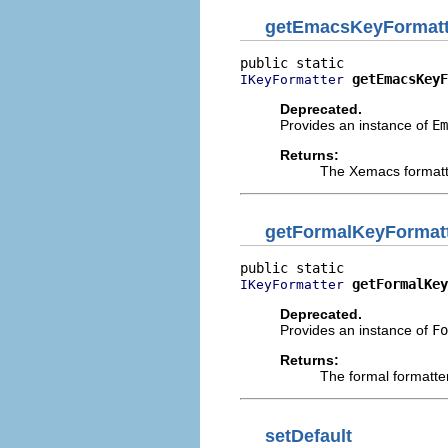
getEmacsKeyFormatt
getEmacsKeyF
IKeyFormatter
Deprecated.
Provides an instance of
Em
Returns:
The Xemacs formatt
getFormalKeyFormat
getFormalKey
IKeyFormatter
Deprecated.
Provides an instance of
Fo
Returns:
The formal formatte
setDefault