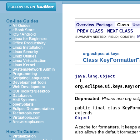
On-line Guides
Class
Overview
Package
Use
All Guides
eBook Store
PREV CLASS
NEXT CLASS
iOS / Android
SUMMARY: NESTED | FIELD | CONSTR |
Linux for Beginners
Office Productivity
Linux Installation
Linux Security
org.eclipse.ui.keys
Linux Utilities
Class KeyFormatterF
Linux Virtualization
Linux Kernel
System/Network Admin
Programming
java.lang.Object
Scripting Languages
Development Tools
org.eclipse.ui.keys.KeyFor
Web Development
GUI Toolkits/Desktop
Databases
Deprecated.
Please use org.ecl
Mail Systems
openSolaris
public final class 
KeyForm
Eclipse Documentation
Techotopia.com
Object
Virtuatopia.com
Answertopia.com
A cache for formatters. It keeps 
How To Guides
also allows the default formatter
Virtualization