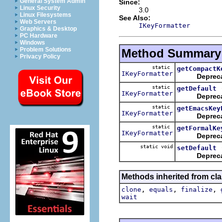
General System Admin
Since:
Linux Security
3.0
Linux Filesystems
See Also:
Web Servers
IKeyFormatter
Graphics & Desktop
PC Hardware
Windows
Problem Solutions
Method Summary
Privacy Policy
static
getCompactK
IKeyFormatter
Deprec
static
getDefault
IKeyFormatter
Deprec
static
getEmacsKey
IKeyFormatter
Deprec
static
getFormalKe
IKeyFormatter
Deprec
static void
setDefault
Deprec
Methods inherited from cla
,
,
,
clone
equals
finalize
wait