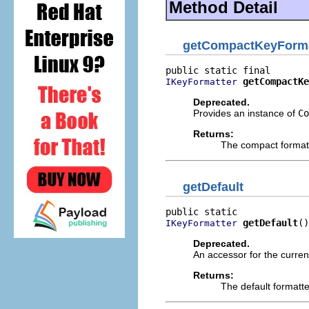
Method Detail
getCompactKeyForma
getCompactKe
IKeyFormatter
Deprecated.
Provides an instance of
Co
Returns:
The compact format
getDefault
getDefault
()
IKeyFormatter
Deprecated.
An accessor for the current
Returns:
The default formatt