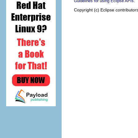
.
Guidelines for using Eclipse APIs
Copyright (c) Eclipse contributor