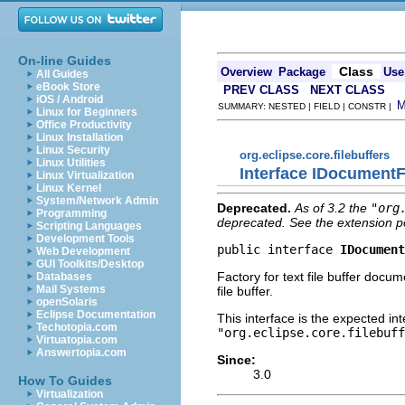
On-line Guides
Class
Overview
Package
Use
All Guides
eBook Store
PREV CLASS
NEXT CLASS
iOS / Android
SUMMARY: NESTED | FIELD | CONSTR |
Linux for Beginners
Office Productivity
Linux Installation
Linux Security
org.eclipse.core.filebuffers
Linux Utilities
Interface IDocument
Linux Virtualization
Linux Kernel
System/Network Admin
Deprecated.
As of 3.2 the
"org
Programming
deprecated. See the extension po
Scripting Languages
Development Tools
public interface 
IDocument
Web Development
GUI Toolkits/Desktop
Factory for text file buffer docu
Databases
Mail Systems
file buffer.
openSolaris
Eclipse Documentation
This interface is the expected in
Techotopia.com
"org.eclipse.core.filebuff
Virtuatopia.com
Answertopia.com
Since:
3.0
How To Guides
Virtualization