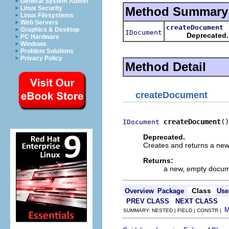
General System Admin
Method Summary
Linux Security
Linux Filesystems
Web Servers
createDocument
Graphics & Desktop
IDocument
Deprecated.
PC Hardware
Windows
Problem Solutions
Privacy Policy
Method Detail
createDocument
createDocument
()
IDocument
Deprecated.
Creates and returns a ne
Returns:
a new, empty docu
Class
Overview
Package
Use
PREV CLASS
NEXT CLASS
SUMMARY: NESTED | FIELD | CONSTR |