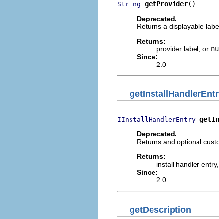
getProvider
()
String
Deprecated.
Returns a displayable label
Returns:
provider label, or
nu
Since:
2.0
getInstallHandlerEnt
getIn
IInstallHandlerEntry
Deprecated.
Returns and optional custo
Returns:
install handler entry
Since:
2.0
getDescription