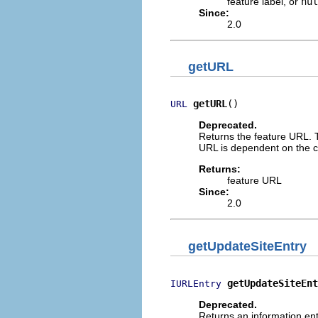
feature label, or
nul
Since:
2.0
getURL
getURL
()
URL
Deprecated.
Returns the feature URL. T
URL is dependent on the c
Returns:
feature URL
Since:
2.0
getUpdateSiteEntry
getUpdateSiteEnt
IURLEntry
Deprecated.
Returns an information ent