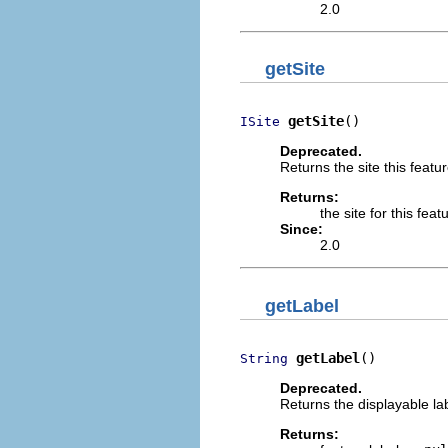
2.0
getSite
getSite
()
ISite
Deprecated.
Returns the site this featur
Returns:
the site for this feat
Since:
2.0
getLabel
getLabel
()
String
Deprecated.
Returns the displayable lab
Returns: