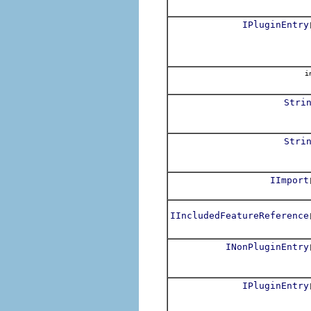
IPluginEntry
i
Stri
Stri
IImport
IIncludedFeatureReference
INonPluginEntry
IPluginEntry