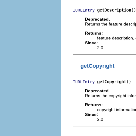
getDescription
()
IURLEntry
Deprecated.
Returns the feature descri
Returns:
feature description,
Since:
2.0
getCopyright
getCopyright
()
IURLEntry
Deprecated.
Returns the copyright infor
Returns:
copyright informatio
Since:
2.0