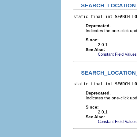
SEARCH_LOCATION
static final int 
SEARCH_LO
Deprecated.
Indicates the one-click upd
Since:
2.0.1
See Also:
Constant Field Values
SEARCH_LOCATION
static final int 
SEARCH_LO
Deprecated.
Indicates the one-click upd
Since:
2.0.1
See Also:
Constant Field Values