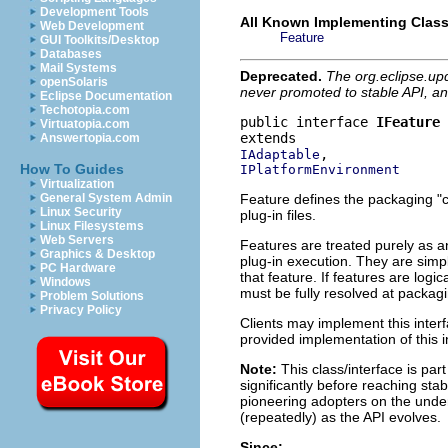
Development Tools
All Known Implementing Class
Web Development
Feature
GUI Toolkits/Desktop
Databases
Mail Systems
Deprecated.
The org.eclipse.up
openSolaris
never promoted to stable API, an
Eclipse Documentation
Techotopia.com
public interface 
IFeature
Virtuatopia.com
Answertopia.com
IAdaptable
How To Guides
IPlatformEnvironment
Virtualization
Feature defines the packaging "co
General System Admin
Linux Security
plug-in files.
Linux Filesystems
Web Servers
Features are treated purely as an
Graphics & Desktop
plug-in execution. They are simpl
PC Hardware
that feature. If features are logi
Windows
must be fully resolved at packagi
Problem Solutions
Privacy Policy
Clients may implement this interf
provided implementation of this i
Note:
This class/interface is par
significantly before reaching stabi
pioneering adopters on the under
(repeatedly) as the API evolves.
Since: