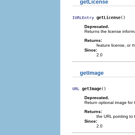
getLicense
getLicense
()
IURLEntry
Deprecated.
Returns the license informa
Returns:
feature license, or
n
Since:
2.0
getImage
getImage
()
URL
Deprecated.
Return optional image for 
Returns:
the URL pointing to 
Since:
2.0