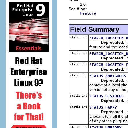
2.0
See Also:
Feature
Field Summary
static int
SEARCH_LOCATION_
Deprecated.
In
feature and the locat
static int
SEARCH_LOCATION_
Deprecated.
In
static int
SEARCH_LOCATION_
Deprecated.
In
static int
STATUS_AMBIGUOUS
Deprecated.
In
context of a local sit
version of any of the 
static int
STATUS_DISABLED
Deprecated.
In
static int
STATUS_HAPPY
Deprecated.
In
a local site if all th
of any of the plug-ins 
static int
STATUS_UNHAPPY