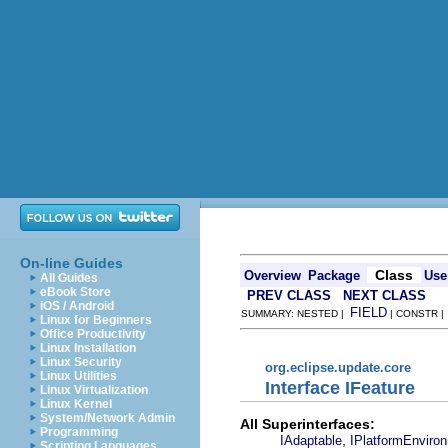
On-line Guides
Class
Overview
Package
Use
All Guides
eBook Store
PREV CLASS
NEXT CLASS
iOS / Android
FIELD
SUMMARY: NESTED |
| CONSTR 
Linux for Beginners
Office Productivity
Linux Installation
Linux Security
org.eclipse.update.core
Linux Utilities
Interface IFeature
Linux Virtualization
Linux Kernel
System/Network Admin
All Superinterfaces:
Programming
,
IAdaptable
IPlatformEnviro
Scripting Languages