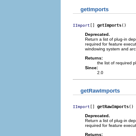
getImports
[] 
getImports
()
IImport
Deprecated.
Return a list of plug-in de
required for feature execut
windowing system and arch
Returns:
the list of required
Since:
2.0
getRawImports
[] 
getRawImports
()
IImport
Deprecated.
Return a list of plug-in de
required for feature execut
Returns: