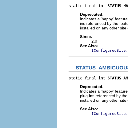
static final int 
STATUS_HA
Deprecated.
Indicates a 'happy' feature 
ins referenced by the featu
installed on any other site o
Since:
2.0
See Also:
IConfiguredSite.
STATUS_AMBIGUOU
static final int 
STATUS_AM
Deprecated.
Indicates a 'happy' feature 
plug-ins referenced by the 
installed on any other site o
See Also:
IConfiguredSite.