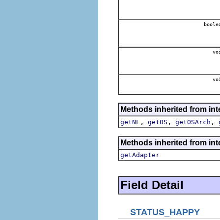
boole
vo
vo
Methods inherited from int
,
,
,
getNL
getOS
getOSArch
Methods inherited from int
getAdapter
Field Detail
STATUS_HAPPY