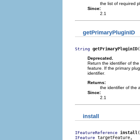
the list of required
Since:
2.1
getPrimaryPluginID
getPrimaryPluginID
(
String
Deprecated.
Return the identifier of th
feature. If the primary plug
identifier.
Returns:
the identifier of th
Since:
2.1
install
install
IFeatureReference
 targetFeature,

IFeature