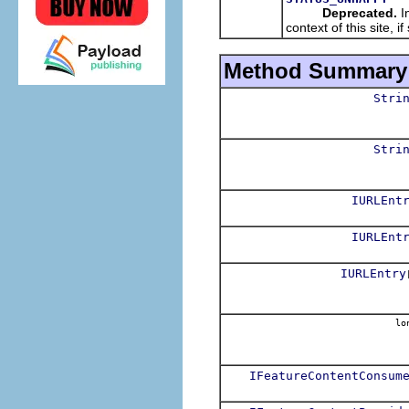
Deprecated.
In
context of this site, 
Method Summary
Stri
Stri
IURLEnt
IURLEnt
IURLEntry
lo
IFeatureContentConsum