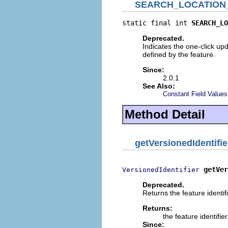
SEARCH_LOCATION
static final int 
SEARCH_LO
Deprecated.
Indicates the one-click upd
defined by the feature.
Since:
2.0.1
See Also:
Constant Field Values
Method Detail
getVersionedIdentifie
getVer
VersionedIdentifier
Deprecated.
Returns the feature identifi
Returns:
the feature identifier
Since: