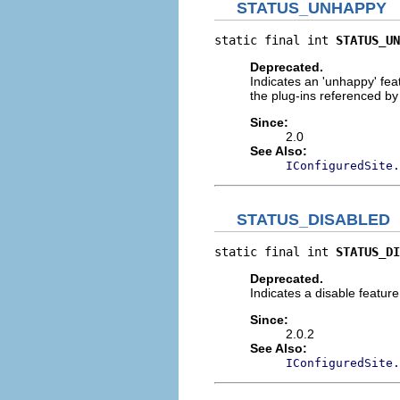
STATUS_UNHAPPY
static final int 
STATUS_UN
Deprecated.
Indicates an 'unhappy' feat
the plug-ins referenced by t
Since:
2.0
See Also:
IConfiguredSite.
STATUS_DISABLED
static final int 
STATUS_DI
Deprecated.
Indicates a disable feature
Since:
2.0.2
See Also:
IConfiguredSite.