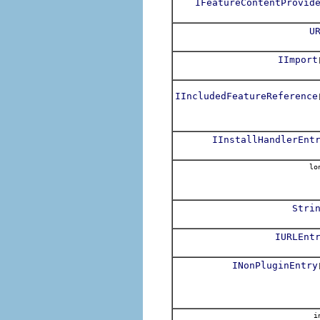
IFeatureContentProvid
U
IImport
IIncludedFeatureReference
IInstallHandlerEnt
lo
Stri
IURLEnt
INonPluginEntry
i