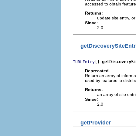
accessed to obtain feature 
Returns:
update site entry, o
Since:
2.0
getDiscoverySiteEntr
[] 
getDiscoverySi
IURLEntry
Deprecated.
Return an array of informa
used by features to distrib
Returns:
an array of site entr
Since:
2.0
getProvider