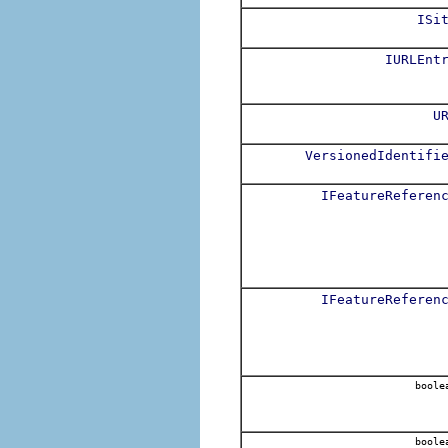
ISi
IURLEnt
U
VersionedIdentifi
IFeatureReferen
IFeatureReferen
boole
boole