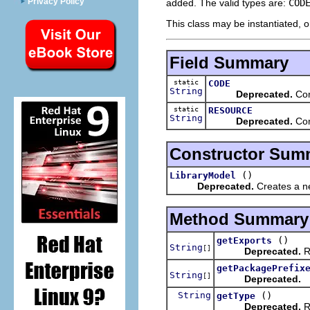
Privacy Policy
added. The valid types are:
COD
This class may be instantiated, o
Field Summary
static
CODE
String
Deprecated.
Cons
static
RESOURCE
String
Deprecated.
Cons
Constructor Sum
()
LibraryModel
Deprecated.
Creates a ne
Method Summary
()
getExports
String
[]
Deprecated.
Re
getPackagePrefix
String
[]
Deprecated.
String
()
getType
Deprecated.
Re