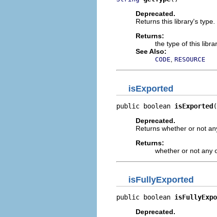
Deprecated.
Returns this library's type.
Returns:
the type of this libr
See Also:
,
CODE
RESOURCE
isExported
public boolean 
isExported
(
Deprecated.
Returns whether or not any 
Returns:
whether or not any o
isFullyExported
public boolean 
isFullyExpo
Deprecated.