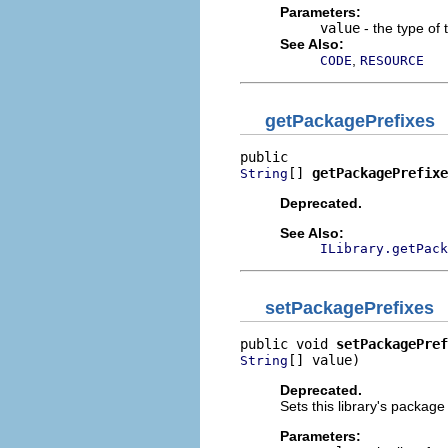
Parameters:
value
- the type of t
See Also:
,
CODE
RESOURCE
getPackagePrefixes
[] 
getPackagePrefixe
String
Deprecated.
See Also:
ILibrary.getPack
setPackagePrefixes
public void 
setPackagePref
[] value)
String
Deprecated.
Sets this library's package
Parameters: