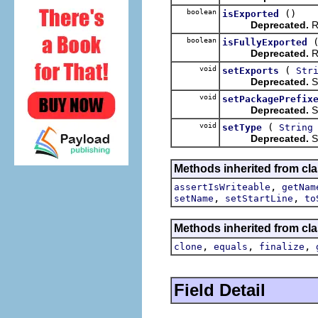
boolean
()
isExported
Deprecated.
Re
boolean
isFullyExported
Deprecated.
Re
void
(
setExports
Str
Deprecated.
Se
void
setPackagePrefix
Deprecated.
Se
void
(
setType
String
Deprecated.
Se
Methods inherited from cla
,
assertIsWriteable
getNam
,
,
setName
setStartLine
to
Methods inherited from cla
,
,
,
clone
equals
finalize
Field Detail