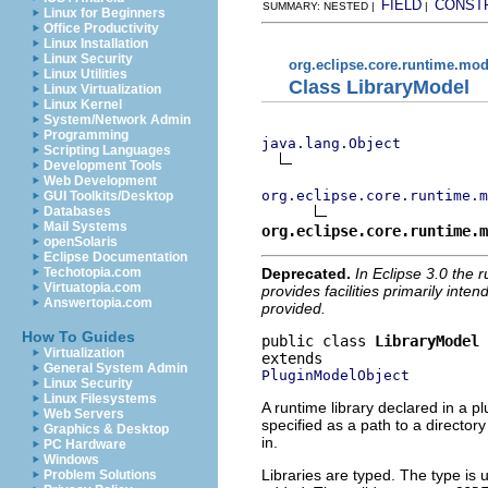
FIELD
CONST
SUMMARY: NESTED |
|
Linux for Beginners
Office Productivity
Linux Installation
Linux Security
org.eclipse.core.runtime.mod
Linux Utilities
Class LibraryModel
Linux Virtualization
Linux Kernel
System/Network Admin
Programming
java.lang.Object
Scripting Languages
Development Tools
Web Development
org.eclipse.core.runtime.m
GUI Toolkits/Desktop
Databases
Mail Systems
org.eclipse.core.runtime.m
openSolaris
Eclipse Documentation
Deprecated.
In Eclipse 3.0 the 
Techotopia.com
Virtuatopia.com
provides facilities primarily inte
Answertopia.com
provided.
How To Guides
public class 
LibraryModel
Virtualization
General System Admin
PluginModelObject
Linux Security
Linux Filesystems
A runtime library declared in a p
Web Servers
specified as a path to a directory
Graphics & Desktop
in.
PC Hardware
Windows
Libraries are typed. The type is 
Problem Solutions