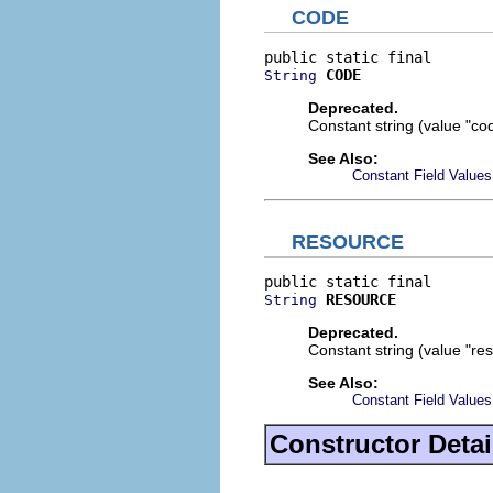
CODE
CODE
String
Deprecated.
Constant string (value "cod
See Also:
Constant Field Values
RESOURCE
RESOURCE
String
Deprecated.
Constant string (value "res
See Also:
Constant Field Values
Constructor Detai