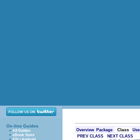
On-line Guides
Class
Overview
Package
Use
All Guides
eBook Store
PREV CLASS
NEXT CLASS
iOS / Android