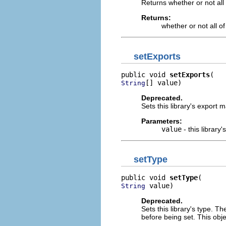
Returns whether or not all o
Returns:
whether or not all of
setExports
public void 
setExports
[] value)
String
Deprecated.
Sets this library's export 
Parameters:
value
- this librar
setType
public void 
setType
 value)
String
Deprecated.
Sets this library's type. Th
before being set. This obj