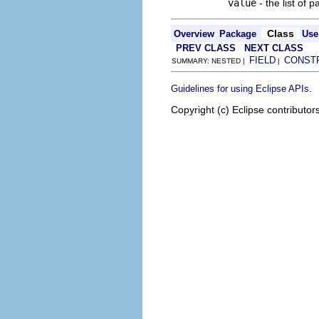
value
- the list of p
Class
Overview
Package
Use
PREV CLASS
NEXT CLASS
FIELD
CONST
SUMMARY: NESTED |
|
.
Guidelines for using Eclipse APIs
Copyright (c) Eclipse contributor