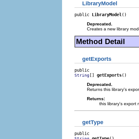
LibraryModel
public 
LibraryModel
()
Deprecated.
Creates a new library model
Method Detail
getExports
[] 
getExports
()
String
Deprecated.
Returns this library's expo
Returns:
this library's expor
getType
getType
()
String