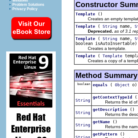
Windows
Constructor Sum
Problem Solutions
Privacy Policy
()
Template
Creates an empty templat
(
name,
Template
String
S
Deprecated.
as of 3.1 r
(
name,
Template
String
S
boolean isAutoInsertable)
Creates a template.
(
templ
Template
Template
Creates a copy of a templ
Method Summary
boolean
(
o)
equals
Object
(
getContextTypeId
String
Returns the id of the
()
getDescription
String
Returns the descript
()
getName
String
Returns the name o
()
getPattern
String