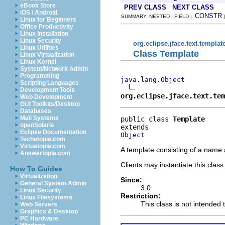
eBook Store
PREV CLASS
NEXT CLASS
iOS / Android
CONSTR
SUMMARY: NESTED | FIELD |
Linux for Beginners
Office Productivity
Linux Installation
Linux Security
org.eclipse.jface.text.templat
Linux Utilities
Class Template
Linux Virtualization
Linux Kernel
System/Network Admin
Programming
java.lang.Object
Scripting Languages
Development Tools
org.eclipse.jface.text.tem
Web Development
GUI Toolkits/Desktop
Databases
Mail Systems
public class 
Template
openSolaris
Eclipse Documentation
Object
Techotopia.com
Virtuatopia.com
A template consisting of a name 
Answertopia.com
Clients may instantiate this class
How To Guides
Virtualization
Since:
General System Admin
3.0
Linux Security
Restriction:
Linux Filesystems
This class is not intended 
Web Servers
Graphics & Desktop
PC Hardware