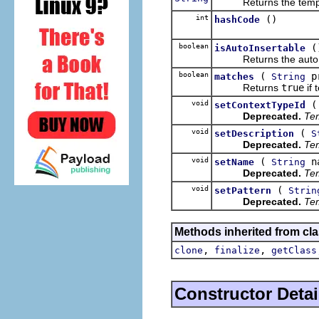
Returns the templa
int
()
hashCode
boolean
(
isAutoInsertable
Returns the auto ins
boolean
(
p
matches
String
Returns
true
if 
void
setContextTypeId
Deprecated.
Tem
void
(
setDescription
S
Deprecated.
Tem
void
(
n
setName
String
Deprecated.
Tem
void
(
setPattern
Strin
Deprecated.
Tem
Methods inherited from cla
,
,
clone
finalize
getClass
Constructor Detai