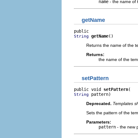
name
- the name of 
getName
getName
()
String
Returns the name of the t
Returns:
the name of the tem
setPattern
public void 
setPattern
 pattern)
String
Deprecated.
Templates sh
Sets the pattern of the tem
Parameters:
pattern
- the new p