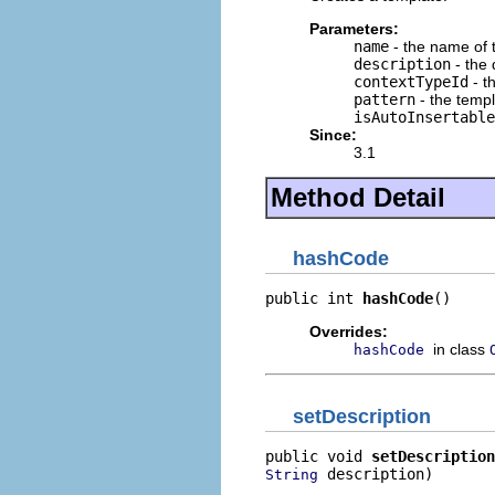
Parameters:
name
- the name of 
description
- the 
contextTypeId
- t
pattern
- the templ
isAutoInsertable
Since:
3.1
Method Detail
hashCode
public int 
hashCode
()
Overrides:
in class
hashCode
setDescription
public void 
setDescription
 description)
String