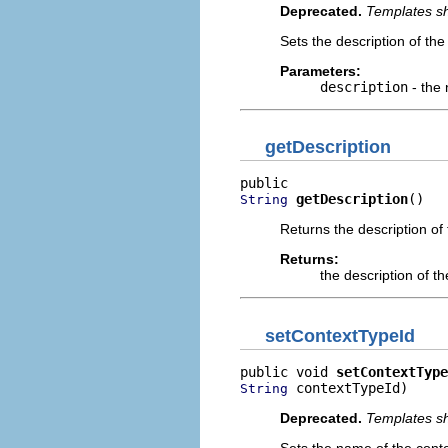
Deprecated.
Templates sh
Sets the description of the
Parameters:
description
- the 
getDescription
getDescription
()
String
Returns the description of
Returns:
the description of t
setContextTypeId
public void 
setContextType
 contextTypeId)
String
Deprecated.
Templates sh
Sets the name of the conte