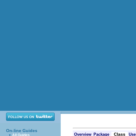
On-line Guides
Class
Overview
Package
Use
All Guides