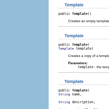
Template
public 
Template
()
Creates an empty templat
Template
public 
Template
 template)
Template
Creates a copy of a templa
Parameters:
template
- the tem
Template
public 
Template
 name,

String
 description,

String