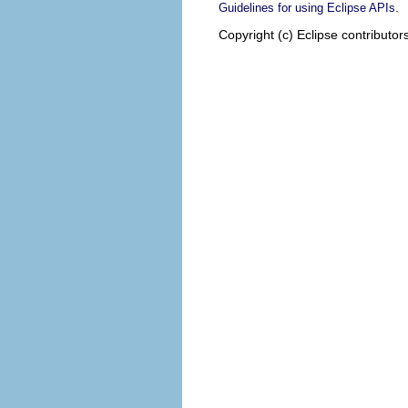
.
Guidelines for using Eclipse APIs
Copyright (c) Eclipse contributor