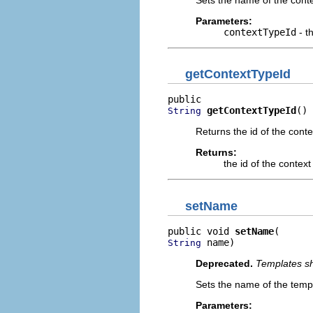
Parameters:
contextTypeId
- t
getContextTypeId
getContextTypeId
()
String
Returns the id of the cont
Returns:
the id of the contex
setName
public void 
setName
 name)
String
Deprecated.
Templates sh
Sets the name of the temp
Parameters: