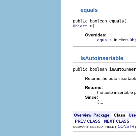
equals
public boolean 
equals
 o)
Object
Overrides:
in class
equals
Ob
isAutoInsertable
public boolean 
isAutoInser
Returns the auto insertabl
Returns:
the auto insertable 
Since:
3.1
Class
Overview
Package
Use
PREV CLASS
NEXT CLASS
CONSTR
SUMMARY: NESTED | FIELD |