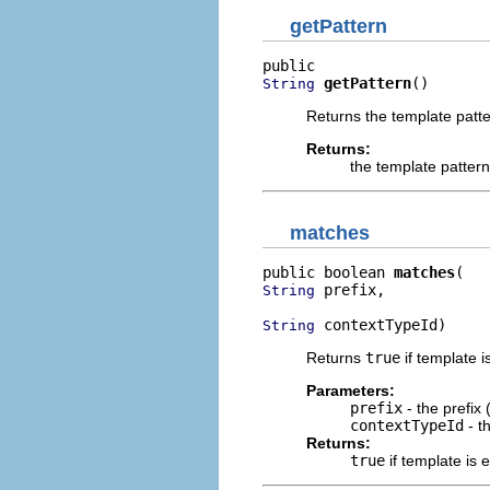
getPattern
getPattern
()
String
Returns the template patte
Returns:
the template pattern
matches
public boolean 
matches
 prefix,

String
 contextTypeId)
String
Returns
true
if template 
Parameters:
prefix
- the prefix
contextTypeId
- t
Returns:
true
if template is