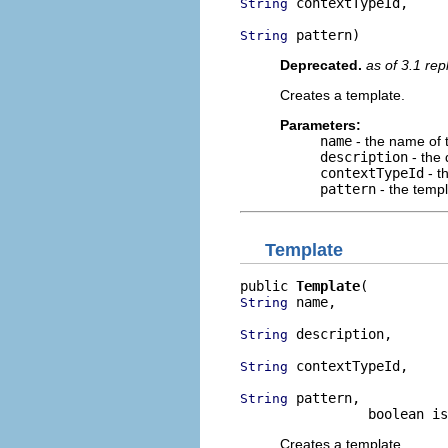
 contextTypeId,

String
 pattern)
String
Deprecated.
as of 3.1 re
Creates a template.
Parameters:
name
- the name of 
description
- the 
contextTypeId
- t
pattern
- the templ
Template
public 
Template
 name,

String
 description,

String
 contextTypeId,

String
 pattern,

String
                boolean is
Creates a template.