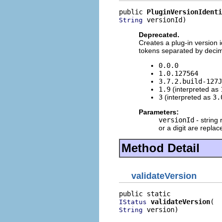
public 
PluginVersionIdenti
 versionId)
String
Deprecated.
Creates a plug-in version i
tokens separated by decimal
0.0.0
1.0.127564
3.7.2.build-127J
1.9
(interpreted as
3
(interpreted as
3.
Parameters:
versionId
- string 
or a digit are replac
Method Detail
validateVersion
validateVersion
IStatus
 version)
String