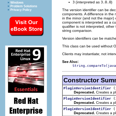
3
(interpreted as
3.0.0
)
Windows
Problem Solutions
The version identifier can be de
Privacy Policy
components. A difference in the 
in the minor (and not the major)
component is interpreted as a c
qualifier is not interpreted, oth
string comparison.
Version identifiers can be match
This class can be used without 
Clients may instantiate; not inte
See Also:
String.compareTo(java
Constructor Sum
(
PluginVersionIdentifier
Deprecated.
Creates a pl
(
PluginVersionIdentifier
Deprecated.
Creates a pl
PluginVersionIdentifier
Deprecated.
Creates a plu