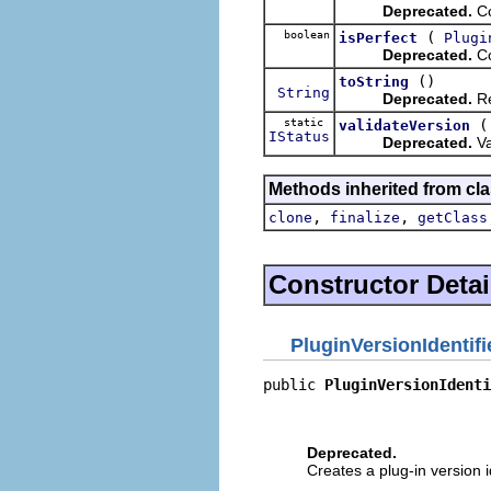
Deprecated.
Co
boolean
(
isPerfect
Plugi
Deprecated.
Co
()
toString
String
Deprecated.
Re
static
validateVersion
IStatus
Deprecated.
Va
Methods inherited from cla
,
,
clone
finalize
getClass
Constructor Detai
PluginVersionIdentifi
public 
PluginVersionIdenti
                          
                          
Deprecated.
Creates a plug-in version i