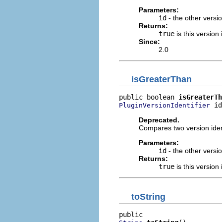
Parameters:
id
- the other versio
Returns:
true
is this version 
Since:
2.0
isGreaterThan
public boolean 
isGreaterTh
 id
PluginVersionIdentifier
Deprecated.
Compares two version ident
Parameters:
id
- the other versio
Returns:
true
is this version 
toString