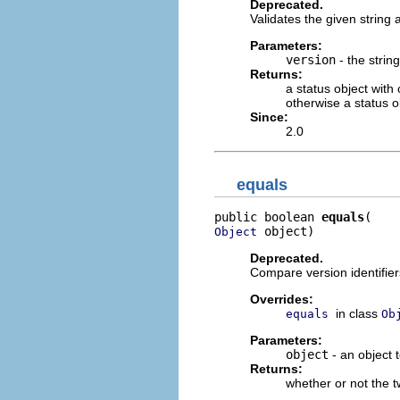
Deprecated.
Validates the given string a
Parameters:
version
- the string
Returns:
a status object with
otherwise a status o
Since:
2.0
equals
public boolean 
equals
 object)
Object
Deprecated.
Compare version identifiers
Overrides:
in class
equals
Ob
Parameters:
object
- an object
Returns:
whether or not the t