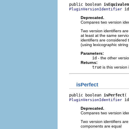
public boolean 
isEquivalen
 id
PluginVersionIdentifier
Deprecated.
Compares two version ident
Two version identifiers ar
at least at the same servic
identifiers are considered t
(using lexicographic strin
Parameters:
id
- the other versio
Returns:
true
is this version 
isPerfect
public boolean 
isPerfect
 id
PluginVersionIdentifier
Deprecated.
Compares two version identi
Two version identifiers are
components are equal