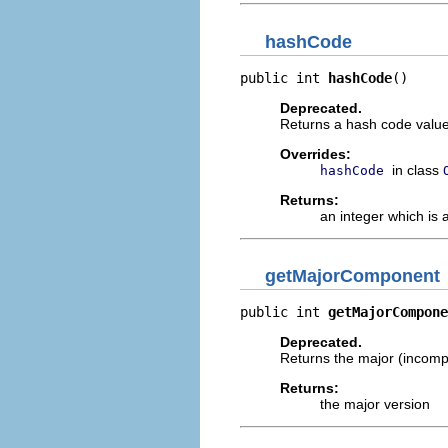
hashCode
public int 
hashCode
()
Deprecated.
Returns a hash code value 
Overrides:
in class
hashCode
Returns:
an integer which is 
getMajorComponent
public int 
getMajorCompone
Deprecated.
Returns the major (incompa
Returns:
the major version