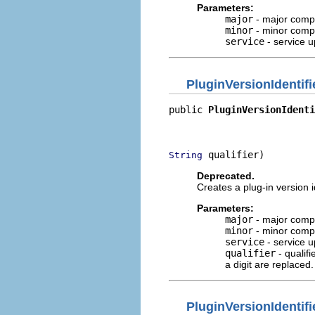
Parameters:
major
- major compo
minor
- minor compo
service
- service u
PluginVersionIdentifi
public 
PluginVersionIdenti
                          
                          
 qualifier)
String
Deprecated.
Creates a plug-in version i
Parameters:
major
- major compo
minor
- minor compo
service
- service u
qualifier
- qualifi
a digit are replaced.
PluginVersionIdentifi