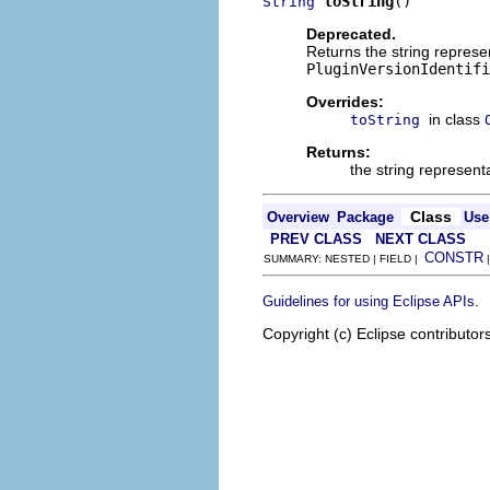
toString
()
String
Deprecated.
Returns the string represent
PluginVersionIdentifi
Overrides:
in class
toString
Returns:
the string representa
Class
Overview
Package
Use
PREV CLASS
NEXT CLASS
CONSTR
SUMMARY: NESTED | FIELD |
.
Guidelines for using Eclipse APIs
Copyright (c) Eclipse contributor