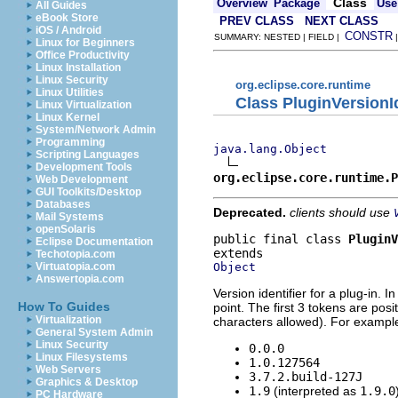
Class
Overview
Package
Use
All Guides
eBook Store
PREV CLASS
NEXT CLASS
iOS / Android
CONSTR
SUMMARY: NESTED | FIELD |
Linux for Beginners
Office Productivity
Linux Installation
Linux Security
org.eclipse.core.runtime
Linux Utilities
Class PluginVersionId
Linux Virtualization
Linux Kernel
System/Network Admin
Programming
java.lang.Object
Scripting Languages
Development Tools
org.eclipse.core.runtime.P
Web Development
GUI Toolkits/Desktop
Databases
Deprecated.
clients should use
Mail Systems
openSolaris
public final class 
PluginV
Eclipse Documentation
Techotopia.com
Object
Virtuatopia.com
Answertopia.com
Version identifier for a plug-in. 
How To Guides
point. The first 3 tokens are pos
Virtualization
characters allowed). For example, 
General System Admin
Linux Security
0.0.0
Linux Filesystems
1.0.127564
Web Servers
3.7.2.build-127J
Graphics & Desktop
1.9
(interpreted as
1.9.0
PC Hardware