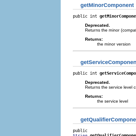
getMinorComponent
public int 
getMinorCompone
Deprecated.
Returns the minor (compati
Returns:
the minor version
getServiceComponen
public int 
getServiceCompo
Deprecated.
Returns the service level c
Returns:
the service level
getQualifierCompone
getQualifierCompone
String