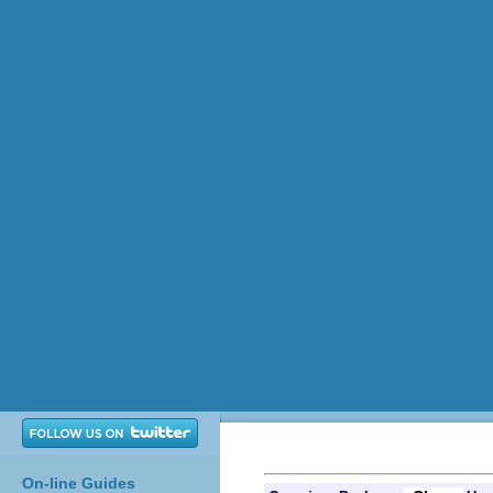
On-line Guides