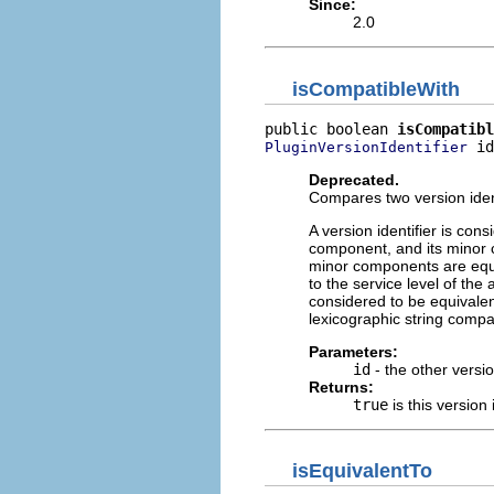
Since:
2.0
isCompatibleWith
public boolean 
isCompatibl
 id
PluginVersionIdentifier
Deprecated.
Compares two version identi
A version identifier is co
component, and its minor 
minor components are equal
to the service level of the 
considered to be equivalent 
lexicographic string compa
Parameters:
id
- the other versio
Returns:
true
is this version 
isEquivalentTo