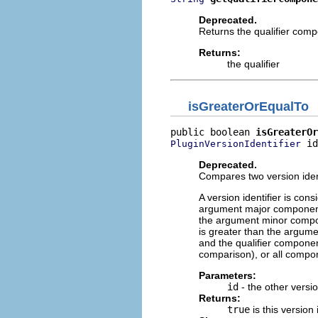
Deprecated.
Returns the qualifier compo
Returns:
the qualifier
isGreaterOrEqualTo
public boolean 
isGreaterOr
 id
PluginVersionIdentifier
Deprecated.
Compares two version identi
A version identifier is con
argument major component,
the argument minor compo
is greater than the argum
and the qualifier componen
comparison), or all compo
Parameters:
id
- the other versio
Returns:
true
is this version 