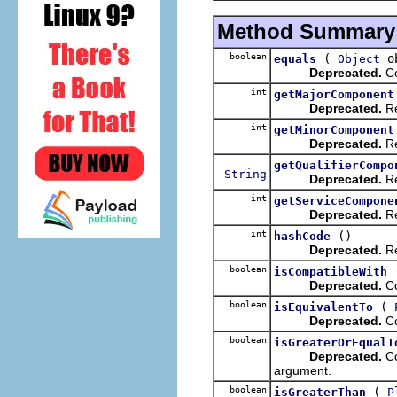
Method Summary
boolean
(
ob
equals
Object
Deprecated.
Co
int
getMajorComponent
Deprecated.
Re
int
getMinorComponent
Deprecated.
Re
getQualifierCompo
String
Deprecated.
Re
int
getServiceCompone
Deprecated.
Re
int
()
hashCode
Deprecated.
Re
boolean
isCompatibleWith
Deprecated.
Co
boolean
(
isEquivalentTo
Deprecated.
Co
boolean
isGreaterOrEqualT
Deprecated.
Co
argument.
boolean
(
isGreaterThan
P