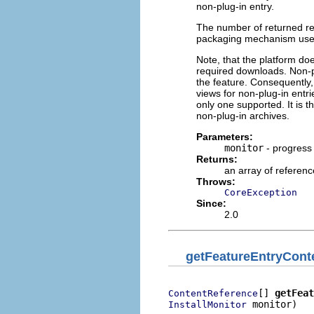
non-plug-in entry.
The number of returned re
packaging mechanism used 
Note, that the platform doe
required downloads. Non-pl
the feature. Consequently,
views for non-plug-in entr
only one supported. It is t
non-plug-in archives.
Parameters:
monitor
- progress
Returns:
an array of referenc
Throws:
CoreException
Since:
2.0
getFeatureEntryCont
[] 
getFeat
ContentReference
 monitor)

InstallMonitor