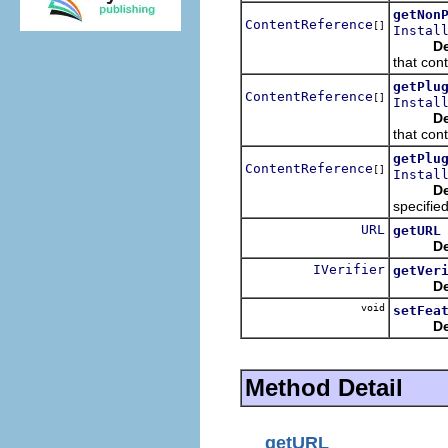
getNon
ContentReference
[]
Instal
De
that cont
getPlu
ContentReference
[]
Instal
De
that cont
getPlu
ContentReference
[]
Instal
De
specified
URL
getURL
De
IVerifier
getVer
De
void
setFea
De
Method Detail
getURL