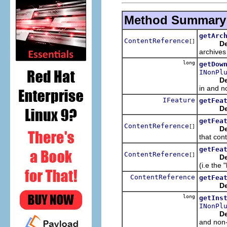
Method Summary
getArc
ContentReference
[]
De
archives
long
getDow
INonPl
De
in and n
IFeature
getFea
De
getFea
ContentReference
[]
De
that cont
getFea
ContentReference
[]
De
(i.e the 
ContentReference
getFea
De
long
getIns
INonPl
De
and non-p