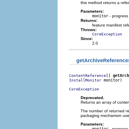
this method returns a refe
Parameters:
monitor
- progress
Returns:
feature manifest re
Throws:
CoreException
Since:
2.0
getArchiveReference
[] 
getArch
ContentReference
 monitor)

InstallMonitor
CoreException
Deprecated.
Returns an array of conten
The number of returned re
packaging mechanism used 
Parameters:
monitor
- progress