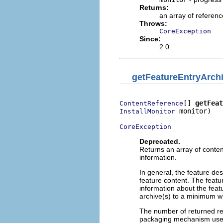
Returns:
an array of referenc
Throws:
CoreException
Since:
2.0
getFeatureEntryArch
[] 
getFeat
ContentReference
 monitor)

InstallMonitor
CoreException
Deprecated.
Returns an array of conten
information.
In general, the feature de
feature content. The featu
information about the feat
archive(s) to a minimum wi
The number of returned re
packaging mechanism used 