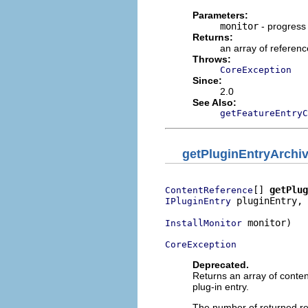
Parameters:
monitor
- progress
Returns:
an array of referenc
Throws:
CoreException
Since:
2.0
See Also:
getFeatureEntryC
getPluginEntryArchi
[] 
getPlug
ContentReference
 pluginEntry,

IPluginEntry
 monitor)

InstallMonitor
CoreException
Deprecated.
Returns an array of content
plug-in entry.
The number of returned re