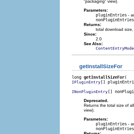
"packaging" view).
Parameters:
pluginEntries
- a
nonPluginEntries
Returns:
total download size,
Since:
2.0
See Also:
ContentEntryMode
getInstallSizeFor
long 
getInstallSizeFor
[] pluginEntri
IPluginEntry
[] nonPlugi
INonPluginEntry
Deprecated.
Returns the total size of al
view).
Parameters:
pluginEntries
- a
nonPluginEntries
Returns: