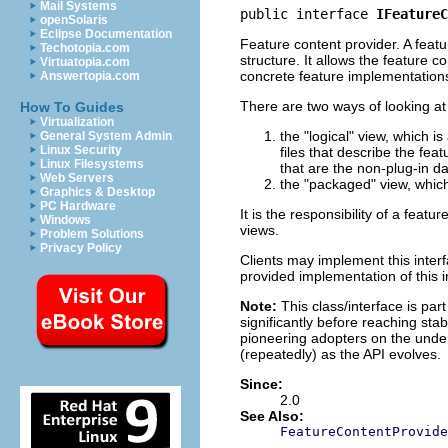
Mail Systems
public interface 
IFeatureC
openSolaris
Eclipse Documentation
Feature content provider. A featu
Techotopia.com
structure. It allows the feature 
Virtuatopia.com
concrete feature implementations
Answertopia.com
There are two ways of looking at
How To Guides
Virtualization
the "logical" view, which i
General System Admin
Linux Security
files that describe the feat
Linux Filesystems
that are the non-plug-in da
Web Servers
the "packaged" view, which i
Graphics & Desktop
PC Hardware
It is the responsibility of a fea
Windows
views.
Problem Solutions
Privacy Policy
Clients may implement this interf
provided implementation of this i
Note:
This class/interface is par
significantly before reaching stabi
pioneering adopters on the under
(repeatedly) as the API evolves.
Since:
2.0
See Also:
FeatureContentProvide