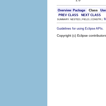
2.0
Class
Overview
Package
Use
PREV CLASS
NEXT CLASS
SUMMARY: NESTED | FIELD | CONSTR |
.
Guidelines for using Eclipse APIs
Copyright (c) Eclipse contributor