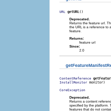
getURL
()
URL
Deprecated.
Returns the feature url. Th
the URL is a reference to a 
feature.
Returns:
feature url
Since:
2.0
getFeatureManifestR
getFeatur
ContentReference
 monitor)

InstallMonitor
CoreException
Deprecated.
Returns a content referenc
specified by the platform. 
features that do not contai