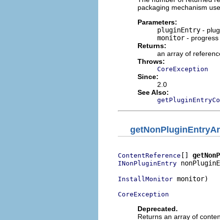
packaging mechanism used 
Parameters:
pluginEntry
- plug
monitor
- progress
Returns:
an array of referenc
Throws:
CoreException
Since:
2.0
See Also:
getPluginEntryCo
getNonPluginEntryAr
[] 
getNonP
ContentReference
 nonPluginE
INonPluginEntry
 monitor)

InstallMonitor
CoreException
Deprecated.
Returns an array of content