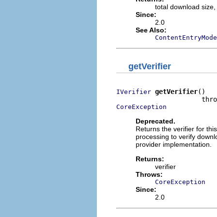
total download size,
Since:
2.0
See Also:
ContentEntryMode
getVerifier
getVerifier
()

IVerifier
CoreException
Deprecated.
Returns the verifier for this
processing to verify downl
provider implementation.
Returns:
verifier
Throws:
CoreException
Since:
2.0