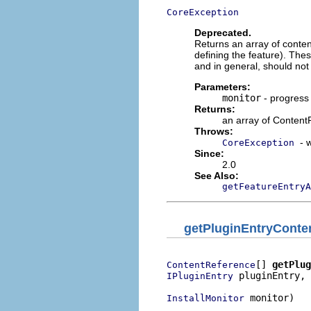
CoreException
Deprecated.
Returns an array of content 
defining the feature). Thes
and in general, should not 
Parameters:
monitor
- progress
Returns:
an array of Content
Throws:
- 
CoreException
Since:
2.0
See Also:
getFeatureEntryA
getPluginEntryConte
[] 
getPlug
ContentReference
 pluginEntry,

IPluginEntry
 monitor)

InstallMonitor