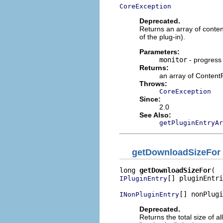
CoreException
Deprecated.
Returns an array of content
of the plug-in).
Parameters:
monitor
- progress
Returns:
an array of Content
Throws:
CoreException
Since:
2.0
See Also:
getPluginEntryAr
getDownloadSizeFor
long 
getDownloadSizeFor
[] pluginEntri
IPluginEntry
[] nonPlugi
INonPluginEntry
Deprecated.
Returns the total size of a