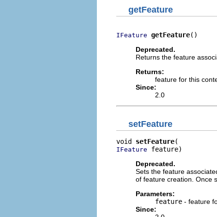
getFeature
getFeature
()
IFeature
Deprecated.
Returns the feature associa
Returns:
feature for this cont
Since:
2.0
setFeature
void 
setFeature
 feature)
IFeature
Deprecated.
Sets the feature associated
of feature creation. Once s
Parameters:
feature
- feature f
Since: