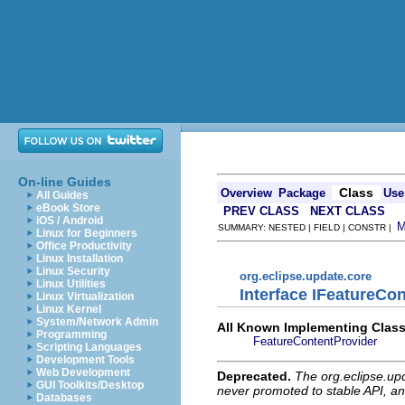
On-line Guides
Class
Overview
Package
Use
All Guides
eBook Store
PREV CLASS
NEXT CLASS
iOS / Android
SUMMARY: NESTED | FIELD | CONSTR |
Linux for Beginners
Office Productivity
Linux Installation
Linux Security
org.eclipse.update.core
Linux Utilities
Interface IFeatureCo
Linux Virtualization
Linux Kernel
System/Network Admin
All Known Implementing Class
Programming
FeatureContentProvider
Scripting Languages
Development Tools
Web Development
Deprecated.
The org.eclipse.up
GUI Toolkits/Desktop
never promoted to stable API, an
Databases