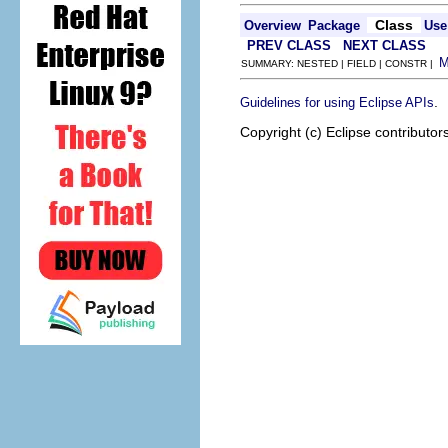
Class
Overview
Package
Use
PREV CLASS
NEXT CLASS
SUMMARY: NESTED | FIELD | CONSTR |
.
Guidelines for using Eclipse APIs
Copyright (c) Eclipse contributor