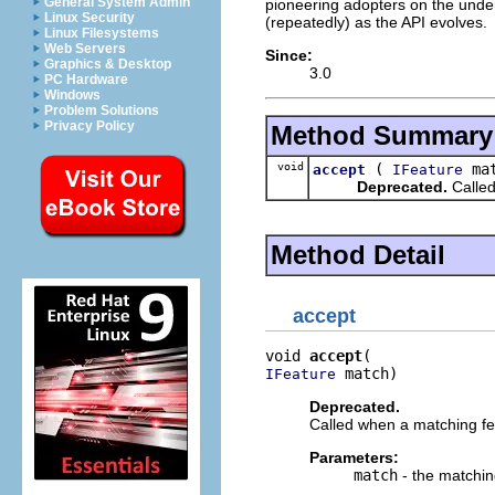
General System Admin
pioneering adopters on the under
Linux Security
(repeatedly) as the API evolves.
Linux Filesystems
Web Servers
Since:
Graphics & Desktop
3.0
PC Hardware
Windows
Problem Solutions
Privacy Policy
Method Summary
void
(
mat
accept
IFeature
Deprecated.
Called
Method Detail
accept
void 
accept
 match)
IFeature
Deprecated.
Called when a matching fe
Parameters:
match
- the matchin