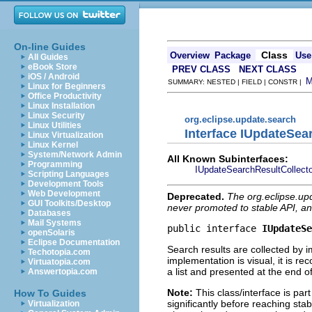
On-line Guides
Class
Overview
Package
Use
All Guides
eBook Store
PREV CLASS
NEXT CLASS
iOS / Android
SUMMARY: NESTED | FIELD | CONSTR |
Linux for Beginners
Office Productivity
Linux Installation
Linux Security
org.eclipse.update.search
Linux Utilities
Interface IUpdateSea
Linux Virtualization
Linux Kernel
System/Network Admin
All Known Subinterfaces:
Programming
IUpdateSearchResultCollect
Scripting Languages
Development Tools
Web Development
Deprecated.
The org.eclipse.up
GUI Toolkits/Desktop
never promoted to stable API, an
Databases
Mail Systems
public interface 
IUpdateSe
openSolaris
Eclipse Documentation
Search results are collected by i
Techotopia.com
implementation is visual, it is r
Virtuatopia.com
a list and presented at the end o
Answertopia.com
Note:
This class/interface is par
How To Guides
significantly before reaching stabi
Virtualization