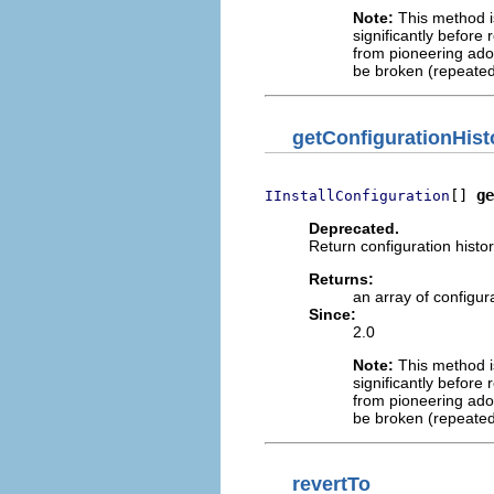
Note:
This method is
significantly before 
from pioneering adop
be broken (repeated
getConfigurationHist
[] 
ge
IInstallConfiguration
Deprecated.
Return configuration histor
Returns:
an array of configur
Since:
2.0
Note:
This method is
significantly before 
from pioneering adop
be broken (repeated
revertTo