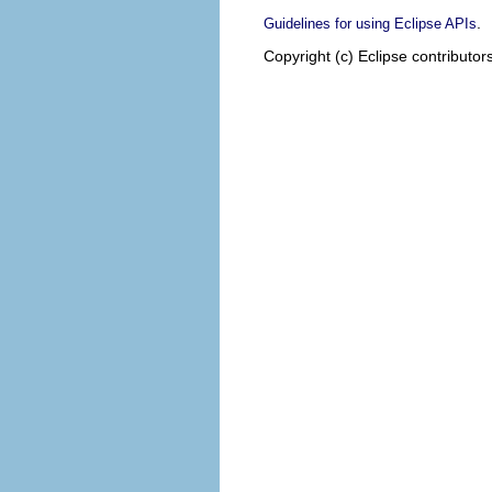
.
Guidelines for using Eclipse APIs
Copyright (c) Eclipse contributor