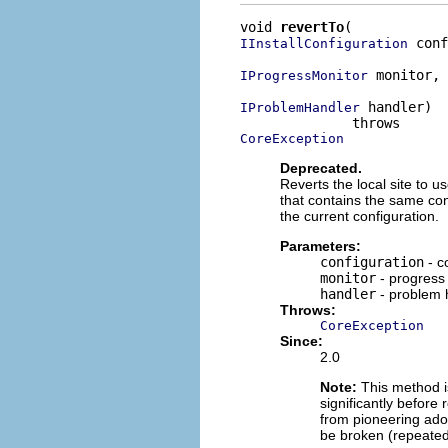
void 
revertTo
 conf
IInstallConfiguration
 monitor,

IProgressMonitor
 handler)

IProblemHandler
CoreException
Deprecated.
Reverts the local site to u
that contains the same con
the current configuration.
Parameters:
configuration
- co
monitor
- progress
handler
- problem 
Throws:
CoreException
Since:
2.0
Note:
This method is
significantly before 
from pioneering adop
be broken (repeated