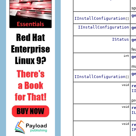
sp
g
IInstallConfiguration
[]
IInstallConfiguration
g
IStatus
g
fe
int
g
ma
g
IInstallConfiguration
[]
void
r
I
pr
void
r
I
void
r
I