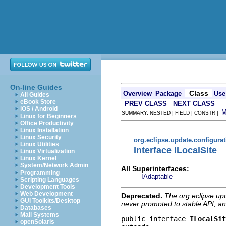
On-line Guides
Class
Overview
Package
Use
All Guides
eBook Store
PREV CLASS
NEXT CLASS
iOS / Android
SUMMARY: NESTED | FIELD | CONSTR |
Linux for Beginners
Office Productivity
Linux Installation
Linux Security
org.eclipse.update.configura
Linux Utilities
Interface ILocalSite
Linux Virtualization
Linux Kernel
System/Network Admin
All Superinterfaces:
Programming
IAdaptable
Scripting Languages
Development Tools
Web Development
Deprecated.
The org.eclipse.up
GUI Toolkits/Desktop
never promoted to stable API, an
Databases
Mail Systems
public interface 
ILocalSit
openSolaris