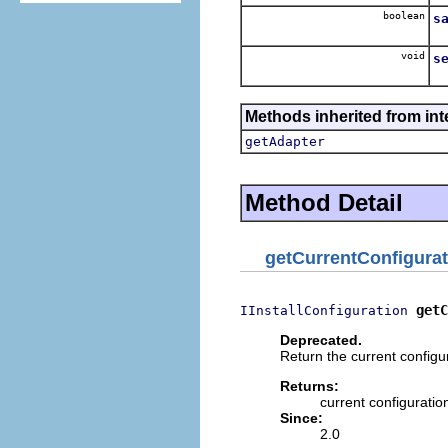
boolean
s
void
s
Methods inherited from int
getAdapter
Method Detail
getCurrentConfigurat
getC
IInstallConfiguration
Deprecated.
Return the current configu
Returns:
current configuratio
Since:
2.0