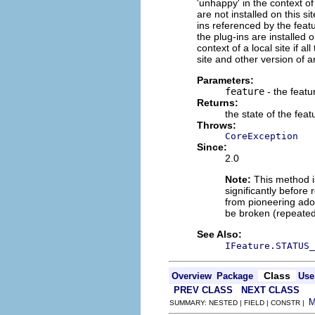
'unhappy' in the context of 
are not installed on this sit
ins referenced by the featu
the plug-ins are installed o
context of a local site if a
site and other version of an
Parameters:
feature
- the featu
Returns:
the state of the feat
Throws:
CoreException
Since:
2.0
Note:
This method is
significantly before 
from pioneering adop
be broken (repeated
See Also:
IFeature.STATUS_
Class
Overview
Package
Use
PREV CLASS
NEXT CLASS
SUMMARY: NESTED | FIELD | CONSTR |