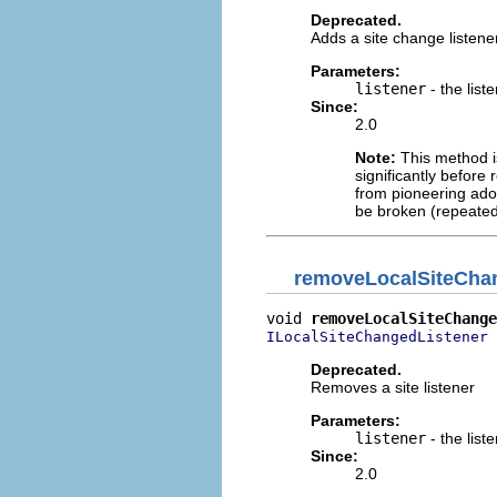
Deprecated.
Adds a site change listene
Parameters:
listener
- the list
Since:
2.0
Note:
This method is
significantly before 
from pioneering adop
be broken (repeated
removeLocalSiteCha
void 
removeLocalSiteChange
 
ILocalSiteChangedListener
Deprecated.
Removes a site listener
Parameters:
listener
- the list
Since:
2.0