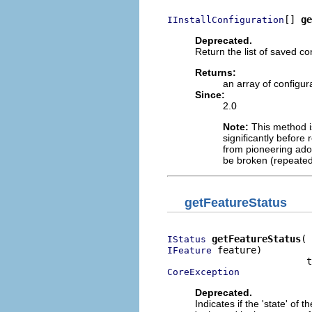
[] 
ge
IInstallConfiguration
Deprecated.
Return the list of saved co
Returns:
an array of configur
Since:
2.0
Note:
This method is
significantly before 
from pioneering adop
be broken (repeated
getFeatureStatus
getFeatureStatus
IStatus
 feature)

IFeature
CoreException
Deprecated.
Indicates if the 'state' of 