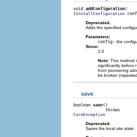
void 
addConfiguration
 conf
IInstallConfiguration
Deprecated.
Adds the specified configu
Parameters:
config
- the config
Since:
2.0
Note:
This method is
significantly before 
from pioneering adop
be broken (repeated
save
boolean 
save
()

CoreException
Deprecated.
Saves the local site state