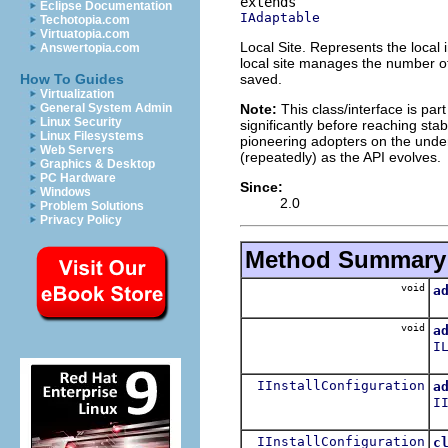
Eclipse Documentation
IAdaptable
Techotopia.com
Virtuatopia.com
Local Site. Represents the local i
Answertopia.com
local site manages the number of c
saved.
How To Guides
Virtualization
Note:
This class/interface is par
General System Admin
Linux Security
significantly before reaching stabi
Linux Filesystems
pioneering adopters on the under
Web Servers
(repeatedly) as the API evolves.
Graphics & Desktop
PC Hardware
Since:
Windows
2.0
Problem Solutions
Privacy Policy
Method Summary
void
a
void
a
I
IInstallConfiguration
a
I
IInstallConfiguration
c