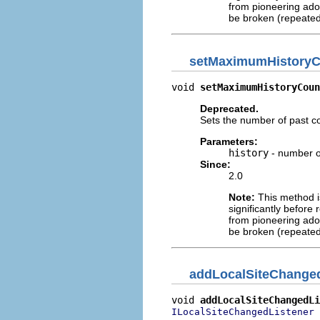
from pioneering adop
be broken (repeated
setMaximumHistoryC
void 
setMaximumHistoryCoun
Deprecated.
Sets the number of past co
Parameters:
history
- number of
Since:
2.0
Note:
This method is
significantly before 
from pioneering adop
be broken (repeated
addLocalSiteChanged
void 
addLocalSiteChangedLi
 
ILocalSiteChangedListener