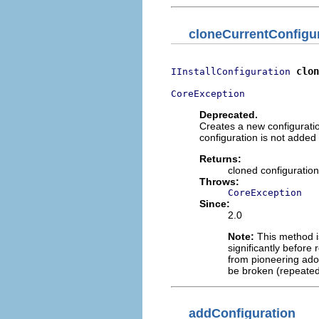
cloneCurrentConfigu
clon
IInstallConfiguration
CoreException
Deprecated.
Creates a new configuratio
configuration is not added to
Returns:
cloned configuration
Throws:
CoreException
Since:
2.0
Note:
This method is
significantly before 
from pioneering adop
be broken (repeated
addConfiguration