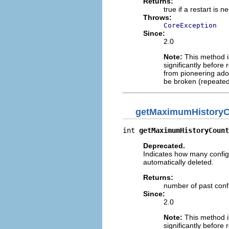
Returns:
true if a restart is
Throws:
CoreException
Since:
2.0
Note:
This method is
significantly before 
from pioneering adop
be broken (repeated
getMaximumHistory
int 
getMaximumHistoryCount
Deprecated.
Indicates how many configu
automatically deleted.
Returns:
number of past confi
Since:
2.0
Note:
This method is
significantly before 