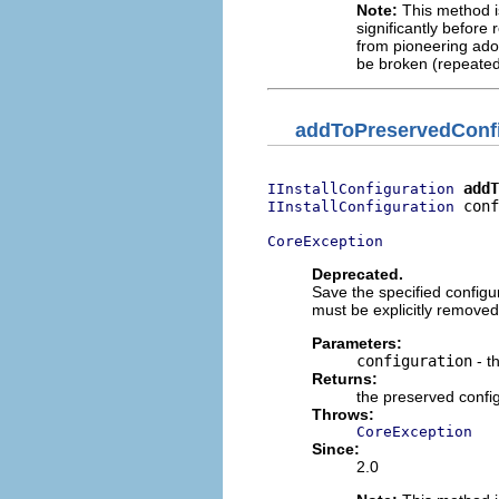
Note:
This method is
significantly before 
from pioneering adop
be broken (repeated
addToPreservedConfi
addT
IInstallConfiguration
 conf
IInstallConfiguration
CoreException
Deprecated.
Save the specified configu
must be explicitly removed
Parameters:
configuration
- t
Returns:
the preserved confi
Throws:
CoreException
Since:
2.0