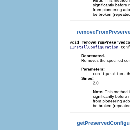
Note:
This method is
significantly before 
from pioneering adop
be broken (repeated
removeFromPreserve
void 
removeFromPreservedCo
 conf
IInstallConfiguration
Deprecated.
Removes the specified conf
Parameters:
configuration
- t
Since:
2.0
Note:
This method is
significantly before 
from pioneering adop
be broken (repeated
getPreservedConfigu