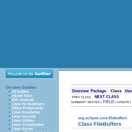
On-line Guides
Class
Overview
Package
Use
All Guides
eBook Store
NEXT CLASS
PREV CLASS
iOS / Android
FIELD
SUMMARY: NESTED |
| CONSTR 
Linux for Beginners
Office Productivity
Linux Installation
Linux Security
org.eclipse.core.filebuffers
Linux Utilities
Class FileBuffers
Linux Virtualization
Linux Kernel