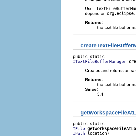
Use
ITextFileBufferMa
depend on
org.eclipse.
Returns:
the text file buffer
createTextFileBuffer
cre
ITextFileBufferManager
Creates and returns an
un
Returns:
the text file buffer
Since:
3.4
getWorkspaceFileAtL
getWorkspaceFileAtLo
IFile
 location)
IPath