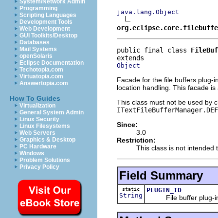
System/Network Admin
Programming
java.lang.Object
Scripting Languages
Development Tools
org.eclipse.core.filebuffe
Web Development
GUI Toolkits/Desktop
Databases
Mail Systems
public final class 
FileBuf
openSolaris
Eclipse Documentation
Object
Techotopia.com
Virtuatopia.com
Facade for the file buffers plug-
Answertopia.com
location handling. This facade is 
How To Guides
This class must not be used by cl
Virtualization
ITextFileBufferManager.DEF
General System Admin
Linux Security
Since:
Linux Filesystems
3.0
Web Servers
Restriction:
Graphics & Desktop
PC Hardware
This class is not intended t
Windows
Problem Solutions
Privacy Policy
Field Summary
static
PLUGIN_ID
String
File buffer plug-in