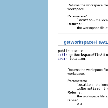
Returns the workspace file
workspace.
Parameters:
location
- the loca
Returns:
the workspace file a
getWorkspaceFileAtL
getWorkspaceFileAtLo
IFile
 location,

IPath
                          
Returns the workspace file
workspace.
Parameters:
location
- the loca
isNormalized
-
tr
Returns:
the workspace file a
Since:
3.3