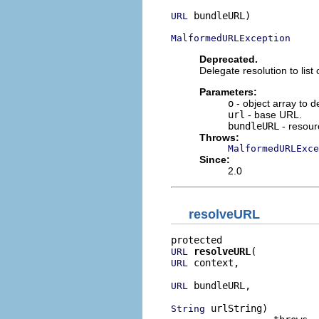
 bundleURL)

URL
MalformedURLException
Deprecated.
Delegate resolution to lis
Parameters:
o
- object array to 
url
- base URL.
bundleURL
- resour
Throws:
MalformedURLExce
Since:
2.0
resolveURL
resolveURL
URL
 context,

URL
 bundleURL,

URL
 urlString)

String