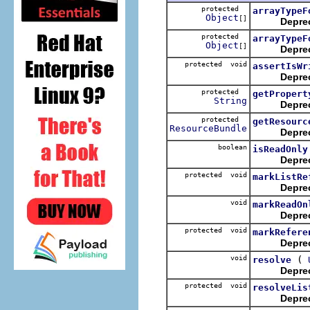
protected
arrayTypeF
Object
[]
Depre
protected
arrayTypeF
Object
[]
Depre
protected void
assertIsWr
Depre
protected
getPropert
String
Depre
protected
getResourc
ResourceBundle
Depre
boolean
isReadOnly
Depre
protected void
markListRe
Depre
void
markReadOn
Depre
protected void
markRefere
Depre
void
(
resolve
Depre
protected void
resolveLis
Depre