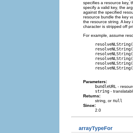
specifies a resource key, t
specify a valid key, the ar
against the specified resou
resource bundle the key va
the resource string. A key 
character is stripped off p
For example, assume reso
     resolveNLString(
     resolveNLString(
     resolveNLString(
     resolveNLString(
     resolveNLString(
     resolveNLString(
Parameters:
bundleURL
- resour
string
- translatab
Returns:
string, or
null
Since:
2.0
arrayTypeFor