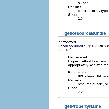
s
- set
Returns:
concrete array type
Since:
2.0
getResourceBundle
getResource
ResourceBundle
 url)
URL
Deprecated.
Helper method to access r
appropriately localized feat
Parameters:
url
- base URL used
Returns:
resource bundle, or
Since:
2.0
getPropertyName