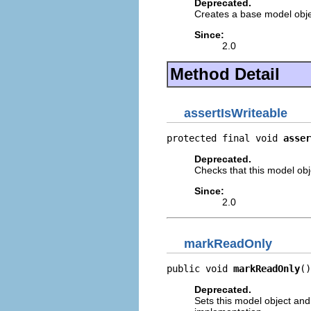
Deprecated.
Creates a base model obje
Since:
2.0
Method Detail
assertIsWriteable
protected final void 
asser
Deprecated.
Checks that this model objec
Since:
2.0
markReadOnly
public void 
markReadOnly
()
Deprecated.
Sets this model object and