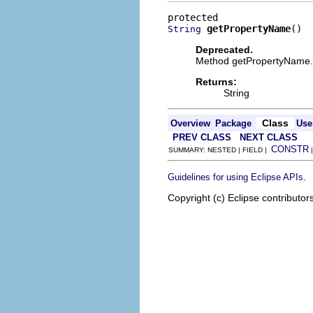
getPropertyName
()
String
Deprecated.
Method getPropertyName.
Returns:
String
Class
Overview
Package
Use
PREV CLASS
NEXT CLASS
CONSTR
SUMMARY: NESTED | FIELD |
.
Guidelines for using Eclipse APIs
Copyright (c) Eclipse contributor