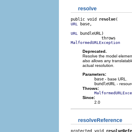
resolve
public void 
resolve
 base,

URL
 bundleURL)

URL
MalformedURLException
Deprecated.
Resolve the model element.
also allows any translatab
actual resolution.
Parameters:
base
- base URL.
bundleURL
- resour
Throws:
MalformedURLExce
Since:
2.0
resolveReference
protected void 
resolveRefe