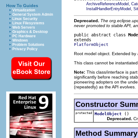
,
ArchiveReferenceModel
Cat
How To Guides
,
InstallHandlerEntryModel
Si
Virtualization
General System Admin
Linux Security
Deprecated.
The org.eclipse.up
Linux Filesystems
never promoted to stable API, an
Web Servers
Graphics & Desktop
public abstract class 
Mode
PC Hardware
Windows
PlatformObject
Problem Solutions
Privacy Policy
Root model object. Extended by a
This class cannot be instantiate
Note:
This class/interface is par
significantly before reaching stabi
pioneering adopters on the under
(repeatedly) as the API evolves.
Constructor Sum
protected
()
ModelObject
Deprecated.
Cr
Method Summary