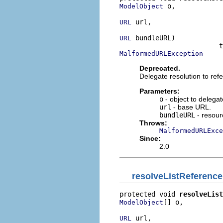
 o,

ModelObject
 url,

URL
 bundleURL)

URL
MalformedURLException
Deprecated.
Delegate resolution to re
Parameters:
o
- object to delega
url
- base URL.
bundleURL
- resour
Throws:
MalformedURLExce
Since:
2.0
resolveListReference
protected void 
resolveList
[] o,

ModelObject
 url,

URL