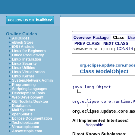
On-line Guides
Class
Overview
Package
Use
All Guides
eBook Store
PREV CLASS
NEXT CLASS
iOS / Android
CONSTR
SUMMARY: NESTED | FIELD |
Linux for Beginners
Office Productivity
Linux Installation
Linux Security
org.eclipse.update.core.mode
Linux Utilities
Class ModelObject
Linux Virtualization
Linux Kernel
System/Network Admin
Programming
java.lang.Object
Scripting Languages
Development Tools
Web Development
org.eclipse.core.runtime.P
GUI Toolkits/Desktop
Databases
Mail Systems
org.eclipse.update.core.mo
openSolaris
Eclipse Documentation
All Implemented Interfaces:
Techotopia.com
IAdaptable
Virtuatopia.com
Answertopia.com
Direct Known Subclasses: