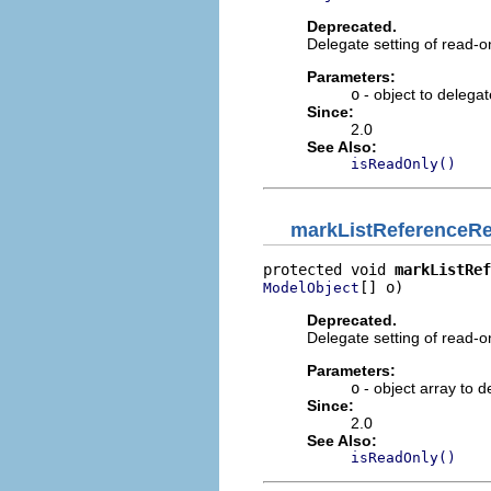
Deprecated.
Delegate setting of read-o
Parameters:
o
- object to delega
Since:
2.0
See Also:
isReadOnly()
markListReferenceR
protected void 
markListRef
[] o)
ModelObject
Deprecated.
Delegate setting of read-o
Parameters:
o
- object array to 
Since:
2.0
See Also:
isReadOnly()