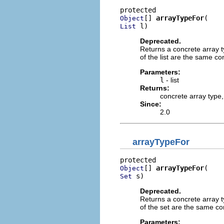
[] 
arrayTypeFor
Object
 l)
List
Deprecated.
Returns a concrete array t
of the list are the same con
Parameters:
l
- list
Returns:
concrete array type
Since:
2.0
arrayTypeFor
[] 
arrayTypeFor
Object
 s)
Set
Deprecated.
Returns a concrete array t
of the set are the same con
Parameters: