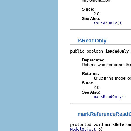
implementation.
Since:
2.0
See Also:
isReadOnly()
isReadOnly
public boolean 
isReadOnly
(
Deprecated.
Returns whether or not thi
Returns:
true
if this model o
Since:
2.0
See Also:
markReadOnly()
markReferenceRead
protected void 
markReferen
 o)
ModelObject