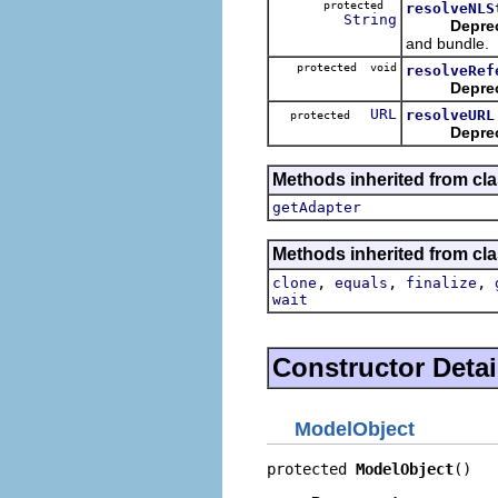
protected
resolveNLS
String
Depre
and bundle.
protected void
resolveRef
Depre
URL
resolveURL
protected
Depre
Methods inherited from cla
getAdapter
Methods inherited from cla
,
,
,
clone
equals
finalize
wait
Constructor Detai
ModelObject
protected 
ModelObject
()