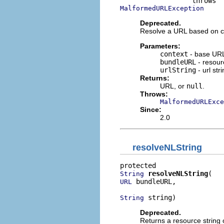
MalformedURLException
Deprecated.
Resolve a URL based on c
Parameters:
context
- base UR
bundleURL
- resour
urlString
- url str
Returns:
URL, or
null
.
Throws:
MalformedURLExce
Since:
2.0
resolveNLString
resolveNLString
String
 bundleURL,

URL
 string)
String
Deprecated.
Returns a resource string