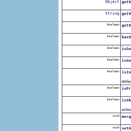
Object
getV
Retu
String
getV
Retur
boolean
getV
Retur
boolean
hasV
Retu
boolean
isGo
Retu
boolean
isGo
Retu
boolean
isIn
Retu
defa
boolean
isPr
Retu
boolean
isSh
Retu
actio
void
merg
Merg
void
setA