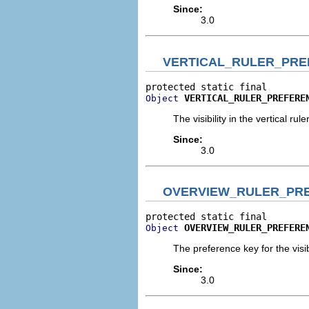
Since:
3.0
VERTICAL_RULER_PRE
VERTICAL_RULER_PREFERE
Object
The visibility in the vertical ruler
Since:
3.0
OVERVIEW_RULER_PR
OVERVIEW_RULER_PREFERE
Object
The preference key for the visibi
Since:
3.0