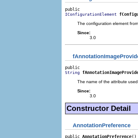
fConfig
IConfigurationElement
The configuration element from
Since:
3.0
fAnnotationImageProvide
fAnnotationImageProvid
String
The name of the attribute used
Since:
3.0
Constructor Detail
AnnotationPreference
public 
AnnotationPreference
()