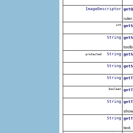
Retu
ImageDescriptor
getQ
Retu
ruler.
int
getS
String
getS
Retu
toolb
String
getS
protected
Retu
String
getS
Retu
String
getT
Retu
boolean
getT
Retu
String
getT
Retu
shown
String
getT
Retu
text.