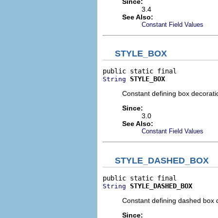
Since:
3.4
See Also:
Constant Field Values
STYLE_BOX
STYLE_BOX
String
Constant defining box decoratio
Since:
3.0
See Also:
Constant Field Values
STYLE_DASHED_BOX
STYLE_DASHED_BOX
String
Constant defining dashed box de
Since: