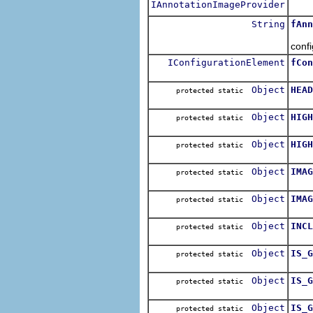
IAnnotationImageProvider
The 
String
fAnn
The 
conf
IConfigurationElement
fCon
The 
Object
HEAD
protected static
Indi
Object
HIGH
protected static
The 
Object
HIGH
protected static
The 
Object
IMAG
protected static
The 
Object
IMAG
protected static
The 
Object
INCL
protected static
The 
Object
IS_G
protected static
The 
Object
IS_G
protected static
The 
Object
IS_G
protected static