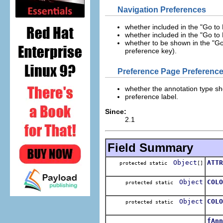
Navigation Preferences
whether included in the "Go to 
whether included in the "Go to 
whether to be shown in the "Go
preference key).
Preference Page Preferenc
whether the annotation type sh
preference label.
Since:
2.1
Field Summary
Object
ATTR
protected static
[]
Arra
Object
COLO
protected static
The 
Object
COLO
protected static
The
fAnn