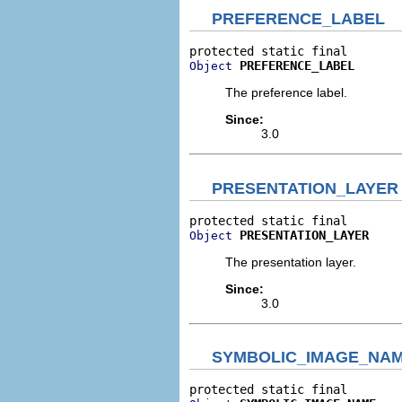
PREFERENCE_LABEL
PREFERENCE_LABEL
Object
The preference label.
Since:
3.0
PRESENTATION_LAYER
PRESENTATION_LAYER
Object
The presentation layer.
Since:
3.0
SYMBOLIC_IMAGE_NA