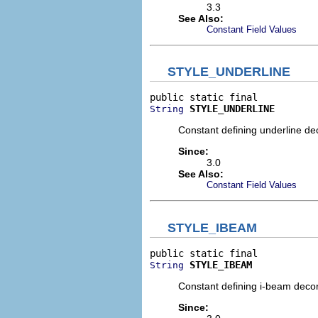
3.3
See Also:
Constant Field Values
STYLE_UNDERLINE
STYLE_UNDERLINE
String
Constant defining underline dec
Since:
3.0
See Also:
Constant Field Values
STYLE_IBEAM
STYLE_IBEAM
String
Constant defining i-beam decora
Since: