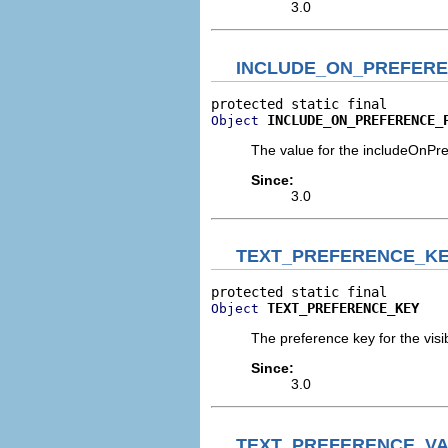
3.0
INCLUDE_ON_PREFER
INCLUDE_ON_PREFERENCE_
Object
The value for the includeOnPr
Since:
3.0
TEXT_PREFERENCE_K
TEXT_PREFERENCE_KEY
Object
The preference key for the visibi
Since:
3.0
TEXT_PREFERENCE_V