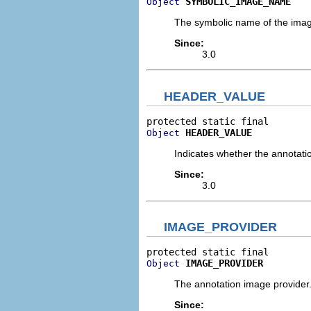
SYMBOLIC_IMAGE_NAME
Object
The symbolic name of the image 
Since:
3.0
HEADER_VALUE
HEADER_VALUE
Object
Indicates whether the annotatio
Since:
3.0
IMAGE_PROVIDER
IMAGE_PROVIDER
Object
The annotation image provider
Since: