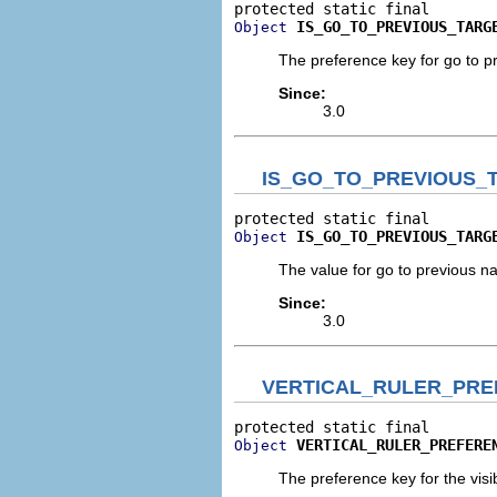
IS_GO_TO_PREVIOUS_TARG
Object
The preference key for go to p
Since:
3.0
IS_GO_TO_PREVIOUS_
IS_GO_TO_PREVIOUS_TARG
Object
The value for go to previous n
Since:
3.0
VERTICAL_RULER_PR
VERTICAL_RULER_PREFERE
Object
The preference key for the visibil