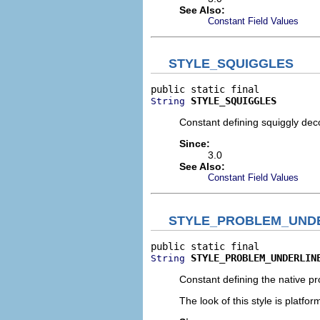
See Also:
Constant Field Values
STYLE_SQUIGGLES
STYLE_SQUIGGLES
String
Constant defining squiggly deco
Since:
3.0
See Also:
Constant Field Values
STYLE_PROBLEM_UND
STYLE_PROBLEM_UNDERLIN
String
Constant defining the native pr
The look of this style is platfo