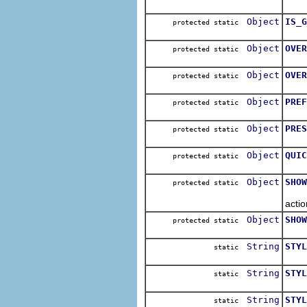
The 
Object
IS_G
protected static
The 
Object
OVER
protected static
The 
Object
OVER
protected static
The 
Object
PREF
protected static
The
Object
PRES
protected static
The
Object
QUIC
protected static
The 
Object
SHOW
protected static
The 
actio
Object
SHOW
protected static
The 
String
STYL
static
Cons
String
STYL
static
Cons
String
STYL
static