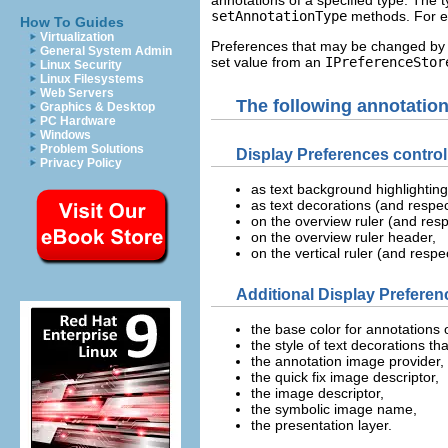
setAnnotationType
methods. For ea
How To Guides
Virtualization
Preferences that may be changed by t
General System Admin
set value from an
IPreferenceStor
Linux Security
Linux Filesystems
Web Servers
The following annotation
Graphics & Desktop
PC Hardware
Windows
Problem Solutions
Display Preferences contro
Privacy Policy
as text background highlightin
as text decorations (and respec
on the overview ruler (and resp
on the overview ruler header,
on the vertical ruler (and respe
Additional Display Preferen
the base color for annotations 
the style of text decorations t
the annotation image provider,
the quick fix image descriptor,
the image descriptor,
the symbolic image name,
the presentation layer.