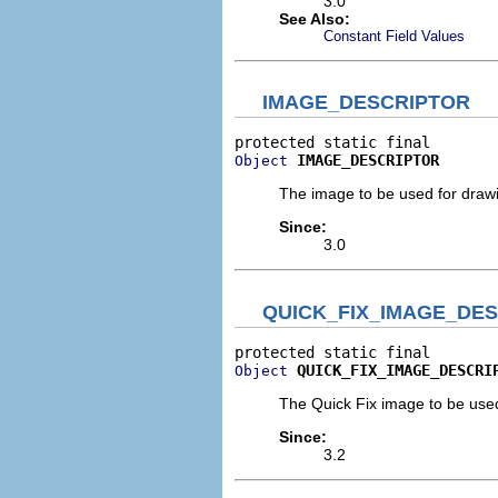
3.0
See Also:
Constant Field Values
IMAGE_DESCRIPTOR
IMAGE_DESCRIPTOR
Object
The image to be used for drawing
Since:
3.0
QUICK_FIX_IMAGE_DE
QUICK_FIX_IMAGE_DESCRI
Object
The Quick Fix image to be used 
Since:
3.2