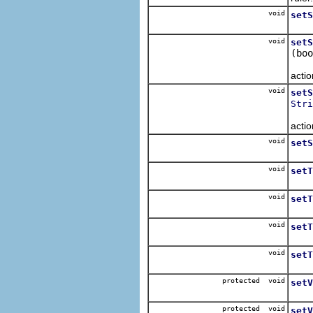
void
setS
Sets
void
setS
(boo
Sets
actio
void
setS
Stri
Sets
actio
void
setS
Sets
void
setT
Sets
void
setT
Sets
void
setT
Sets
void
setT
Sets
protected void
setV
Sets
protected void
setV