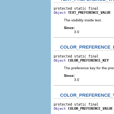
TEXT_PREFERENCE_VALUE
Object
The visibility inside text.
Since:
3.0
COLOR_PREFERENCE_
COLOR_PREFERENCE_KEY
Object
The preference key for the pres
Since:
3.0
COLOR_PREFERENCE_
COLOR_PREFERENCE_VALUE
Object