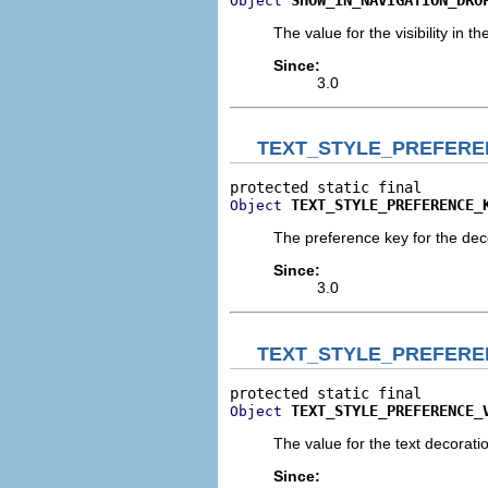
Object
The value for the visibility in 
Since:
3.0
TEXT_STYLE_PREFERE
TEXT_STYLE_PREFERENCE_
Object
The preference key for the deco
Since:
3.0
TEXT_STYLE_PREFERE
TEXT_STYLE_PREFERENCE_
Object
The value for the text decoratio
Since: