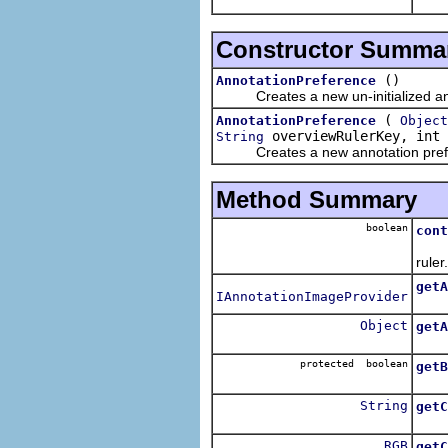
The 
Constructor Summa
()
AnnotationPreference
Creates a new un-initialized ann
(
AnnotationPreference
Object
overviewRulerKey, int 
String
Creates a new annotation prefere
Method Summary
boolean
cont
Retu
ruler.
getA
IAnnotationImageProvider
Retu
Object
getA
Retu
protected boolean
getB
Retu
String
getC
Retu
RGB
getC