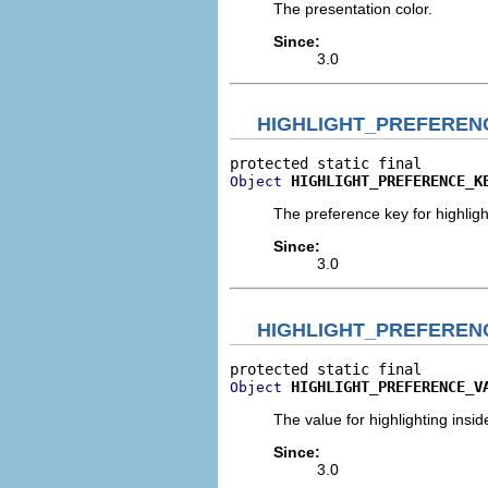
The presentation color.
Since:
3.0
HIGHLIGHT_PREFEREN
HIGHLIGHT_PREFERENCE_K
Object
The preference key for highlight
Since:
3.0
HIGHLIGHT_PREFEREN
HIGHLIGHT_PREFERENCE_V
Object
The value for highlighting inside
Since:
3.0