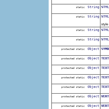
Cons
String
STYL
static
Cons
String
STYL
static
Cons
style
String
STYL
static
Cons
String
STYL
static
Cons
Object
SYMB
protected static
The 
Object
TEXT
protected static
The 
Object
TEXT
protected static
The 
Object
TEXT
protected static
The 
Object
TEXT
protected static
The 
Object
VERT
protected static
The 
Object
VERT
protected static