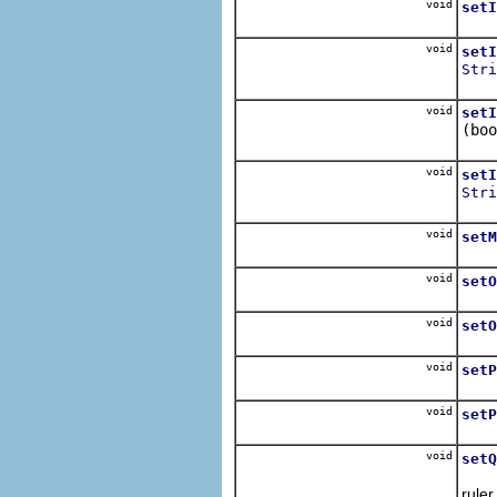
void
setI
Sets
void
setI
Stri
Sets
void
setI
(boo
Sets
void
setI
Stri
Sets
void
setM
Set
void
setO
Sets
void
setO
Sets
void
setP
Sets
void
setP
Sets
void
setQ
Sets
ruler.