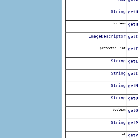
Retu
String
getH
Retu
boolean
getH
Retu
ImageDescriptor
getI
Retu
protected int
getI
Retu
String
getI
Retu
String
getI
Retu
String
getM
String
getO
Retu
boolean
getO
Retu
String
getP
Retu
int
getP