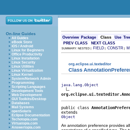
On-line Guides
Class
Overview
Package
Use
Tre
All Guides
eBook Store
PREV CLASS
NEXT CLASS
iOS / Android
FIELD
CONSTR
M
SUMMARY: NESTED |
|
|
Linux for Beginners
Office Productivity
Linux Installation
Linux Security
org.eclipse.ui.texteditor
Linux Utilities
Class AnnotationPrefer
Linux Virtualization
Linux Kernel
System/Network Admin
Programming
java.lang.Object
Scripting Languages
Development Tools
org.eclipse.ui.texteditor.Ann
Web Development
GUI Toolkits/Desktop
Databases
Mail Systems
public class 
AnnotationPrefer
openSolaris
Eclipse Documentation
Object
Techotopia.com
Virtuatopia.com
An annotation preference provides all
Answertopia.com
annotations of a specified type. The