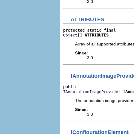
3.0
ATTRIBUTES
[] 
ATTRIBUTES
Object
Array of all supported attribute
Since:
3.0
fAnnotationImageProvid
fAnn
IAnnotationImageProvider
The annotation image provider
Since:
3.0
fConfigurationElement