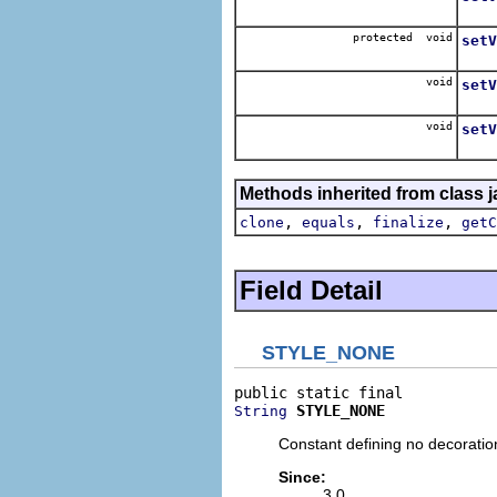
Sets
protected void
setV
Sets
void
setV
Sets 
void
setV
Sets 
Methods inherited from class j
,
,
,
clone
equals
finalize
getC
Field Detail
STYLE_NONE
STYLE_NONE
String
Constant defining no decoration
Since:
3.0