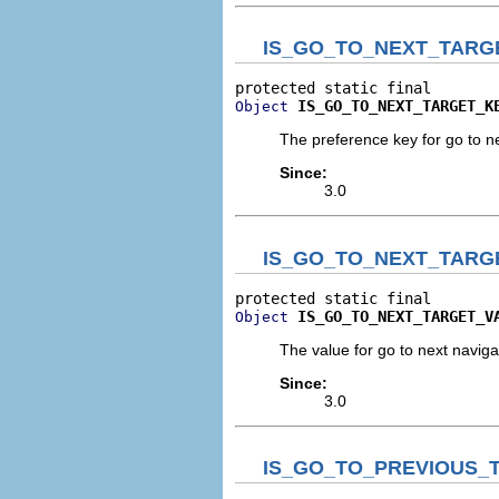
IS_GO_TO_NEXT_TARG
IS_GO_TO_NEXT_TARGET_K
Object
The preference key for go to n
Since:
3.0
IS_GO_TO_NEXT_TARG
IS_GO_TO_NEXT_TARGET_V
Object
The value for go to next navig
Since:
3.0
IS_GO_TO_PREVIOUS_