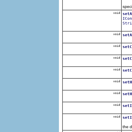
Sets
speci
void
setA
ICon
Stri
Sets
void
setA
Sets
void
setC
Sets
void
setC
Sets
void
setC
Sets
void
setH
Sets
void
setH
Sets
void
setI
Sets
void
setI
Sets
the 