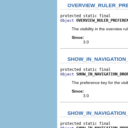
OVERVIEW_RULER_PR
OVERVIEW_RULER_PREFERE
Object
The visibility in the overview rul
Since:
3.0
SHOW_IN_NAVIGATIO
SHOW_IN_NAVIGATION_DRO
Object
The preference key for the visib
Since:
3.0
SHOW_IN_NAVIGATIO
SHOW_IN_NAVIGATION_DRO