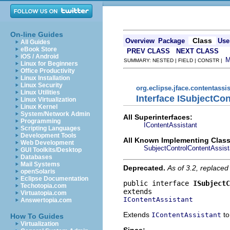
On-line Guides
Class
Overview
Package
Use
All Guides
eBook Store
PREV CLASS
NEXT CLASS
iOS / Android
SUMMARY: NESTED | FIELD | CONSTR |
Linux for Beginners
Office Productivity
Linux Installation
Linux Security
org.eclipse.jface.contentassis
Linux Utilities
Interface ISubjectCo
Linux Virtualization
Linux Kernel
System/Network Admin
All Superinterfaces:
Programming
IContentAssistant
Scripting Languages
Development Tools
All Known Implementing Class
Web Development
SubjectControlContentAssist
GUI Toolkits/Desktop
Databases
Mail Systems
Deprecated.
As of 3.2, replaced 
openSolaris
Eclipse Documentation
public interface 
ISubjectC
Techotopia.com
Virtuatopia.com
IContentAssistant
Answertopia.com
Extends
to
IContentAssistant
How To Guides
Virtualization
Since: