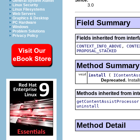
General System Admin
3.0
Linux Security
Linux Filesystems
Web Servers
Graphics & Desktop
Field Summary
PC Hardware
Windows
Problem Solutions
Privacy Policy
Fields inherited from inter
,
CONTEXT_INFO_ABOVE
CONTE
PROPOSAL_STACKED
Method Summary
void
(
install
IContentAs
Deprecated.
Instal
Methods inherited from inte
getContentAssistProcessor
uninstall
Method Detail