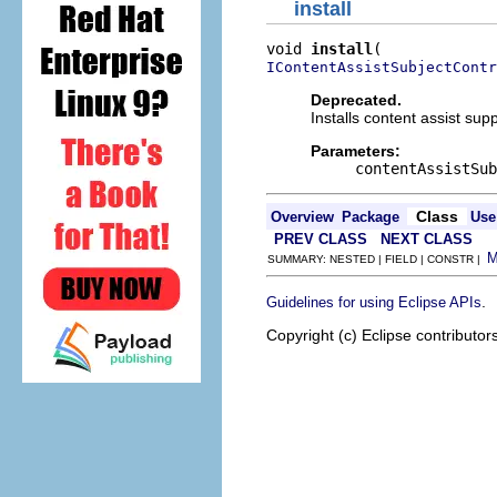
install
void 
install
IContentAssistSubjectContr
Deprecated.
Installs content assist sup
Parameters:
contentAssistSub
Class
Overview
Package
Use
PREV CLASS
NEXT CLASS
SUMMARY: NESTED | FIELD | CONSTR |
.
Guidelines for using Eclipse APIs
Copyright (c) Eclipse contributor