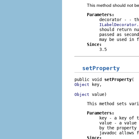
This method should not be
Parameters:
decorator
- - th
ILabelDecorator.
should return
nu
passed as second
may be used in f
Since:
3.5
setProperty
public void 
setProperty
 key,

Object
 value)
Object
This method sets vari
Parameters:
key
- a key of t
value
- a value 
by the property
javadoc allows f
Since: