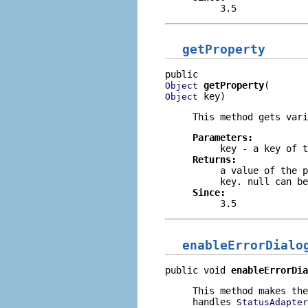
3.5
getProperty
getProperty
Object
 key)
Object
This method gets vari
Parameters:
key
- a key of t
Returns:
a value of the p
key.
null
can be
Since:
3.5
enableErrorDialo
public void 
enableErrorDia
This method makes th
handles
StatusAdapter