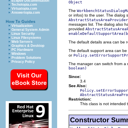
Eclipse Documentation
Object
Techotopia.com
Virtuatopia.com
The
WorkbenchStatusDialogM
Answertopia.com
or infos) to the user. The dialog
AbstractStatusAreaProvider
How To Guides
messages list. The dialog also h
Virtualization
provided
AbstractStatusArea
General System Admin
enableDefaultSupportArea(b
Linux Security
Linux Filesystems
The default details area can be 
Web Servers
Graphics & Desktop
PC Hardware
The default support area can be
Windows
or
Policy.setErrorSupportP
Problem Solutions
Privacy Policy
The manager can switch from a 
boolean)
Since:
3.4
See Also:
Policy.setErrorSuppor
AbstractStatusAreaPro
Restriction:
This class is not intended 
Constructor Sum