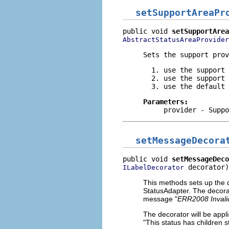
setSupportAreaPr
public void 
setSupportArea
AbstractStatusAreaProvider
Sets the support prov
use the support 
use the support 
use the default 
Parameters:
provider
- Suppo
setMessageDecora
public void 
setMessageDeco
 decorator)
ILabelDecorator
This methods sets up the d
StatusAdapter. The decorat
message "
ERR2008 Invali
The decorator will be app
"This status has children s