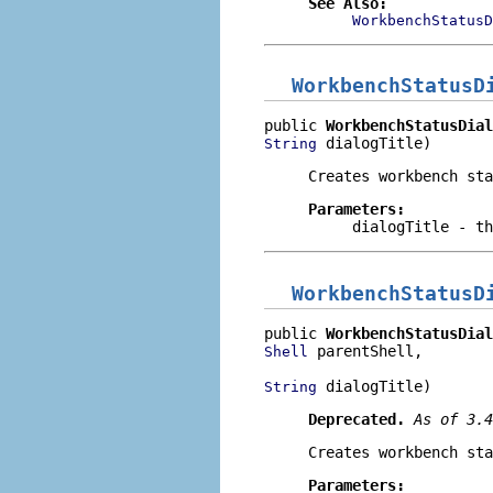
See Also:
WorkbenchStatusD
WorkbenchStatusD
public 
WorkbenchStatusDial
 dialogTitle)
String
Creates workbench sta
Parameters:
dialogTitle
- th
WorkbenchStatusD
public 
WorkbenchStatusDial
 parentShell,

Shell
 dialogTitle)
String
Deprecated.
As of 3.
Creates workbench sta
Parameters: