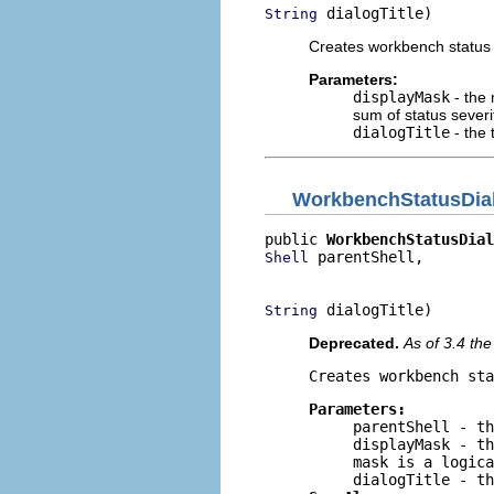
 dialogTitle)
String
Creates workbench status 
Parameters:
displayMask
- the 
sum of status severi
dialogTitle
- the t
WorkbenchStatusDia
public 
WorkbenchStatusDial
 parentShell,

Shell
                          
 dialogTitle)
String
Deprecated.
As of 3.4 th
Creates workbench sta
Parameters:
parentShell
- th
displayMask
- th
mask is a logica
dialogTitle
- th