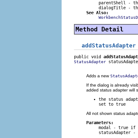
parentShell
- th
dialogTitle
- th
See Also:
WorkbenchStatusD
Method Detail
addStatusAdapter
public void 
addStatusAdapt
 statusAdapte
StatusAdapter
                          
Adds a new
StatusAdapt
If the dialog is already vi
added status adapter will s
the status adap
set to true
All not shown status adapt
Parameters:
modal
-
true
if 
statusAdapter
- 