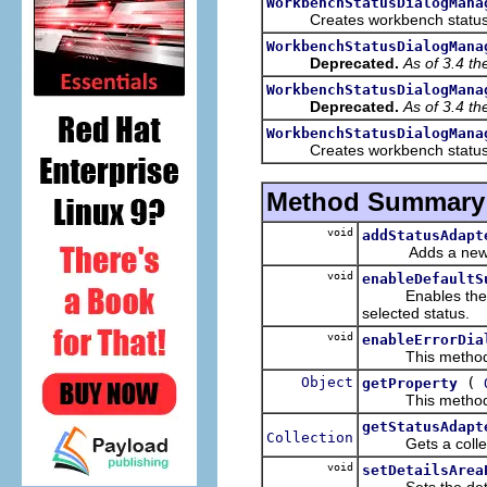
WorkbenchStatusDialogMana
Creates workbench status 
WorkbenchStatusDialogMana
Deprecated.
As of 3.4 t
WorkbenchStatusDialogMana
Deprecated.
As of 3.4 t
WorkbenchStatusDialogMana
Creates workbench status 
Method Summary
void
addStatusAdapt
Adds a ne
void
enableDefaultS
Enables the defau
selected status.
void
enableErrorDia
This method make
Object
(
getProperty
This method get
getStatusAdapt
Collection
Gets a collectio
void
setDetailsArea
Sets the detail