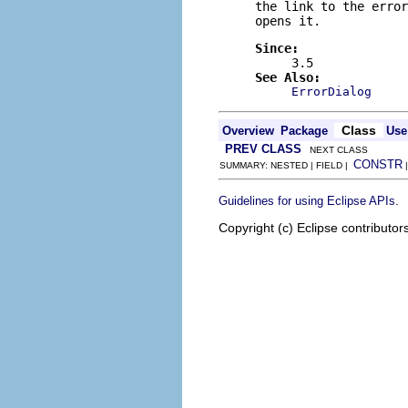
the link to the error
opens it.
Since:
3.5
See Also:
ErrorDialog
Class
Overview
Package
Use
PREV CLASS
NEXT CLASS
CONSTR
SUMMARY: NESTED | FIELD |
.
Guidelines for using Eclipse APIs
Copyright (c) Eclipse contributor