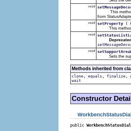
void
setMessageDeco
This methods set
from StatusAdapte
void
(
setProperty
This method set
void
setStatusListL
Deprecated
setMessageDeco
void
setSupportArea
Sets the suppo
Methods inherited from cla
,
,
,
clone
equals
finalize
wait
Constructor Detai
WorkbenchStatusDia
public 
WorkbenchStatusDial