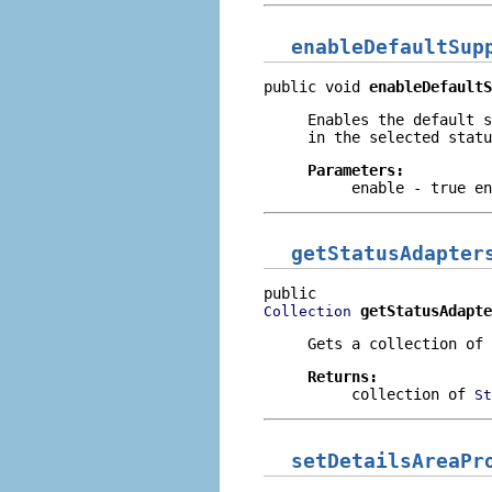
enableDefaultSup
public void 
enableDefaultS
Enables the default s
in the selected statu
Parameters:
enable
- true en
getStatusAdapter
getStatusAdapte
Collection
Gets a collection of 
Returns:
collection of
St
setDetailsAreaPr