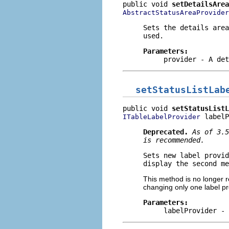
public void 
setDetailsArea
AbstractStatusAreaProvider
Sets the details area
used.
Parameters:
provider
- A det
setStatusListLab
public void 
setStatusListL
 labelP
ITableLabelProvider
Deprecated.
As of 3.
is recommended.
Sets new label provid
display the second me
This method is no longer r
changing only one label pr
Parameters:
labelProvider
- 