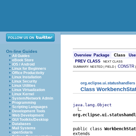
On-line Guides
Class
Overview
Package
Use
All Guides
eBook Store
PREV CLASS
NEXT CLASS
iOS / Android
CONSTR
SUMMARY: NESTED | FIELD |
Linux for Beginners
Office Productivity
Linux Installation
Linux Security
org.eclipse.ui.statushandlers
Linux Utilities
Class WorkbenchSta
Linux Virtualization
Linux Kernel
System/Network Admin
Programming
java.lang.Object
Scripting Languages
Development Tools
org.eclipse.ui.statushandl
Web Development
GUI Toolkits/Desktop
Databases
Mail Systems
public class 
WorkbenchStat
openSolaris