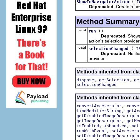
(
ShowInNavigatorAction
I
Deprecated.
Create a new
Method Summary
void
()
run
Deprecated.
Shows 
action's selection provider
void
(
selectionChanged
I
Deprecated.
Notifie
provider.
Methods inherited from cla
,
,
dispose
getSelection
ge
selectionChanged
Methods inherited from cla
,
convertAccelerator
conve
,
findModifierString
getAc
getDisabledImageDescripto
,
getImageDescriptor
getMe
,
,
isEnabled
isHandled
not
,
runWithEvent
setAccelera
setDisabledImageDescripto