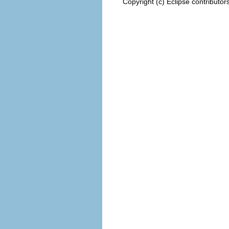
Copyright (c) Eclipse contributor