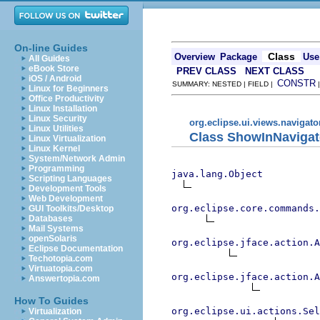
On-line Guides
Class
Overview
Package
Use
All Guides
eBook Store
PREV CLASS
NEXT CLASS
iOS / Android
CONSTR
SUMMARY: NESTED | FIELD |
Linux for Beginners
Office Productivity
Linux Installation
Linux Security
org.eclipse.ui.views.navigato
Linux Utilities
Class ShowInNavigat
Linux Virtualization
Linux Kernel
System/Network Admin
Programming
java.lang.Object
Scripting Languages
Development Tools
Web Development
org.eclipse.core.commands
GUI Toolkits/Desktop
Databases
Mail Systems
openSolaris
org.eclipse.jface.action.A
Eclipse Documentation
Techotopia.com
Virtuatopia.com
org.eclipse.jface.action.A
Answertopia.com
How To Guides
org.eclipse.ui.actions.Se
Virtualization