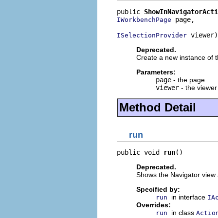
public 
ShowInNavigatorActi
 page,

IWorkbenchPage
 viewer)
ISelectionProvider
Deprecated.
Create a new instance of th
Parameters:
page
- the page
viewer
- the viewer
Method Detail
run
public void 
run
()
Deprecated.
Shows the Navigator view an
Specified by:
in interface
run
IA
Overrides:
in class
run
Actio