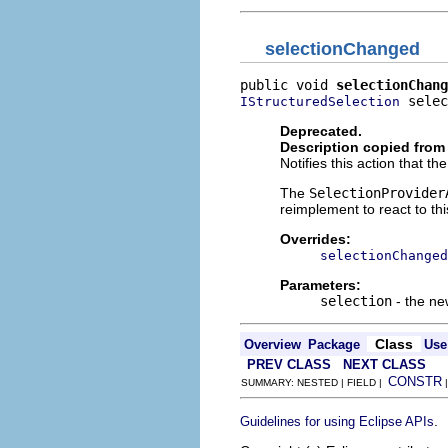
selectionChanged
public void 
selectionChang
 selec
IStructuredSelection
Deprecated.
Description copied from
Notifies this action that t
The
SelectionProvider
reimplement to react to th
Overrides:
selectionChanged
Parameters:
selection
- the ne
Class
Overview
Package
Use
PREV CLASS
NEXT CLASS
CONSTR
SUMMARY: NESTED | FIELD |
.
Guidelines for using Eclipse APIs