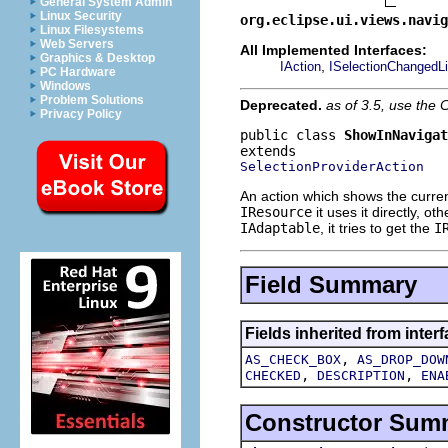
General System Admin
Linux Security
org.eclipse.ui.views.navig
Linux Filesystems
Web Servers
All Implemented Interfaces:
Graphics & Desktop
,
IAction
ISelectionChangedLi
PC Hardware
Windows
Problem Solutions
Deprecated.
as of 3.5, use th
Privacy Policy
public class 
ShowInNavigat
SelectionProviderAction
An action which shows the current 
IResource
it uses it directly, oth
IAdaptable
, it tries to get the
I
Field Summary
Fields inherited from interf
,
AS_CHECK_BOX
AS_DROP_DOW
,
,
CHECKED
DESCRIPTION
ENA
Constructor Sum