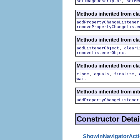
,
setImageDescriptor
setMe
Methods inherited from cla
addPropertyChangeListener
removePropertyChangeListe
Methods inherited from c
,
addListenerObject
clearL
removeListenerObject
Methods inherited from cla
,
,
,
clone
equals
finalize
wait
Methods inherited from inte
addPropertyChangeListener
Constructor Detai
ShowInNavigatorAct