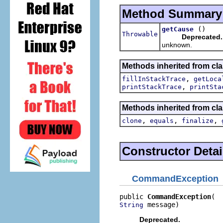
Method Summary
()
getCause
Throwable
Deprecated.
unknown.
Methods inherited from cla
,
fillInStackTrace
getLoca
,
printStackTrace
printSta
Methods inherited from cla
,
,
,
clone
equals
finalize
Constructor Detai
CommandException
public 
CommandException
 message)
String
Deprecated.