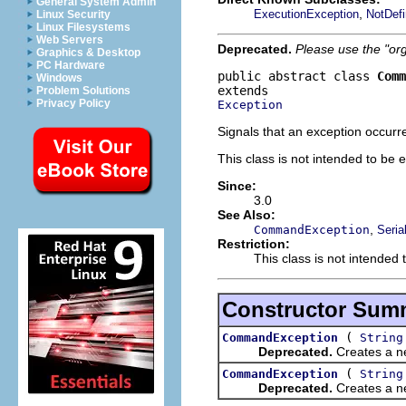
General System Admin
,
ExecutionException
NotDef
Linux Security
Linux Filesystems
Web Servers
Deprecated.
Please use the "or
Graphics & Desktop
PC Hardware
public abstract class 
Comm
Windows
Problem Solutions
Privacy Policy
Exception
Signals that an exception occurr
This class is not intended to be 
Since:
3.0
See Also:
,
CommandException
Seria
Restriction:
This class is not intended 
Constructor Sum
(
CommandException
String
Deprecated.
Creates a ne
(
CommandException
String
Deprecated.
Creates a ne