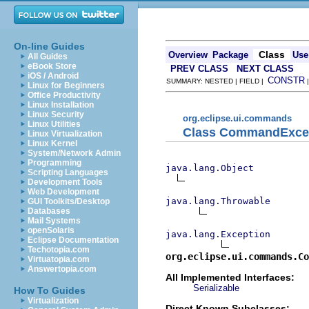
On-line Guides
Class
Overview
Package
Use
All Guides
eBook Store
PREV CLASS
NEXT CLASS
iOS / Android
CONSTR
SUMMARY: NESTED | FIELD |
Linux for Beginners
Office Productivity
Linux Installation
Linux Security
org.eclipse.ui.commands
Linux Utilities
Class CommandExce
Linux Virtualization
Linux Kernel
System/Network Admin
Programming
java.lang.Object
Scripting Languages
Development Tools
Web Development
java.lang.Throwable
GUI Toolkits/Desktop
Databases
Mail Systems
openSolaris
java.lang.Exception
Eclipse Documentation
Techotopia.com
org.eclipse.ui.commands.Co
Virtuatopia.com
Answertopia.com
All Implemented Interfaces:
Serializable
How To Guides
Virtualization
Direct Known Subclasses: