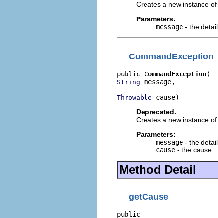
Creates a new instance of 
Parameters:
message
- the detai
CommandException
public 
CommandException
 message,

String
 cause)
Throwable
Deprecated.
Creates a new instance of 
Parameters:
message
- the detai
cause
- the cause.
Method Detail
getCause