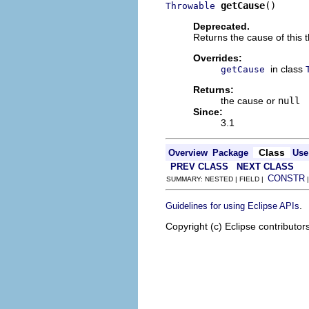
getCause
()
Throwable
Deprecated.
Returns the cause of this 
Overrides:
in class
getCause
Returns:
the cause or
null
Since:
3.1
Class
Overview
Package
Use
PREV CLASS
NEXT CLASS
CONSTR
SUMMARY: NESTED | FIELD |
.
Guidelines for using Eclipse APIs
Copyright (c) Eclipse contributor